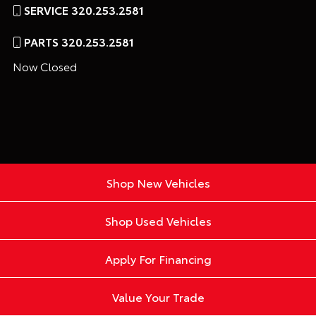
SERVICE 320.253.2581
PARTS 320.253.2581
Now Closed
Shop New Vehicles
Shop Used Vehicles
Apply For Financing
Value Your Trade