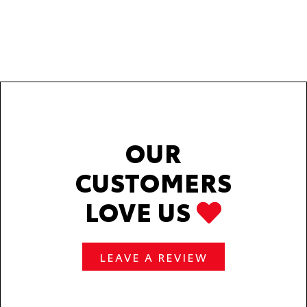
OUR
CUSTOMERS
LOVE US
LEAVE A REVIEW