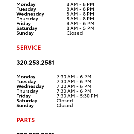
Monday
8 AM - 8 PM
Tuesday
8 AM - 8 PM
Wednesday
8 AM - 8 PM
Thursday
8 AM - 8 PM
Friday
8 AM - 6 PM
Saturday
8 AM - 5 PM
Sunday
Closed
SERVICE
320.253.2581
Monday
7:30 AM - 6 PM
Tuesday
7:30 AM - 6 PM
Wednesday
7:30 AM - 6 PM
Thursday
7:30 AM - 6 PM
Friday
7:30 AM - 5:30 PM
Saturday
Closed
Sunday
Closed
PARTS