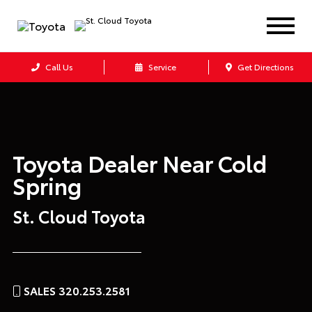
Call Us
Service
Get Directions
Toyota Dealer Near
Cold
Spring
St. Cloud Toyota
SALES 320.253.2581