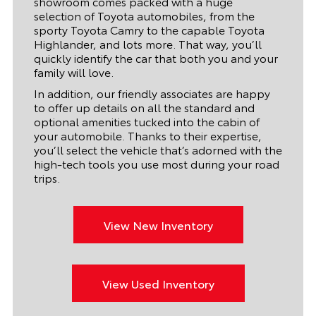
showroom comes packed with a huge
selection of Toyota automobiles, from the
sporty Toyota Camry to the capable Toyota
Highlander, and lots more. That way, you’ll
quickly identify the car that both you and your
family will love.
In addition, our friendly associates are happy
to offer up details on all the standard and
optional amenities tucked into the cabin of
your automobile. Thanks to their expertise,
you’ll select the vehicle that’s adorned with the
high-tech tools you use most during your road
trips.
View New Inventory
View Used Inventory