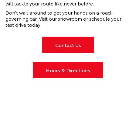
will tackle your route like never before.
Don’t wait around to get your hands on a road-
governing car. Visit our showroom or schedule your
test drive today!
Contact Us
Hours & Directions