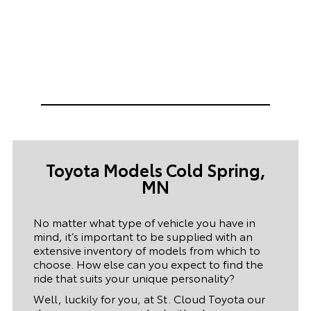
Toyota Models Cold Spring,
MN
No matter what type of vehicle you have in
mind, it’s important to be supplied with an
extensive inventory of models from which to
choose. How else can you expect to find the
ride that suits your unique personality?
Well, luckily for you, at St. Cloud Toyota our