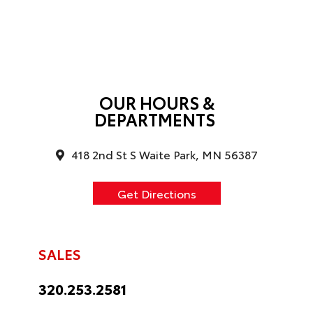
OUR HOURS &
DEPARTMENTS
418 2nd St S Waite Park, MN 56387
Get Directions
SALES
320.253.2581