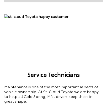
Service Technicians
Maintenance is one of the most important aspects of
vehicle ownership. At St. Cloud Toyota we are happy
to help all Cold Spring, MN, drivers keep theirs in
great shape.