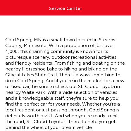
Service Center
Cold Spring, MN is a small town located in Stearns
County, Minnesota. With a population of just over
4,000, this charming community is known for its
picturesque scenery, outdoor recreational activities,
and friendly residents. From fishing and boating on the
nearby Horseshoe Lake to hiking and biking on the
Glacial Lakes State Trail, there's always something to
do in Cold Spring. And if you're in the market for a new
or used car, be sure to check out St. Cloud Toyota in
nearby Waite Park. With a wide selection of vehicles
and a knowledgeable staff, they're sure to help you
find the perfect car for your needs. Whether you're a
local resident or just passing through, Cold Spring is
definitely worth a visit. And when you're ready to hit
the road, St. Cloud Toyota is there to help you get
behind the wheel of your dream vehicle.