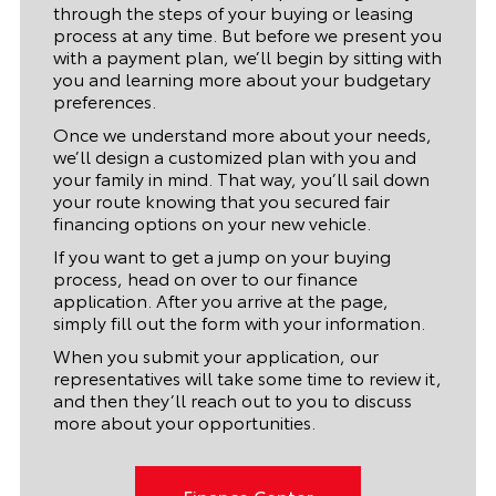
through the steps of your buying or leasing
process at any time. But before we present you
with a payment plan, we’ll begin by sitting with
you and learning more about your budgetary
preferences.
Once we understand more about your needs,
we’ll design a customized plan with you and
your family in mind. That way, you’ll sail down
your route knowing that you secured fair
financing options on your new vehicle.
If you want to get a jump on your buying
process, head on over to our finance
application. After you arrive at the page,
simply fill out the form with your information.
When you submit your application, our
representatives will take some time to review it,
and then they’ll reach out to you to discuss
more about your opportunities.
Finance Center