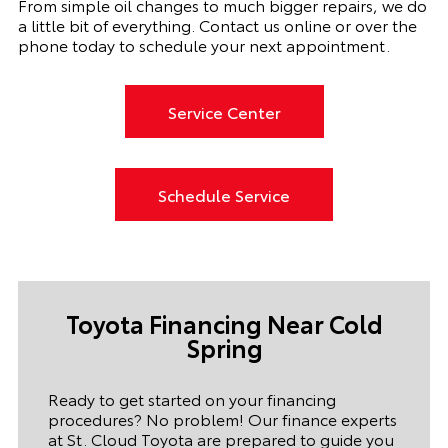
From simple oil changes to much bigger repairs, we do
a little bit of everything. Contact us online or over the
phone today to schedule your next appointment.
Service Center
Schedule Service
Toyota Financing Near Cold
Spring
Ready to get started on your financing
procedures? No problem! Our finance experts
at St. Cloud Toyota are prepared to guide you