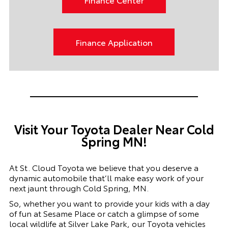
Finance Application
Visit Your Toyota Dealer Near Cold
Spring MN!
At St. Cloud Toyota we believe that you deserve a
dynamic automobile that’ll make easy work of your
next jaunt through Cold Spring, MN.
So, whether you want to provide your kids with a day
of fun at Sesame Place or catch a glimpse of some
local wildlife at Silver Lake Park, our Toyota vehicles