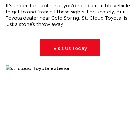
It’s understandable that you’d need a reliable vehicle
to get to and from all these sights. Fortunately, our
Toyota dealer near Cold Spring, St. Cloud Toyota, is
just a stone’s throw away.
Visit Us Today