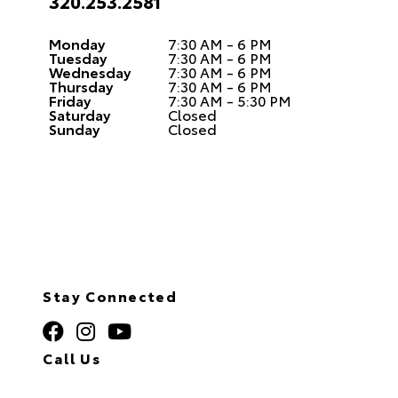
320.253.2581
Monday
7:30 AM - 6 PM
Tuesday
7:30 AM - 6 PM
Wednesday
7:30 AM - 6 PM
Thursday
7:30 AM - 6 PM
Friday
7:30 AM - 5:30 PM
Saturday
Closed
Sunday
Closed
Stay Connected
Call Us
320.253.2581