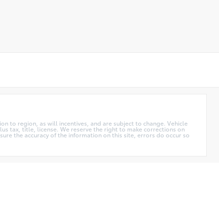
n to region, as will incentives, and are subject to change. Vehicle
us tax, title, license. We reserve the right to make corrections on
ure the accuracy of the information on this site, errors do occur so