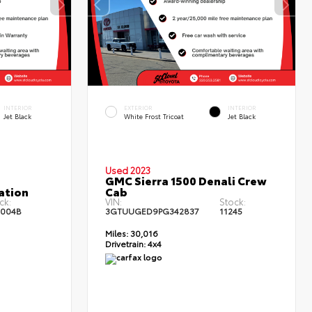
INTERIOR
EXTERIOR
INTERIOR
Jet Black
White Frost Tricoat
Jet Black
Used 2023
GMC Sierra 1500 Denali Crew
ation
Cab
ck:
VIN:
Stock:
3004B
3GTUUGED9PG342837
11245
Miles:
30,016
Drivetrain:
4x4