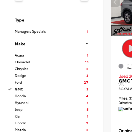
Type
Managers Specials
1
Make
Acura
1
Chevrolet
15
EXT
Ster
Chrysler
2
Dodge
3
Used 2
GMC T
Ford
27
VIN:
3GKALV
GMC
3
Honda
4
Miles:
3
Hyundai
1
Drivetra
Jeep
5
Kia
1
Lincoln
2
Mazda
2
Origina