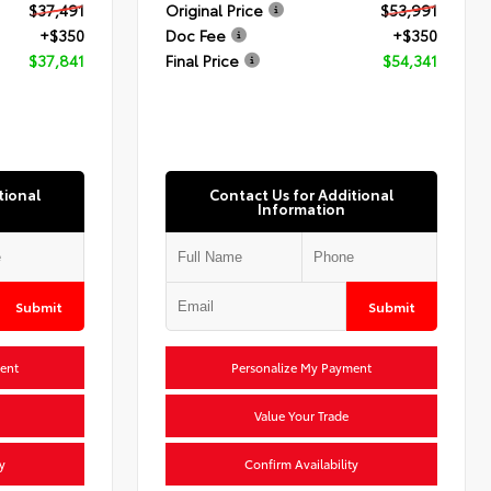
$37,491
Original Price
$53,991
+$350
Doc Fee
+$350
$37,841
Final Price
$54,341
tional
Contact Us for Additional
Information
Submit
Submit
ent
Personalize My Payment
Value Your Trade
y
Confirm Availability