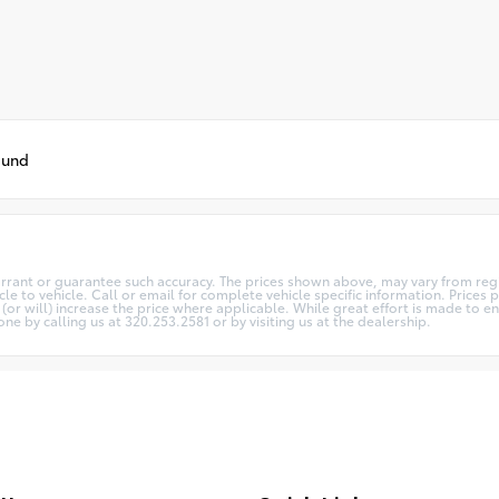
ound
arrant or guarantee such accuracy. The prices shown above, may vary from regio
 to vehicle. Call or email for complete vehicle specific information. Prices pl
 will) increase the price where applicable. While great effort is made to ens
one by calling us at 320.253.2581 or by visiting us at the dealership.