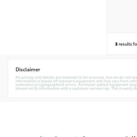
3
results f
Disclaimer
All pricing and details are believed to be accurate, but we do not w
information is based off standard equipment and may vary from vehicle
omissions or typographical errors. Purchaser added equipment may (or
please verify information with a customer service rep. This is easily d