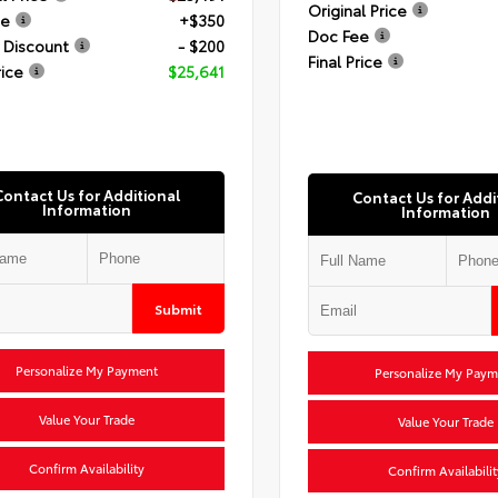
Original Price
ee
+$350
Doc Fee
 Discount
- $200
Final Price
rice
$25,641
Contact Us for Additional
Contact Us for Addi
Information
Information
Submit
Personalize My Payment
Personalize My Paym
Value Your Trade
Value Your Trade
Confirm Availability
Confirm Availabilit