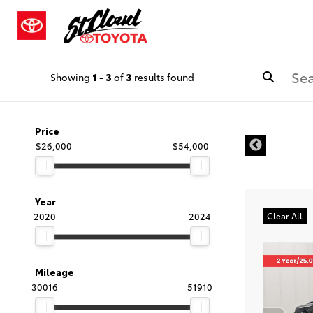
Showing
1
-
3
of
3
results found
Price
$26,000
$54,000
Year
2020
2024
Clear All
Mileage
30016
51910