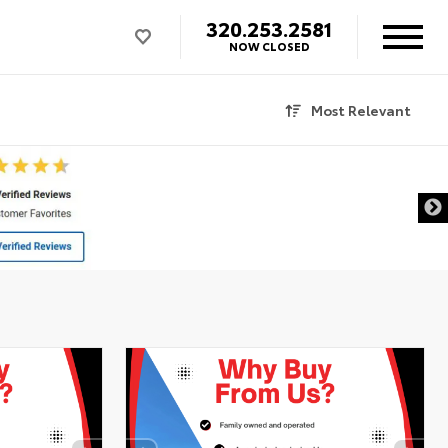
320.253.2581
NOW CLOSED
Most Relevant