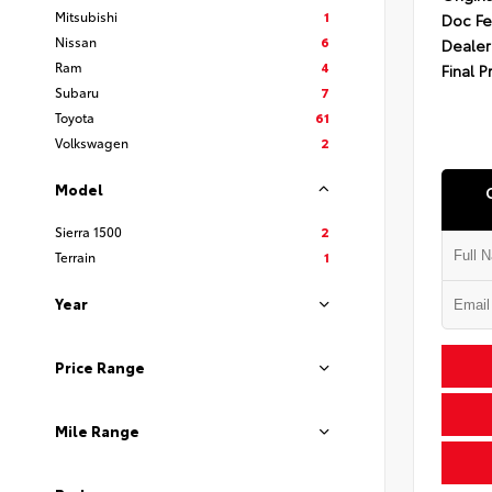
Mitsubishi
1
Doc F
Nissan
6
Dealer
Ram
4
Final P
Subaru
7
Toyota
61
Volkswagen
2
Model
Sierra 1500
2
Terrain
1
Year
Price Range
Mile Range