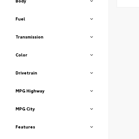
Body
Fuel
Transmission
Color
Drivetrain
MPG Highway
MPG City
Features