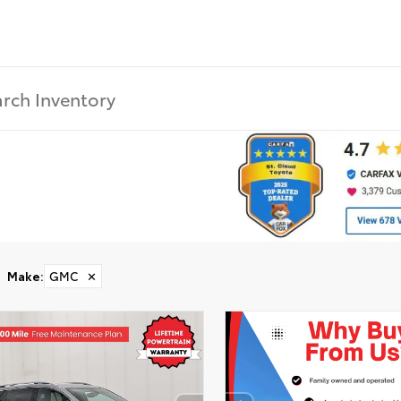
Make
:
GMC
✕