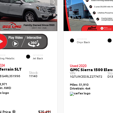
EXTERIOR
Onyx Black
ERIOR
INTERIOR
ling Metallic
Jet Black
024
Used 2020
errain SLT
GMC Sierra 1500 Elev
Stock:
VIN:
Sto
EG4RL351996
11140
1GTU9CED3LZ277472
D1
3,971
Miles:
51,910
in:
AWD
Drivetrain:
4x4
l Price
$25,491