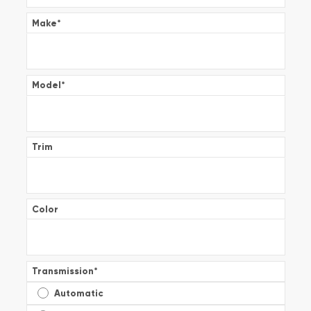
Make
*
Model
*
Trim
Color
Transmission
*
Automatic