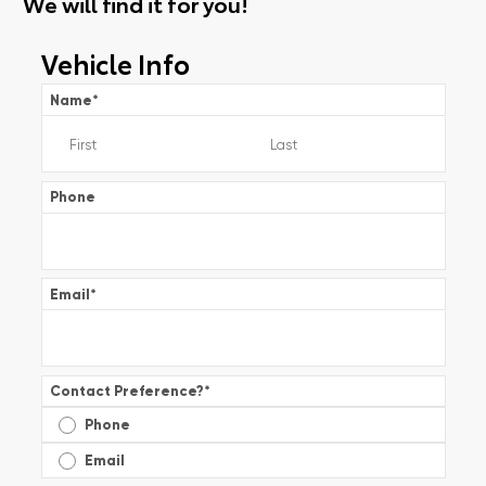
We will find it for you!
Vehicle Info
Name
*
Phone
Email
*
Contact Preference?
*
Phone
Email