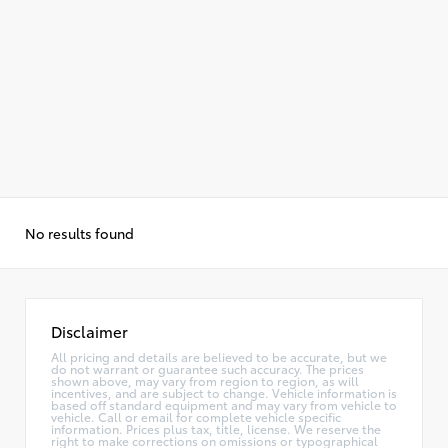
No results found
Disclaimer
All pricing and details are believed to be accurate, but we
do not warrant or guarantee such accuracy. The prices
shown above, may vary from region to region, as will
incentives, and are subject to change. Vehicle information is
based off standard equipment and may vary from vehicle to
vehicle. Call or email for complete vehicle specific
information. Prices plus tax, title, license. We reserve the
right to make corrections on omissions or typographical