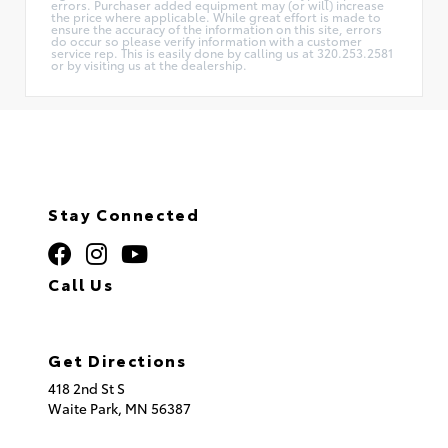
errors. Purchaser added equipment may (or will) increase
the price where applicable. While great effort is made to
ensure the accuracy of the information on this site, errors
do occur so please verify information with a customer
service rep. This is easily done by calling us at 320.253.2581
or by visiting us at the dealership.
Stay Connected
Call Us
320.253.2581
Get Directions
418 2nd St S
Waite Park,
MN
56387