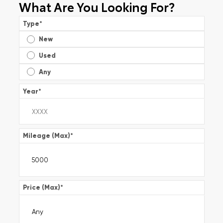
What Are You Looking For?
Type
*
New
Used
Any
Year
*
Mileage (Max)
*
Price (Max)
*