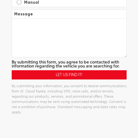
Manual
Message
By submitting this form, you agree to be contacted with
information regarding the vehicle you are searching for.
By submitting your information, you consent to receive communications
from St. Cloud Toyota, including SMS, voice calls, and/or emails,
regarding our products, services, and promotional offers. These
communications may be sent using automated technology. Consent is
not a condition of purchase. Standard messaging and data rates may
apply.