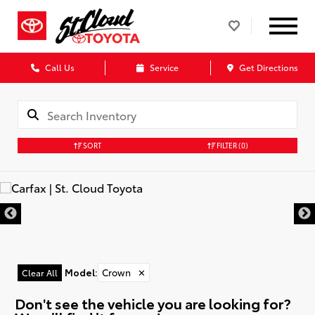
Call Us
Service
Get Directions
SORT
FILTER
(0)
Model
:
Crown
✕
Clear All
Don't see the vehicle you are looking for?