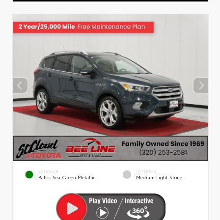
EXTERIOR
INTERIOR
Baltic Sea Green Metallic
Medium Light Stone