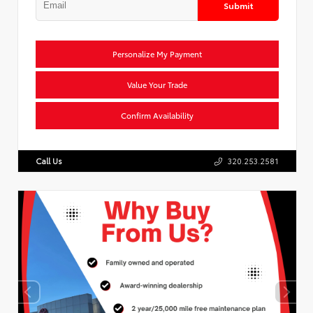
Submit
Personalize My Payment
Value Your Trade
Confirm Availability
Call Us
320.253.2581