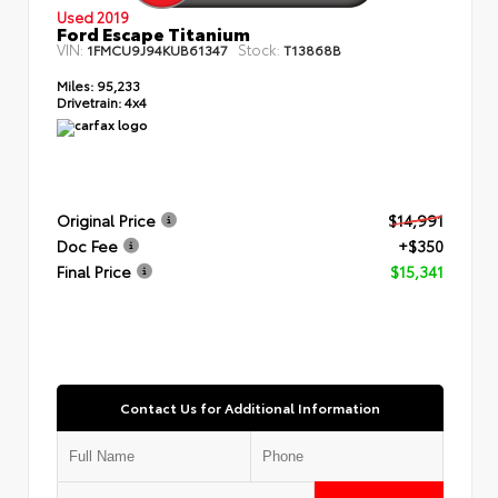
Used 2019
Ford Escape Titanium
VIN:
Stock:
1FMCU9J94KUB61347
T13868B
Miles:
95,233
Drivetrain:
4x4
Original Price
$14,991
Doc Fee
+$350
Final Price
$15,341
Contact Us for Additional Information