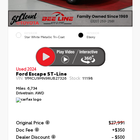
EXTERIOR
INTERIOR
Star White Metallic Tri-Coat
Ebony
Used 2024
Ford Escape ST-Line
VIN:
Stock:
1FMCU9MN9RUB27326
11198
Miles:
6,734
Drivetrain:
AWD
Original Price
$27,991
Doc Fee
+$350
Dealer Discount
- $500