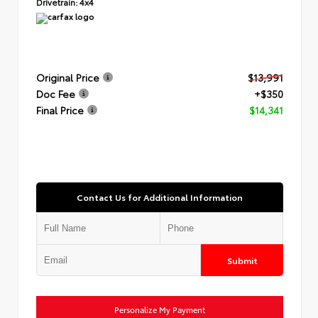
Drivetrain:
4x4
Original Price
$13,991
Doc Fee
+$350
Final Price
$14,341
Contact Us for Additional Information
Submit
Personalize My Payment