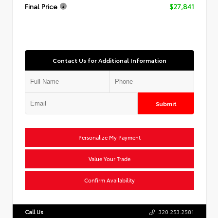
Final Price
$27,841
Contact Us for Additional Information
Submit
Personalize My Payment
Value Your Trade
Confirm Availability
Call Us
320.253.2581