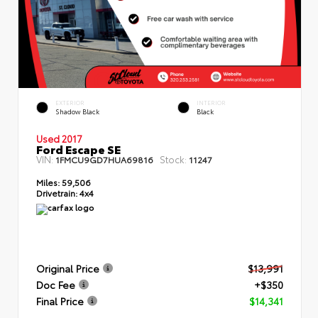
EXTERIOR
INTERIOR
Shadow Black
Black
Used 2017
Ford Escape SE
VIN:
Stock:
1FMCU9GD7HUA69816
11247
Miles:
59,506
Drivetrain:
4x4
Original Price
$13,991
Doc Fee
+$350
Final Price
$14,341