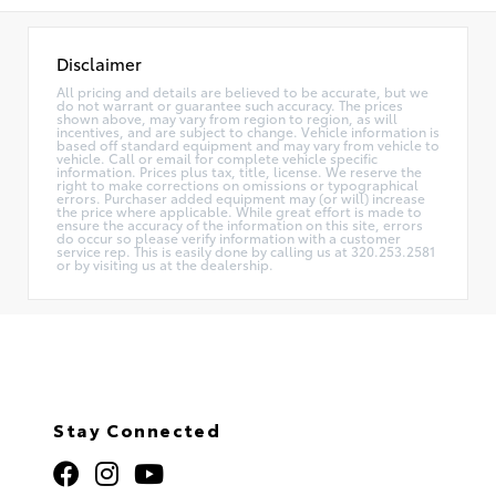
Disclaimer
All pricing and details are believed to be accurate, but we
do not warrant or guarantee such accuracy. The prices
shown above, may vary from region to region, as will
incentives, and are subject to change. Vehicle information is
based off standard equipment and may vary from vehicle to
vehicle. Call or email for complete vehicle specific
information. Prices plus tax, title, license. We reserve the
right to make corrections on omissions or typographical
errors. Purchaser added equipment may (or will) increase
the price where applicable. While great effort is made to
ensure the accuracy of the information on this site, errors
do occur so please verify information with a customer
service rep. This is easily done by calling us at 320.253.2581
or by visiting us at the dealership.
Stay Connected