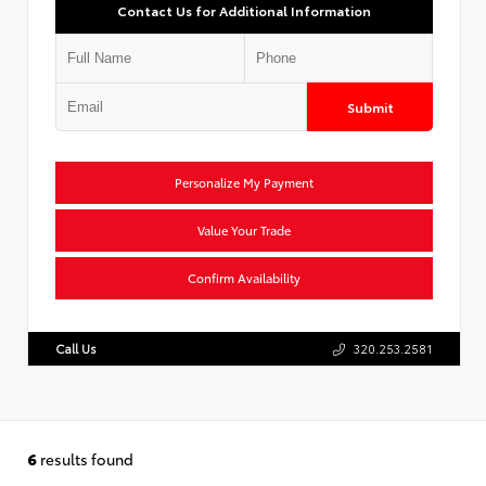
Contact Us for Additional Information
Submit
Personalize My Payment
Value Your Trade
Confirm Availability
Call Us
320.253.2581
6
results found