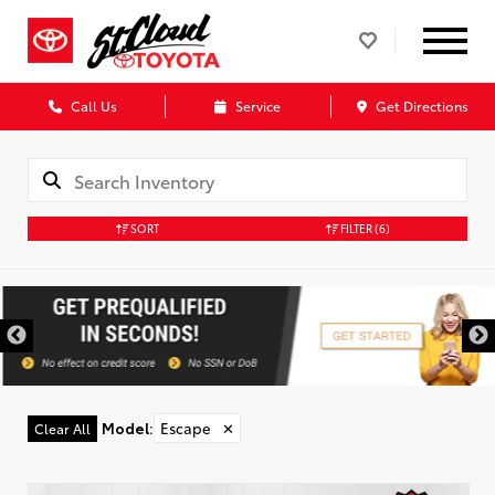
Call Us
Service
Get Directions
SORT
FILTER
(6)
Model
:
Escape
✕
Clear All