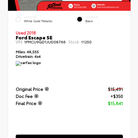
EXTERIOR
INTERIOR
White Gold Metallic
Black
Used 2018
Ford Escape SE
VIN:
Stock:
1FMCU9GD1JUD08766
11250
Miles:
48,555
Drivetrain:
4x4
Original Price
$15,491
Doc Fee
+$350
Final Price
$15,841