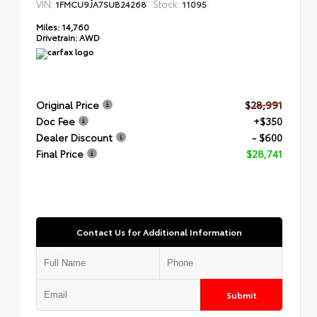
VIN:
Stock:
1FMCU9JA7SUB24268
11095
Miles:
14,760
Drivetrain:
AWD
Original Price
$28,991
Doc Fee
+$350
Dealer Discount
- $600
Final Price
$28,741
Contact Us for Additional Information
Submit