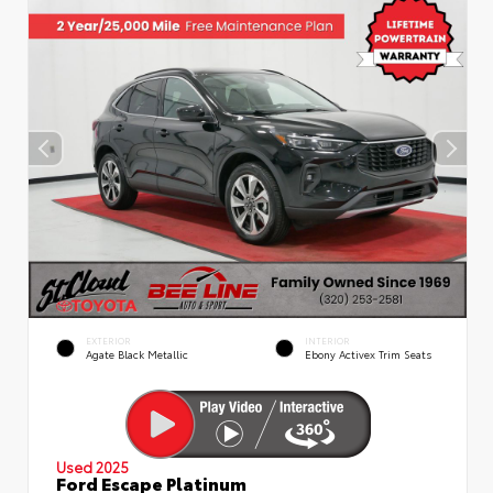
EXTERIOR
INTERIOR
Agate Black Metallic
Ebony Activex Trim Seats
Used 2025
Ford Escape Platinum