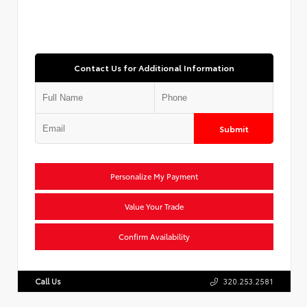
Contact Us for Additional Information
Submit
Personalize My Payment
Value Your Trade
Confirm Availability
Call Us
320.253.2581