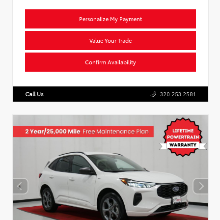
Personalize My Payment
Value Your Trade
Confirm Availability
Call Us
320.253.2581