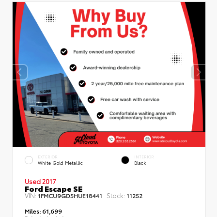
EXTERIOR
INTERIOR
White Gold Metallic
Black
Used 2017
Ford Escape SE
VIN:
Stock:
1FMCU9GD5HUE18441
11252
Miles:
61,699