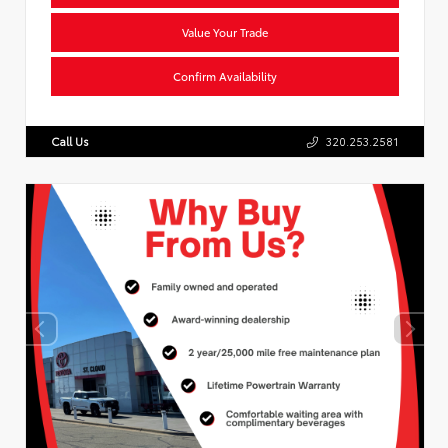
Value Your Trade
Confirm Availability
Call Us
320.253.2581