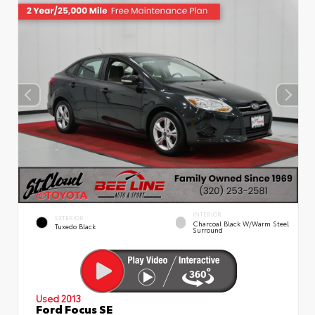
INTERIOR
EXTERIOR
Charcoal Black W/Warm Steel
Tuxedo Black
Surround
Used 2013
Ford Focus SE