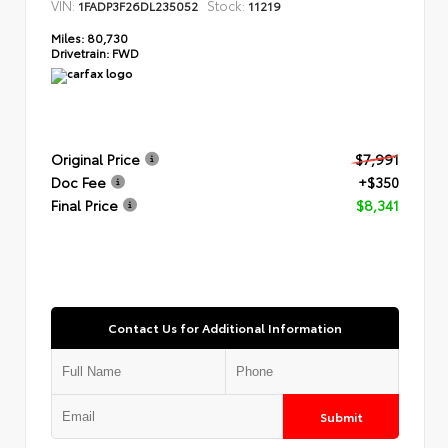
VIN:
Stock:
1FADP3F26DL235052
11219
Miles:
80,730
Drivetrain:
FWD
Original Price
$7,991
Doc Fee
+$350
Final Price
$8,341
Contact Us for Additional Information
Submit