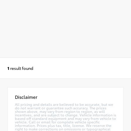
1
result found
Disclaimer
All pricing and details are believed to be accurate, but we
do not warrant or guarantee such accuracy. The prices
shown above, may vary from region to region, as will
incentives, and are subject to change. Vehicle information is
based off standard equipment and may vary from vehicle to
vehicle. Call or email for complete vehicle specific
information. Prices plus tax, title, license. We reserve the
right to make corrections on omissions or typographical