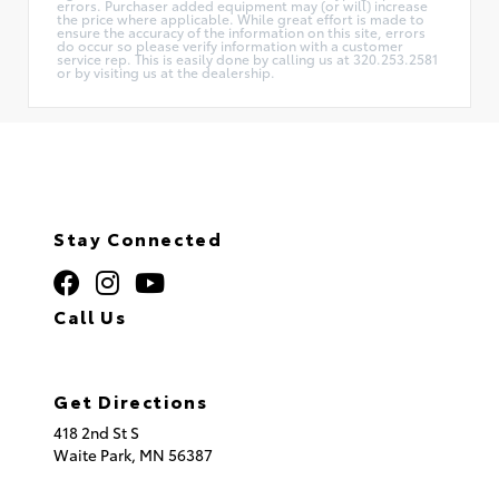
errors. Purchaser added equipment may (or will) increase
the price where applicable. While great effort is made to
ensure the accuracy of the information on this site, errors
do occur so please verify information with a customer
service rep. This is easily done by calling us at 320.253.2581
or by visiting us at the dealership.
Stay Connected
Call Us
320.253.2581
Get Directions
418 2nd St S
Waite Park,
MN
56387