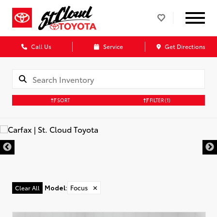
Call Us
Service
Get Directions
SORT
FILTER
(1)
Model
:
Focus
✕
Clear All