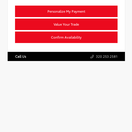
Personalize My Payment
Value Your Trade
Confirm Availability
Call Us
320.253.2581