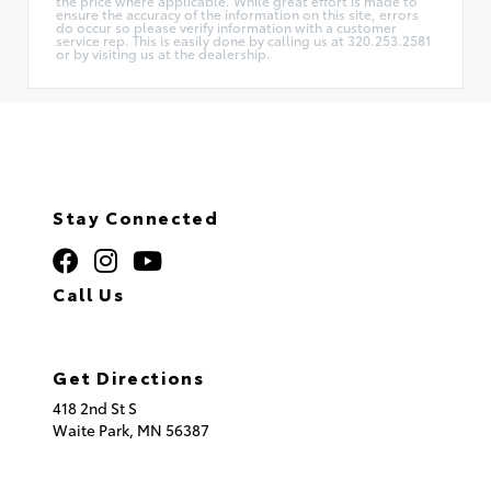
the price where applicable. While great effort is made to
ensure the accuracy of the information on this site, errors
do occur so please verify information with a customer
service rep. This is easily done by calling us at 320.253.2581
or by visiting us at the dealership.
Stay Connected
Call Us
320.253.2581
Get Directions
418 2nd St S
Waite Park,
MN
56387