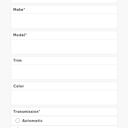
Make
*
Model
*
Trim
Color
Transmission
*
Automatic