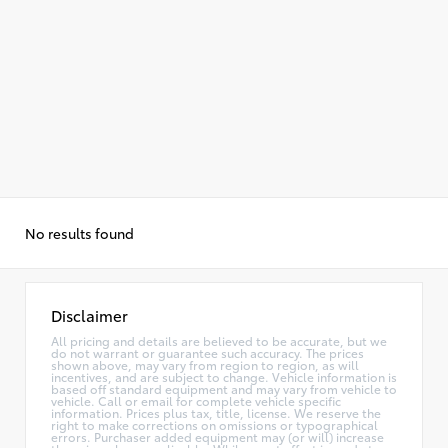
No results found
Disclaimer
All pricing and details are believed to be accurate, but we
do not warrant or guarantee such accuracy. The prices
shown above, may vary from region to region, as will
incentives, and are subject to change. Vehicle information is
based off standard equipment and may vary from vehicle to
vehicle. Call or email for complete vehicle specific
information. Prices plus tax, title, license. We reserve the
right to make corrections on omissions or typographical
errors. Purchaser added equipment may (or will) increase