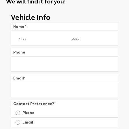
We will find it for you!
Vehicle Info
Name
*
Phone
Email
*
Contact Preference?
*
Phone
Email