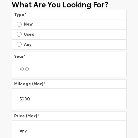
What Are You Looking For?
Type
*
New
Used
Any
Year
*
Mileage (Max)
*
Price (Max)
*