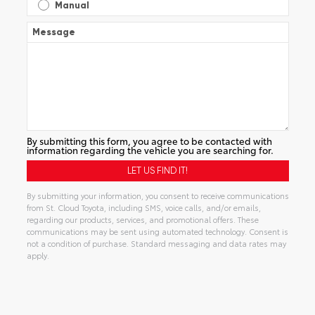
Manual
Message
By submitting this form, you agree to be contacted with
information regarding the vehicle you are searching for.
By submitting your information, you consent to receive communications
from St. Cloud Toyota, including SMS, voice calls, and/or emails,
regarding our products, services, and promotional offers. These
communications may be sent using automated technology. Consent is
not a condition of purchase. Standard messaging and data rates may
apply.