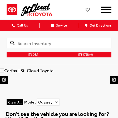
Call Us
Service
Get Directions
SORT
FILTER
(0)
Model
:
Odyssey
✕
Clear All
Don't see the vehicle you are looking for?