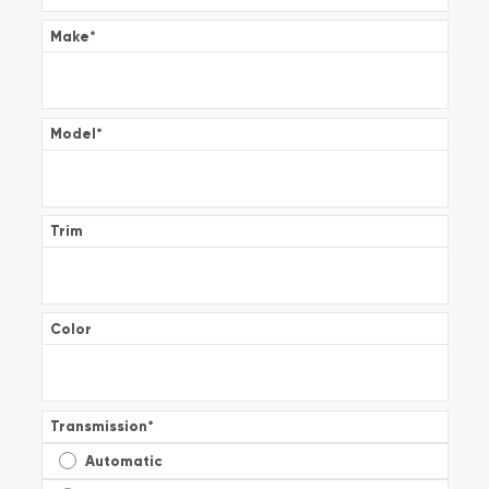
Make
*
Model
*
Trim
Color
Transmission
*
Automatic