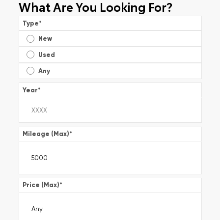
What Are You Looking For?
Type
*
New
Used
Any
Year
*
Mileage (Max)
*
Price (Max)
*