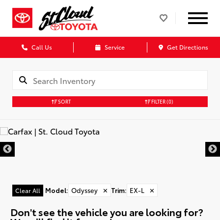
Call Us
Service
Get Directions
SORT
FILTER
(0)
Model
:
Odyssey
✕
Trim
:
EX-L
✕
Clear All
Don't see the vehicle you are looking for?