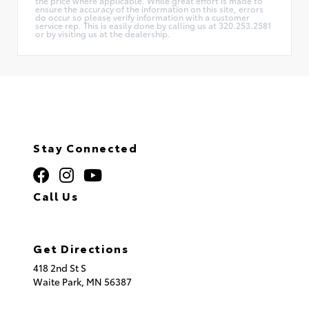
the price where applicable. While great effort is made to
ensure the accuracy of the information on this site, errors
do occur so please verify information with a customer
service rep. This is easily done by calling us at 320.253.2581
or by visiting us at the dealership.
Stay Connected
Call Us
320.253.2581
Get Directions
418 2nd St S
Waite Park,
MN
56387