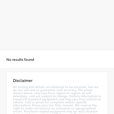
No results found
Disclaimer
All pricing and details are believed to be accurate, but we
do not warrant or guarantee such accuracy. The prices
shown above, may vary from region to region, as will
incentives, and are subject to change. Vehicle information is
based off standard equipment and may vary from vehicle to
vehicle. Call or email for complete vehicle specific
information. Prices plus tax, title, license. We reserve the
right to make corrections on omissions or typographical
errors. Purchaser added equipment may (or will) increase