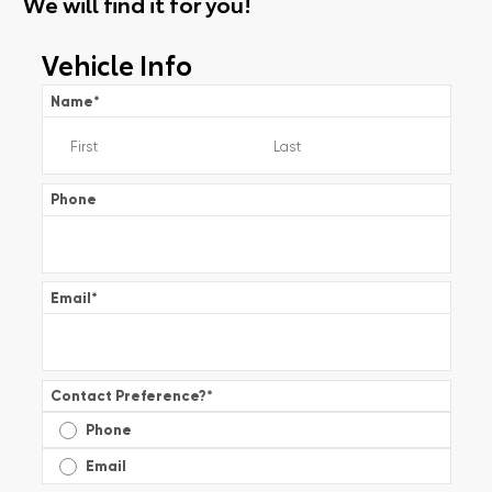
We will find it for you!
Vehicle Info
Name
*
Phone
Email
*
Contact Preference?
*
Phone
Email