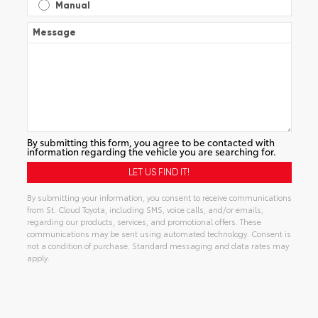
Manual
Message
By submitting this form, you agree to be contacted with
information regarding the vehicle you are searching for.
By submitting your information, you consent to receive communications
from St. Cloud Toyota, including SMS, voice calls, and/or emails,
regarding our products, services, and promotional offers. These
communications may be sent using automated technology. Consent is
not a condition of purchase. Standard messaging and data rates may
apply.