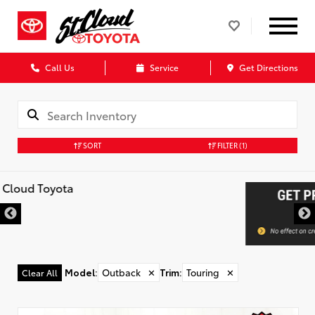
Call Us
Service
Get Directions
SORT
FILTER
(1)
Model
:
Outback
✕
Trim
:
Touring
✕
Clear All