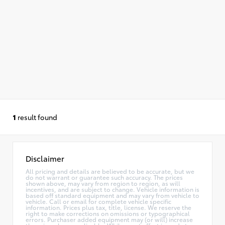
1
result found
Disclaimer
All pricing and details are believed to be accurate, but we
do not warrant or guarantee such accuracy. The prices
shown above, may vary from region to region, as will
incentives, and are subject to change. Vehicle information is
based off standard equipment and may vary from vehicle to
vehicle. Call or email for complete vehicle specific
information. Prices plus tax, title, license. We reserve the
right to make corrections on omissions or typographical
errors. Purchaser added equipment may (or will) increase