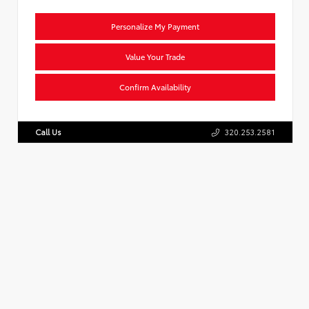
Personalize My Payment
Value Your Trade
Confirm Availability
Call Us
320.253.2581