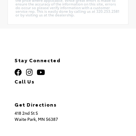
the price where applicable. While great effort is made to
ensure the accuracy of the information on this site, errors
do occur so please verify information with a customer
service rep. This is easily done by calling us at 320.253.2581
or by visiting us at the dealership.
Stay Connected
Call Us
320.253.2581
Get Directions
418 2nd St S
Waite Park,
MN
56387