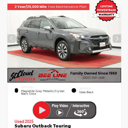
EXTERIOR
INTERIOR
Magnetite Gray Metallic/Crystal
Slate Black
Black Silica
Used 2025
Subaru Outback Touring