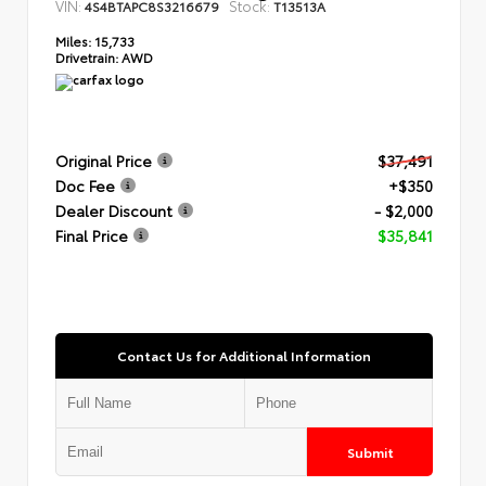
VIN:
Stock:
4S4BTAPC8S3216679
T13513A
Miles:
15,733
Drivetrain:
AWD
Original Price
$37,491
Doc Fee
+$350
Dealer Discount
- $2,000
Final Price
$35,841
Contact Us for Additional Information
Submit