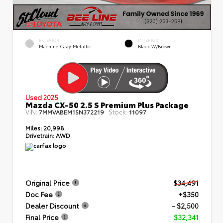
EXTERIOR
INTERIOR
Machine Gray Metallic
Black W/Brown
Used 2025
Mazda CX-50 2.5 S Premium Plus Package
VIN:
Stock:
7MMVABEM1SN372219
11097
Miles:
20,998
Drivetrain:
AWD
Original Price
$34,491
Doc Fee
+$350
Dealer Discount
- $2,500
Final Price
$32,341