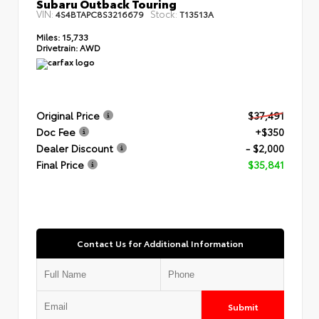
Subaru Outback Touring
VIN:
Stock:
4S4BTAPC8S3216679
T13513A
Miles:
15,733
Drivetrain:
AWD
Original Price
$37,491
Doc Fee
+$350
Dealer Discount
- $2,000
Final Price
$35,841
Contact Us for Additional Information
Submit