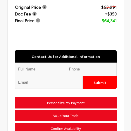
Original Price
$63,991
Doc Fee
+$350
Final Price
$64,341
Contact Us for Additional Information
Submit
Personalize My Payment
Value Your Trade
Confirm Availability