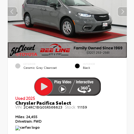
EXTERIOR
INTERIOR
Ceramic Gray Clearcoat
Black
Used 2025
Chrysler Pacifica Select
VIN:
Stock:
2C4RC1BG0SR568823
11159
Miles:
24,455
Drivetrain:
FWD