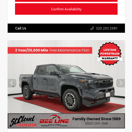
Confirm Availability
Call Us
320.253.2581