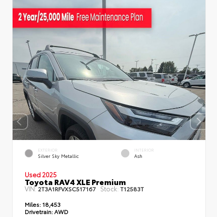
EXTERIOR
INTERIOR
Silver Sky Metallic
Ash
Used 2025
Toyota RAV4 XLE Premium
VIN:
Stock:
2T3A1RFVXSC517167
T12583T
Miles:
18,453
Drivetrain:
AWD