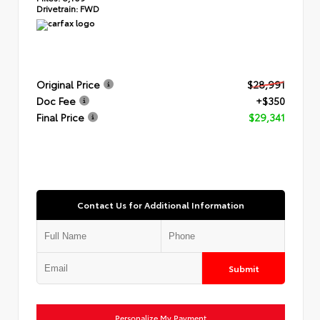
Drivetrain:
FWD
Original Price
$28,991
Doc Fee
+$350
Final Price
$29,341
Contact Us for Additional Information
Submit
Personalize My Payment