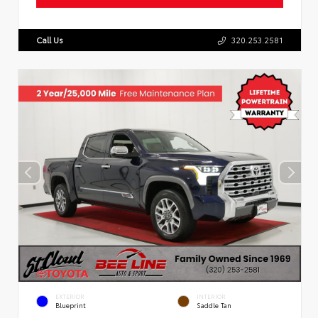
Call Us
320.253.2581
EXTERIOR
INTERIOR
Blueprint
Saddle Tan