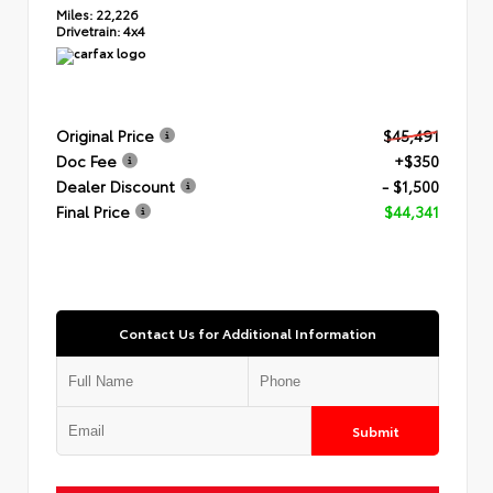
Miles:
22,226
Drivetrain:
4x4
Original Price
$45,491
Doc Fee
+$350
Dealer Discount
- $1,500
Final Price
$44,341
Contact Us for Additional Information
Submit