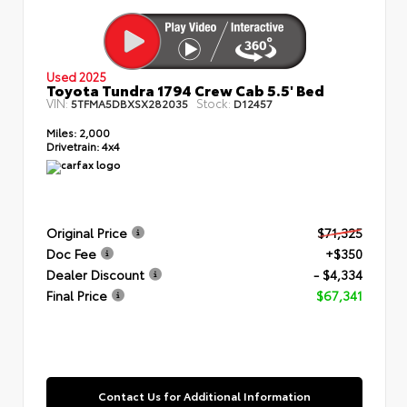
Used 2025
Toyota Tundra 1794 Crew Cab 5.5' Bed
VIN:
Stock:
5TFMA5DBXSX282035
D12457
Miles:
2,000
Drivetrain:
4x4
Original Price
$71,325
Doc Fee
+$350
Dealer Discount
- $4,334
Final Price
$67,341
Contact Us for Additional Information