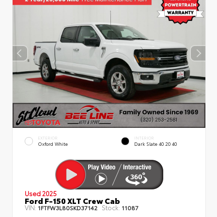
EXTERIOR
INTERIOR
Oxford White
Dark Slate 40 20 40
Used 2025
Ford F-150 XLT Crew Cab
VIN:
Stock:
1FTFW3L80SKD37142
11087