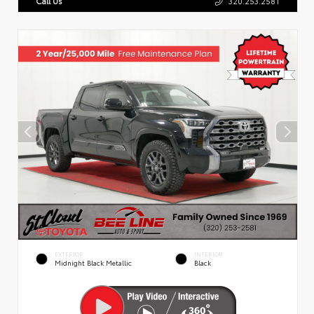
Call Us
320.253.2581
EXTERIOR
INTERIOR
Midnight Black Metallic
Black