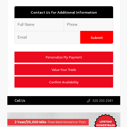
Contact Us for Additional Information
Submit
Personalize My Payment
Value Your Trade
Confirm Availability
Call Us
320.253.2581