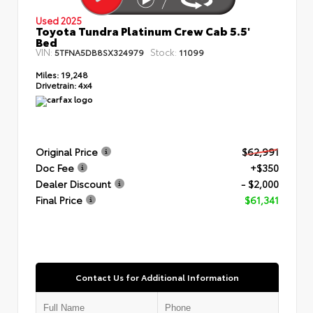
Used 2025
Toyota Tundra Platinum Crew Cab 5.5'
Bed
VIN:
Stock:
5TFNA5DB8SX324979
11099
Miles:
19,248
Drivetrain:
4x4
Original Price
$62,991
Doc Fee
+$350
Dealer Discount
- $2,000
Final Price
$61,341
Contact Us for Additional Information