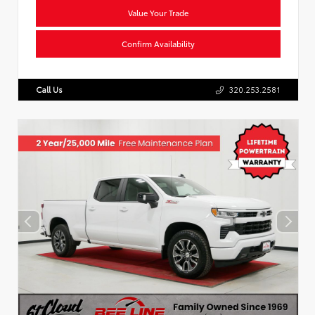
Value Your Trade
Confirm Availability
Call Us
320.253.2581