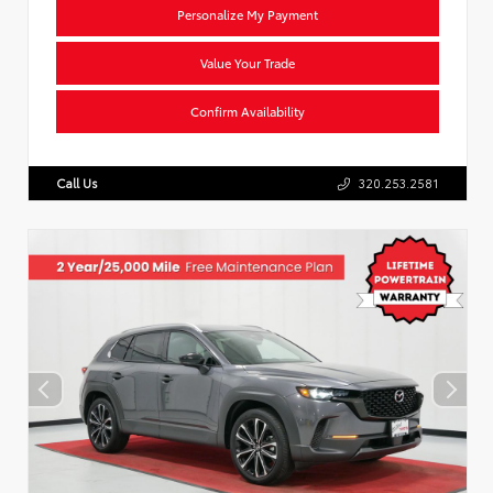
Personalize My Payment
Value Your Trade
Confirm Availability
Call Us
320.253.2581