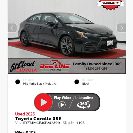
EXTERIOR
INTERIOR
Midnight Black Metallic
Black
Used 2025
Toyota Corolla XSE
VIN:
Stock:
5YFT4MCE3SP242399
11195
Miles:
8,109