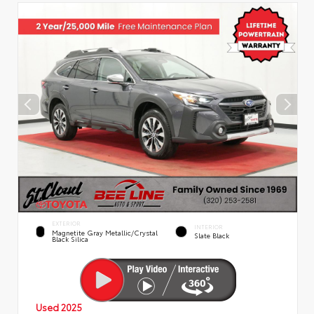
EXTERIOR
INTERIOR
Magnetite Gray Metallic/Crystal
Slate Black
Black Silica
Used 2025