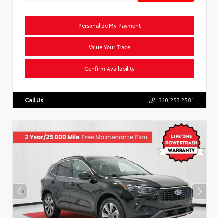
Personalize My Payment
Value Your Trade
Confirm Availability
Call Us
320.253.2581