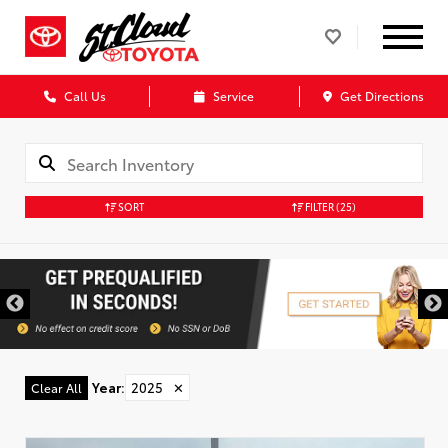
Call Us
Service
Get Directions
SORT
FILTER
(25)
Year
:
2025
✕
Clear All