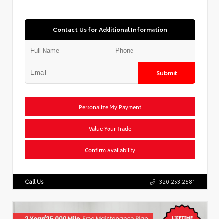
Contact Us for Additional Information
Submit
Personalize My Payment
Value Your Trade
Confirm Availability
Call Us
320.253.2581