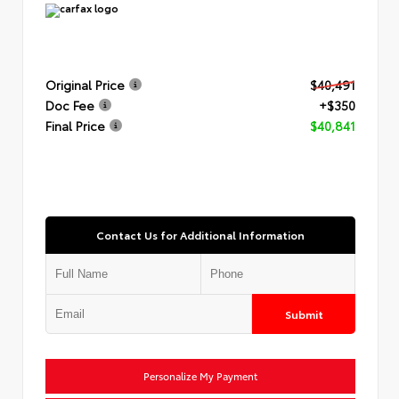
Original Price
$40,491
Doc Fee
+$350
Final Price
$40,841
Contact Us for Additional Information
Submit
Personalize My Payment