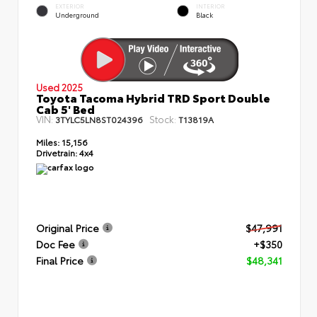
EXTERIOR
INTERIOR
Underground
Black
Used 2025
Toyota Tacoma Hybrid TRD Sport Double
Cab 5' Bed
VIN:
Stock:
3TYLC5LN8ST024396
T13819A
Miles:
15,156
Drivetrain:
4x4
Original Price
$47,991
Doc Fee
+$350
Final Price
$48,341