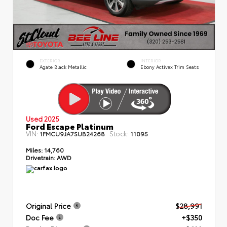
EXTERIOR
INTERIOR
Agate Black Metallic
Ebony Activex Trim Seats
Used 2025
Ford Escape Platinum
VIN:
Stock:
1FMCU9JA7SUB24268
11095
Miles:
14,760
Drivetrain:
AWD
Original Price
$28,991
Doc Fee
+$350