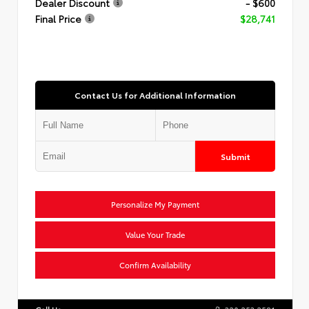
Dealer Discount
- $600
Final Price
$28,741
Contact Us for Additional Information
Submit
Personalize My Payment
Value Your Trade
Confirm Availability