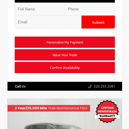
Submit
Personalize My Payment
Value Your Trade
Confirm Availability
Call Us
320.253.2581