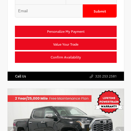
Submit
Personalize My Payment
Value Your Trade
Confirm Availability
Call Us
320.253.2581