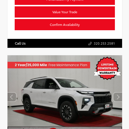
Value Your Trade
Confirm Availability
Call Us
320.253.2581