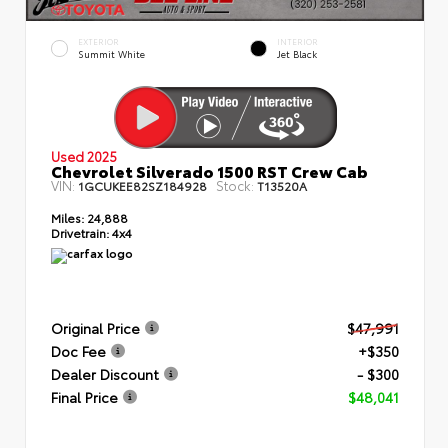
EXTERIOR
INTERIOR
Summit White
Jet Black
Used 2025
Chevrolet Silverado 1500 RST Crew Cab
VIN:
Stock:
1GCUKEE82SZ184928
T13520A
Miles:
24,888
Drivetrain:
4x4
Original Price
$47,991
Doc Fee
+$350
Dealer Discount
- $300
Final Price
$48,041