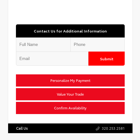
Contact Us for Additional Information
Submit
Personalize My Payment
Value Your Trade
Confirm Availability
Call Us
320.253.2581