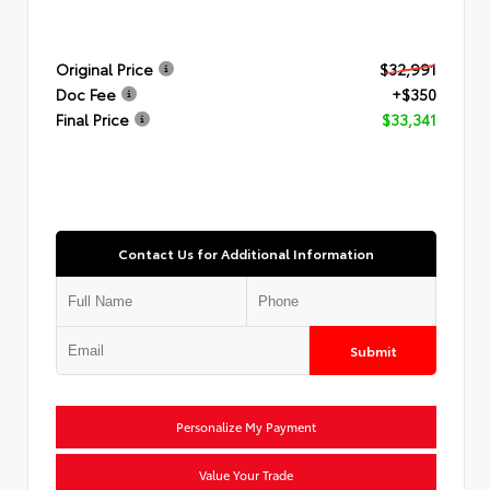
Original Price
$32,991
Doc Fee
+$350
Final Price
$33,341
Contact Us for Additional Information
Submit
Personalize My Payment
Value Your Trade