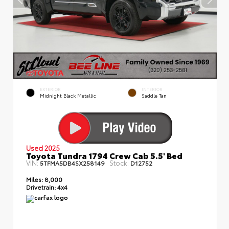
EXTERIOR
INTERIOR
Midnight Black Metallic
Saddle Tan
Used 2025
Toyota Tundra 1794 Crew Cab 5.5' Bed
VIN:
Stock:
5TFMA5DB4SX258149
D12752
Miles:
8,000
Drivetrain:
4x4