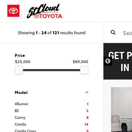
Showing
1
-
24
of
121
results found
Price
$25,000
$89,000
Model
4Runner
1
BZ
3
Camry
8
Corolla
14
Corolla Cross
5