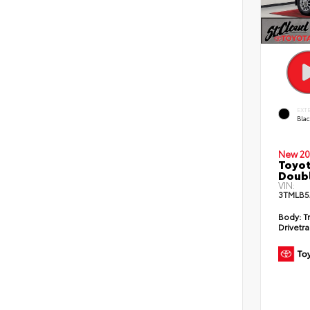
EXT
Bla
New 20
Toyot
Doubl
VIN:
3TMLB5
Body:
T
Drivetra