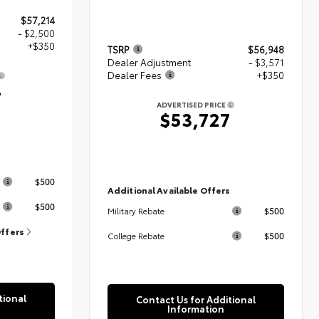
$57,214
- $2,500
+$350
TSRP
$56,948
Dealer Adjustment
- $3,571
Dealer Fees
+$350
4
ADVERTISED PRICE
$53,727
s
$500
Additional Available Offers
$500
$500
Military Rebate
Offers
$500
College Rebate
tional
Contact Us for Additional
Information