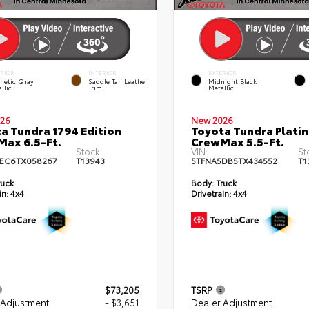
ERIOR
INTERIOR
EXTERIOR
netic Gray
Saddle Tan Leather
Midnight Black
llic
Trim
Metallic
26
New 2026
a Tundra 1794 Edition
Toyota Tundra Plati
ax 6.5-Ft.
CrewMax 5.5-Ft.
Stock:
VIN:
St
EC6TX058267
T13943
5TFNA5DB5TX434552
T1
ruck
Body:
Truck
in:
4x4
Drivetrain:
4x4
$73,205
TSRP
 Adjustment
- $3,651
Dealer Adjustment