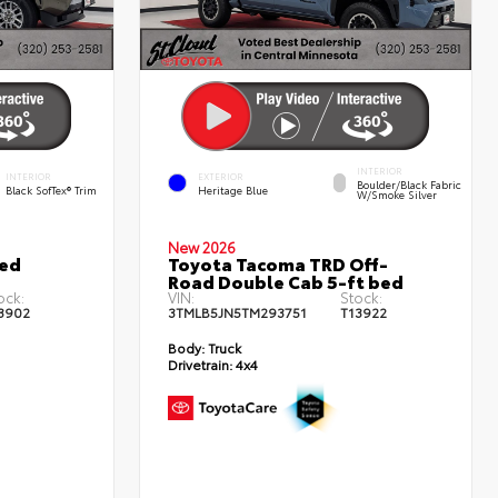
INTERIOR
INTERIOR
EXTERIOR
Boulder/Black Fabric
Black SofTex® Trim
Heritage Blue
W/Smoke Silver
New 2026
ted
Toyota Tacoma TRD Off-
Road Double Cab 5-ft bed
ock:
VIN:
Stock:
3902
3TMLB5JN5TM293751
T13922
Body:
Truck
Drivetrain:
4x4