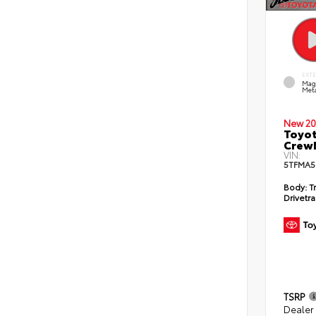
EXT
Mag
Meta
New 20
Toyot
CrewM
VIN:
5TFMA5
Body:
T
Drivetra
TSRP
Dealer