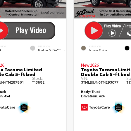
ERIOR
INTERIOR
EXTERIOR
ck
Boulder SofTex® Trim
Bronze Oxide
26
New 2026
a Tacoma Limited
Toyota Tacoma Limi
e Cab 5-ft bed
Double Cab 5-ft bed
Stock:
VIN:
St
JN4TM287861
T13882
3TMLB5JN6TM293077
T1
ruck
Body:
Truck
in:
4x4
Drivetrain:
4x4