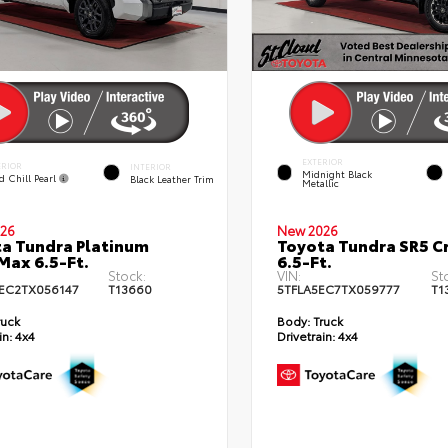
EXTERIOR
ERIOR
INTERIOR
Midnight Black
d Chill Pearl
Black Leather Trim
Metallic
26
New 2026
a Tundra Platinum
Toyota Tundra SR5 
ax 6.5-Ft.
6.5-Ft.
Stock:
VIN:
St
EC2TX056147
T13660
5TFLA5EC7TX059777
T1
ruck
Body:
Truck
in:
4x4
Drivetrain:
4x4