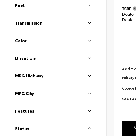
Fuel
TSRP
Dealer
Dealer
Transmission
Color
Drivetrain
Additio
MPG Highway
Military
College 
MPG City
See 1 A
Features
Status