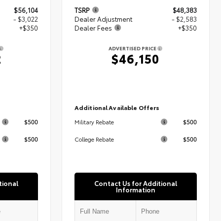
$56,104
TSRP
$48,383
- $3,022
Dealer Adjustment
- $2,583
+$350
Dealer Fees
+$350
ADVERTISED PRICE
2
$46,150
s
Additional Available Offers
$500
$500
Military Rebate
$500
$500
College Rebate
tional
Contact Us for Additional
Information