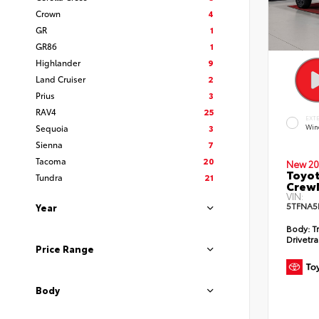
Crown
4
GR
1
GR86
1
Highlander
9
Land Cruiser
2
Prius
3
RAV4
25
EXT
Sequoia
3
Win
Sienna
7
Tacoma
20
New 20
Toyot
Tundra
21
CrewM
VIN:
5TFNA5
Year
Body:
T
Drivetra
Price Range
Body