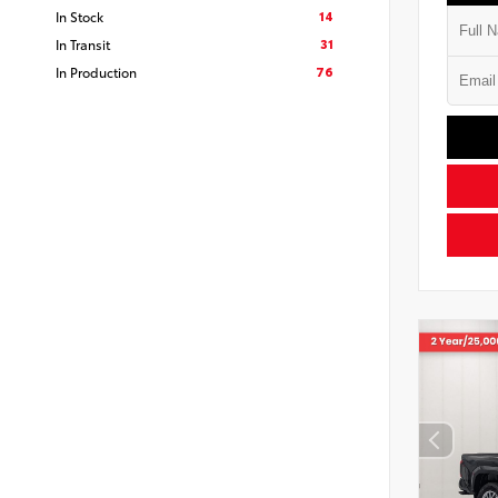
14
In Stock
31
In Transit
76
In Production