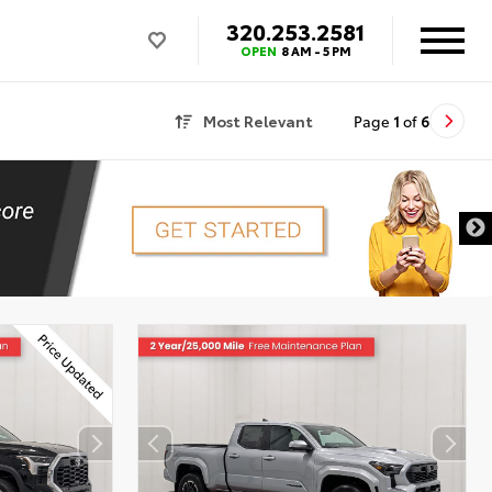
320.253.2581
OPEN
8 AM - 5 PM
Most Relevant
Page
1
of
6