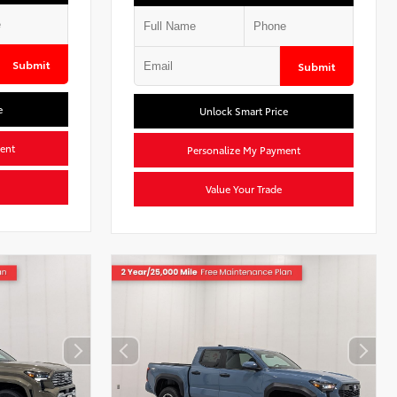
Submit
Submit
e
Unlock Smart Price
ent
Personalize My Payment
Value Your Trade