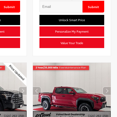
Submit
Submit
e
Unlock Smart Price
ent
Personalize My Payment
Value Your Trade