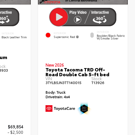
INTERIOR
EXTERIOR
INTERIOR
Boulder/Black Fabric
Supersonic Red
Black Leather Trim
W/Smoke Silver
num
New 2026
ock:
Toyota Tacoma TRD Off-
3933
Road Double Cab 5-ft bed
VIN:
Stock:
3TYLB5JN3TT140015
T13926
Body:
Truck
Drivetrain:
4x4
$69,854
- $2,500