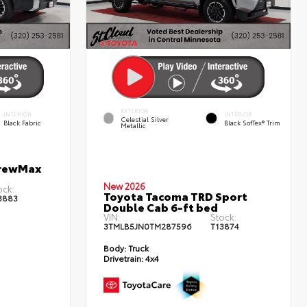
EXTERIOR
INTERIOR
INTERIOR
Celestial Silver
Black Fabric
Black SofTex® Trim
Metallic
CrewMax
New 2026
ock:
Toyota Tacoma TRD Sport
3883
Double Cab 6-ft bed
VIN:
Stock:
3TMLB5JN0TM287596
T13874
Body:
Truck
Drivetrain:
4x4