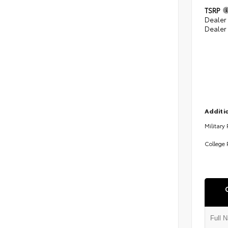
TSRP
Dealer
Dealer
Additio
Military
College 