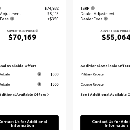
$74,932
TSRP
 Adjustment
- $5,113
Dealer Adjustment
 Fees
+$350
Dealer Fees
ADVERTISED PRICE
ADVERTISED PRICE
$70,169
$55,06
nal Available Offers
Additional Available Offer
$500
 Rebate
Military Rebate
$500
Rebate
College Rebate
dditional Available Offers
See 1 Additional Available 
Contact Us for Additional
Contact Us for Addi
Information
Information