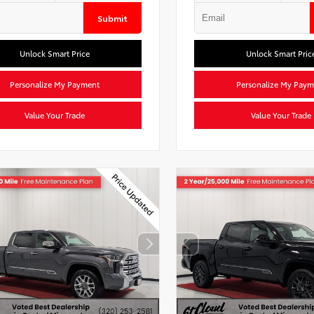
Submit
Unlock Smart Price
Unlock Smart Pric
Personalize My Payment
Personalize My Paym
Value Your Trade
Value Your Trade