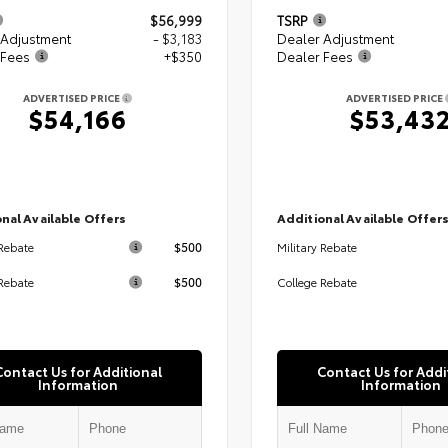
$56,999
TSRP
 Adjustment
- $3,183
Dealer Adjustment
 Fees
+$350
Dealer Fees
ADVERTISED PRICE
ADVERTISED PRICE
$54,166
$53,43
nal Available Offers
Additional Available Offer
$500
 Rebate
Military Rebate
$500
Rebate
College Rebate
Contact Us for Additional
Contact Us for Addi
Information
Information