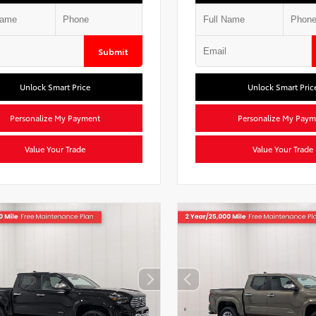
Submit
Unlock Smart Price
Unlock Smart Pric
Personalize My Payment
Personalize My Paym
Value Your Trade
Value Your Trade