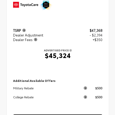
TSRP
$47,368
Dealer Adjustment
- $2,394
Dealer Fees
+$350
ADVERTISED PRICE
$45,324
Additional Available Offers
$500
Military Rebate
$500
College Rebate