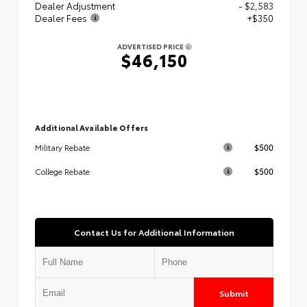
Dealer Adjustment
- $2,583
Dealer Fees
+$350
ADVERTISED PRICE
$46,150
Additional Available Offers
$500
Military Rebate
$500
College Rebate
Contact Us for Additional Information
Submit