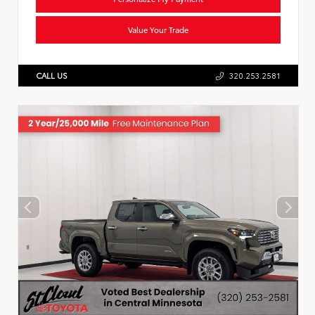
Value Your Trade
CALL US
320.253.2581