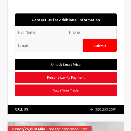
Contact Us for Additional Information
Submit
Unlock Smart Price
Personalize My Payment
Value Your Trade
CALL US
320.253.2581