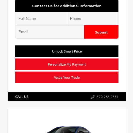
Contact Us for Additional Information
Submit
Unlock Smart Price
Personalize My Payment
Value Your Trade
CALL US
320.253.2581