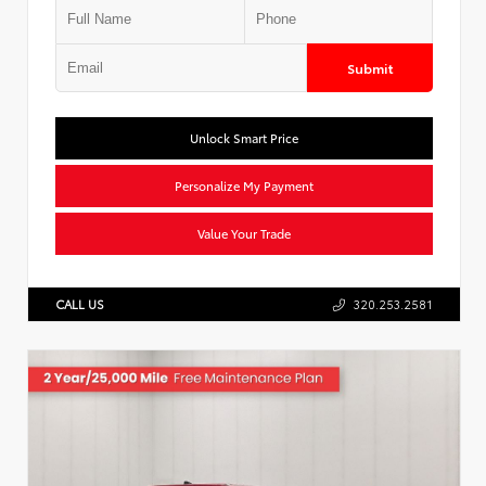
Submit
Unlock Smart Price
Personalize My Payment
Value Your Trade
CALL US
320.253.2581