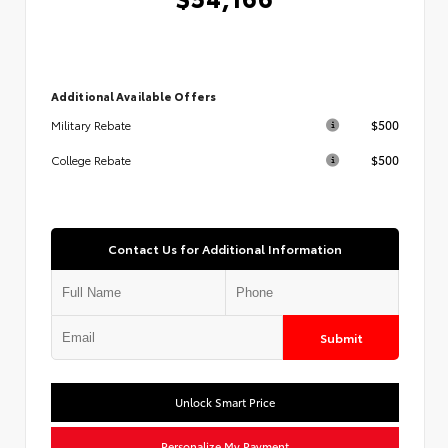
Additional Available Offers
$500
Military Rebate
$500
College Rebate
Contact Us for Additional Information
Submit
Unlock Smart Price
Personalize My Payment