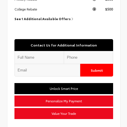
$500
College Rebate
See 1 Additional Available Offers
Contact Us for Additional Information
Submit
Unlock Smart Price
Personalize My Payment
Value Your Trade