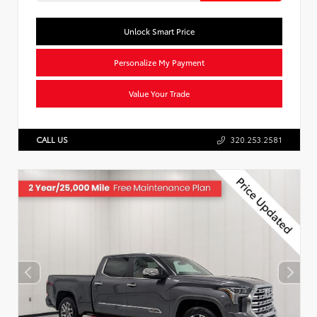
Unlock Smart Price
Personalize My Payment
Value Your Trade
CALL US
320.253.2581