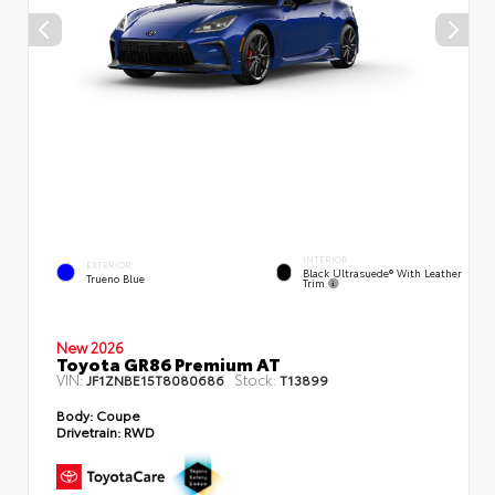
INTERIOR
EXTERIOR
Black Ultrasuede® With Leather
Trueno Blue
Trim
New 2026
Toyota GR86 Premium AT
VIN:
Stock:
JF1ZNBE15T8080686
T13899
Body:
Coupe
Drivetrain:
RWD