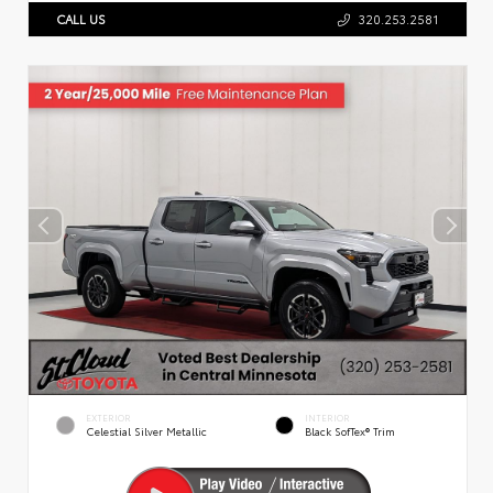
CALL US
320.253.2581
EXTERIOR
INTERIOR
Celestial Silver Metallic
Black SofTex® Trim