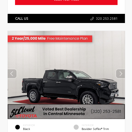
CALL US
320.253.2581
EXTERIOR
INTERIOR
Black
Boulder SofTex® Trim