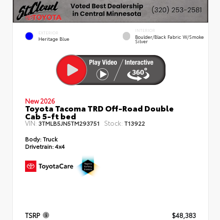
INTERIOR
EXTERIOR
Boulder/Black Fabric W/Smoke
Heritage Blue
Silver
New 2026
Toyota Tacoma TRD Off-Road Double
Cab 5-ft bed
VIN:
Stock:
3TMLB5JN5TM293751
T13922
Body:
Truck
Drivetrain:
4x4
TSRP
$48,383