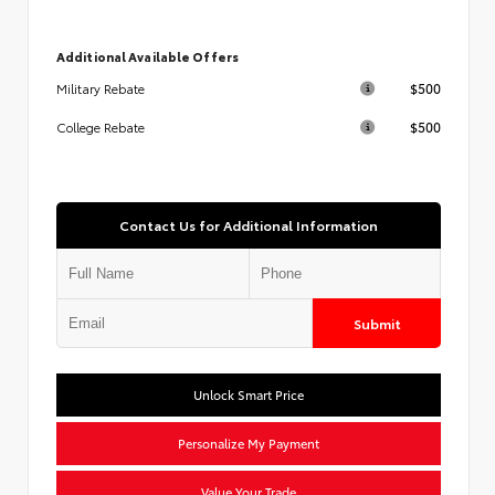
Additional Available Offers
$500
Military Rebate
$500
College Rebate
Contact Us for Additional Information
Submit
Unlock Smart Price
Personalize My Payment
Value Your Trade