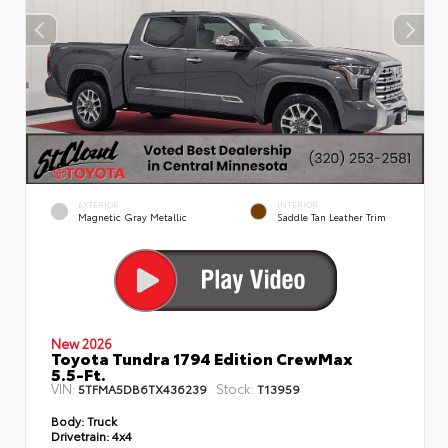
EXTERIOR
INTERIOR
Magnetic Gray Metallic
Saddle Tan Leather Trim
New 2026
Toyota Tundra 1794 Edition CrewMax
5.5-Ft.
VIN:
Stock:
5TFMA5DB6TX436239
T13959
Body:
Truck
Drivetrain:
4x4