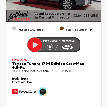
EXTERIOR
INTERIOR
Magnetic Gray Metallic
Saddle Tan Leather Trim
New 2026
Toyota Tundra 1794 Edition CrewMax
6.5-Ft.
VIN:
Stock:
5TFMA5EC6TX058267
T13943
Body:
Truck
Drivetrain:
4x4