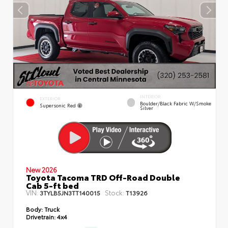
INTERIOR
EXTERIOR
Boulder/Black Fabric W/Smoke
Supersonic Red
Silver
New 2026
Toyota Tacoma TRD Off-Road Double
Cab 5-ft bed
VIN:
Stock:
3TYLB5JN3TT140015
T13926
Body:
Truck
Drivetrain:
4x4