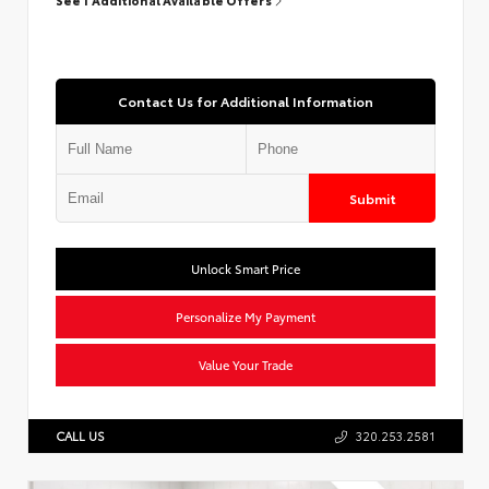
Contact Us for Additional Information
Submit
Unlock Smart Price
Personalize My Payment
Value Your Trade
CALL US
320.253.2581