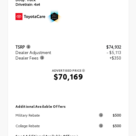
Drivetrain:
4x4
TSRP
$74,932
Dealer Adjustment
- $5,113
Dealer Fees
+$350
ADVERTISED PRICE
$70,169
Additional Available Offers
$500
Military Rebate
$500
College Rebate
See 1 Additional Available Offers