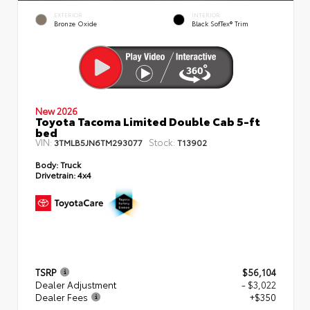
EXTERIOR
INTERIOR
Bronze Oxide
Black SofTex® Trim
New 2026
Toyota Tacoma Limited Double Cab 5-ft
bed
VIN:
Stock:
3TMLB5JN6TM293077
T13902
Body:
Truck
Drivetrain:
4x4
TSRP
$56,104
Dealer Adjustment
- $3,022
Dealer Fees
+$350