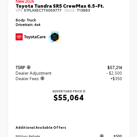
New 2026
Toyota Tundra SR5 CrewMax 6.5-Ft.
VIN:
Stock:
5TFLA5EC7TX059777
T13883
Body:
Truck
Drivetrain:
4x4
TSRP
$57,214
Dealer Adjustment
- $2,500
Dealer Fees
+$350
ADVERTISED PRICE
$55,064
Additional Available Offers
$500
Military Rebate