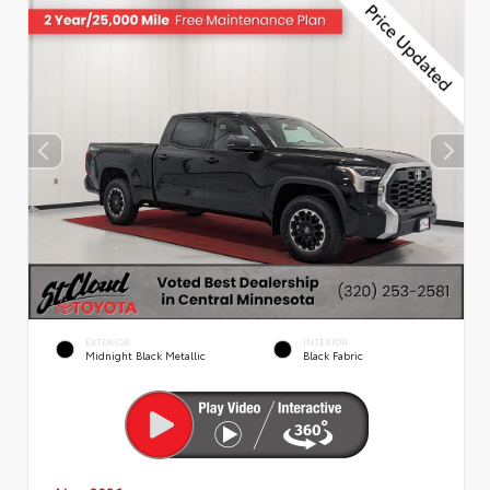
EXTERIOR
INTERIOR
Midnight Black Metallic
Black Fabric