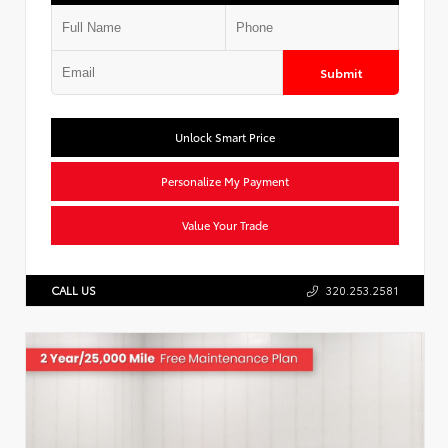
Submit
Unlock Smart Price
Personalize My Payment
Value Your Trade
CALL US
320.253.2581