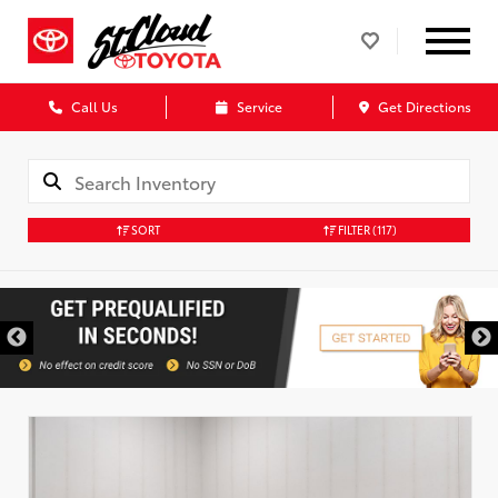
Call Us
Service
Get Directions
SORT
FILTER
(117)