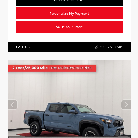
Personalize My Payment
Value Your Trade
CALL US
320.253.2581