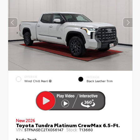
EXTERIOR
INTERIOR
Wind Chill Pearl
Black Leather Trim
New 2026
Toyota Tundra Platinum CrewMax 6.5-Ft.
VIN:
Stock:
5TFNA5EC2TX056147
T13660
Body:
Truck