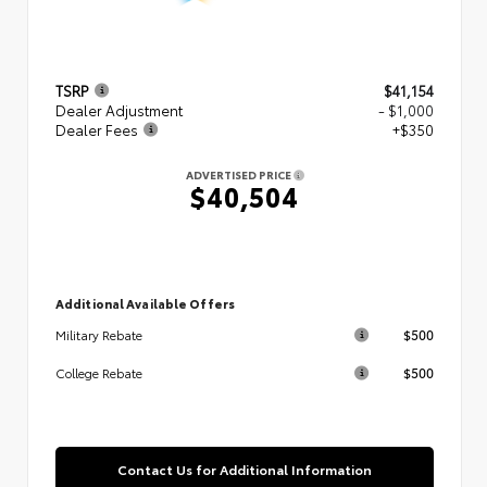
TSRP
$41,154
Dealer Adjustment
- $1,000
Dealer Fees
+$350
ADVERTISED PRICE
$40,504
Additional Available Offers
$500
Military Rebate
$500
College Rebate
Contact Us for Additional Information