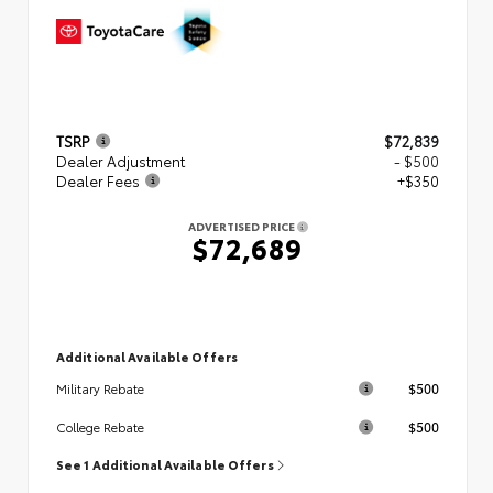
TSRP
$72,839
Dealer Adjustment
- $500
Dealer Fees
+$350
ADVERTISED PRICE
$72,689
Additional Available Offers
$500
Military Rebate
$500
College Rebate
See 1 Additional Available Offers