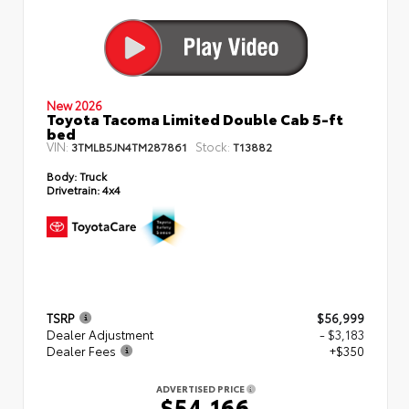
New 2026
Toyota Tacoma Limited Double Cab 5-ft
bed
VIN:
Stock:
3TMLB5JN4TM287861
T13882
Body:
Truck
Drivetrain:
4x4
TSRP
$56,999
Dealer Adjustment
- $3,183
Dealer Fees
+$350
ADVERTISED PRICE
$54,166