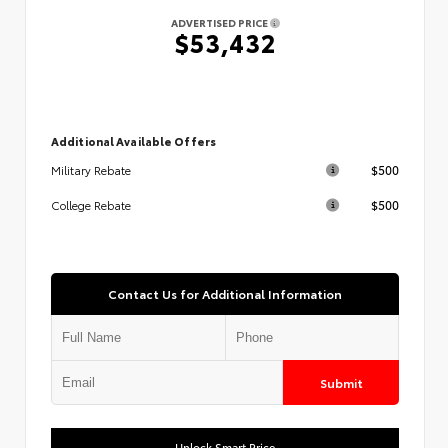
ADVERTISED PRICE
$53,432
Additional Available Offers
$500
Military Rebate
$500
College Rebate
Contact Us for Additional Information
Submit
Unlock Smart Price