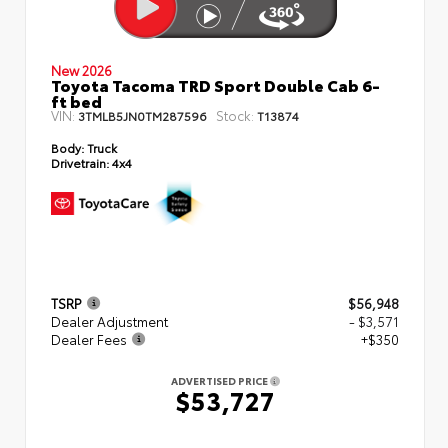
New 2026
Toyota Tacoma TRD Sport Double Cab 6-
ft bed
VIN:
Stock:
3TMLB5JN0TM287596
T13874
Body:
Truck
Drivetrain:
4x4
TSRP
$56,948
Dealer Adjustment
- $3,571
Dealer Fees
+$350
ADVERTISED PRICE
$53,727