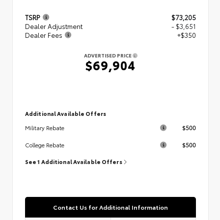
TSRP
$73,205
Dealer Adjustment
- $3,651
Dealer Fees
+$350
ADVERTISED PRICE
$69,904
Additional Available Offers
$500
Military Rebate
$500
College Rebate
See 1 Additional Available Offers
Contact Us for Additional Information