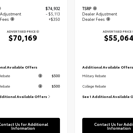
$74,932
TSRP
 Adjustment
- $5,113
Dealer Adjustment
 Fees
+$350
Dealer Fees
ADVERTISED PRICE
ADVERTISED PRICE
$70,169
$55,06
nal Available Offers
Additional Available Offer
$500
 Rebate
Military Rebate
$500
Rebate
College Rebate
dditional Available Offers
See 1 Additional Available 
Contact Us for Additional
Contact Us for Addi
Information
Information