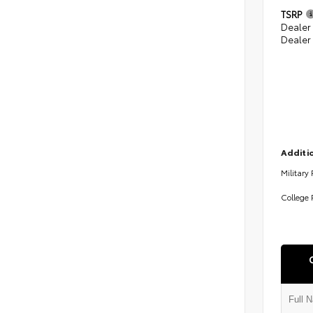
TSRP
Dealer
Dealer
Additio
Military
College 