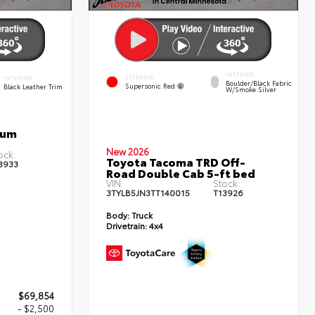
INTERIOR
EXTERIOR
INTERIOR
Boulder/Black Fabric
Supersonic Red
Black Leather Trim
W/Smoke Silver
num
New 2026
ock:
Toyota Tacoma TRD Off-
3933
Road Double Cab 5-ft bed
VIN:
Stock:
3TYLB5JN3TT140015
T13926
Body:
Truck
Drivetrain:
4x4
$69,854
- $2,500