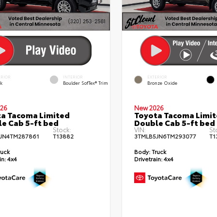
ERIOR
INTERIOR
EXTERIOR
ck
Boulder SofTex® Trim
Bronze Oxide
26
New 2026
a Tacoma Limited
Toyota Tacoma Limi
e Cab 5-ft bed
Double Cab 5-ft bed
Stock:
VIN:
St
JN4TM287861
T13882
3TMLB5JN6TM293077
T1
ruck
Body:
Truck
in:
4x4
Drivetrain:
4x4