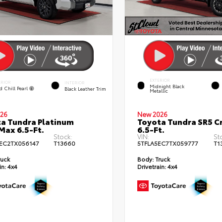
EXTERIOR
ERIOR
INTERIOR
Midnight Black
d Chill Pearl
Black Leather Trim
Metallic
26
New 2026
a Tundra Platinum
Toyota Tundra SR5 
ax 6.5-Ft.
6.5-Ft.
Stock:
VIN:
St
EC2TX056147
T13660
5TFLA5EC7TX059777
T1
ruck
Body:
Truck
in:
4x4
Drivetrain:
4x4