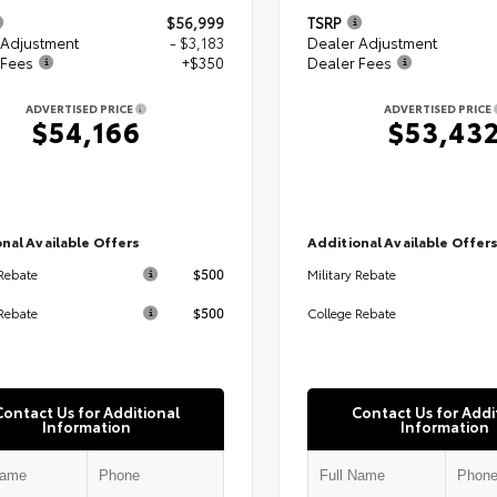
$56,999
TSRP
 Adjustment
- $3,183
Dealer Adjustment
 Fees
+$350
Dealer Fees
ADVERTISED PRICE
ADVERTISED PRICE
$54,166
$53,43
nal Available Offers
Additional Available Offer
$500
 Rebate
Military Rebate
$500
Rebate
College Rebate
Contact Us for Additional
Contact Us for Addi
Information
Information