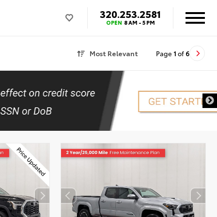
320.253.2581
OPEN
8 AM - 5 PM
Most Relevant
Page
1
of
6