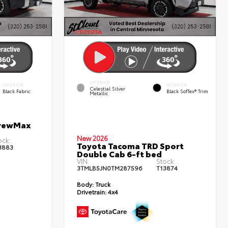
EXTERIOR
INTERIOR
INTERIOR
Celestial Silver
Black Fabric
Black SofTex® Trim
Metallic
CrewMax
New 2026
ock:
Toyota Tacoma TRD Sport
3883
Double Cab 6-ft bed
VIN:
Stock:
3TMLB5JN0TM287596
T13874
Body:
Truck
Drivetrain:
4x4