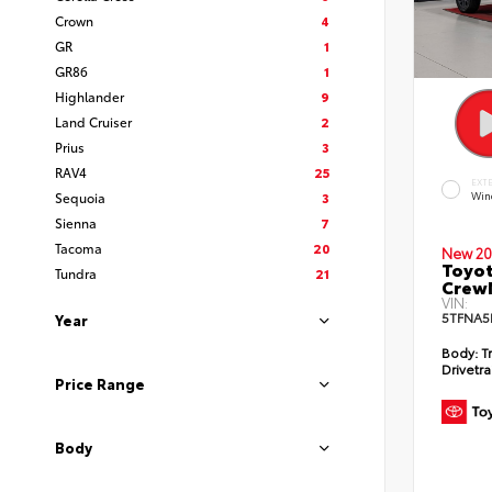
Crown
4
GR
1
GR86
1
Highlander
9
Land Cruiser
2
Prius
3
RAV4
25
EXT
Sequoia
3
Win
Sienna
7
Tacoma
20
New 20
Toyot
Tundra
21
CrewM
VIN:
5TFNA5
Year
Body:
T
Drivetra
Price Range
Body