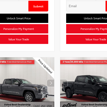
Submit
Unlock Smart Price
Unlock Smart Pric
Personalize My Payment
Personalize My Paym
Value Your Trade
Value Your Trade