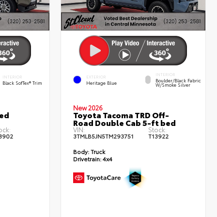
INTERIOR
INTERIOR
EXTERIOR
Boulder/Black Fabric
Black SofTex® Trim
Heritage Blue
W/Smoke Silver
New 2026
ted
Toyota Tacoma TRD Off-
Road Double Cab 5-ft bed
ock:
VIN:
Stock:
3902
3TMLB5JN5TM293751
T13922
Body:
Truck
Drivetrain:
4x4