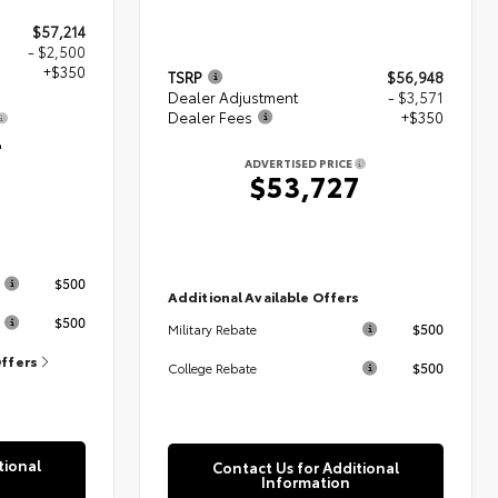
$57,214
- $2,500
+$350
TSRP
$56,948
Dealer Adjustment
- $3,571
Dealer Fees
+$350
4
ADVERTISED PRICE
$53,727
s
$500
Additional Available Offers
$500
$500
Military Rebate
Offers
$500
College Rebate
tional
Contact Us for Additional
Information