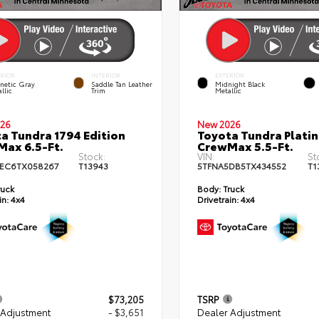
ERIOR
INTERIOR
EXTERIOR
netic Gray
Saddle Tan Leather
Midnight Black
llic
Trim
Metallic
26
New 2026
a Tundra 1794 Edition
Toyota Tundra Plati
ax 6.5-Ft.
CrewMax 5.5-Ft.
Stock:
VIN:
St
EC6TX058267
T13943
5TFNA5DB5TX434552
T1
ruck
Body:
Truck
in:
4x4
Drivetrain:
4x4
$73,205
TSRP
 Adjustment
- $3,651
Dealer Adjustment