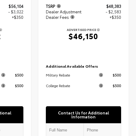
$56,104
TSRP
$48,383
- $3,022
Dealer Adjustment
- $2,583
+$350
Dealer Fees
+$350
ADVERTISED PRICE
2
$46,150
s
Additional Available Offers
$500
$500
Military Rebate
$500
$500
College Rebate
tional
Contact Us for Additional
Information