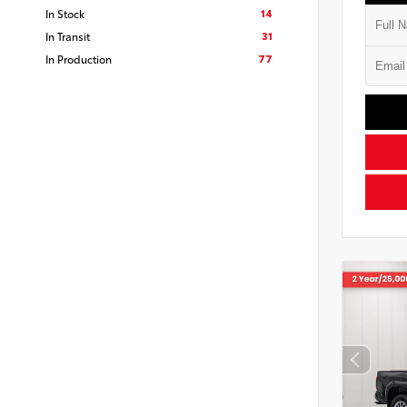
14
In Stock
31
In Transit
77
In Production