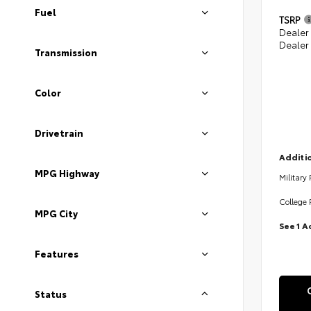
Fuel
TSRP
Dealer
Dealer
Transmission
Color
Drivetrain
Additio
MPG Highway
Military
College 
MPG City
See 1 A
Features
Status