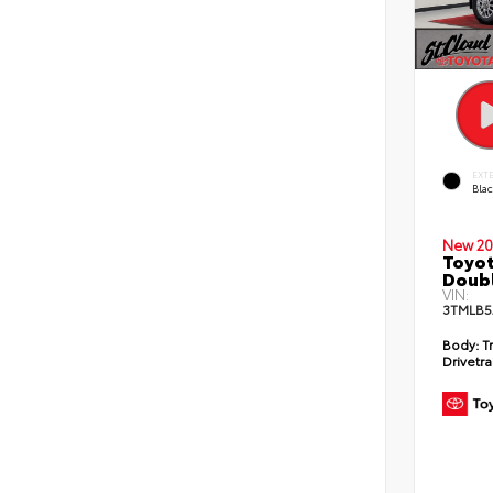
EXT
Bla
New 20
Toyot
Doubl
VIN:
3TMLB5
Body:
T
Drivetra