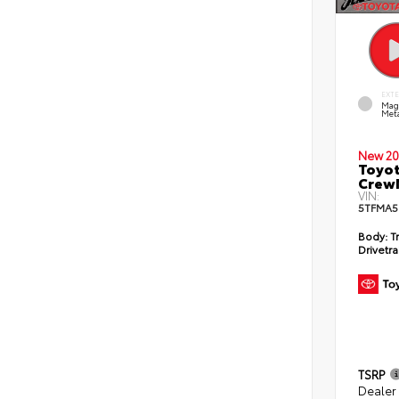
EXT
Mag
Meta
New 20
Toyot
CrewM
VIN:
5TFMA5
Body:
T
Drivetra
TSRP
Dealer