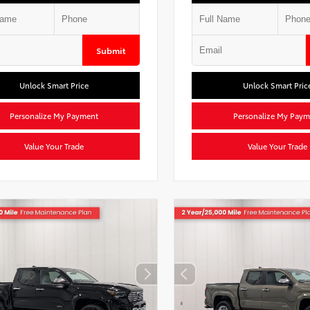
Submit
Unlock Smart Price
Unlock Smart Pric
Personalize My Payment
Personalize My Paym
Value Your Trade
Value Your Trade