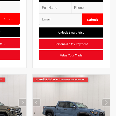
Submit
Submit
e
Unlock Smart Price
ent
Personalize My Payment
Value Your Trade