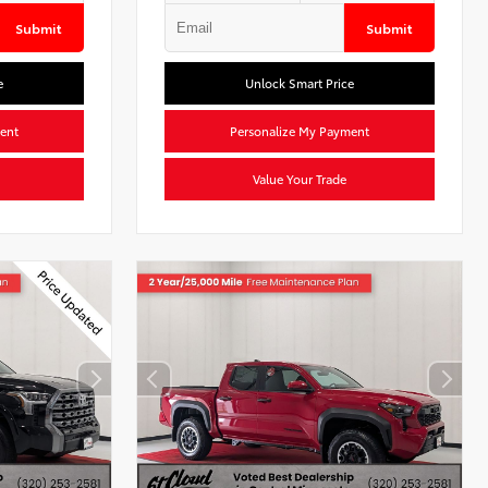
Submit
Submit
e
Unlock Smart Price
ent
Personalize My Payment
Value Your Trade