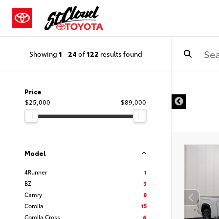
Showing
1
-
24
of
122
results found
Price
$25,000
$89,000
Model
4Runner
1
BZ
3
Camry
8
Corolla
15
Corolla Cross
6