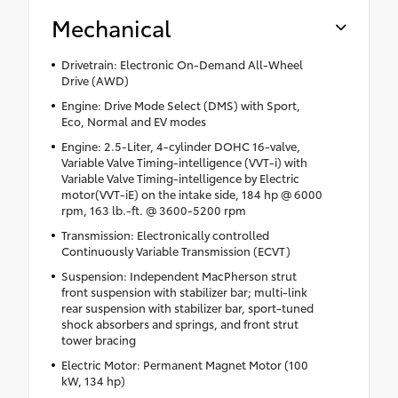
Mechanical
Drivetrain: Electronic On-Demand All-Wheel
Drive (AWD)
Engine: Drive Mode Select (DMS) with Sport,
Eco, Normal and EV modes
Engine: 2.5-Liter, 4-cylinder DOHC 16-valve,
Variable Valve Timing-intelligence (VVT-i) with
Variable Valve Timing-intelligence by Electric
motor(VVT-iE) on the intake side, 184 hp @ 6000
rpm, 163 lb.-ft. @ 3600-5200 rpm
Transmission: Electronically controlled
Continuously Variable Transmission (ECVT)
Suspension: Independent MacPherson strut
front suspension with stabilizer bar; multi-link
rear suspension with stabilizer bar, sport-tuned
shock absorbers and springs, and front strut
tower bracing
Electric Motor: Permanent Magnet Motor (100
kW, 134 hp)