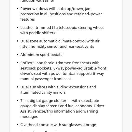
Power windows with auto up/down, jam
protection in all positions and retained-power
features
Leather-trimmed tilt/telescopic steering wheel
with paddle shifters
Dual zone automatic climate control with air
filter, humidity sensor and rear-seat vents
Aluminum sport pedals
SofTex®- and fabric-trimmed front seats with
seatback pockets; 8-way power-adjustable front
driver's seat with power lumbar support; 6-way
manual passenger front seat
Dual sun visors with sliding extensions and
illuminated vanity mirrors
7-in. digital gauge cluster — with selectable
gauge display screens and fuel economy, Driver
Assist, vehicle/trip information and warning
messages
Overhead console with sunglasses storage