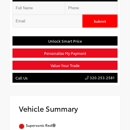
Submit
Unlock Smart Price
Personalize My Payment
Value Your Trade
320.253.2581
Call Us
Vehicle Summary
Supersonic Red