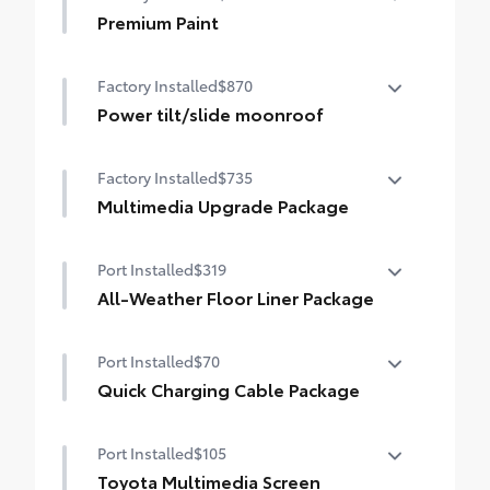
causes.
Premium Paint
• Set includes four mudguards
Premium Paint
Factory Installed
$870
Power tilt/slide moonroof
Power tilt/slide moonroof (removal of
Factory Installed
$735
overhead sunglasses storage)
Multimedia Upgrade Package
Multimedia Upgrade Package
Port Installed
$319
12.3-in. Toyota Audio Multimedia
touchscreen
All-Weather Floor Liner Package
All-Weather Floor Liner package provides
Port Installed
$70
weather -resistant floor liners and trunk
mat. Includes:
Quick Charging Cable Package
• All-Weather Floor Liners
Quick Charging Cable package provides
• All-Weather Trunk Mat
Port Installed
$105
quality USB charging cables that are a
convenient way to have your smart
Toyota Multimedia Screen