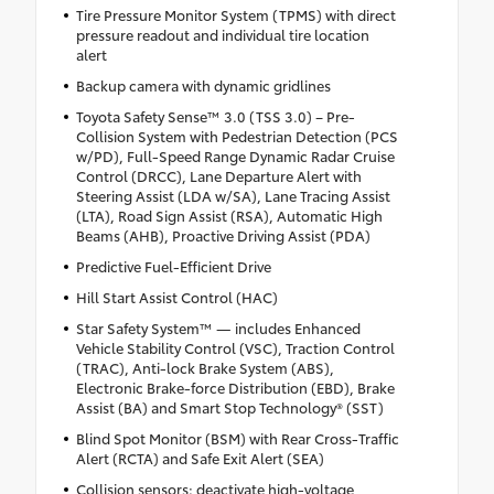
Tire Pressure Monitor System (TPMS) with direct
pressure readout and individual tire location
alert
Backup camera with dynamic gridlines
Toyota Safety Sense™ 3.0 (TSS 3.0) – Pre-
Collision System with Pedestrian Detection (PCS
w/PD), Full-Speed Range Dynamic Radar Cruise
Control (DRCC), Lane Departure Alert with
Steering Assist (LDA w/SA), Lane Tracing Assist
(LTA), Road Sign Assist (RSA), Automatic High
Beams (AHB), Proactive Driving Assist (PDA)
Predictive Fuel-Efficient Drive
Hill Start Assist Control (HAC)
Star Safety System™ — includes Enhanced
Vehicle Stability Control (VSC), Traction Control
(TRAC), Anti-lock Brake System (ABS),
Electronic Brake-force Distribution (EBD), Brake
Assist (BA) and Smart Stop Technology® (SST)
Blind Spot Monitor (BSM) with Rear Cross-Traffic
Alert (RCTA) and Safe Exit Alert (SEA)
Collision sensors: deactivate high-voltage