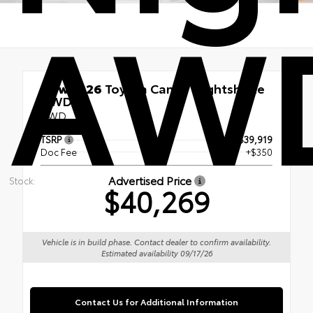
AW
New 2026
Toyota Camry Nightshade
AWD
AWD
TSRP
$39,919
Doc Fee
+$350
Advertised Price
Stock:
$40,269
Vehicle is in build phase. Contact dealer to confirm availability.
Estimated availability 09/17/26
Contact Us for Additional Information