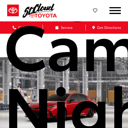
Cam
Call Us
Service
Get Directions
Nig