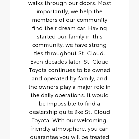
walks through our doors. Most
importantly, we help the
members of our community
find their dream car. Having
started our family in this
community, we have strong
ties throughout St. Cloud.
Even decades later, St. Cloud
Toyota continues to be owned
and operated by family, and
the owners play a major role in
the daily operations. It would
be impossible to find a
dealership quite like St. Cloud
Toyota. With our welcoming,
friendly atmosphere, you can
guarantee you will be treated