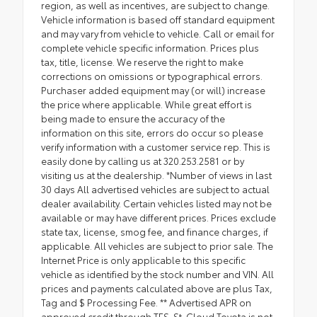
region, as well as incentives, are subject to change.
Vehicle information is based off standard equipment
and may vary from vehicle to vehicle. Call or email for
complete vehicle specific information. Prices plus
tax, title, license. We reserve the right to make
corrections on omissions or typographical errors.
Purchaser added equipment may (or will) increase
the price where applicable. While great effort is
being made to ensure the accuracy of the
information on this site, errors do occur so please
verify information with a customer service rep. This is
easily done by calling us at 320.253.2581 or by
visiting us at the dealership. *Number of views in last
30 days All advertised vehicles are subject to actual
dealer availability. Certain vehicles listed may not be
available or may have different prices. Prices exclude
state tax, license, smog fee, and finance charges, if
applicable. All vehicles are subject to prior sale. The
Internet Price is only applicable to this specific
vehicle as identified by the stock number and VIN. All
prices and payments calculated above are plus Tax,
Tag and $ Processing Fee. ** Advertised APR on
approved credit through TFS. St. Cloud Toyota is not