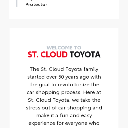
devices charged while on the go.
Protector
Includes:
Toyota Multimedia Screen Protector for 8
• 1-Apple Lightning to USB-A Cable - 3’
in screen.
• 1-Apple Lightning to USB-C Cable - 3’
•Made from high quality, tempered glass,
• 1-USB-C to USB-A Cable - 3’
it shields your screen from scratches and
• 1-USB-C to USB-C Cable - 3’
is fingerprint resistant.
•The advanced coatings help ensure
WELCOME TO
ST. CLOUD
TOYOTA
optimal visibility without compromising
screen brightness.
•Anti-reflection coating .
The St. Cloud Toyota family
•Easy, tool-free installation
started over 50 years ago with
the goal to revolutionize the
car shopping process. Here at
St. Cloud Toyota, we take the
stress out of car shopping and
make it a fun and easy
experience for everyone who