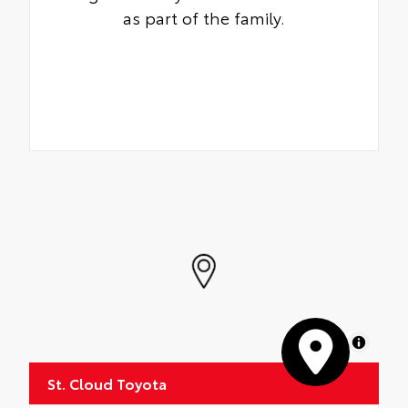
as part of the family.
MapLibre
St. Cloud Toyota