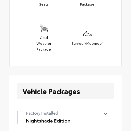
Seats
Package
Cold
Weather
Sunroof/Moonroof
Package
Vehicle Packages
Factory Installed
Nightshade Edition