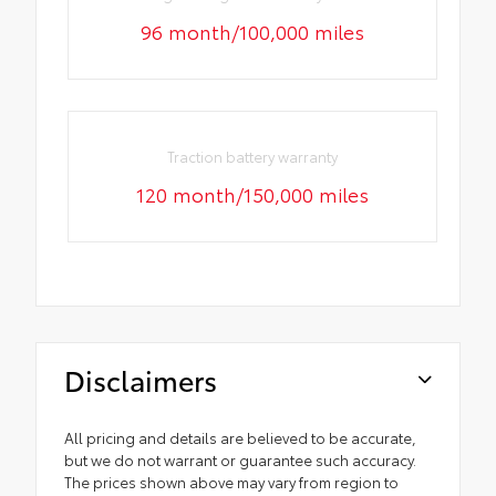
96 month/100,000 miles
Traction battery warranty
120 month/150,000 miles
Disclaimers
All pricing and details are believed to be accurate,
but we do not warrant or guarantee such accuracy.
The prices shown above may vary from region to