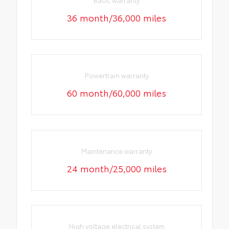
Basic warranty
36 month/36,000 miles
Powertrain warranty
60 month/60,000 miles
Maintenance warranty
24 month/25,000 miles
High voltage electrical system