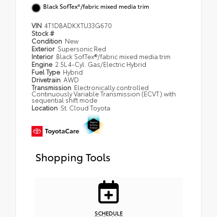
Black SofTex®/fabric mixed media trim
VIN
4T1DBADKXTU33G670
Stock #
Condition
New
Exterior
Supersonic Red
Interior
Black SofTex®/fabric mixed media trim
Engine
2.5L 4-Cyl. Gas/Electric Hybrid
Fuel Type
Hybrid
Drivetrain
AWD
Transmission
Electronically controlled
Continuously Variable Transmission (ECVT) with
sequential shift mode
Location
St. Cloud Toyota
Shopping Tools
SCHEDULE