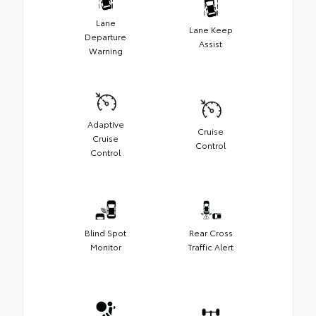
Lane
Lane Keep
Departure
Assist
Warning
Adaptive
Cruise
Cruise
Control
Control
Blind Spot
Rear Cross
Monitor
Traffic Alert