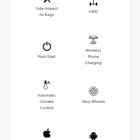
Side-Impact
AWD
Air Bags
Wireless
Push Start
Phone
Charging
Automatic
Climate
Alloy Wheels
Control