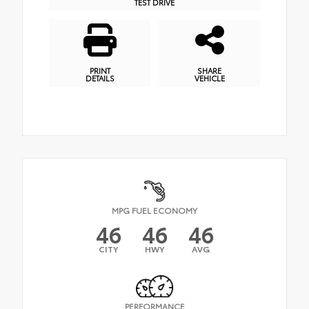
TEST DRIVE
PRINT
SHARE
DETAILS
VEHICLE
MPG FUEL ECONOMY
46
46
46
CITY
HWY
AVG
PERFORMANCE