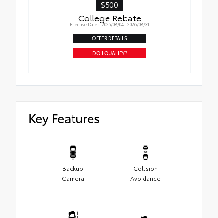
$500
College Rebate
Effective Dates: 2026/08/04 - 2026/08/31
OFFER DETAILS
DO I QUALIFY?
Key Features
Backup
Collision
Camera
Avoidance