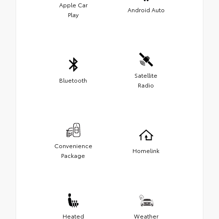
Apple Car
Android Auto
Play
Satellite
Bluetooth
Radio
Convenience
Homelink
Package
Heated
Weather