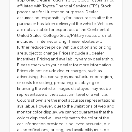
affiliated with Toyota Financial Services (TFS). Stock
photos are for illustration purposes. Dealer
assumes no responsibility for inaccuracies after the
purchaser has taken delivery of the vehicle. Vehicles
are not available for export out of the Continental
United States. College Grad/Military rebate are not
included in Internet pricing. These rebates will
further reduce the price. Vehicle option and pricing
are subject to change. Prices include all dealer
incentives. Pricing and availability vary by dealership.
Please check with your dealer for more information.
Prices do not include dealer charges, such as
advertising, that can vary by manufacturer or region,
or costs for selling, preparing, displaying or
financing the vehicle. Images displayed may not be
representative of the actual trim level of a vehicle.
Colors shown are the most accurate representations
available. However, due to the limitations of web and
monitor color display, we cannot guarantee that the
colors depicted will exactly match the color of the
car. Information provided is believed accurate, but
all specifications, pricing, and availability must be