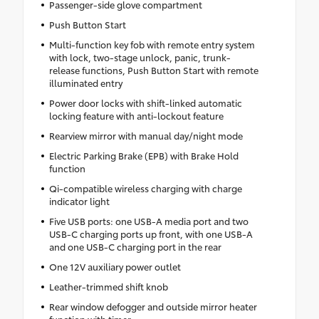
Passenger-side glove compartment
Push Button Start
Multi-function key fob with remote entry system
with lock, two-stage unlock, panic, trunk-
release functions, Push Button Start with remote
illuminated entry
Power door locks with shift-linked automatic
locking feature with anti-lockout feature
Rearview mirror with manual day/night mode
Electric Parking Brake (EPB) with Brake Hold
function
Qi-compatible wireless charging with charge
indicator light
Five USB ports: one USB-A media port and two
USB-C charging ports up front, with one USB-A
and one USB-C charging port in the rear
One 12V auxiliary power outlet
Leather-trimmed shift knob
Rear window defogger and outside mirror heater
function with timer