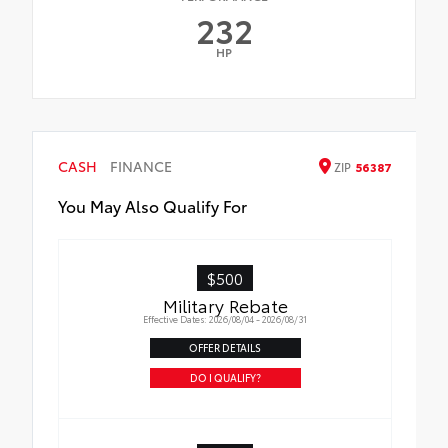
232
HP
CASH
FINANCE
ZIP
56387
You May Also Qualify For
$500
Military Rebate
Effective Dates: 2026/08/04 - 2026/08/31
OFFER DETAILS
DO I QUALIFY?