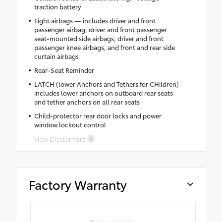
traction battery
Eight airbags — includes driver and front
passenger airbag, driver and front passenger
seat-mounted side airbags, driver and front
passenger knee airbags, and front and rear side
curtain airbags
Rear-Seat Reminder
LATCH (lower Anchors and Tethers for CHildren)
includes lower anchors on outboard rear seats
and tether anchors on all rear seats
Child-protector rear door locks and power
window lockout control
View Disclaimers
Factory Warranty