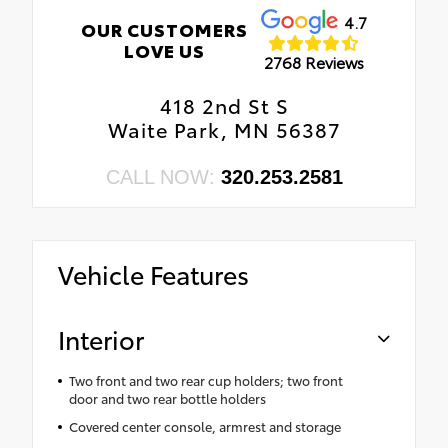
4.7
OUR CUSTOMERS
LOVE US
2768 Reviews
418 2nd St S
Waite Park, MN 56387
CALL NOW:
320.253.2581
Vehicle Features
Interior
Two front and two rear cup holders; two front
door and two rear bottle holders
Covered center console, armrest and storage