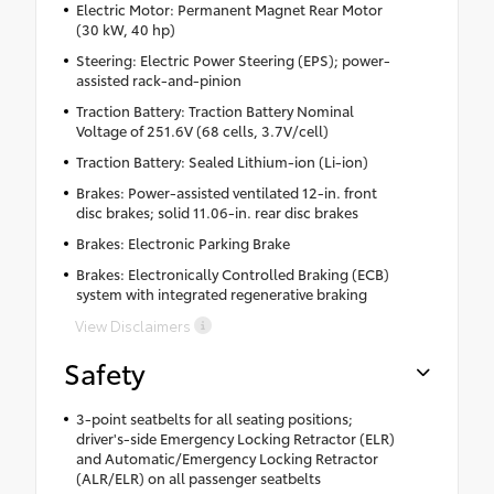
Electric Motor: Permanent Magnet Rear Motor
(30 kW, 40 hp)
Steering: Electric Power Steering (EPS); power-
assisted rack-and-pinion
Traction Battery: Traction Battery Nominal
Voltage of 251.6V (68 cells, 3.7V/cell)
Traction Battery: Sealed Lithium-ion (Li-ion)
Brakes: Power-assisted ventilated 12-in. front
disc brakes; solid 11.06-in. rear disc brakes
Brakes: Electronic Parking Brake
Brakes: Electronically Controlled Braking (ECB)
system with integrated regenerative braking
View Disclaimers
Safety
3-point seatbelts for all seating positions;
driver's-side Emergency Locking Retractor (ELR)
and Automatic/Emergency Locking Retractor
(ALR/ELR) on all passenger seatbelts