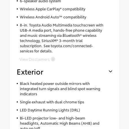
6-speaker audio system
Wireless Apple CarPlay® compatibility
Wireless Android Auto™ compatibility
8-in. Toyota Audio Multimedia touchscreen with
USB-A media port, hands-free phone capability
and music streaming via
Bluetooth
® wireless
technology, SiriusXM® 3-month trial
subscription. See toyota.com/connected-
services for details.
View Disclaimers
Exterior
Black heated power outside mirrors with
integrated turn signals and blind spot warning
indicators
Single exhaust with dual chrome tips
LED Daytime Running Lights (DRL)
Bi-LED projector low- and high-beam
headlights, Automatic High Beams (AHB) and
auto on/off