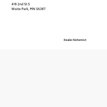
418 2nd St S
Waite Park,
MN
56387
© 2026 St. Cloud Toyota.
Sitemap
|
Privacy Policy
Advanced Automotive Websites By
Dealer Alchemist