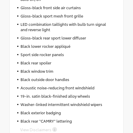
Gloss-black front side air curtains
Gloss-black sport mesh front grille
LED combination taillights with bulb turn signal
and reverse light
Gloss-black rear sport lower diffuser
Black lower rocker appliqué
Sport side rocker panels
Black rear spoiler
Black window trim
Black outside door handles
Acoustic noise-reducing front windshield
19-in. satin black-finished alloy wheels
Washer-linked intermittent windshield wipers
Black exterior badging
Black rear "CAMRY" lettering
View Disclaimers