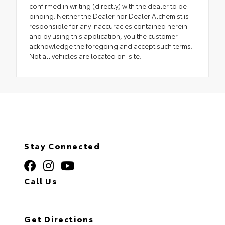
confirmed in writing (directly) with the dealer to be
binding. Neither the Dealer nor Dealer Alchemist is
responsible for any inaccuracies contained herein
and by using this application, you the customer
acknowledge the foregoing and accept such terms.
Not all vehicles are located on-site.
Stay Connected
Call Us
320.253.2581
Get Directions