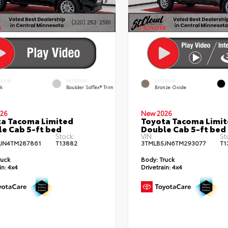
ERIOR
INTERIOR
EXTERIOR
ck
Boulder SofTex® Trim
Bronze Oxide
26
New 2026
a Tacoma Limited
Toyota Tacoma Limi
e Cab 5-ft bed
Double Cab 5-ft bed
Stock:
VIN:
St
JN4TM287861
T13882
3TMLB5JN6TM293077
T1
ruck
Body:
Truck
in:
4x4
Drivetrain:
4x4