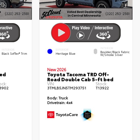
INTERIOR
INTERIOR
EXTERIOR
Boulder/Black Fabric
Black SofTex® Trim
Heritage Blue
W/Smoke Silver
New 2026
ted
Toyota Tacoma TRD Off-
Road Double Cab 5-ft bed
ock:
VIN:
Stock:
3902
3TMLB5JN5TM293751
T13922
Body:
Truck
Drivetrain:
4x4