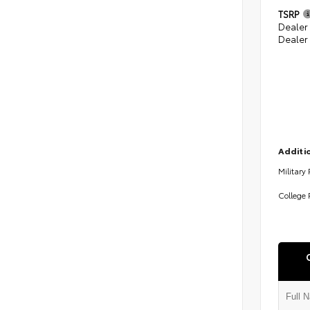
TSRP
Dealer
Dealer
Additio
Military
College 