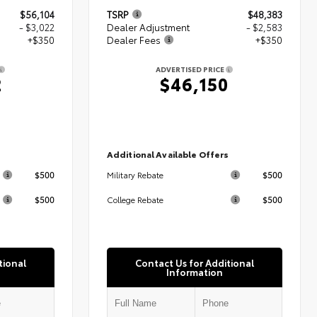
$56,104
TSRP
$48,383
- $3,022
Dealer Adjustment
- $2,583
+$350
Dealer Fees
+$350
ADVERTISED PRICE
2
$46,150
s
Additional Available Offers
$500
$500
Military Rebate
$500
$500
College Rebate
tional
Contact Us for Additional
Information