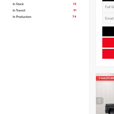
12
In Stock
31
In Transit
74
In Production