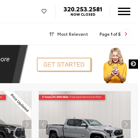
320.253.2581
NOW CLOSED
Most Relevant
Page
1
of
5