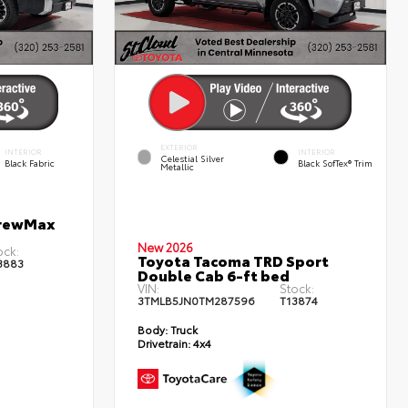
EXTERIOR
INTERIOR
INTERIOR
Celestial Silver
Black Fabric
Black SofTex® Trim
Metallic
CrewMax
New 2026
ock:
Toyota Tacoma TRD Sport
3883
Double Cab 6-ft bed
VIN:
Stock:
3TMLB5JN0TM287596
T13874
Body:
Truck
Drivetrain:
4x4