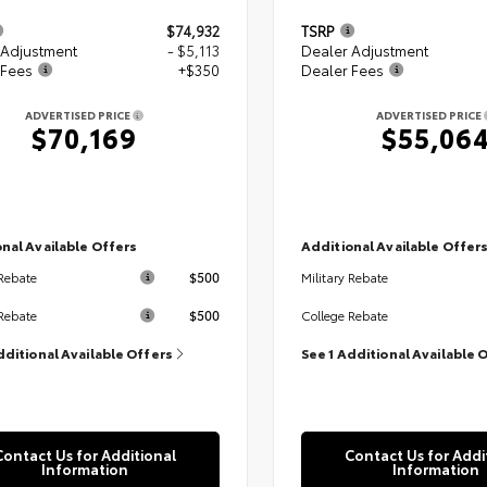
$74,932
TSRP
 Adjustment
- $5,113
Dealer Adjustment
 Fees
+$350
Dealer Fees
ADVERTISED PRICE
ADVERTISED PRICE
$70,169
$55,06
nal Available Offers
Additional Available Offer
$500
 Rebate
Military Rebate
$500
Rebate
College Rebate
dditional Available Offers
See 1 Additional Available 
Contact Us for Additional
Contact Us for Addi
Information
Information