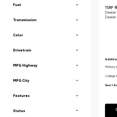
Fuel
TSRP
Dealer
Dealer
Transmission
Color
Drivetrain
Additio
MPG Highway
Military
College 
MPG City
See 1 A
Features
Status