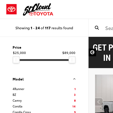
Showing
1
-
24
of
117
results found
Price
$25,000
$89,000
Model
4Runner
1
BZ
3
Camry
8
Corolla
14
Corolla Cross
5