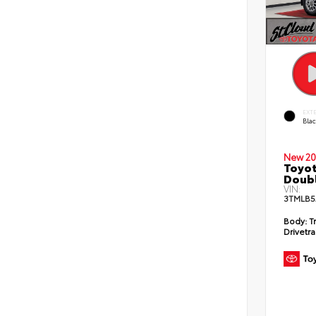
EXT
Bla
New 20
Toyot
Doubl
VIN:
3TMLB5
Body:
T
Drivetra