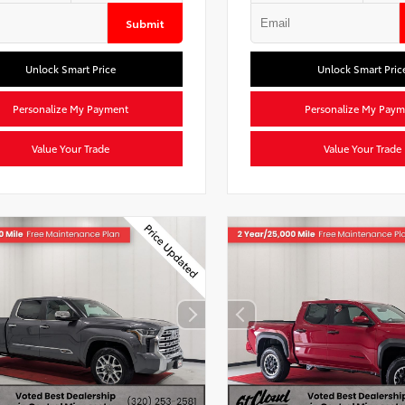
Submit
Unlock Smart Price
Unlock Smart Pric
Personalize My Payment
Personalize My Paym
Value Your Trade
Value Your Trade