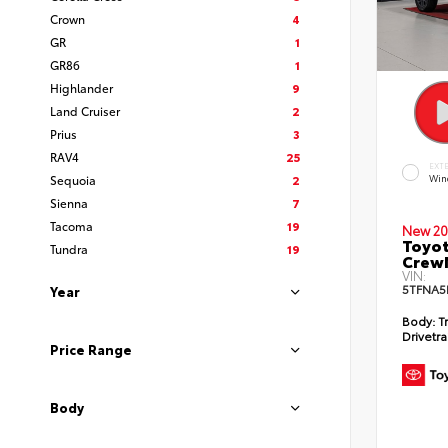
Crown
4
GR
1
GR86
1
Highlander
9
Land Cruiser
2
Prius
3
RAV4
25
EXT
Sequoia
2
Win
Sienna
7
Tacoma
19
New 20
Toyot
Tundra
19
CrewM
VIN:
5TFNA5
Year
Body:
T
Drivetra
Price Range
Body