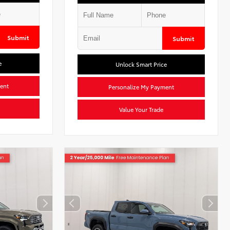
Submit
Submit
e
Unlock Smart Price
ent
Personalize My Payment
Value Your Trade