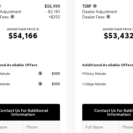
$56,999
TSRP
 Adjustment
- $3,183
Dealer Adjustment
 Fees
+$350
Dealer Fees
ADVERTISED PRICE
ADVERTISED PRICE
$54,166
$53,43
nal Available Offers
Additional Available Offer
$500
 Rebate
Military Rebate
$500
Rebate
College Rebate
Contact Us for Additional
Contact Us for Addi
Information
Information