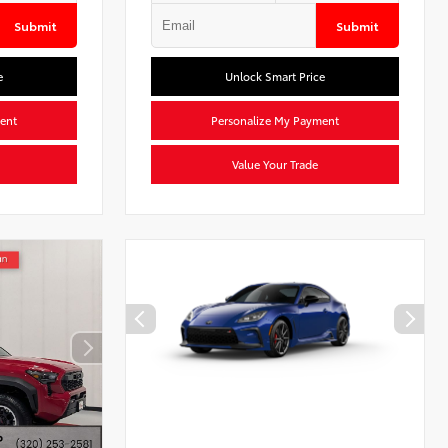
Submit
Submit
e
Unlock Smart Price
ent
Personalize My Payment
Value Your Trade