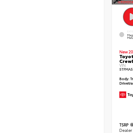
EXT
Mag
Meta
New 20
Toyot
CrewM
VIN:
5TFMA5
Body:
T
Drivetra
TSRP
Dealer