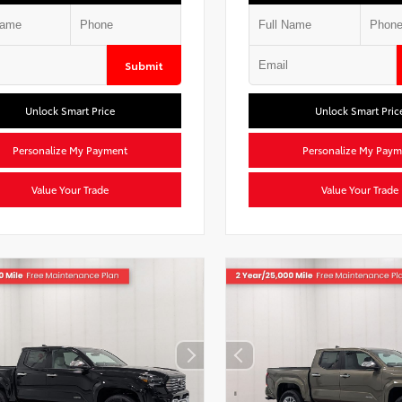
Submit
Unlock Smart Price
Unlock Smart Pric
Personalize My Payment
Personalize My Paym
Value Your Trade
Value Your Trade