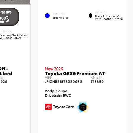
INTERIOR
EXTERIOR
Black Ultrasuede®
Trueno Blue
With Leather Trim
INTERIOR
Boulder/Black Fabric
W/Smoke Silver
ff-
New 2026
t bed
Toyota GR86 Premium AT
ck:
VIN:
Stock:
3926
JF1ZNBE15T8080686
T13899
Body:
Coupe
Drivetrain:
RWD