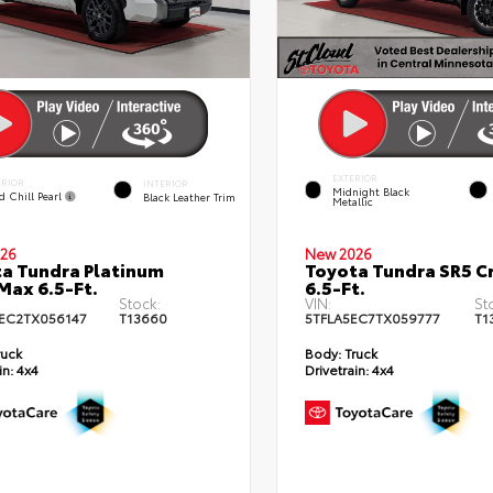
EXTERIOR
ERIOR
INTERIOR
Midnight Black
d Chill Pearl
Black Leather Trim
Metallic
26
New 2026
a Tundra Platinum
Toyota Tundra SR5 
ax 6.5-Ft.
6.5-Ft.
Stock:
VIN:
St
EC2TX056147
T13660
5TFLA5EC7TX059777
T1
ruck
Body:
Truck
in:
4x4
Drivetrain:
4x4