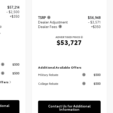
$57,214
- $2,500
+$350
TSRP
$56,948
Dealer Adjustment
- $3,571
Dealer Fees
+$350
4
ADVERTISED PRICE
$53,727
s
$500
Additional Available Offers
$500
$500
Military Rebate
Offers
$500
College Rebate
tional
Contact Us for Additional
Information