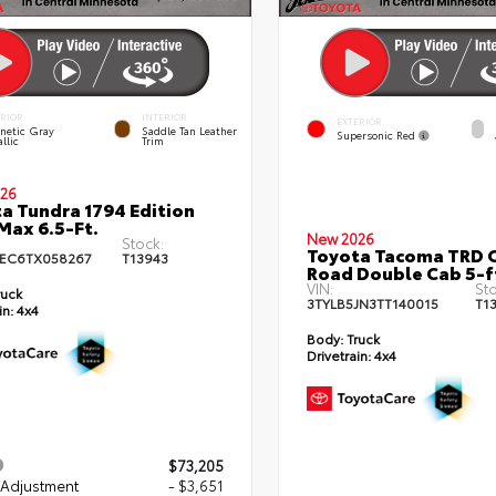
ERIOR
INTERIOR
EXTERIOR
netic Gray
Saddle Tan Leather
Supersonic Red
llic
Trim
26
a Tundra 1794 Edition
ax 6.5-Ft.
New 2026
Stock:
Toyota Tacoma TRD O
EC6TX058267
T13943
Road Double Cab 5-f
VIN:
Sto
ruck
3TYLB5JN3TT140015
T1
in:
4x4
Body:
Truck
Drivetrain:
4x4
$73,205
 Adjustment
- $3,651