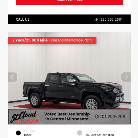
CALL US
320.253.2581
EXTERIOR
INTERIOR
Black
Boulder SofTex® Trim