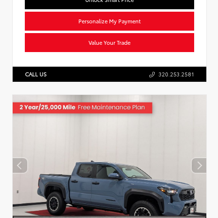
Personalize My Payment
Value Your Trade
CALL US
320.253.2581