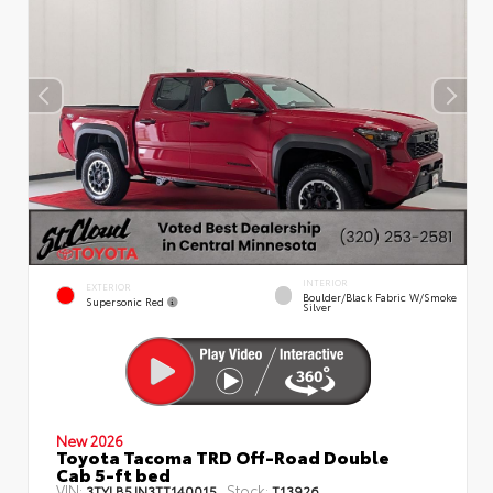
INTERIOR
EXTERIOR
Boulder/Black Fabric W/Smoke
Supersonic Red
Silver
New 2026
Toyota Tacoma TRD Off-Road Double
Cab 5-ft bed
VIN:
Stock:
3TYLB5JN3TT140015
T13926