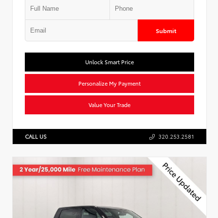
Submit
Unlock Smart Price
Personalize My Payment
Value Your Trade
CALL US
320.253.2581