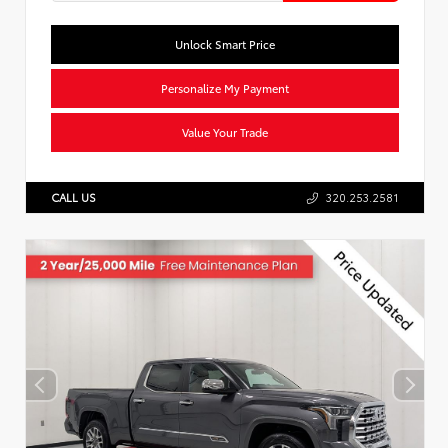
Unlock Smart Price
Personalize My Payment
Value Your Trade
CALL US
320.253.2581