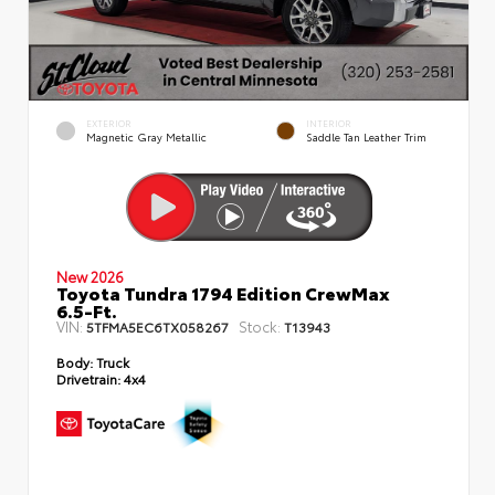
EXTERIOR
INTERIOR
Magnetic Gray Metallic
Saddle Tan Leather Trim
New 2026
Toyota Tundra 1794 Edition CrewMax
6.5-Ft.
VIN:
Stock:
5TFMA5EC6TX058267
T13943
Body:
Truck
Drivetrain:
4x4