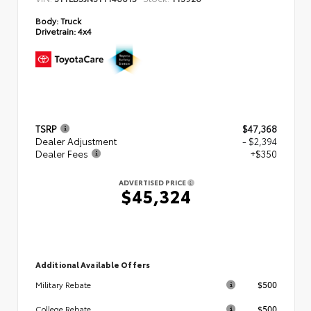
Body:
Truck
Drivetrain:
4x4
TSRP
$47,368
Dealer Adjustment
- $2,394
Dealer Fees
+$350
ADVERTISED PRICE
$45,324
Additional Available Offers
$500
Military Rebate
$500
College Rebate