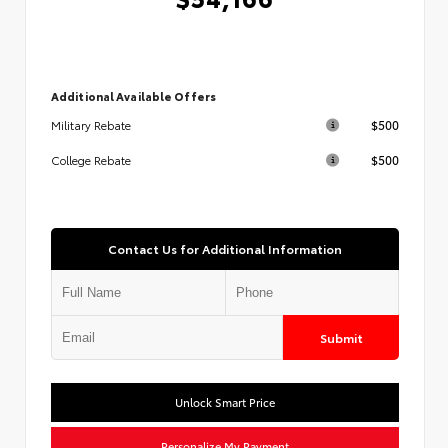
Additional Available Offers
$500
Military Rebate
$500
College Rebate
Contact Us for Additional Information
Submit
Unlock Smart Price
Personalize My Payment