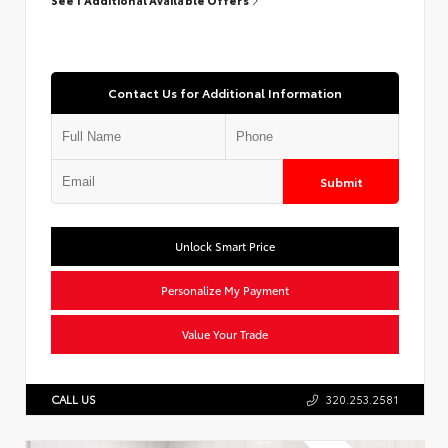
Contact Us for Additional Information
Submit
Unlock Smart Price
Personalize My Payment
Value Your Trade
CALL US
320.253.2581