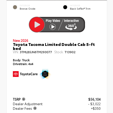
EXTERIOR
INTERIOR
Bronze Oxide
Black SofTex® Trim
New 2026
Toyota Tacoma Limited Double Cab 5-ft
bed
VIN:
Stock:
3TMLB5JN6TM293077
T13902
Body:
Truck
Drivetrain:
4x4
TSRP
$56,104
Dealer Adjustment
- $3,022
Dealer Fees
+$350