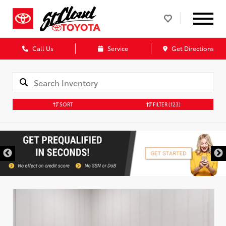
Call Us
Service
Get Directions
SORT
FILTER
(123)