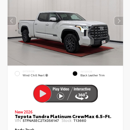
EXTERIOR
INTERIOR
Wind Chill Pearl
Black Leather Trim
New 2026
Toyota Tundra Platinum CrewMax 6.5-Ft.
VIN:
Stock:
5TFNA5EC2TX056147
T13660
Body:
Truck