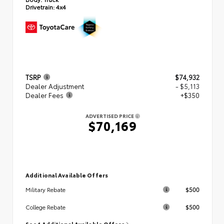
Drivetrain:
4x4
TSRP
$74,932
Dealer Adjustment
- $5,113
Dealer Fees
+$350
ADVERTISED PRICE
$70,169
Additional Available Offers
$500
Military Rebate
$500
College Rebate
See 1 Additional Available Offers