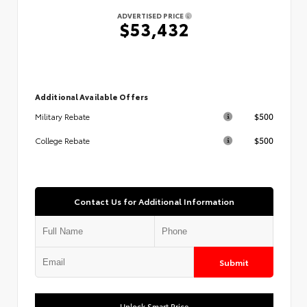
ADVERTISED PRICE
$53,432
Additional Available Offers
$500
Military Rebate
$500
College Rebate
Contact Us for Additional Information
Submit
Unlock Smart Price