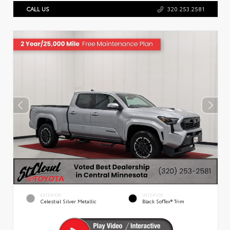
CALL US
320.253.2581
EXTERIOR
INTERIOR
Celestial Silver Metallic
Black SofTex® Trim