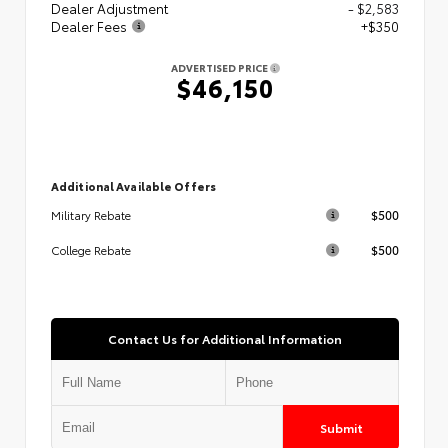
Dealer Adjustment
- $2,583
Dealer Fees
+$350
ADVERTISED PRICE
$46,150
Additional Available Offers
$500
Military Rebate
$500
College Rebate
Contact Us for Additional Information
Submit