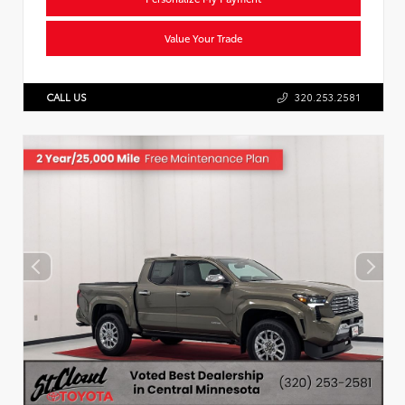
Value Your Trade
CALL US
320.253.2581