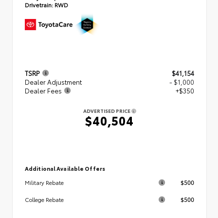
Drivetrain:
RWD
TSRP
$41,154
Dealer Adjustment
- $1,000
Dealer Fees
+$350
ADVERTISED PRICE
$40,504
Additional Available Offers
$500
Military Rebate
$500
College Rebate