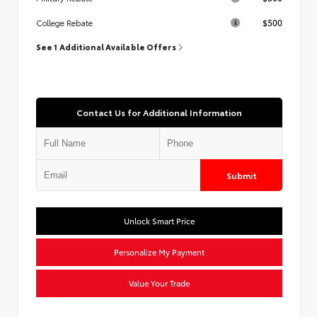
$500
College Rebate
See 1 Additional Available Offers
Contact Us for Additional Information
Submit
Unlock Smart Price
Personalize My Payment
Value Your Trade