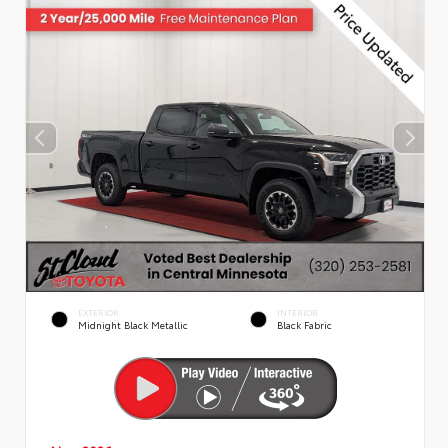
EXTERIOR
INTERIOR
Midnight Black Metallic
Black Fabric