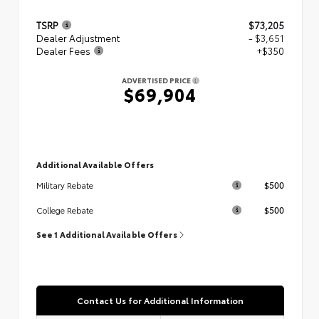
TSRP
$73,205
Dealer Adjustment
- $3,651
Dealer Fees
+$350
ADVERTISED PRICE
$69,904
Additional Available Offers
$500
Military Rebate
$500
College Rebate
See 1 Additional Available Offers
Contact Us for Additional Information