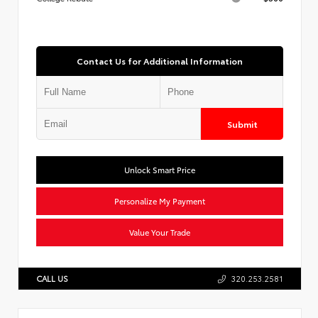
Contact Us for Additional Information
Submit
Unlock Smart Price
Personalize My Payment
Value Your Trade
CALL US
320.253.2581