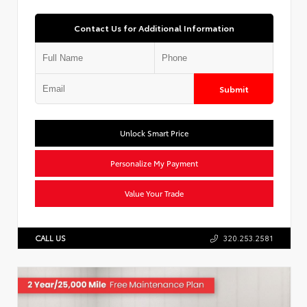
Contact Us for Additional Information
Submit
Unlock Smart Price
Personalize My Payment
Value Your Trade
CALL US
320.253.2581