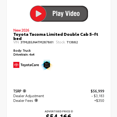
New 2026
Toyota Tacoma Limited Double Cab 5-ft
bed
VIN:
Stock:
3TMLB5JN4TM287861
T13882
Body:
Truck
Drivetrain:
4x4
TSRP
$56,999
Dealer Adjustment
- $3,183
Dealer Fees
+$350
ADVERTISED PRICE
$54,166