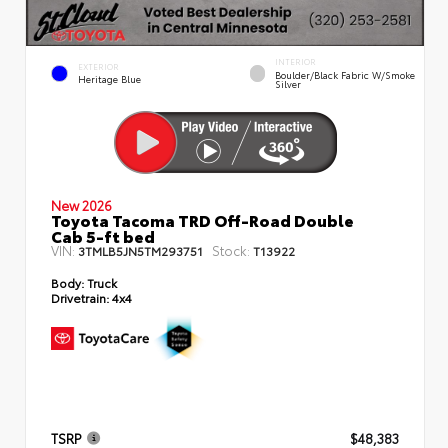
INTERIOR
EXTERIOR
Boulder/Black Fabric W/Smoke
Heritage Blue
Silver
New 2026
Toyota Tacoma TRD Off-Road Double
Cab 5-ft bed
VIN:
Stock:
3TMLB5JN5TM293751
T13922
Body:
Truck
Drivetrain:
4x4
TSRP
$48,383