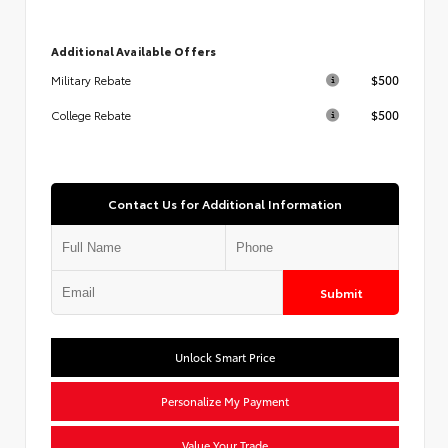
Additional Available Offers
$500
Military Rebate
$500
College Rebate
Contact Us for Additional Information
Submit
Unlock Smart Price
Personalize My Payment
Value Your Trade