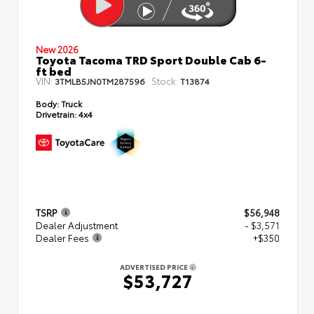
New 2026
Toyota Tacoma TRD Sport Double Cab 6-
ft bed
VIN:
Stock:
3TMLB5JN0TM287596
T13874
Body:
Truck
Drivetrain:
4x4
TSRP
$56,948
Dealer Adjustment
- $3,571
Dealer Fees
+$350
ADVERTISED PRICE
$53,727