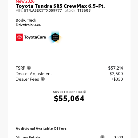
New 2026
Toyota Tundra SR5 CrewMax 6.5-Ft.
VIN:
Stock:
5TFLA5EC7TX059777
T13883
Body:
Truck
Drivetrain:
4x4
TSRP
$57,214
Dealer Adjustment
- $2,500
Dealer Fees
+$350
ADVERTISED PRICE
$55,064
Additional Available Offers
$500
Military Rebate