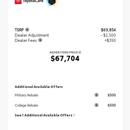
TSRP
$69,854
Dealer Adjustment
- $2,500
Dealer Fees
+$350
ADVERTISED PRICE
$67,704
Additional Available Offers
$500
Military Rebate
$500
College Rebate
See 1 Additional Available Offers