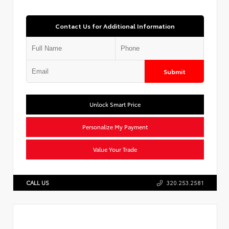
Contact Us for Additional Information
Submit
Unlock Smart Price
Personalize My Payment
Value Your Trade
CALL US
320.253.2581