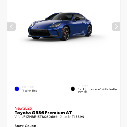
INTERIOR
EXTERIOR
Black Ultrasuede® With Leather
Trueno Blue
Trim
New 2026
Toyota GR86 Premium AT
VIN:
Stock:
JF1ZNBE15T8080686
T13899
Body:
Coupe