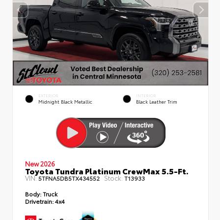
EXTERIOR
INTERIOR
Midnight Black Metallic
Black Leather Trim
New 2026
Toyota Tundra Platinum CrewMax 5.5-Ft.
VIN:
Stock:
5TFNA5DB5TX434552
T13933
Body:
Truck
Drivetrain:
4x4