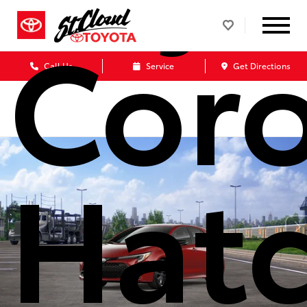
Coro
Call Us
Service
Get Directions
Hat