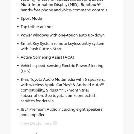
Multi-Information Display (MID),
Bluetooth
®
hands-free phone and voice-command controls
Sport Mode
Top tether anchor
Power windows with one-touch auto up/down
Smart Key System remote keyless entry system
with Push Button Start
Active Cornering Assist (ACA)
Vehicle speed-sensing Electric Power Steering
(EPS)
8-in. Toyota Audio Multimedia with 6 speakers,
with wireless Apple CarPlay® & Android Auto™
compatibility, SiriusXM® 3-month trial
subscription. See toyota.com/connected-
services for details.
JBL® Premium Audio including eight speakers
and amplifier
View Disclaimers