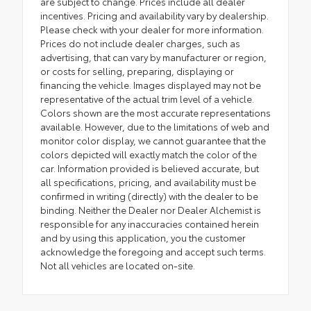
are subject to change. Prices include all dealer
incentives. Pricing and availability vary by dealership.
Please check with your dealer for more information.
Prices do not include dealer charges, such as
advertising, that can vary by manufacturer or region,
or costs for selling, preparing, displaying or
financing the vehicle. Images displayed may not be
representative of the actual trim level of a vehicle.
Colors shown are the most accurate representations
available. However, due to the limitations of web and
monitor color display, we cannot guarantee that the
colors depicted will exactly match the color of the
car. Information provided is believed accurate, but
all specifications, pricing, and availability must be
confirmed in writing (directly) with the dealer to be
binding. Neither the Dealer nor Dealer Alchemist is
responsible for any inaccuracies contained herein
and by using this application, you the customer
acknowledge the foregoing and accept such terms.
Not all vehicles are located on-site.