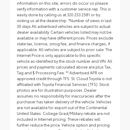
information on this site, errors do occur so please
verify information with a customer service rep. This is
easily done by calling us at 320.253.2581 or by
visiting us at the dealership. *Number of views in last
30 days All advertised vehicles are subject to actual
dealer availability. Certain vehicles listed may not be
available or may have different prices. Prices exclude
state tax, license, smog fee, and finance charges, if
applicable. All vehicles are subject to prior sale. The
Internet Price is only applicable to this specific
vehicle as identified by the stock number and VIN. All
prices and payments calculated above are plus Tax,
Tag and $ Processing Fee. ** Advertised APR on
approved credit through TFS. St. Cloud Toyota is not
affiliated with Toyota Financial Services (TFS). Stock
photos are for illustration purposes. Dealer
assumes no responsibility for inaccuracies after the
purchaser has taken delivery of the vehicle. Vehicles
are not available for export out of the Continental
United States. College Grad/Military rebate are not
included in Internet pricing. These rebates will
further reduce the price. Vehicle option and pricing