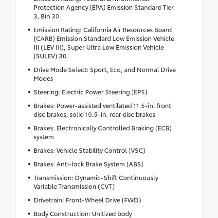
Protection Agency (EPA) Emission Standard Tier
3, Bin 30
Emission Rating: California Air Resources Board
(CARB) Emission Standard Low Emission Vehicle
III (LEV III), Super Ultra Low Emission Vehicle
(SULEV) 30
Drive Mode Select: Sport, Eco, and Normal Drive
Modes
Steering: Electric Power Steering (EPS)
Brakes: Power-assisted ventilated 11.5-in. front
disc brakes, solid 10.5-in. rear disc brakes
Brakes: Electronically Controlled Braking (ECB)
system
Brakes: Vehicle Stability Control (VSC)
Brakes: Anti-lock Brake System (ABS)
Transmission: Dynamic-Shift Continuously
Variable Transmission (CVT)
Drivetrain: Front-Wheel Drive (FWD)
Body Construction: Unitized body