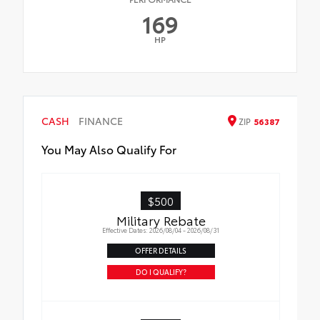
169
HP
CASH
FINANCE
ZIP
56387
You May Also Qualify For
$500
Military Rebate
Effective Dates: 2026/08/04 - 2026/08/31
OFFER DETAILS
DO I QUALIFY?