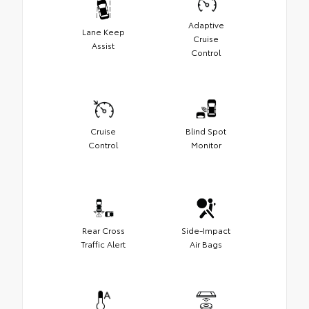
Adaptive
Lane Keep
Cruise
Assist
Control
Cruise
Blind Spot
Control
Monitor
Rear Cross
Side-Impact
Traffic Alert
Air Bags