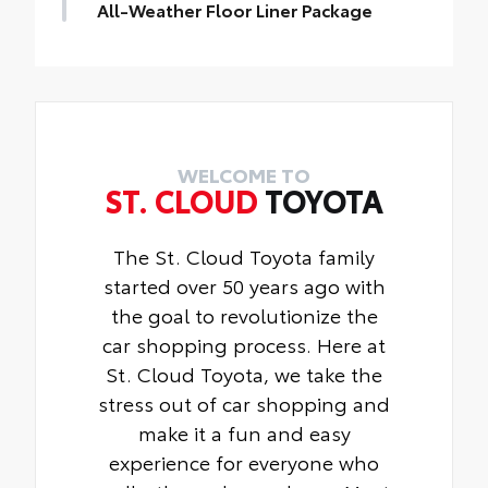
wheels and tires against theft.
All-Weather Floor Liner Package
• Resistant to lock-removal tools and
All-Weather Floor Liner package provides
secured by a single unique key
durable weather-resistant floor liners and
Available for SE, XSE models
cargo tray that are designed to protect the
interior with signature Toyota style.
Includes:
• All-Weather Floor Liners
WELCOME TO
ST. CLOUD
TOYOTA
• All-Weather Cargo Tray
The St. Cloud Toyota family
started over 50 years ago with
the goal to revolutionize the
car shopping process. Here at
St. Cloud Toyota, we take the
stress out of car shopping and
make it a fun and easy
experience for everyone who