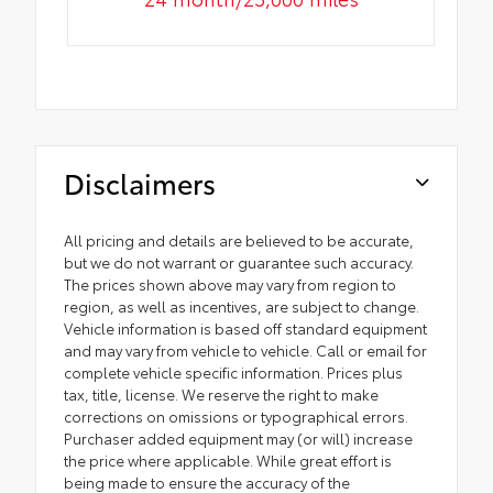
Disclaimers
All pricing and details are believed to be accurate,
but we do not warrant or guarantee such accuracy.
The prices shown above may vary from region to
region, as well as incentives, are subject to change.
Vehicle information is based off standard equipment
and may vary from vehicle to vehicle. Call or email for
complete vehicle specific information. Prices plus
tax, title, license. We reserve the right to make
corrections on omissions or typographical errors.
Purchaser added equipment may (or will) increase
the price where applicable. While great effort is
being made to ensure the accuracy of the