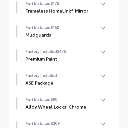
Port Installed
$175
Frameless HomeLink® Mirror
Frameless Homelink Mirror is battery-
Port Installed
$160
operated mirror that helps provide easy
entry and exit to your garage.
Mudguards
• HomeLink buttons are located under the
Mudguards help protect your paint finish
mirror on the driver’s side
Factory Installed
$475
from road debris and the damage it
causes.
Premium Paint
• Set includes four mudguards
Premium Paint
Factory Installed
XSE Package:
XSE Package:
Port Installed
$90
Alloy Wheel Locks: Chrome
Alloy Wheel Locks are precisely machined
Port Installed
$309
and weight-balanced to help secure your