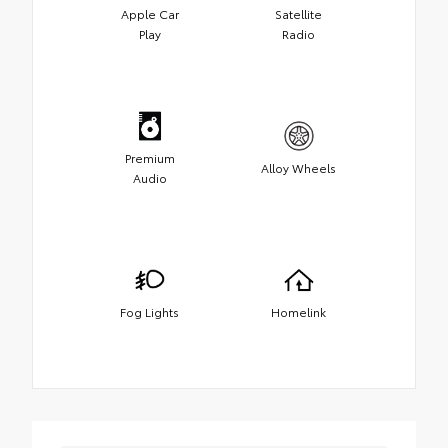
Apple Car
Satellite
Play
Radio
Premium
Alloy Wheels
Audio
Fog Lights
Homelink