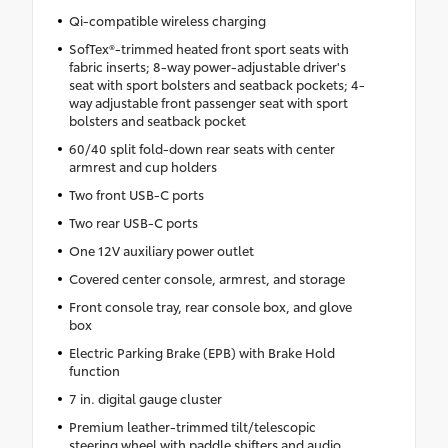
Qi-compatible wireless charging
SofTex®-trimmed heated front sport seats with
fabric inserts; 8-way power-adjustable driver's
seat with sport bolsters and seatback pockets; 4-
way adjustable front passenger seat with sport
bolsters and seatback pocket
60/40 split fold-down rear seats with center
armrest and cup holders
Two front USB-C ports
Two rear USB-C ports
One 12V auxiliary power outlet
Covered center console, armrest, and storage
Front console tray, rear console box, and glove
box
Electric Parking Brake (EPB) with Brake Hold
function
7 in. digital gauge cluster
Premium leather-trimmed tilt/telescopic
steering wheel with paddle shifters and audio,