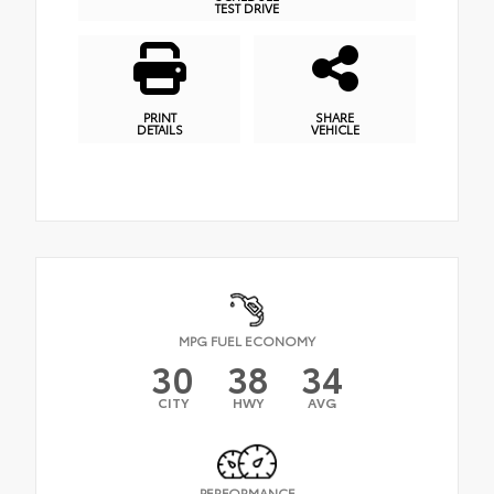
TEST DRIVE
PRINT
SHARE
DETAILS
VEHICLE
MPG FUEL ECONOMY
30
38
34
CITY
HWY
AVG
PERFORMANCE