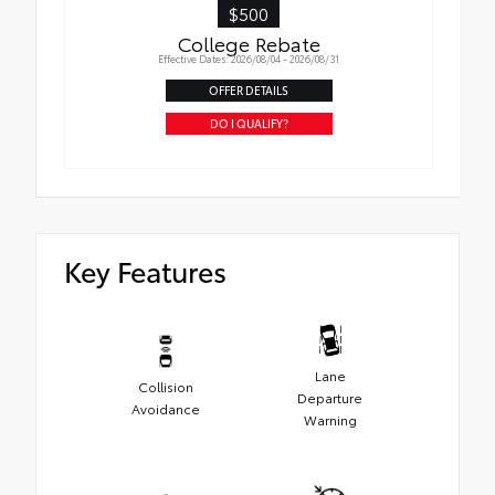
$500
College Rebate
Effective Dates: 2026/08/04 - 2026/08/31
OFFER DETAILS
DO I QUALIFY?
Key Features
Lane
Collision
Departure
Avoidance
Warning