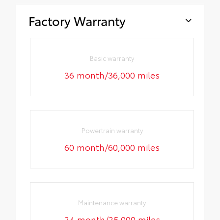
Factory Warranty
Basic warranty
36 month/36,000 miles
Powertrain warranty
60 month/60,000 miles
Maintenance warranty
24 month/25,000 miles