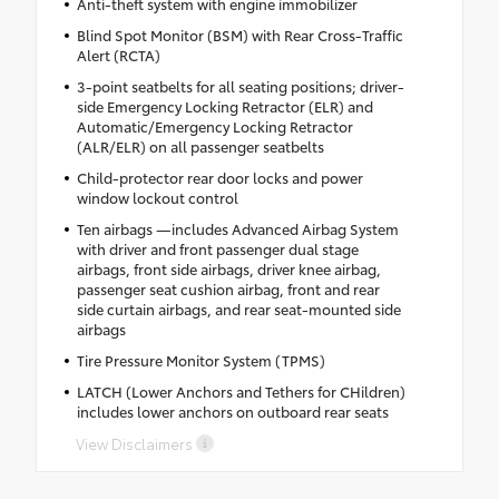
Anti-theft system with engine immobilizer
Blind Spot Monitor (BSM) with Rear Cross-Traffic
Alert (RCTA)
3-point seatbelts for all seating positions; driver-
side Emergency Locking Retractor (ELR) and
Automatic/Emergency Locking Retractor
(ALR/ELR) on all passenger seatbelts
Child-protector rear door locks and power
window lockout control
Ten airbags —includes Advanced Airbag System
with driver and front passenger dual stage
airbags, front side airbags, driver knee airbag,
passenger seat cushion airbag, front and rear
side curtain airbags, and rear seat-mounted side
airbags
Tire Pressure Monitor System (TPMS)
LATCH (Lower Anchors and Tethers for CHildren)
includes lower anchors on outboard rear seats
View Disclaimers