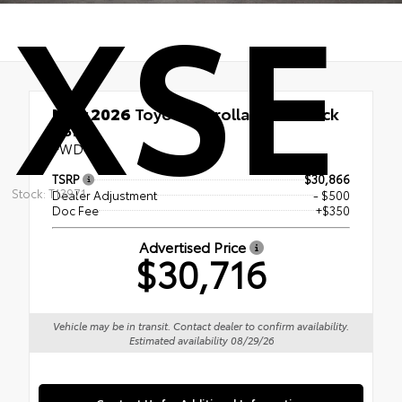
XSE
New 2026
Toyota Corolla Hatchback
XSE
FWD
TSRP
$30,866
Stock: T13971
Dealer Adjustment
- $500
Doc Fee
+$350
Advertised Price
$30,716
Vehicle may be in transit. Contact dealer to confirm availability.
Estimated availability 08/29/26