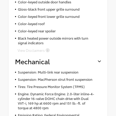
Color-keyed outside door handles
Gloss-black front upper grille surround
Color-keyed front lower grille surround
Color-keyed roof
Color-keyed rear spoiler
Black heated power outside mirrors with turn
signal indicators
View Disclaimers
Mechanical
Suspension: Multi-link rear suspension
Suspension: MacPherson strut front suspension
Tires: Tire Pressure Monitor System (TPMS)
Engine: Dynamic Force Engine: 2.0-liter inline-4-
cylinder 16-valve DOHC chain drive with Dual
VVT-i, 169 hp at 6600 rpm and 151 lb.-ft. of
torque at 4800 rpm
Emission Rating: Federal Environmental