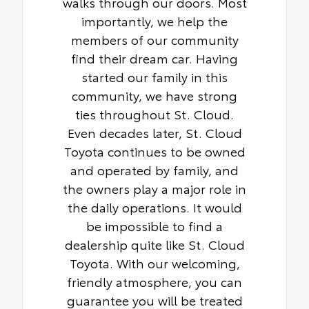
walks through our doors. Most
importantly, we help the
members of our community
find their dream car. Having
started our family in this
community, we have strong
ties throughout St. Cloud.
Even decades later, St. Cloud
Toyota continues to be owned
and operated by family, and
the owners play a major role in
the daily operations. It would
be impossible to find a
dealership quite like St. Cloud
Toyota. With our welcoming,
friendly atmosphere, you can
guarantee you will be treated