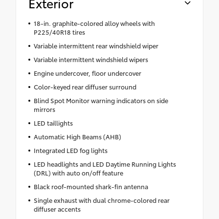
Exterior
18-in. graphite-colored alloy wheels with
P225/40R18 tires
Variable intermittent rear windshield wiper
Variable intermittent windshield wipers
Engine undercover, floor undercover
Color-keyed rear diffuser surround
Blind Spot Monitor warning indicators on side
mirrors
LED taillights
Automatic High Beams (AHB)
Integrated LED fog lights
LED headlights and LED Daytime Running Lights
(DRL) with auto on/off feature
Black roof-mounted shark-fin antenna
Single exhaust with dual chrome-colored rear
diffuser accents