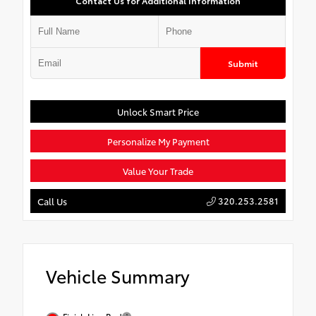
Contact Us for Additional Information
Submit
Unlock Smart Price
Personalize My Payment
Value Your Trade
320.253.2581
Call Us
Vehicle Summary