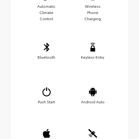
Automatic
Wireless
Climate
Phone
Control
Charging
Bluetooth
Keyless Entry
Push Start
Android Auto