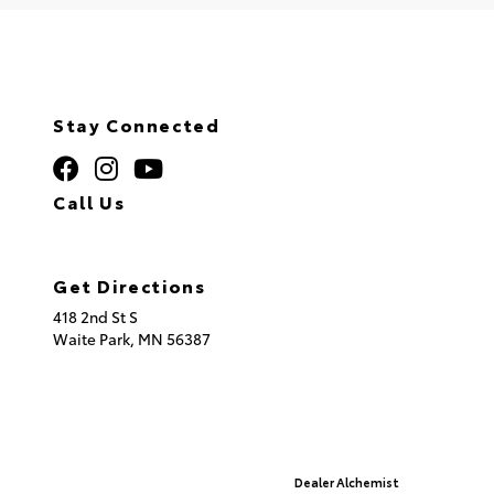
Stay Connected
Call Us
320.253.2581
Get Directions
418 2nd St S
Waite Park,
MN
56387
© 2026 St. Cloud Toyota.
Sitemap
|
Privacy Policy
Advanced Automotive Websites By
Dealer Alchemist