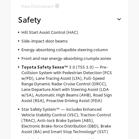
View Disclaimers
Safety
Hill Start Assist Control (HAC)
Side-impact door beams
Energy-absorbing collapsible steering column
Front and rear energy-absorbing crumple zones
Toyota Safety Sense
™
3.0 (TSS 3.0) — Pre-
Collision System with Pedestrian Detection (PCS
w/PD), Lane Tracing Assist (LTA), Full-Speed
Range Dynamic Radar Cruise Control (DRCC),
Lane Departure Alert with Steering Assist (LDA
w/SA), Automatic High Beams (AHB), Road Sign
Assist (RSA), Proactive Driving Assist (PDA)
Star Safety System™ — includes Enhanced
Vehicle Stability Control (VSC), Traction Control
(TRAC), Anti-lock Brake System (ABS),
Electronic Brake-force Distribution (EBD), Brake
Assist (BA) and Smart Stop Technology® (SST)