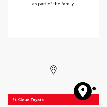
as part of the family.
MapLibre
St. Cloud Toyota