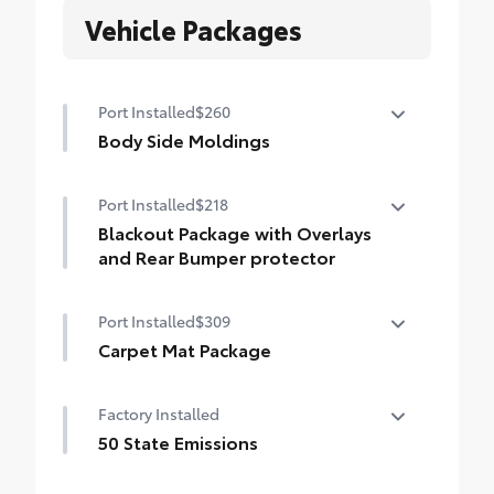
Vehicle Packages
Port Installed
$260
Body Side Moldings
Body Side Moldings help protect your
Port Installed
$218
Corolla Hatchback and are color-keyed to
exterior paint color
Blackout Package with Overlays
• Helps shield against careless door
and Rear Bumper protector
swings and other parking lot mishaps
Blackout Package with Overlays and Rear
Port Installed
$309
Bumper protector
Includes:
Carpet Mat Package
• Blackout Emblem Overlays
Carpet Mat Package provides long-
Black Rear Bumper Protector
Factory Installed
wearing floor mats and a tough, flexible
cargo mat. Includes:
50 State Emissions
• Carpet Floor Mats
50 State Emissions
• Carpet Cargo Area Mat