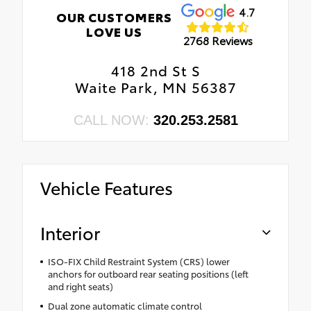
4.7
OUR CUSTOMERS
LOVE US
2768 Reviews
418 2nd St S
Waite Park, MN 56387
CALL NOW:
320.253.2581
Vehicle Features
Interior
ISO-FIX Child Restraint System (CRS) lower
anchors for outboard rear seating positions (left
and right seats)
Dual zone automatic climate control