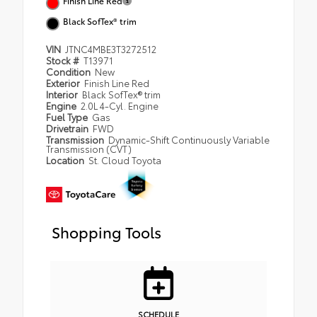
Finish Line Red
Black SofTex® trim
VIN
JTNC4MBE3T3272512
Stock #
T13971
Condition
New
Exterior
Finish Line Red
Interior
Black SofTex® trim
Engine
2.0L 4-Cyl. Engine
Fuel Type
Gas
Drivetrain
FWD
Transmission
Dynamic-Shift Continuously Variable
Transmission (CVT)
Location
St. Cloud Toyota
Shopping Tools
SCHEDULE