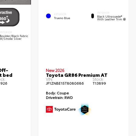
INTERIOR
EXTERIOR
Black Ultrasuede®
Trueno Blue
With Leather Trim
INTERIOR
Boulder/Black Fabric
W/Smoke Silver
ff-
New 2026
t bed
Toyota GR86 Premium AT
ck:
VIN:
Stock:
3926
JF1ZNBE15T8080686
T13899
Body:
Coupe
Drivetrain:
RWD