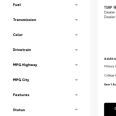
Fuel
TSRP
Dealer
Dealer
Transmission
Color
Drivetrain
Additio
MPG Highway
Military
College 
MPG City
See 1 A
Features
Status