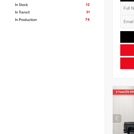
12
In Stock
31
In Transit
74
In Production