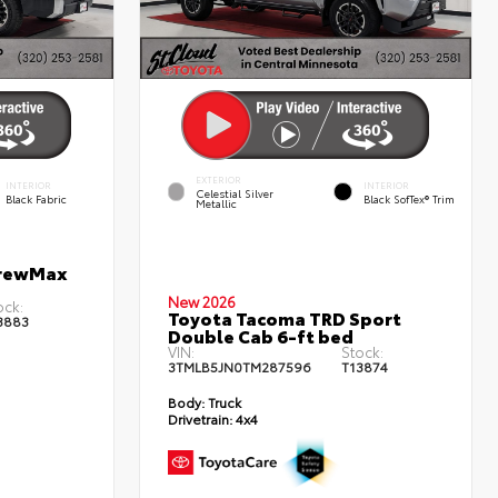
EXTERIOR
INTERIOR
INTERIOR
Celestial Silver
Black Fabric
Black SofTex® Trim
Metallic
CrewMax
New 2026
ock:
Toyota Tacoma TRD Sport
3883
Double Cab 6-ft bed
VIN:
Stock:
3TMLB5JN0TM287596
T13874
Body:
Truck
Drivetrain:
4x4