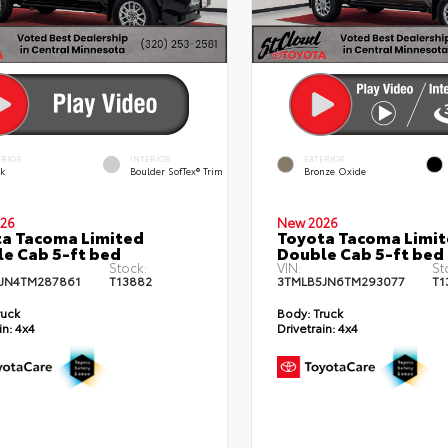
ERIOR
INTERIOR
EXTERIOR
ck
Boulder SofTex® Trim
Bronze Oxide
26
New 2026
a Tacoma Limited
Toyota Tacoma Limi
e Cab 5-ft bed
Double Cab 5-ft bed
Stock:
VIN:
St
JN4TM287861
T13882
3TMLB5JN6TM293077
T1
ruck
Body:
Truck
in:
4x4
Drivetrain:
4x4