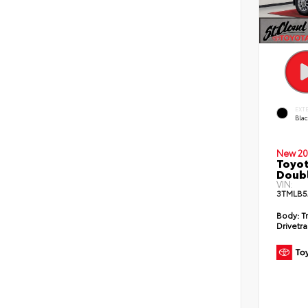
EXT
Bla
New 20
Toyot
Doubl
VIN:
3TMLB5
Body:
T
Drivetra