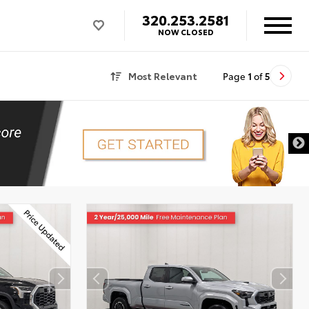
320.253.2581
NOW CLOSED
Most Relevant
Page
1
of
5