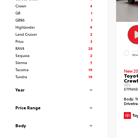
Crown
4
GR
1
GR86
1
Highlander
9
Land Cruiser
2
Prius
3
RAV4
25
EXT
Sequoia
2
Win
Sienna
7
Tacoma
19
New 20
Toyot
Tundra
19
CrewM
VIN:
5TFNA5
Year
Body:
T
Drivetra
Price Range
Body