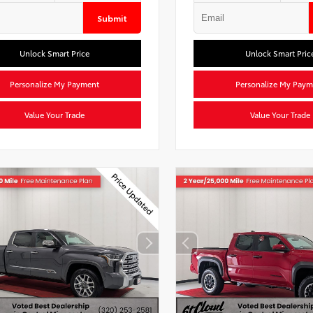
Submit
Unlock Smart Price
Unlock Smart Pric
Personalize My Payment
Personalize My Paym
Value Your Trade
Value Your Trade