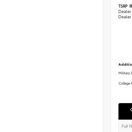
TSRP
Dealer
Dealer
Additio
Military
College 