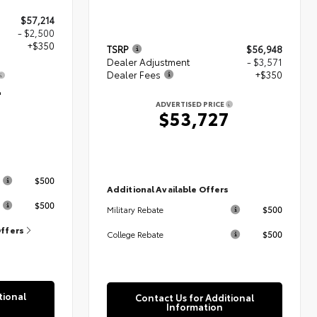
$57,214
- $2,500
+$350
TSRP
$56,948
Dealer Adjustment
- $3,571
Dealer Fees
+$350
4
ADVERTISED PRICE
$53,727
s
$500
Additional Available Offers
$500
$500
Military Rebate
Offers
$500
College Rebate
tional
Contact Us for Additional
Information