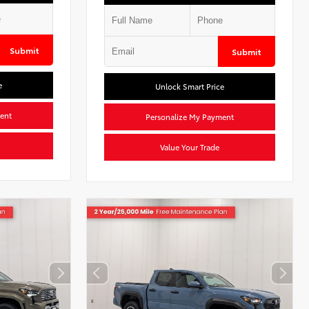
Submit
Submit
e
Unlock Smart Price
ent
Personalize My Payment
Value Your Trade