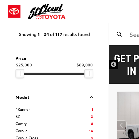
Showing
1
-
24
of
117
results found
Price
$25,000
$89,000
Model
4Runner
1
BZ
3
Camry
8
Corolla
14
Corolla Cross
5