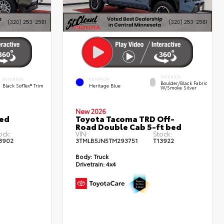
INTERIOR
INTERIOR
EXTERIOR
Boulder/Black Fabric
Black SofTex® Trim
Heritage Blue
W/Smoke Silver
New 2026
ted
Toyota Tacoma TRD Off-
Road Double Cab 5-ft bed
ock:
VIN:
Stock:
3902
3TMLB5JN5TM293751
T13922
Body:
Truck
Drivetrain:
4x4