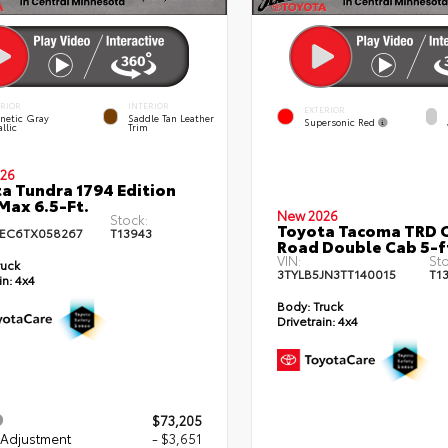
ERIOR
INTERIOR
EXTERIOR
netic Gray
Saddle Tan Leather
Supersonic Red
llic
Trim
26
a Tundra 1794 Edition
ax 6.5-Ft.
New 2026
Stock:
Toyota Tacoma TRD O
EC6TX058267
T13943
Road Double Cab 5-f
VIN:
Sto
ruck
3TYLB5JN3TT140015
T1
in:
4x4
Body:
Truck
Drivetrain:
4x4
$73,205
 Adjustment
- $3,651