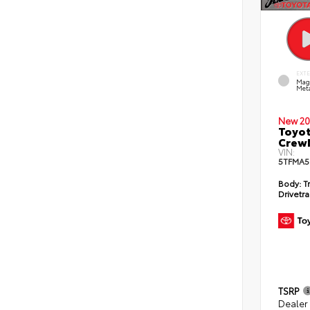
EXT
Mag
Meta
New 20
Toyot
CrewM
VIN:
5TFMA5
Body:
T
Drivetra
TSRP
Dealer