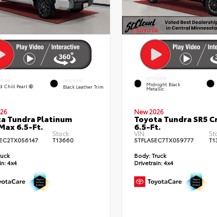
EXTERIOR
ERIOR
INTERIOR
Midnight Black
d Chill Pearl
Black Leather Trim
Metallic
26
New 2026
a Tundra Platinum
Toyota Tundra SR5 
ax 6.5-Ft.
6.5-Ft.
Stock:
VIN:
St
EC2TX056147
T13660
5TFLA5EC7TX059777
T1
ruck
Body:
Truck
in:
4x4
Drivetrain:
4x4