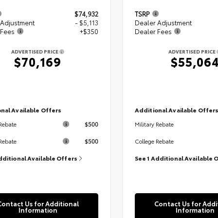
$74,932
TSRP
 Adjustment
- $5,113
Dealer Adjustment
 Fees
+$350
Dealer Fees
ADVERTISED PRICE
ADVERTISED PRICE
$70,169
$55,06
nal Available Offers
Additional Available Offer
$500
 Rebate
Military Rebate
$500
Rebate
College Rebate
dditional Available Offers
See 1 Additional Available 
Contact Us for Additional
Contact Us for Addi
Information
Information