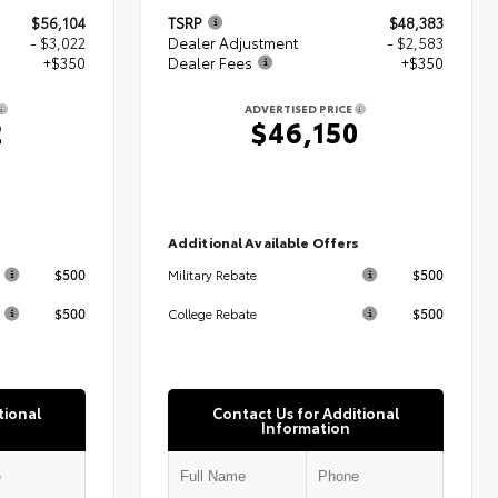
$56,104
TSRP
$48,383
- $3,022
Dealer Adjustment
- $2,583
+$350
Dealer Fees
+$350
ADVERTISED PRICE
2
$46,150
s
Additional Available Offers
$500
$500
Military Rebate
$500
$500
College Rebate
tional
Contact Us for Additional
Information