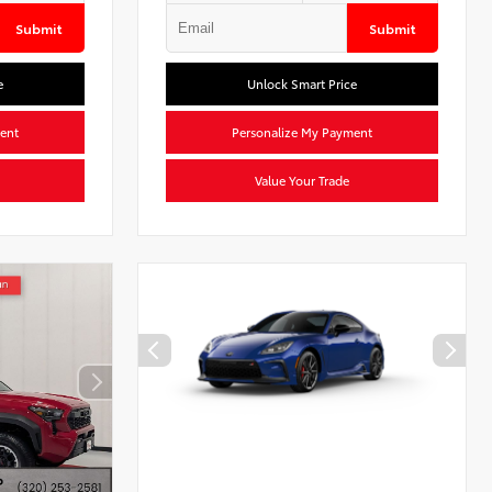
Submit
Submit
e
Unlock Smart Price
ent
Personalize My Payment
Value Your Trade