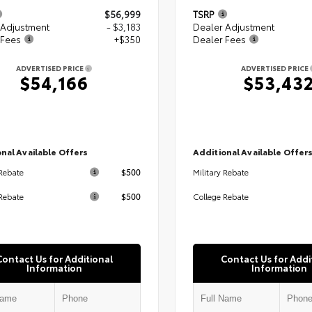
$56,999
TSRP
 Adjustment
- $3,183
Dealer Adjustment
 Fees
+$350
Dealer Fees
ADVERTISED PRICE
ADVERTISED PRICE
$54,166
$53,43
nal Available Offers
Additional Available Offer
$500
 Rebate
Military Rebate
$500
Rebate
College Rebate
Contact Us for Additional
Contact Us for Addi
Information
Information