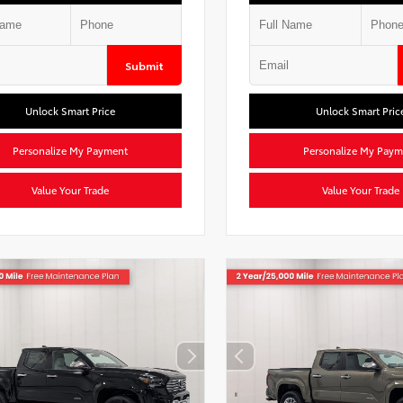
Submit
Unlock Smart Price
Unlock Smart Pric
Personalize My Payment
Personalize My Paym
Value Your Trade
Value Your Trade