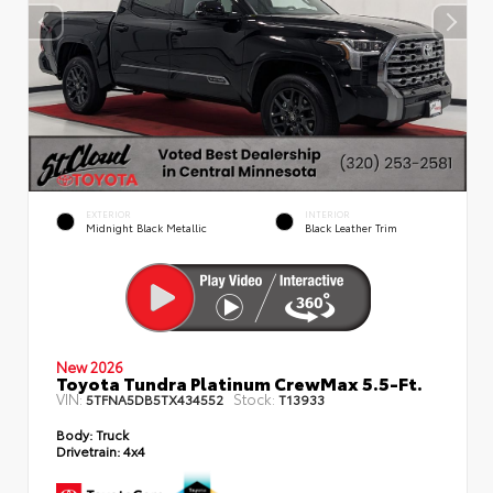
EXTERIOR
INTERIOR
Midnight Black Metallic
Black Leather Trim
New 2026
Toyota Tundra Platinum CrewMax 5.5-Ft.
VIN:
Stock:
5TFNA5DB5TX434552
T13933
Body:
Truck
Drivetrain:
4x4