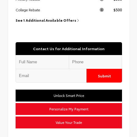
$500
College Rebate
See 1 Additional Available Offers
Contact Us for Additional Information
Submit
Unlock Smart Price
Personalize My Payment
Value Your Trade