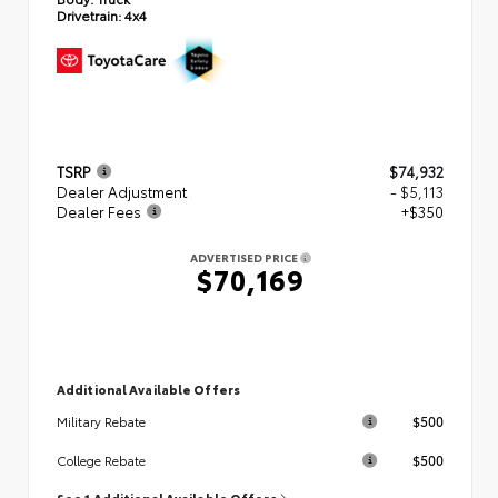
Drivetrain:
4x4
TSRP
$74,932
Dealer Adjustment
- $5,113
Dealer Fees
+$350
ADVERTISED PRICE
$70,169
Additional Available Offers
$500
Military Rebate
$500
College Rebate
See 1 Additional Available Offers