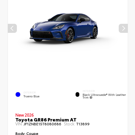
INTERIOR
EXTERIOR
Black Ultrasuede® With Leather
Trueno Blue
Trim
New 2026
Toyota GR86 Premium AT
VIN:
Stock:
JF1ZNBE15T8080686
T13899
Body:
Coupe