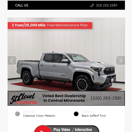
CALL US
320.253.2581
EXTERIOR
INTERIOR
Celestial Silver Metallic
Black SofTex® Trim