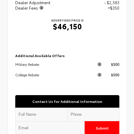
Dealer Adjustment
- $2,583
Dealer Fees
+$350
ADVERTISED PRICE
$46,150
Additional Available Offers
$500
Military Rebate
$500
College Rebate
Contact Us for Additional Information
Submit