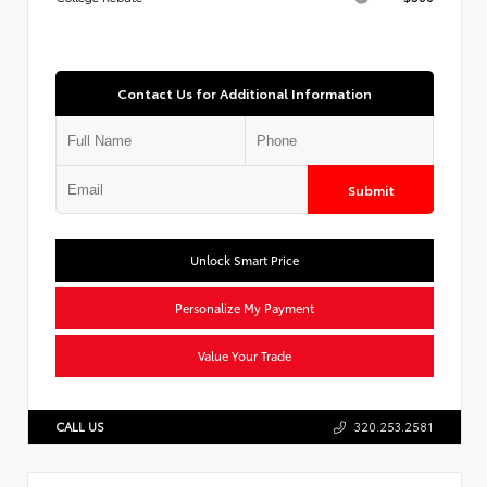
Contact Us for Additional Information
Submit
Unlock Smart Price
Personalize My Payment
Value Your Trade
CALL US
320.253.2581