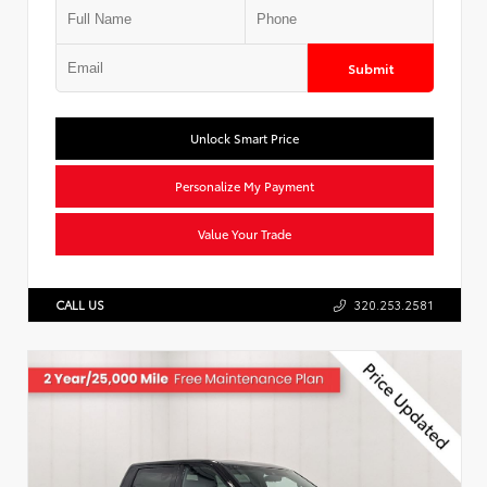
Submit
Unlock Smart Price
Personalize My Payment
Value Your Trade
CALL US
320.253.2581