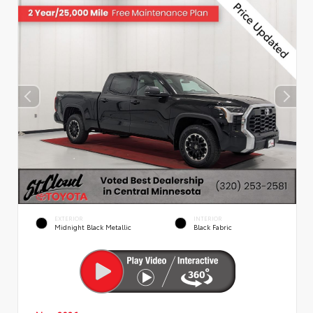
EXTERIOR
INTERIOR
Midnight Black Metallic
Black Fabric