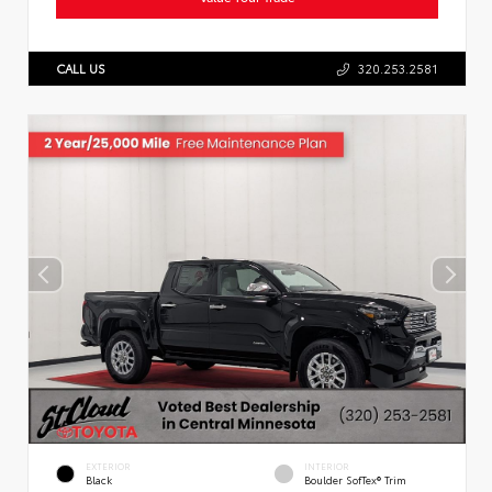
CALL US
320.253.2581
EXTERIOR
INTERIOR
Black
Boulder SofTex® Trim