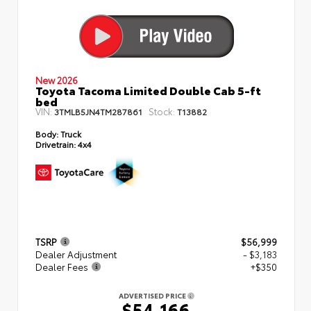
New 2026
Toyota Tacoma Limited Double Cab 5-ft
bed
VIN:
Stock:
3TMLB5JN4TM287861
T13882
Body:
Truck
Drivetrain:
4x4
TSRP
$56,999
Dealer Adjustment
- $3,183
Dealer Fees
+$350
ADVERTISED PRICE
$54,166