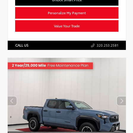
Personalize My Payment
Value Your Trade
CALL US
320.253.2581