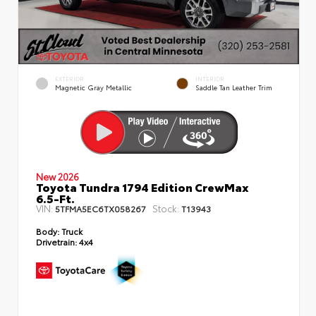
EXTERIOR
INTERIOR
Magnetic Gray Metallic
Saddle Tan Leather Trim
New 2026
Toyota Tundra 1794 Edition CrewMax
6.5-Ft.
VIN:
Stock:
5TFMA5EC6TX058267
T13943
Body:
Truck
Drivetrain:
4x4