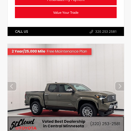
Value Your Trade
CALL US
320.253.2581