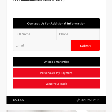
Contact Us for Additional Information
Submit
Unlock Smart Price
Personalize My Payment
Value Your Trade
CALL US
320.253.2581