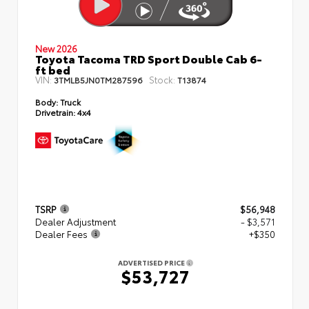
New 2026
Toyota Tacoma TRD Sport Double Cab 6-
ft bed
VIN:
Stock:
3TMLB5JN0TM287596
T13874
Body:
Truck
Drivetrain:
4x4
TSRP
$56,948
Dealer Adjustment
- $3,571
Dealer Fees
+$350
ADVERTISED PRICE
$53,727