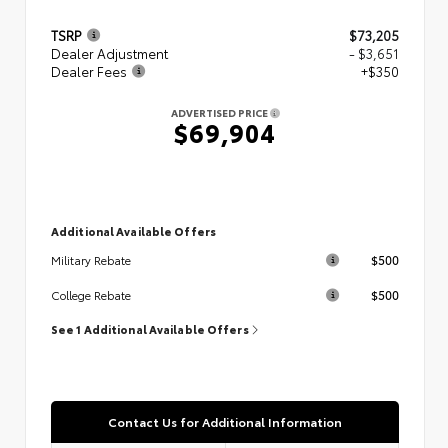
TSRP
$73,205
Dealer Adjustment
- $3,651
Dealer Fees
+$350
ADVERTISED PRICE
$69,904
Additional Available Offers
$500
Military Rebate
$500
College Rebate
See 1 Additional Available Offers
Contact Us for Additional Information