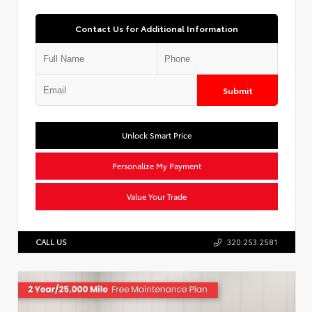
Contact Us for Additional Information
Submit
Unlock Smart Price
Personalize My Payment
Value Your Trade
CALL US
320.253.2581