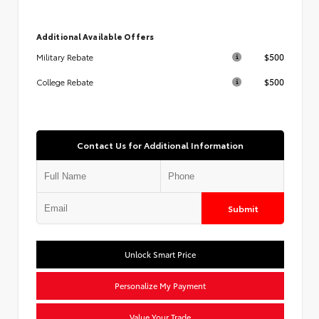
Additional Available Offers
$500
Military Rebate
$500
College Rebate
Contact Us for Additional Information
Submit
Unlock Smart Price
Personalize My Payment
Value Your Trade