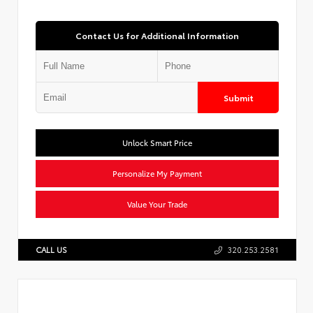
Contact Us for Additional Information
Submit
Unlock Smart Price
Personalize My Payment
Value Your Trade
CALL US
320.253.2581