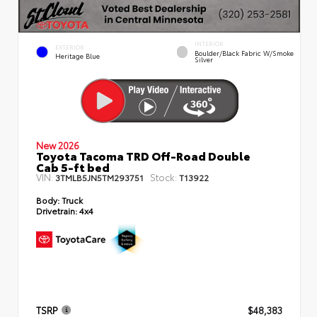
INTERIOR
EXTERIOR
Boulder/Black Fabric W/Smoke
Heritage Blue
Silver
New 2026
Toyota Tacoma TRD Off-Road Double
Cab 5-ft bed
VIN:
Stock:
3TMLB5JN5TM293751
T13922
Body:
Truck
Drivetrain:
4x4
TSRP
$48,383