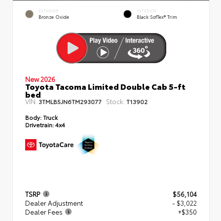
EXTERIOR
INTERIOR
Bronze Oxide
Black SofTex® Trim
New 2026
Toyota Tacoma Limited Double Cab 5-ft
bed
VIN:
Stock:
3TMLB5JN6TM293077
T13902
Body:
Truck
Drivetrain:
4x4
TSRP
$56,104
Dealer Adjustment
- $3,022
Dealer Fees
+$350