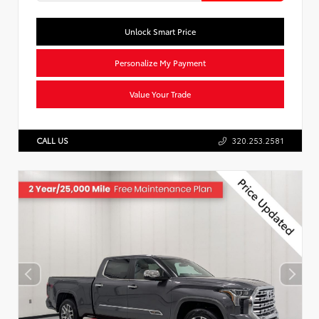
Unlock Smart Price
Personalize My Payment
Value Your Trade
CALL US
320.253.2581