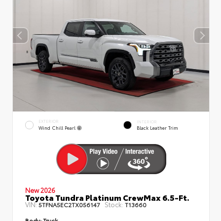
EXTERIOR
INTERIOR
Wind Chill Pearl
Black Leather Trim
New 2026
Toyota Tundra Platinum CrewMax 6.5-Ft.
VIN:
Stock:
5TFNA5EC2TX056147
T13660
Body:
Truck