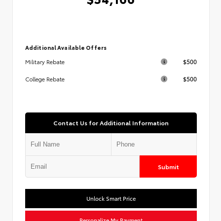
Additional Available Offers
$500
Military Rebate
$500
College Rebate
Contact Us for Additional Information
Submit
Unlock Smart Price
Personalize My Payment