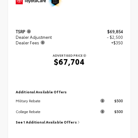
TSRP
$69,854
Dealer Adjustment
- $2,500
Dealer Fees
+$350
ADVERTISED PRICE
$67,704
Additional Available Offers
$500
Military Rebate
$500
College Rebate
See 1 Additional Available Offers