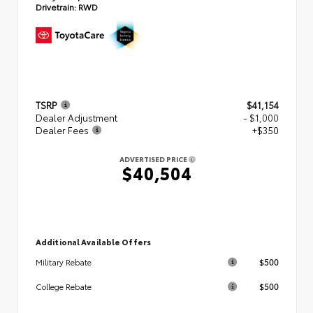
Drivetrain:
RWD
TSRP
$41,154
Dealer Adjustment
- $1,000
Dealer Fees
+$350
ADVERTISED PRICE
$40,504
Additional Available Offers
$500
Military Rebate
$500
College Rebate