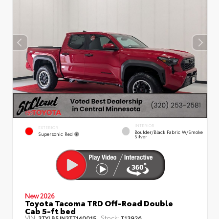
INTERIOR
EXTERIOR
Boulder/Black Fabric W/Smoke
Supersonic Red
Silver
New 2026
Toyota Tacoma TRD Off-Road Double
Cab 5-ft bed
VIN:
Stock:
3TYLB5JN3TT140015
T13926