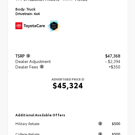
Body:
Truck
Drivetrain:
4x4
TSRP
$47,368
Dealer Adjustment
- $2,394
Dealer Fees
+$350
ADVERTISED PRICE
$45,324
Additional Available Offers
$500
Military Rebate
$500
College Rebate