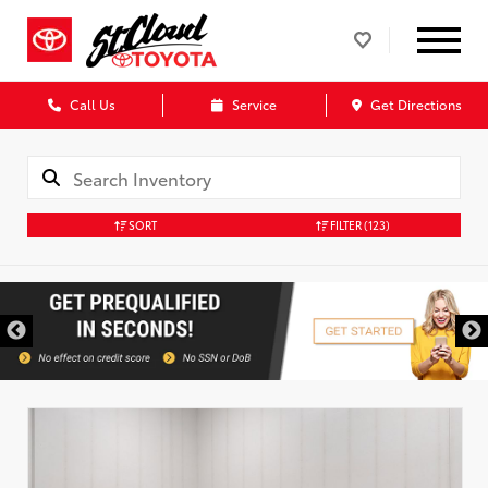
Call Us
Service
Get Directions
SORT
FILTER
(123)