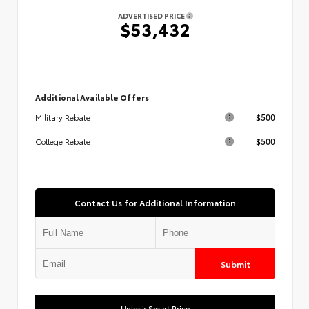
ADVERTISED PRICE
$53,432
Additional Available Offers
$500
Military Rebate
$500
College Rebate
Contact Us for Additional Information
Submit
Unlock Smart Price