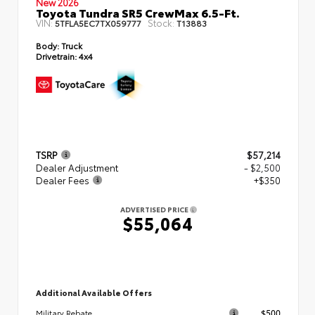
New 2026
Toyota Tundra SR5 CrewMax 6.5-Ft.
VIN:
Stock:
5TFLA5EC7TX059777
T13883
Body:
Truck
Drivetrain:
4x4
TSRP
$57,214
Dealer Adjustment
- $2,500
Dealer Fees
+$350
ADVERTISED PRICE
$55,064
Additional Available Offers
$500
Military Rebate