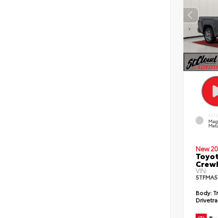
EXT
Mag
Meta
New 20
Toyot
CrewM
VIN:
5TFMA5
Body:
T
Drivetra