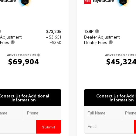
$73,205
TSRP
 Adjustment
- $3,651
Dealer Adjustment
 Fees
+$350
Dealer Fees
ADVERTISED PRICE
ADVERTISED PRICE
$69,904
$45,32
Contact Us for Additional
Contact Us for Addi
Information
Information
Submit