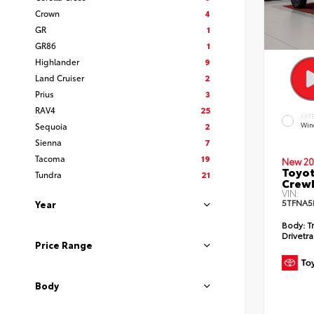
Crown
4
GR
1
GR86
1
Highlander
9
Land Cruiser
2
Prius
3
RAV4
25
EXT
Sequoia
2
Win
Sienna
7
Tacoma
19
New 20
Toyot
Tundra
21
CrewM
VIN:
5TFNA5
Year
Body:
T
Drivetra
Price Range
Body