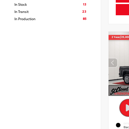
13
In Stock
23
In Transit
85
In Production
EXT
Bla