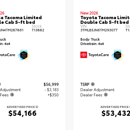
26
New 2026
a Tacoma Limited
Toyota Tacoma Limi
e Cab 5-ft bed
Double Cab 5-ft bed
Stock:
VIN:
St
JN4TM287861
T13882
3TMLB5JN6TM293077
T1
ruck
Body:
Truck
in:
4x4
Drivetrain:
4x4
$56,999
TSRP
 Adjustment
- $3,183
Dealer Adjustment
 Fees
+$350
Dealer Fees
ADVERTISED PRICE
ADVERTISED PRICE
$54,166
$53,43