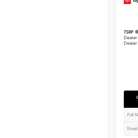
TSRP
Dealer
Dealer