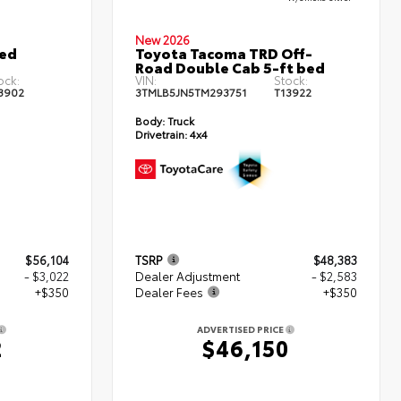
New 2026
ted
Toyota Tacoma TRD Off-
Road Double Cab 5-ft bed
ock:
VIN:
Stock:
3902
3TMLB5JN5TM293751
T13922
Body:
Truck
Drivetrain:
4x4
$56,104
TSRP
$48,383
- $3,022
Dealer Adjustment
- $2,583
+$350
Dealer Fees
+$350
ADVERTISED PRICE
2
$46,150