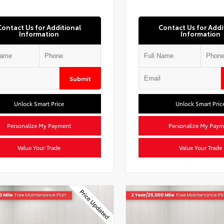
Contact Us for Additional
Contact Us for Addi
Information
Information
Submit
Unlock Smart Price
Unlock Smart Pric
Personalize My Payment
Personalize My Paym
Value Your Trade
Value Your Trade