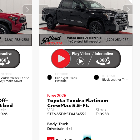
INTERIOR
EXTERIOR
INTERIOR
Boulder/Black Fabric
Midnight Black
Black Leather Trim
W/Smoke Silver
Metallic
New 2026
ff-
Toyota Tundra Platinum
t bed
CrewMax 5.5-Ft.
ck:
VIN:
Stock:
3926
5TFNA5DB5TX434552
T13933
Body:
Truck
Drivetrain:
4x4