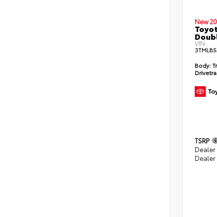
New 20
Toyot
Doubl
VIN:
3TMLB5
Body:
T
Drivetra
TSRP
Dealer
Dealer