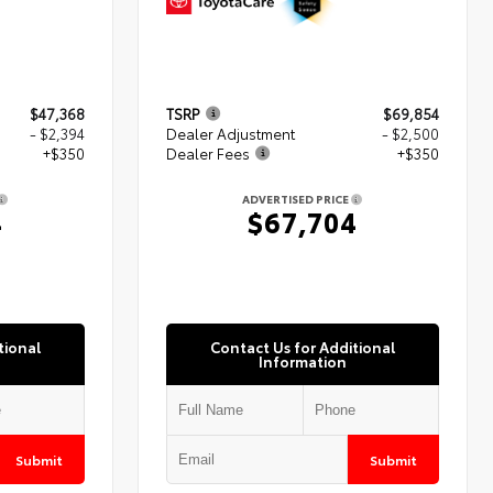
$47,368
TSRP
$69,854
- $2,394
Dealer Adjustment
- $2,500
+$350
Dealer Fees
+$350
ADVERTISED PRICE
4
$67,704
tional
Contact Us for Additional
Information
Submit
Submit