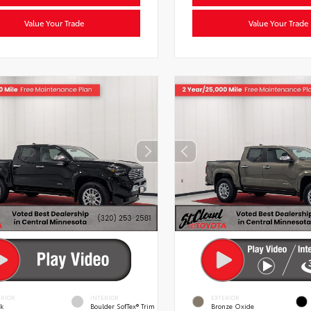
Value Your Trade
Value Your Trade
ERIOR
INTERIOR
EXTERIOR
ck
Boulder SofTex® Trim
Bronze Oxide