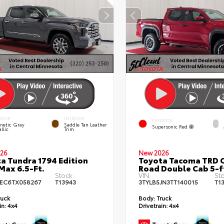
ERIOR
INTERIOR
EXTERIOR
netic Gray
Saddle Tan Leather
Supersonic Red
llic
Trim
26
New 2026
a Tundra 1794 Edition
Toyota Tacoma TRD O
ax 6.5-Ft.
Road Double Cab 5-f
Stock:
VIN:
Sto
EC6TX058267
T13943
3TYLB5JN3TT140015
T1
ruck
Body:
Truck
in:
4x4
Drivetrain:
4x4