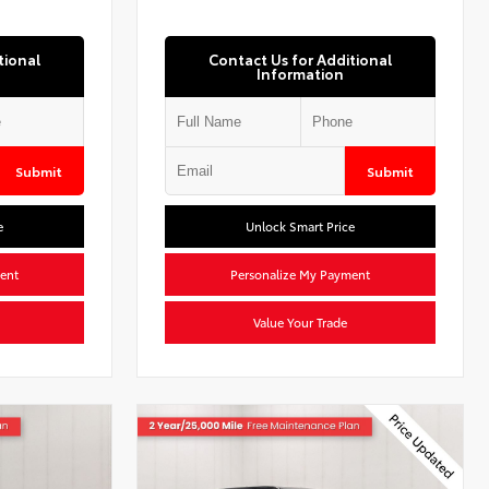
tional
Contact Us for Additional
Information
Submit
Submit
e
Unlock Smart Price
ent
Personalize My Payment
Value Your Trade