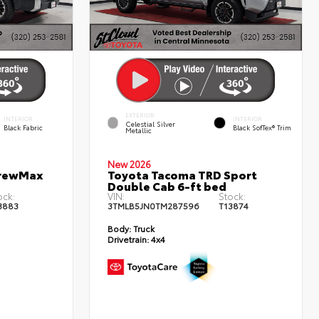
EXTERIOR
INTERIOR
INTERIOR
Celestial Silver
Black Fabric
Black SofTex® Trim
Metallic
New 2026
CrewMax
Toyota Tacoma TRD Sport
Double Cab 6-ft bed
ock:
VIN:
Stock:
3883
3TMLB5JN0TM287596
T13874
Body:
Truck
Drivetrain:
4x4