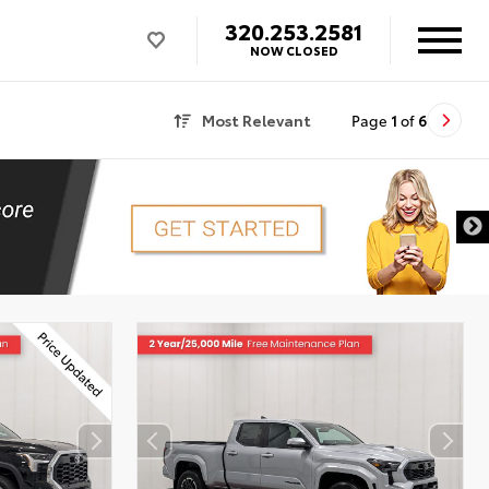
320.253.2581
NOW CLOSED
Most Relevant
Page
1
of
6