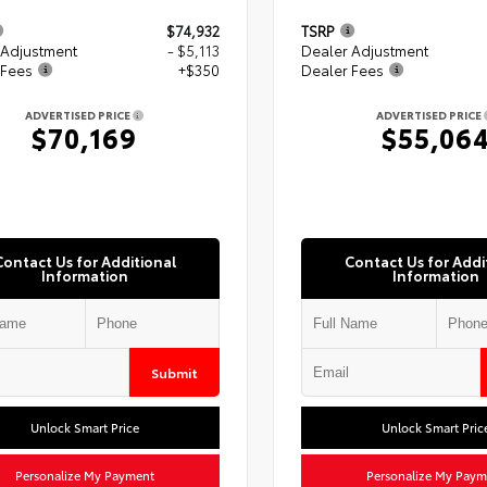
$74,932
TSRP
 Adjustment
- $5,113
Dealer Adjustment
 Fees
+$350
Dealer Fees
ADVERTISED PRICE
ADVERTISED PRICE
$70,169
$55,06
Contact Us for Additional
Contact Us for Addi
Information
Information
Submit
Unlock Smart Price
Unlock Smart Pric
Personalize My Payment
Personalize My Paym