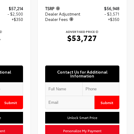
$57,214
TSRP
$56,948
- $2,500
Dealer Adjustment
- $3,571
+$350
Dealer Fees
+$350
ADVERTISED PRICE
4
$53,727
tional
Contact Us for Additional
Information
Submit
Submit
e
Unlock Smart Price
ent
Personalize My Payment