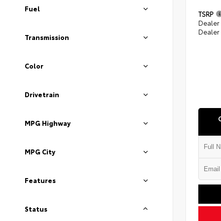
Fuel
TSRP
Dealer
Dealer
Transmission
Color
Drivetrain
MPG Highway
MPG City
Features
Status