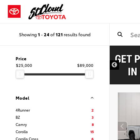
Showing
1
-
24
of
121
results found
Price
$25,000
$89,000
Model
4Runner
2
BZ
3
Camry
8
Corolla
15
Corolla Cross
6