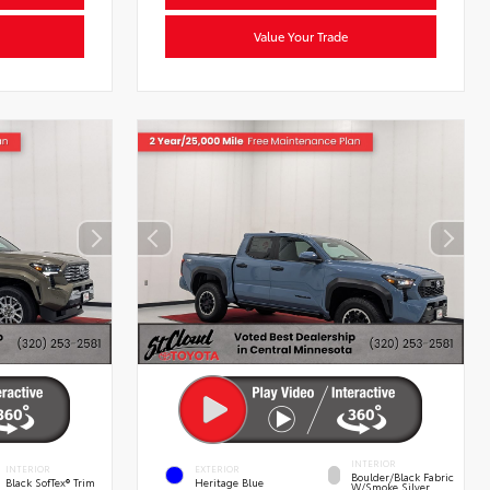
Value Your Trade
INTERIOR
INTERIOR
EXTERIOR
Boulder/Black Fabric
Black SofTex® Trim
Heritage Blue
W/Smoke Silver