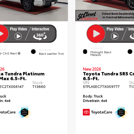
EXTERIOR
ERIOR
INTERIOR
Midnight Black
d Chill Pearl
Black Leather Trim
Metallic
26
New 2026
a Tundra Platinum
Toyota Tundra SR5 
ax 6.5-Ft.
6.5-Ft.
Stock:
VIN:
St
EC2TX056147
T13660
5TFLA5EC7TX059777
T1
ruck
Body:
Truck
in:
4x4
Drivetrain:
4x4