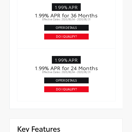
1.99% APR
1.99% APR for 36 Months
Effective Dates: 2026/08/04 - 2026/08/31
OFFER DETAILS
DO I QUALIFY?
1.99% APR
1.99% APR for 24 Months
Effective Dates: 2026/08/04 - 2026/08/31
OFFER DETAILS
DO I QUALIFY?
Key Features