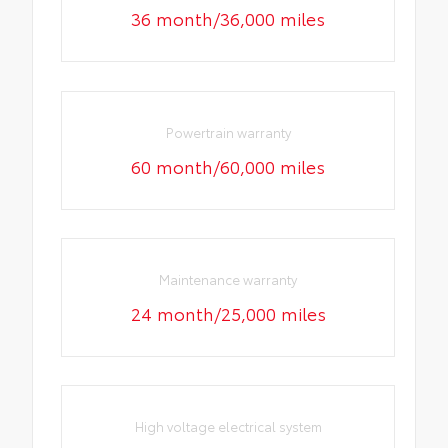
36 month/36,000 miles
Powertrain warranty
60 month/60,000 miles
Maintenance warranty
24 month/25,000 miles
High voltage electrical system