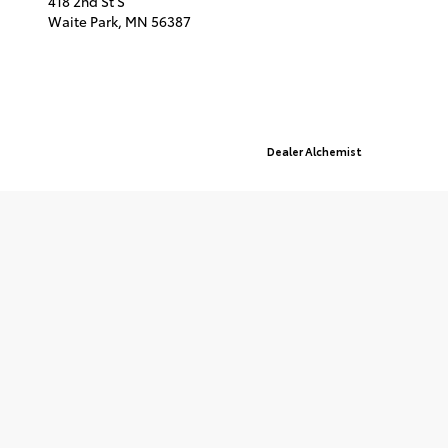
418 2nd St S
Waite Park,
MN
56387
© 2026 St. Cloud Toyota.
Sitemap
|
Privacy Policy
Advanced Automotive Websites By
Dealer Alchemist