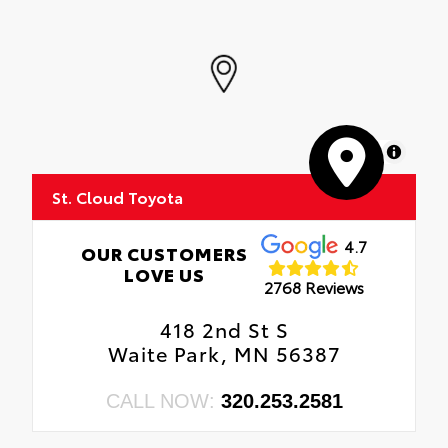
MapLibre
St. Cloud Toyota
4.7
OUR CUSTOMERS
LOVE US
2768 Reviews
418 2nd St S
Waite Park, MN 56387
CALL NOW:
320.253.2581