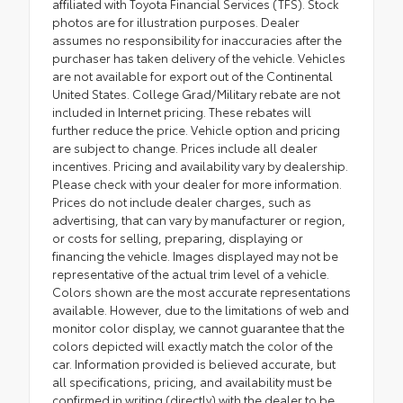
affiliated with Toyota Financial Services (TFS). Stock
photos are for illustration purposes. Dealer
assumes no responsibility for inaccuracies after the
purchaser has taken delivery of the vehicle. Vehicles
are not available for export out of the Continental
United States. College Grad/Military rebate are not
included in Internet pricing. These rebates will
further reduce the price. Vehicle option and pricing
are subject to change. Prices include all dealer
incentives. Pricing and availability vary by dealership.
Please check with your dealer for more information.
Prices do not include dealer charges, such as
advertising, that can vary by manufacturer or region,
or costs for selling, preparing, displaying or
financing the vehicle. Images displayed may not be
representative of the actual trim level of a vehicle.
Colors shown are the most accurate representations
available. However, due to the limitations of web and
monitor color display, we cannot guarantee that the
colors depicted will exactly match the color of the
car. Information provided is believed accurate, but
all specifications, pricing, and availability must be
confirmed in writing (directly) with the dealer to be