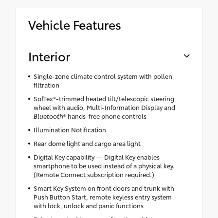
Vehicle Features
Interior
Single-zone climate control system with pollen
filtration
SofTex®-trimmed heated tilt/telescopic steering
wheel with audio, Multi-Information Display and
Bluetooth
® hands-free phone controls
Illumination Notification
Rear dome light and cargo area light
Digital Key capability — Digital Key enables
smartphone to be used instead of a physical key.
(Remote Connect subscription required.)
Smart Key System on front doors and trunk with
Push Button Start, remote keyless entry system
with lock, unlock and panic functions