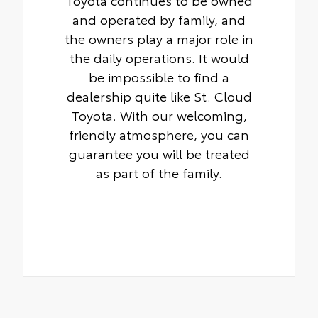
Toyota continues to be owned
and operated by family, and
the owners play a major role in
the daily operations. It would
be impossible to find a
dealership quite like St. Cloud
Toyota. With our welcoming,
friendly atmosphere, you can
guarantee you will be treated
as part of the family.