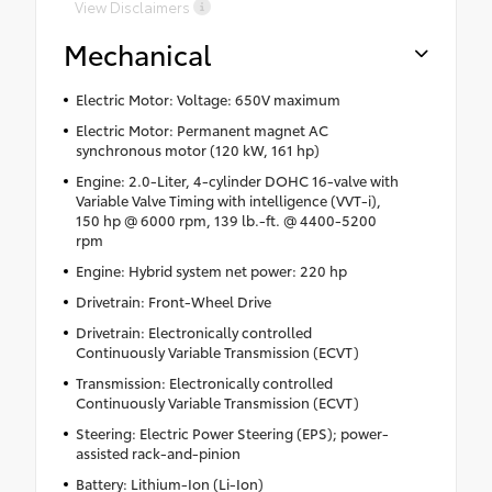
View Disclaimers
Mechanical
Electric Motor: Voltage: 650V maximum
Electric Motor: Permanent magnet AC
synchronous motor (120 kW, 161 hp)
Engine: 2.0-Liter, 4-cylinder DOHC 16-valve with
Variable Valve Timing with intelligence (VVT-i),
150 hp @ 6000 rpm, 139 lb.-ft. @ 4400-5200
rpm
Engine: Hybrid system net power: 220 hp
Drivetrain: Front-Wheel Drive
Drivetrain: Electronically controlled
Continuously Variable Transmission (ECVT)
Transmission: Electronically controlled
Continuously Variable Transmission (ECVT)
Steering: Electric Power Steering (EPS); power-
assisted rack-and-pinion
Battery: Lithium-Ion (Li-Ion)