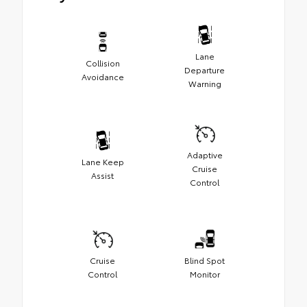
Lane
Collision
Departure
Avoidance
Warning
Adaptive
Lane Keep
Cruise
Assist
Control
Cruise
Blind Spot
Control
Monitor