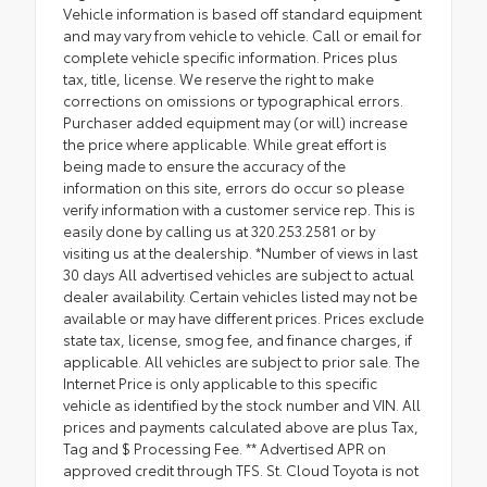
Vehicle information is based off standard equipment
and may vary from vehicle to vehicle. Call or email for
complete vehicle specific information. Prices plus
tax, title, license. We reserve the right to make
corrections on omissions or typographical errors.
Purchaser added equipment may (or will) increase
the price where applicable. While great effort is
being made to ensure the accuracy of the
information on this site, errors do occur so please
verify information with a customer service rep. This is
easily done by calling us at 320.253.2581 or by
visiting us at the dealership. *Number of views in last
30 days All advertised vehicles are subject to actual
dealer availability. Certain vehicles listed may not be
available or may have different prices. Prices exclude
state tax, license, smog fee, and finance charges, if
applicable. All vehicles are subject to prior sale. The
Internet Price is only applicable to this specific
vehicle as identified by the stock number and VIN. All
prices and payments calculated above are plus Tax,
Tag and $ Processing Fee. ** Advertised APR on
approved credit through TFS. St. Cloud Toyota is not