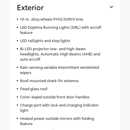
Exterior
19-in. alloy wheels P195/50R19 tires
LED Daytime Running Lights (DRL) with on/off
feature
LED taillights and stop lights
Bi-LED projector low- and high-beam
headlights, Automatic High Beams (AHB) and
auto on/off
Rain-sensing variable intermittent windshield
wipers
Roof-mounted shark-fin antenna
Fixed glass roof
Color-keyed outside front door handles
Charge port with lock and charging indicator
light
Heated power outside mirrors with folding
feature