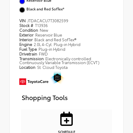
Reservoir Blue
Black and Red SofTex®
VIN
JTDACACU7T3082599
Stock #
T13936
Condition
New
Exterior
Reservoir Blue
Interior
Black and Red SofTex®
Engine
2.0L 4-Cyl. Plug-in Hybrid
Fuel Type
Plug-in Hybrid
Drivetrain
FWD
Transmission
Electronically controlled
Continuously Variable Transmission (ECVT)
Location
St. Cloud Toyota
Shopping Tools
SCHEDULE