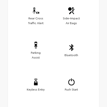
Rear Cross
Side-Impact
Traffic Alert
Air Bags
Parking
Bluetooth
Assist
Keyless Entry
Push Start