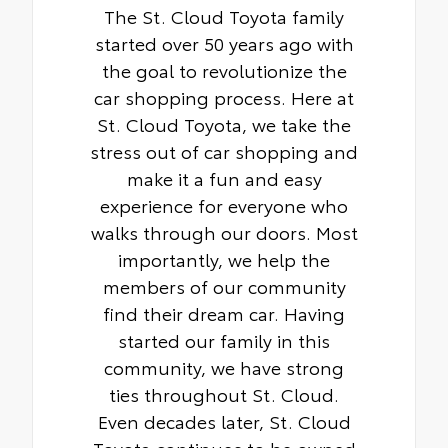
The St. Cloud Toyota family
started over 50 years ago with
the goal to revolutionize the
car shopping process. Here at
St. Cloud Toyota, we take the
stress out of car shopping and
make it a fun and easy
experience for everyone who
walks through our doors. Most
importantly, we help the
members of our community
find their dream car. Having
started our family in this
community, we have strong
ties throughout St. Cloud.
Even decades later, St. Cloud