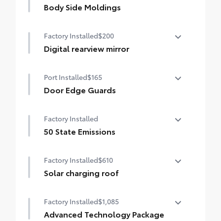
Body Side Moldings
Body side moldings match the vehicle's
Factory Installed
$200
exterior color.
•Help protect against careless door
Digital rearview mirror
swings, runaway shopping carts and other
Digital rearview mirror
parking lot mishaps.
Port Installed
$165
Door Edge Guards
Help prevent door edge dings and
Factory Installed
chipped paint with this protective
finishing touch.
50 State Emissions
• Thermoplastic-coated stainless steel is
50 State Emissions
precisely matched to the exterior paint
Factory Installed
$610
Solar charging roof
Solar charging roof
Factory Installed
$1,085
Advanced Technology Package