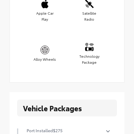
Apple Car
Satellite
Play
Radio
Technology
Alloy Wheels
Package
Vehicle Packages
Port Installed
$275