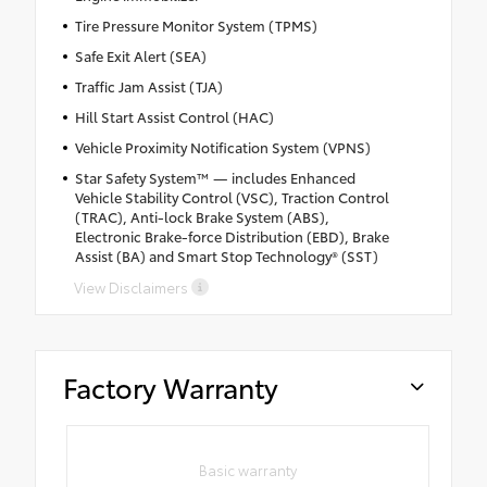
Tire Pressure Monitor System (TPMS)
Safe Exit Alert (SEA)
Traffic Jam Assist (TJA)
Hill Start Assist Control (HAC)
Vehicle Proximity Notification System (VPNS)
Star Safety System™ — includes Enhanced
Vehicle Stability Control (VSC), Traction Control
(TRAC), Anti-lock Brake System (ABS),
Electronic Brake-force Distribution (EBD), Brake
Assist (BA) and Smart Stop Technology® (SST)
View Disclaimers
Factory Warranty
Basic warranty