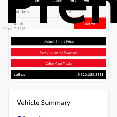
Contact Us for Additional Information
Submit
Stock: T13936
Unlock Smart Price
Personalize My Payment
Value Your Trade
320.253.2581
Call Us
Vehicle Summary