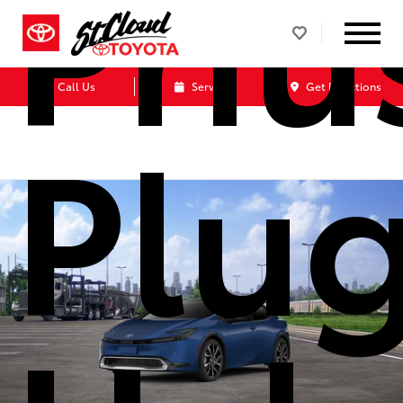
Priu
Call Us
Service
Get Directions
Plug