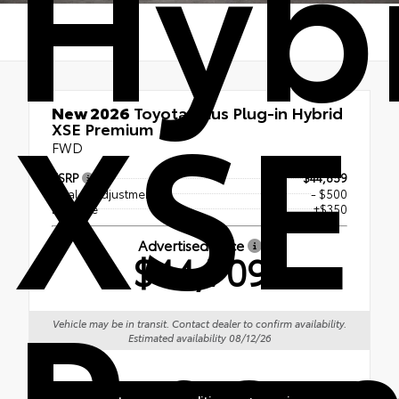
Hyb
XSE
New 2026
Toyota Prius Plug-in Hybrid
XSE Premium
FWD
TSRP
$44,859
Dealer Adjustment
- $500
Doc Fee
+$350
Advertised Price
$44,709
Pre
Vehicle may be in transit. Contact dealer to confirm availability.
Estimated availability 08/12/26