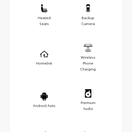
Heated
Backup
Seats
Camera
Wireless
Homelink
Phone
Charging
Premium
Android Auto
Audio