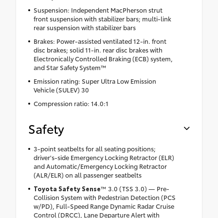
Suspension: Independent MacPherson strut
front suspension with stabilizer bars; multi-link
rear suspension with stabilizer bars
Brakes: Power-assisted ventilated 12-in. front
disc brakes; solid 11-in. rear disc brakes with
Electronically Controlled Braking (ECB) system,
and Star Safety System™
Emission rating: Super Ultra Low Emission
Vehicle (SULEV) 30
Compression ratio: 14.0:1
Safety
3-point seatbelts for all seating positions;
driver's-side Emergency Locking Retractor (ELR)
and Automatic/Emergency Locking Retractor
(ALR/ELR) on all passenger seatbelts
Toyota Safety Sense
™ 3.0 (TSS 3.0) — Pre-
Collision System with Pedestrian Detection (PCS
w/PD), Full-Speed Range Dynamic Radar Cruise
Control (DRCC), Lane Departure Alert with