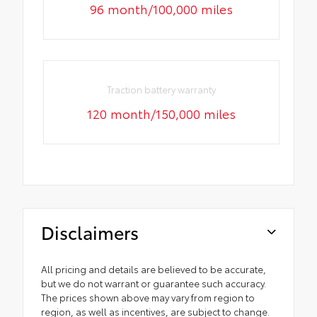
96 month/100,000 miles
Traction battery warranty
120 month/150,000 miles
Disclaimers
All pricing and details are believed to be accurate,
but we do not warrant or guarantee such accuracy.
The prices shown above may vary from region to
region, as well as incentives, are subject to change.