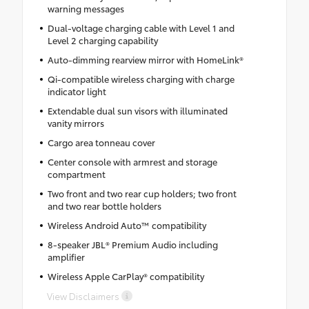
warning messages
Dual-voltage charging cable with Level 1 and
Level 2 charging capability
Auto-dimming rearview mirror with HomeLink®
Qi-compatible wireless charging with charge
indicator light
Extendable dual sun visors with illuminated
vanity mirrors
Cargo area tonneau cover
Center console with armrest and storage
compartment
Two front and two rear cup holders; two front
and two rear bottle holders
Wireless Android Auto™ compatibility
8-speaker JBL® Premium Audio including
amplifier
Wireless Apple CarPlay® compatibility
View Disclaimers