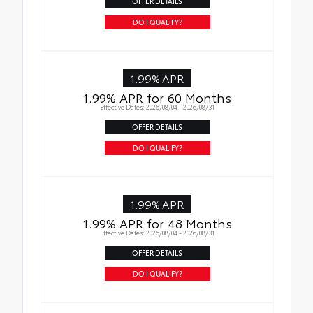
OFFER DETAILS
DO I QUALIFY?
1.99% APR
1.99% APR for 60 Months
Effective Dates: 2026/08/04 - 2026/08/31
OFFER DETAILS
DO I QUALIFY?
1.99% APR
1.99% APR for 48 Months
Effective Dates: 2026/08/04 - 2026/08/31
OFFER DETAILS
DO I QUALIFY?