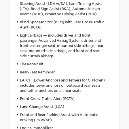
Steering Assist (LDA w/SA), Lane Tracing Assist
(LTA), Road Sign Assist (RSA), Automatic High
Beams (AHB), Proactive Driving Assist (PDA)
Blind Spot Monitor (BSM) with Rear Cross-Traffic
Alert (RCTA)
Eight airbags — includes driver and front
passenger Advanced Airbag System, driver and
front passenger seat-mounted side airbags, rear
seat-mounted side airbags, and front and rear
side curtain airbags
Tire Repair Kit
Rear-Seat Reminder
LATCH (Lower Anchors and Tethers for CHildren)
includes lower anchors on outboard rear seats
and tether anchors on all rear seats
Front Cross-Traffic Alert (FCTA)
Lane Change Assist (LCA)
Front and Rear Parking Assist with Automatic
Braking (PA w/AB)
Engine immobilizer