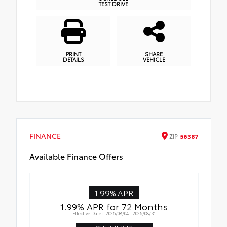
TEST DRIVE
PRINT
SHARE
DETAILS
VEHICLE
FINANCE
ZIP
56387
Available Finance Offers
1.99% APR
1.99% APR for 72 Months
Effective Dates: 2026/08/04 - 2026/08/31