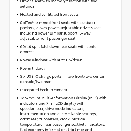
Driver's seat with memory function with two
settings
Heated and ventilated front seats
SofTex®-trimmed front seats with seatback
pockets; 8-way power-adjustable driver's seat
including power lumbar support; 6-way
adjustable front passenger seat
60/40 split fold-down rear seats with center
armrest
Power windows with auto up/down
Power liftback
Six USB-C charge ports — two front/two center
console/two rear
Integrated backup camera
Top-mount Multi-Information Display (MID) with
indicators and 7-in. LCD display with
speedometer, drive mode indicators,
instrumentation and customizable settings,
odometer, tripmeters, clock, outside
temperature, rear passenger seatbelt indicators,
fuel economy information, trip timer and