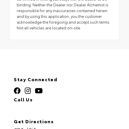
binding. Neither the Dealer nor Dealer Alchemist is
responsible for any inaccuracies contained herein
and by using this application, you the customer
acknowledge the foregoing and accept such terms.
Not all vehicles are located on-site.
Stay Connected
Call Us
320.253.2581
Get Directions