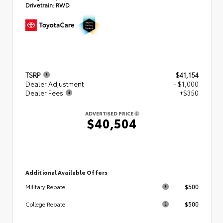
Drivetrain:
RWD
TSRP
$41,154
Dealer Adjustment
- $1,000
Dealer Fees
+$350
ADVERTISED PRICE
$40,504
Additional Available Offers
$500
Military Rebate
$500
College Rebate