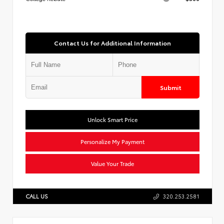
Contact Us for Additional Information
Submit
Unlock Smart Price
Personalize My Payment
Value Your Trade
CALL US
320.253.2581