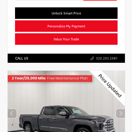
Unlock Smart Price
Personalize My Payment
Value Your Trade
CALL US
320.253.2581