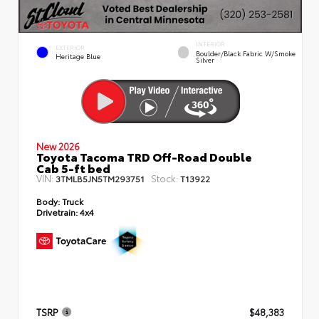
INTERIOR
EXTERIOR
Boulder/Black Fabric W/Smoke
Heritage Blue
Silver
New 2026
Toyota Tacoma TRD Off-Road Double
Cab 5-ft bed
VIN:
Stock:
3TMLB5JN5TM293751
T13922
Body:
Truck
Drivetrain:
4x4
TSRP
$48,383