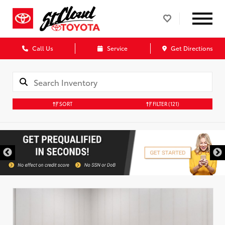
Call Us
Service
Get Directions
SORT
FILTER
(121)