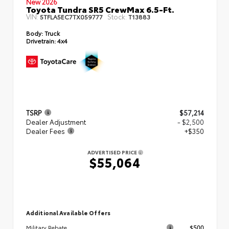
New 2026
Toyota Tundra SR5 CrewMax 6.5-Ft.
VIN:
Stock:
5TFLA5EC7TX059777
T13883
Body:
Truck
Drivetrain:
4x4
TSRP
$57,214
Dealer Adjustment
- $2,500
Dealer Fees
+$350
ADVERTISED PRICE
$55,064
Additional Available Offers
$500
Military Rebate