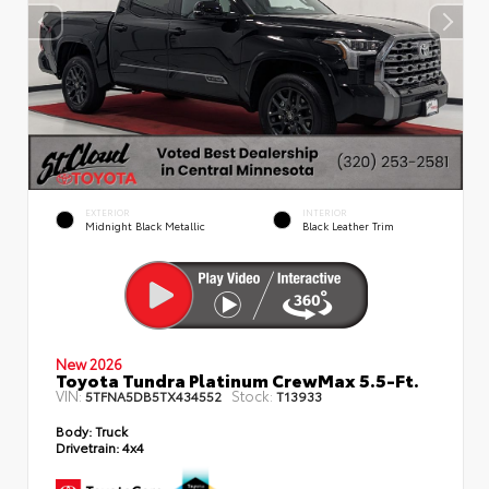
EXTERIOR
INTERIOR
Midnight Black Metallic
Black Leather Trim
New 2026
Toyota Tundra Platinum CrewMax 5.5-Ft.
VIN:
Stock:
5TFNA5DB5TX434552
T13933
Body:
Truck
Drivetrain:
4x4