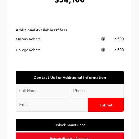
Additional Available Offers
$500
Military Rebate
$500
College Rebate
Contact Us for Additional Information
Submit
Unlock Smart Price
Personalize My Payment