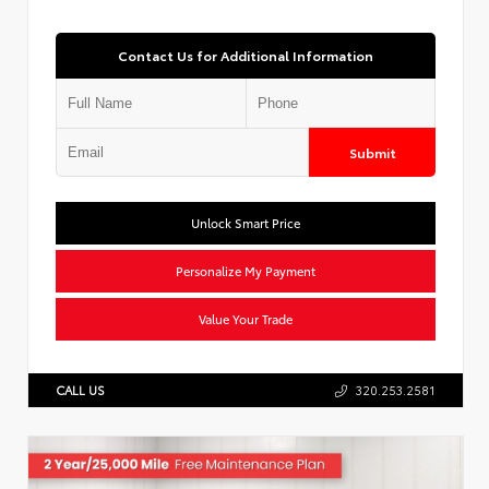
Contact Us for Additional Information
Submit
Unlock Smart Price
Personalize My Payment
Value Your Trade
CALL US
320.253.2581