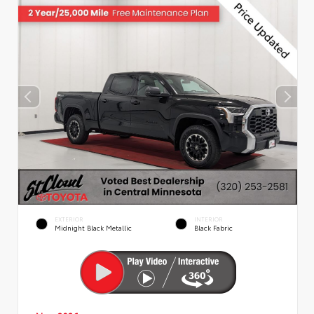
EXTERIOR
INTERIOR
Midnight Black Metallic
Black Fabric