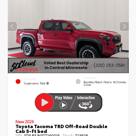
INTERIOR
EXTERIOR
Boulder/Black Fabric W/Smoke
Supersonic Red
Silver
New 2026
Toyota Tacoma TRD Off-Road Double
Cab 5-ft bed
VIN:
Stock:
3TYLB5JN3TT140015
T13926