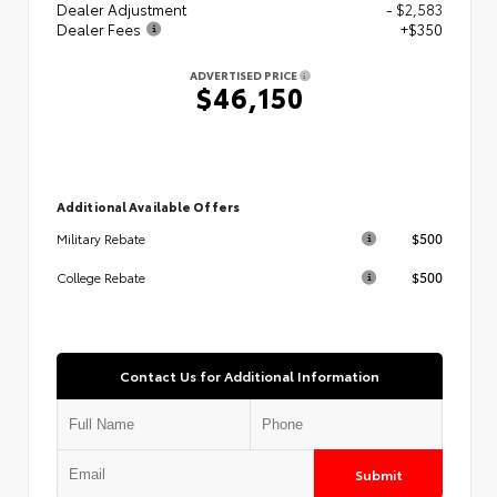
Dealer Adjustment
- $2,583
Dealer Fees
+$350
ADVERTISED PRICE
$46,150
Additional Available Offers
$500
Military Rebate
$500
College Rebate
Contact Us for Additional Information
Submit