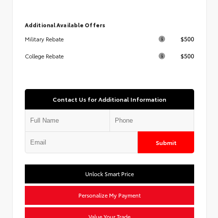
Additional Available Offers
$500
Military Rebate
$500
College Rebate
Contact Us for Additional Information
Submit
Unlock Smart Price
Personalize My Payment
Value Your Trade