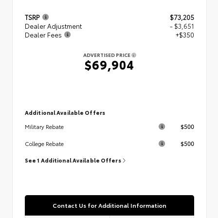
TSRP
$73,205
Dealer Adjustment
- $3,651
Dealer Fees
+$350
ADVERTISED PRICE
$69,904
Additional Available Offers
$500
Military Rebate
$500
College Rebate
See 1 Additional Available Offers
Contact Us for Additional Information