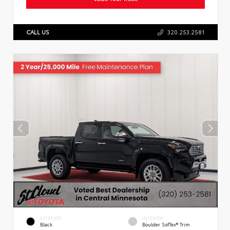
CALL US
320.253.2581
EXTERIOR
INTERIOR
Black
Boulder SofTex® Trim