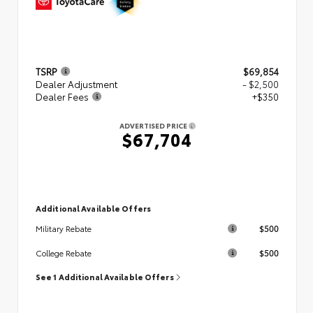
TSRP
$69,854
Dealer Adjustment
- $2,500
Dealer Fees
+$350
ADVERTISED PRICE
$67,704
Additional Available Offers
$500
Military Rebate
$500
College Rebate
See 1 Additional Available Offers