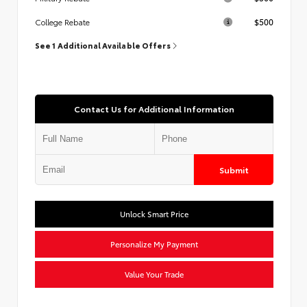
$500
College Rebate
See 1 Additional Available Offers
Contact Us for Additional Information
Submit
Unlock Smart Price
Personalize My Payment
Value Your Trade