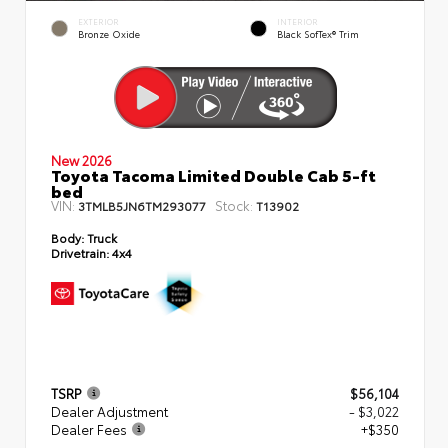
EXTERIOR
INTERIOR
Bronze Oxide
Black SofTex® Trim
New 2026
Toyota Tacoma Limited Double Cab 5-ft
bed
VIN:
Stock:
3TMLB5JN6TM293077
T13902
Body:
Truck
Drivetrain:
4x4
TSRP
$56,104
Dealer Adjustment
- $3,022
Dealer Fees
+$350