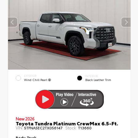
EXTERIOR
INTERIOR
Wind Chill Pearl
Black Leather Trim
New 2026
Toyota Tundra Platinum CrewMax 6.5-Ft.
VIN:
Stock:
5TFNA5EC2TX056147
T13660
Body:
Truck