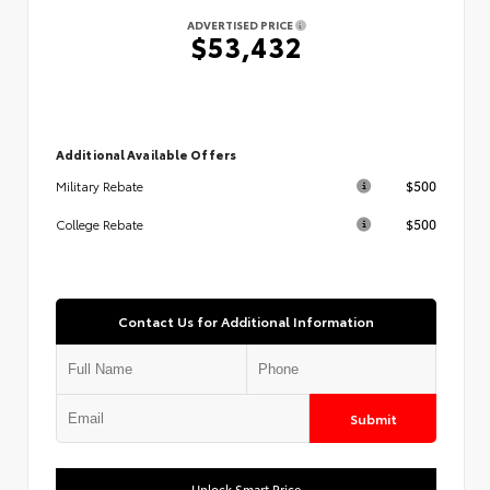
ADVERTISED PRICE
$53,432
Additional Available Offers
$500
Military Rebate
$500
College Rebate
Contact Us for Additional Information
Submit
Unlock Smart Price