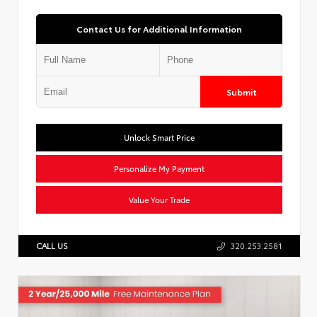
Contact Us for Additional Information
Submit
Unlock Smart Price
Personalize My Payment
Value Your Trade
CALL US
320.253.2581