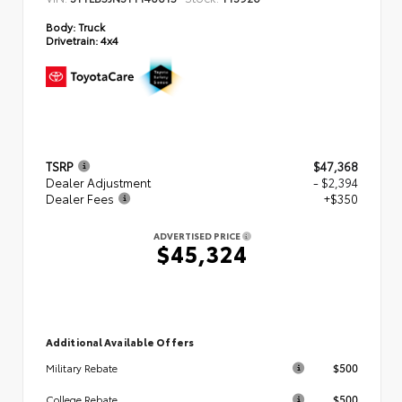
Body:
Truck
Drivetrain:
4x4
TSRP
$47,368
Dealer Adjustment
- $2,394
Dealer Fees
+$350
ADVERTISED PRICE
$45,324
Additional Available Offers
$500
Military Rebate
$500
College Rebate