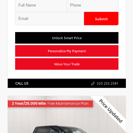
Submit
Unlock Smart Price
Personalize My Payment
Value Your Trade
CALL US
320.253.2581