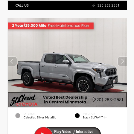
CALL US
320.253.2581
EXTERIOR
INTERIOR
Celestial Silver Metallic
Black SofTex® Trim