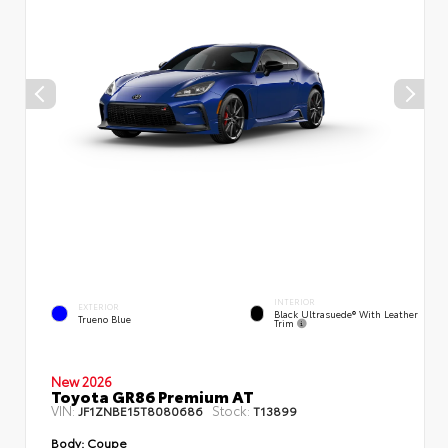
INTERIOR
EXTERIOR
Black Ultrasuede® With Leather
Trueno Blue
Trim
New 2026
Toyota GR86 Premium AT
VIN:
Stock:
JF1ZNBE15T8080686
T13899
Body:
Coupe