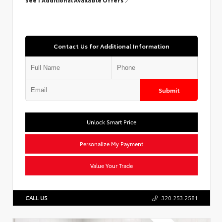
Contact Us for Additional Information
Submit
Unlock Smart Price
Personalize My Payment
Value Your Trade
CALL US
320.253.2581