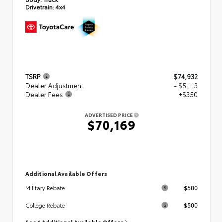
Drivetrain:
4x4
TSRP
$74,932
Dealer Adjustment
- $5,113
Dealer Fees
+$350
ADVERTISED PRICE
$70,169
Additional Available Offers
$500
Military Rebate
$500
College Rebate
See 1 Additional Available Offers