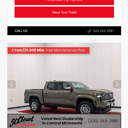
Value Your Trade
CALL US
320.253.2581