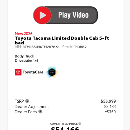
New 2026
Toyota Tacoma Limited Double Cab 5-ft
bed
VIN:
Stock:
3TMLB5JN4TM287861
T13882
Body:
Truck
Drivetrain:
4x4
TSRP
$56,999
Dealer Adjustment
- $3,183
Dealer Fees
+$350
ADVERTISED PRICE
$54,166