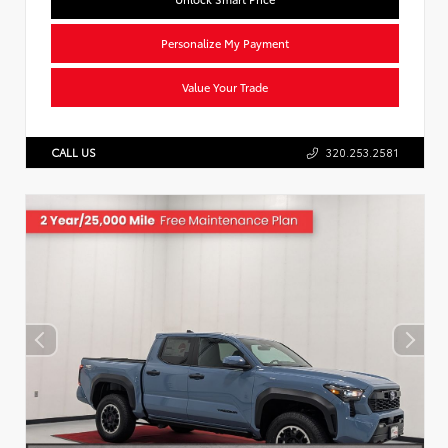
Personalize My Payment
Value Your Trade
CALL US
320.253.2581