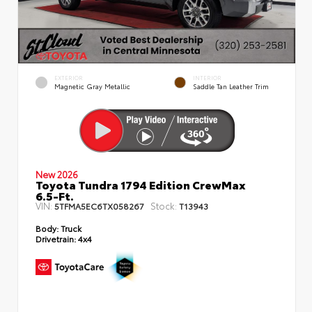
EXTERIOR
INTERIOR
Magnetic Gray Metallic
Saddle Tan Leather Trim
New 2026
Toyota Tundra 1794 Edition CrewMax
6.5-Ft.
VIN:
Stock:
5TFMA5EC6TX058267
T13943
Body:
Truck
Drivetrain:
4x4