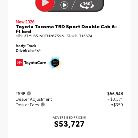
New 2026
Toyota Tacoma TRD Sport Double Cab 6-
ft bed
VIN:
Stock:
3TMLB5JN0TM287596
T13874
Body:
Truck
Drivetrain:
4x4
TSRP
$56,948
Dealer Adjustment
- $3,571
Dealer Fees
+$350
ADVERTISED PRICE
$53,727