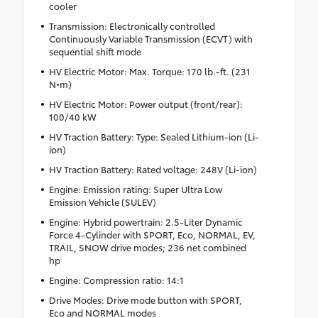
cooler
Transmission: Electronically controlled
Continuously Variable Transmission (ECVT) with
sequential shift mode
HV Electric Motor: Max. Torque: 170 lb.-ft. (231
N•m)
HV Electric Motor: Power output (front/rear):
100/40 kW
HV Traction Battery: Type: Sealed Lithium-ion (Li-
ion)
HV Traction Battery: Rated voltage: 248V (Li-ion)
Engine: Emission rating: Super Ultra Low
Emission Vehicle (SULEV)
Engine: Hybrid powertrain: 2.5-Liter Dynamic
Force 4-Cylinder with SPORT, Eco, NORMAL, EV,
TRAIL, SNOW drive modes; 236 net combined
hp
Engine: Compression ratio: 14:1
Drive Modes: Drive mode button with SPORT,
Eco and NORMAL modes