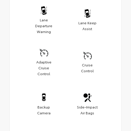
Lane
Lane Keep
Departure
Assist
Warning
Adaptive
Cruise
Cruise
Control
Control
Backup
Side-Impact
Camera
Air Bags