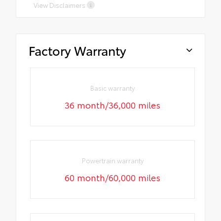
View Disclaimers
Factory Warranty
Basic warranty
36 month/36,000 miles
Powertrain warranty
60 month/60,000 miles