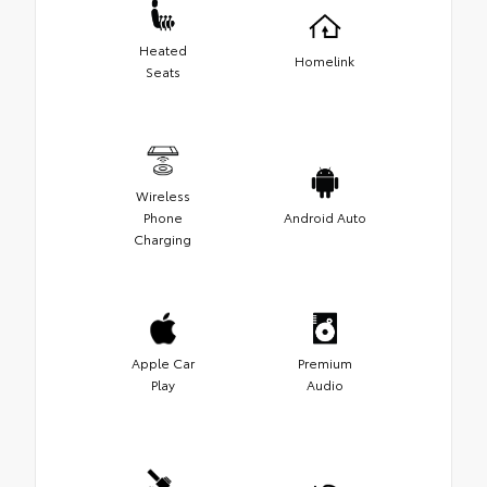
Heated
Homelink
Seats
Wireless
Phone
Android Auto
Charging
Apple Car
Premium
Play
Audio