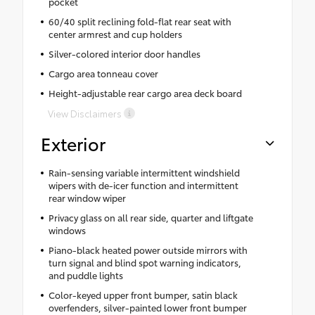
pocket
60/40 split reclining fold-flat rear seat with
center armrest and cup holders
Silver-colored interior door handles
Cargo area tonneau cover
Height-adjustable rear cargo area deck board
View Disclaimers
Exterior
Rain-sensing variable intermittent windshield
wipers with de-icer function and intermittent
rear window wiper
Privacy glass on all rear side, quarter and liftgate
windows
Piano-black heated power outside mirrors with
turn signal and blind spot warning indicators,
and puddle lights
Color-keyed upper front bumper, satin black
overfenders, silver-painted lower front bumper