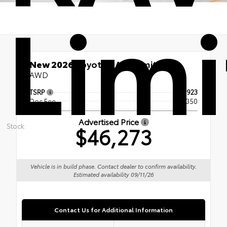
Lim
New 2026
Toyota RAV4 Limited
AWD
TSRP
$45,923
Doc Fee
+$350
Advertised Price
Stock:
$46,273
Vehicle is in build phase. Contact dealer to confirm availability.
Estimated availability 09/11/26
Contact Us for Additional Information