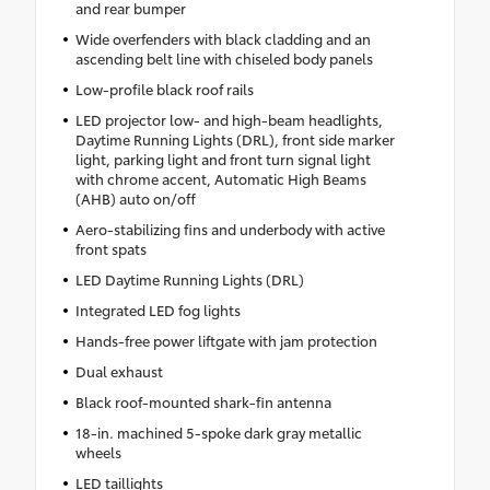
and rear bumper
Wide overfenders with black cladding and an
ascending belt line with chiseled body panels
Low-profile black roof rails
LED projector low- and high-beam headlights,
Daytime Running Lights (DRL), front side marker
light, parking light and front turn signal light
with chrome accent, Automatic High Beams
(AHB) auto on/off
Aero-stabilizing fins and underbody with active
front spats
LED Daytime Running Lights (DRL)
Integrated LED fog lights
Hands-free power liftgate with jam protection
Dual exhaust
Black roof-mounted shark-fin antenna
18-in. machined 5-spoke dark gray metallic
wheels
LED taillights