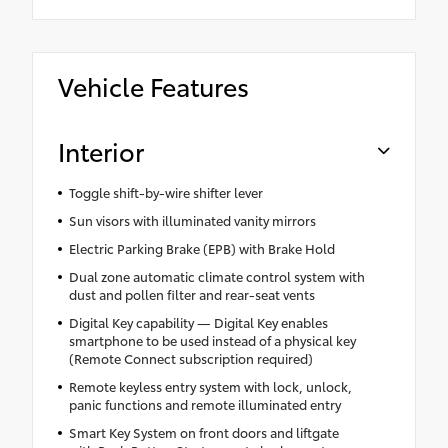
Vehicle Features
Interior
Toggle shift-by-wire shifter lever
Sun visors with illuminated vanity mirrors
Electric Parking Brake (EPB) with Brake Hold
Dual zone automatic climate control system with
dust and pollen filter and rear-seat vents
Digital Key capability — Digital Key enables
smartphone to be used instead of a physical key
(Remote Connect subscription required)
Remote keyless entry system with lock, unlock,
panic functions and remote illuminated entry
Smart Key System on front doors and liftgate