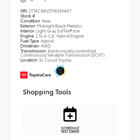
VIN
2T36CRAV2TW32H407
Stock #
Condition
New
Exterior
Midnight Black Metallic
Interior
Light Gray SofTex® trim
Engine
2.5L 4-Cyl. Hybrid Engine
Fuel Type
Hybrid
Drivetrain
AWD
Transmission
Electronically controlled
Continuously Variable Transmission (ECVT)
Location
St. Cloud Toyota
Shopping Tools
SCHEDULE
TEST DRIVE