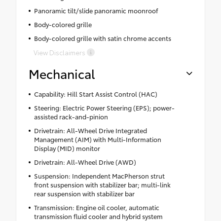
Panoramic tilt/slide panoramic moonroof
Body-colored grille
Body-colored grille with satin chrome accents
View Disclaimers
Mechanical
Capability: Hill Start Assist Control (HAC)
Steering: Electric Power Steering (EPS); power-
assisted rack-and-pinion
Drivetrain: All-Wheel Drive Integrated
Management (AIM) with Multi-Information
Display (MID) monitor
Drivetrain: All-Wheel Drive (AWD)
Suspension: Independent MacPherson strut
front suspension with stabilizer bar; multi-link
rear suspension with stabilizer bar
Transmission: Engine oil cooler, automatic
transmission fluid cooler and hybrid system