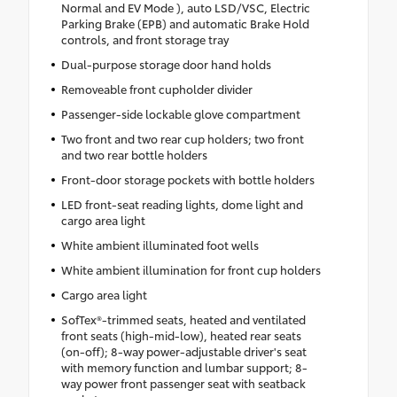
Normal and EV Mode ), auto LSD/VSC, Electric
Parking Brake (EPB) and automatic Brake Hold
controls, and front storage tray
Dual-purpose storage door hand holds
Removeable front cupholder divider
Passenger-side lockable glove compartment
Two front and two rear cup holders; two front
and two rear bottle holders
Front-door storage pockets with bottle holders
LED front-seat reading lights, dome light and
cargo area light
White ambient illuminated foot wells
White ambient illumination for front cup holders
Cargo area light
SofTex®-trimmed seats, heated and ventilated
front seats (high-mid-low), heated rear seats
(on-off); 8-way power-adjustable driver's seat
with memory function and lumbar support; 8-
way power front passenger seat with seatback