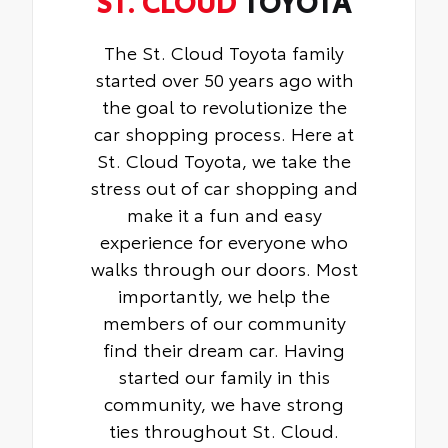
The St. Cloud Toyota family
started over 50 years ago with
the goal to revolutionize the
car shopping process. Here at
St. Cloud Toyota, we take the
stress out of car shopping and
make it a fun and easy
experience for everyone who
walks through our doors. Most
importantly, we help the
members of our community
find their dream car. Having
started our family in this
community, we have strong
ties throughout St. Cloud.