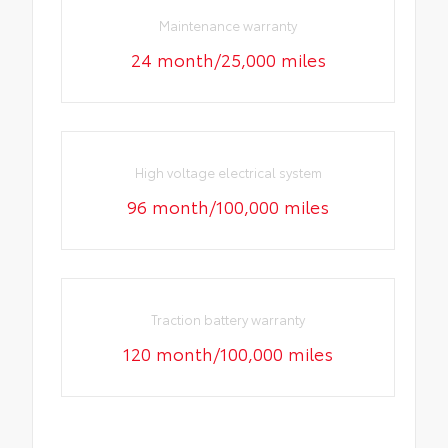
Maintenance warranty
24 month/25,000 miles
High voltage electrical system
96 month/100,000 miles
Traction battery warranty
120 month/100,000 miles