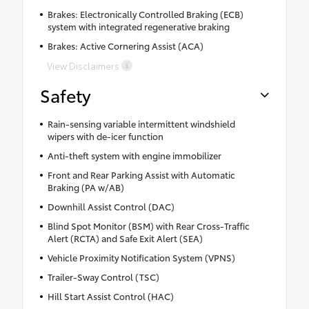
Brakes: Electronically Controlled Braking (ECB)
system with integrated regenerative braking
Brakes: Active Cornering Assist (ACA)
View Disclaimers
Safety
Rain-sensing variable intermittent windshield
wipers with de-icer function
Anti-theft system with engine immobilizer
Front and Rear Parking Assist with Automatic
Braking (PA w/AB)
Downhill Assist Control (DAC)
Blind Spot Monitor (BSM) with Rear Cross-Traffic
Alert (RCTA) and Safe Exit Alert (SEA)
Vehicle Proximity Notification System (VPNS)
Trailer-Sway Control (TSC)
Hill Start Assist Control (HAC)