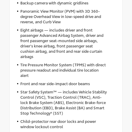
Backup camera with dynamic gridlines
Panoramic View Monitor (PVM) with 3D 360-
degree Overhead View in low-speed drive and
reverse, and Curb View
Eight airbags — includes driver and front
passenger Advanced Airbag System, driver and
front passenger seat-mounted side airbags,
driver's knee airbag, front passenger seat
cushion airbag, and front and rear side curtain
airbags
Tire Pressure Monitor System (TPMS) with direct
pressure readout and individual tire location
alert
Front and rear side-impact door beams
Star Safety System™ — includes Vehicle Stability
Control (VSC), Traction Control (TRAC), Anti-
lock Brake System (ABS), Electronic Brake-force
Distribution (EBD), Brake Assist (BA) and Smart
Stop Technology® (SST)
Child-protector rear door locks and power
window lockout control