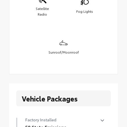
Satellite
Fog Lights
Radio
Sunroof/Moonroof
Vehicle Packages
Factory Installed
50 State Emissions