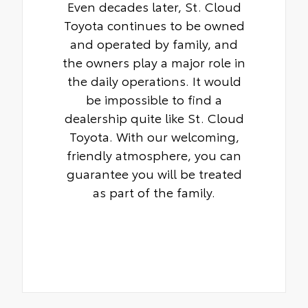
Even decades later, St. Cloud
Toyota continues to be owned
and operated by family, and
the owners play a major role in
the daily operations. It would
be impossible to find a
dealership quite like St. Cloud
Toyota. With our welcoming,
friendly atmosphere, you can
guarantee you will be treated
as part of the family.