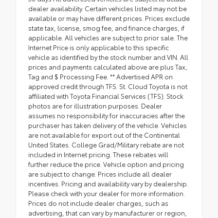
dealer availability. Certain vehicles listed may not be
available or may have different prices. Prices exclude
state tax, license, smog fee, and finance charges, if
applicable. All vehicles are subject to prior sale. The
Internet Price is only applicable to this specific
vehicle as identified by the stock number and VIN. All
prices and payments calculated above are plus Tax,
Tag and $ Processing Fee. ** Advertised APR on
approved credit through TFS. St. Cloud Toyota is not
affiliated with Toyota Financial Services (TFS). Stock
photos are for illustration purposes. Dealer
assumes no responsibility for inaccuracies after the
purchaser has taken delivery of the vehicle. Vehicles
are not available for export out of the Continental
United States. College Grad/Military rebate are not
included in Internet pricing. These rebates will
further reduce the price. Vehicle option and pricing
are subject to change. Prices include all dealer
incentives. Pricing and availability vary by dealership.
Please check with your dealer for more information.
Prices do not include dealer charges, such as
advertising, that can vary by manufacturer or region,