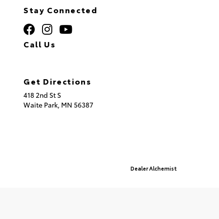
Stay Connected
Call Us
320.253.2581
Get Directions
418 2nd St S
Waite Park,
MN
56387
© 2026 St. Cloud Toyota.
Sitemap
|
Privacy Policy
Advanced Automotive Websites By
Dealer Alchemist