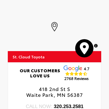
MapLibre
St. Cloud Toyota
4.7
OUR CUSTOMERS
LOVE US
2768 Reviews
418 2nd St S
Waite Park, MN 56387
CALL NOW:
320.253.2581