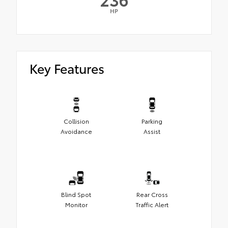
HP
Key Features
Collision
Parking
Avoidance
Assist
Blind Spot
Rear Cross
Monitor
Traffic Alert