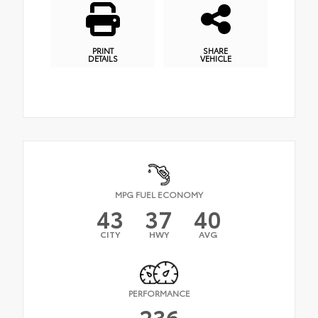
PRINT
SHARE
DETAILS
VEHICLE
MPG FUEL ECONOMY
43
37
40
CITY
HWY
AVG
PERFORMANCE
236