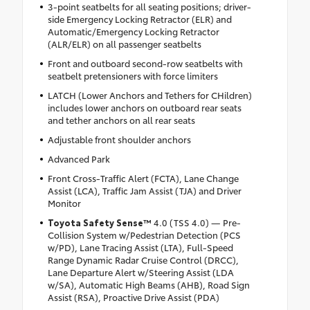
3-point seatbelts for all seating positions; driver-
side Emergency Locking Retractor (ELR) and
Automatic/Emergency Locking Retractor
(ALR/ELR) on all passenger seatbelts
Front and outboard second-row seatbelts with
seatbelt pretensioners with force limiters
LATCH (Lower Anchors and Tethers for CHildren)
includes lower anchors on outboard rear seats
and tether anchors on all rear seats
Adjustable front shoulder anchors
Advanced Park
Front Cross-Traffic Alert (FCTA), Lane Change
Assist (LCA), Traffic Jam Assist (TJA) and Driver
Monitor
Toyota Safety Sense™
4.0 (TSS 4.0) — Pre-
Collision System w/Pedestrian Detection (PCS
w/PD), Lane Tracing Assist (LTA), Full-Speed
Range Dynamic Radar Cruise Control (DRCC),
Lane Departure Alert w/Steering Assist (LDA
w/SA), Automatic High Beams (AHB), Road Sign
Assist (RSA), Proactive Drive Assist (PDA)