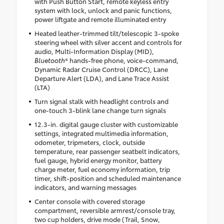
with Push Button Start, remote keyless entry
system with lock, unlock and panic functions,
power liftgate and remote illuminated entry
Heated leather-trimmed tilt/telescopic 3-spoke
steering wheel with silver accent and controls for
audio, Multi-Information Display (MID),
Bluetooth
® hands-free phone, voice-command,
Dynamic Radar Cruise Control (DRCC), Lane
Departure Alert (LDA), and Lane Trace Assist
(LTA)
Turn signal stalk with headlight controls and
one-touch 3-blink lane change turn signals
12.3-in. digital gauge cluster with customizable
settings, integrated multimedia information,
odometer, tripmeters, clock, outside
temperature, rear passenger seatbelt indicators,
fuel gauge, hybrid energy monitor, battery
charge meter, fuel economy information, trip
timer, shift-position and scheduled maintenance
indicators, and warning messages
Center console with covered storage
compartment, reversible armrest/console tray,
two cup holders, drive mode (Trail, Snow,