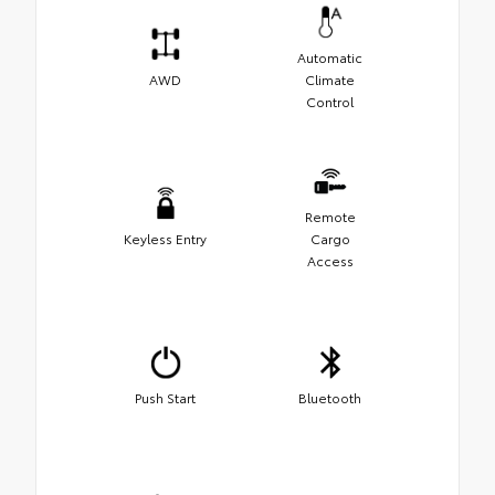
Automatic
AWD
Climate
Control
Remote
Keyless Entry
Cargo
Access
Push Start
Bluetooth