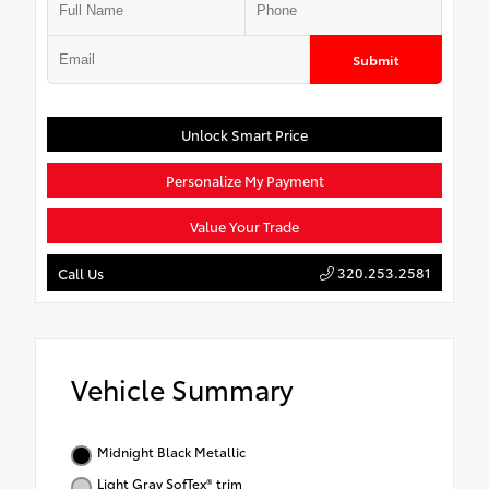
Submit
Unlock Smart Price
Personalize My Payment
Value Your Trade
320.253.2581
Call Us
Vehicle Summary
Midnight Black Metallic
Light Gray SofTex® trim