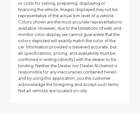
or costs for selling, preparing, displaying or
financing the vehicle. Images displayed may not be
representative of the actual trim level of a vehicle.
Colors shown are the most accurate representations
available. However, due to the limitations of web and
monitor color display, we cannot guarantee that the
colors depicted will exactly match the color of the
car. Information provided is believed accurate, but
all specifications, pricing, and availability must be
confirmed in writing (directly) with the dealer to be
binding. Neither the Dealer nor Dealer Alchemist is
responsible for any inaccuracies contained herein
and by using this application, you the customer
acknowledge the foregoing and accept such terms.
Not all vehicles are located on-site.