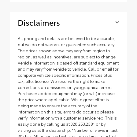
Disclaimers
All pricing and details are believed to be accurate,
but we do not warrant or guarantee such accuracy.
The prices shown above may vary from region to
region, as well as incentives, are subject to change.
Vehicle information is based off standard equipment
and may vary from vehicle to vehicle. Call or email for
complete vehicle specific information. Prices plus
tax, title, license. We reserve the right to make
corrections on omissions or typographical errors.
Purchaser added equipment may (or will) increase
the price where applicable. While great effort is
being made to ensure the accuracy of the
information on this site, errors do occur so please
verify information with a customer service rep. This is
easily done by calling us at 320.253.2581 or by
visiting us at the dealership. *Number of views in last
30 days All advertised vehicles are subject to actual