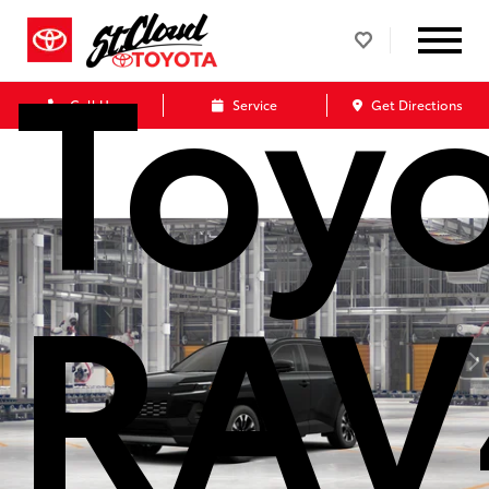
Toy
Call Us
Service
Get Directions
RAV