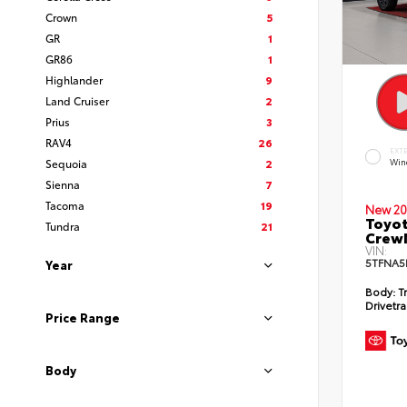
Crown
5
GR
1
GR86
1
Highlander
9
Land Cruiser
2
Prius
3
RAV4
26
EXT
Sequoia
2
Win
Sienna
7
Tacoma
19
New 20
Toyot
Tundra
21
CrewM
VIN:
5TFNA5
Year
Body:
T
Drivetra
Price Range
Body