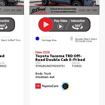
INTERIOR
INTERIOR
EXTERIOR
Boulder/Black Fabric
Black SofTex® Trim
Heritage Blue
W/Smoke Silver
New 2026
ted
Toyota Tacoma TRD Off-
Road Double Cab 5-ft bed
ock:
VIN:
Stock:
3902
3TMLB5JN5TM293751
T13922
Body:
Truck
Drivetrain:
4x4