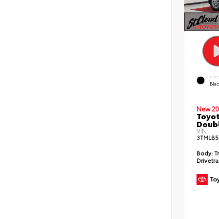
EXT
Bla
New 20
Toyot
Doubl
VIN:
3TMLB5
Body:
T
Drivetra