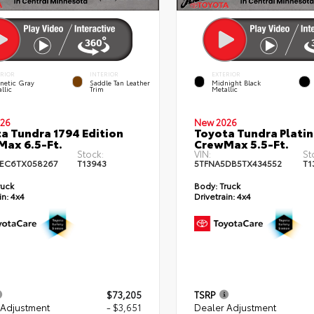
ERIOR
INTERIOR
EXTERIOR
netic Gray
Saddle Tan Leather
Midnight Black
llic
Trim
Metallic
26
New 2026
a Tundra 1794 Edition
Toyota Tundra Plati
ax 6.5-Ft.
CrewMax 5.5-Ft.
Stock:
VIN:
St
EC6TX058267
T13943
5TFNA5DB5TX434552
T1
ruck
Body:
Truck
in:
4x4
Drivetrain:
4x4
$73,205
TSRP
 Adjustment
- $3,651
Dealer Adjustment