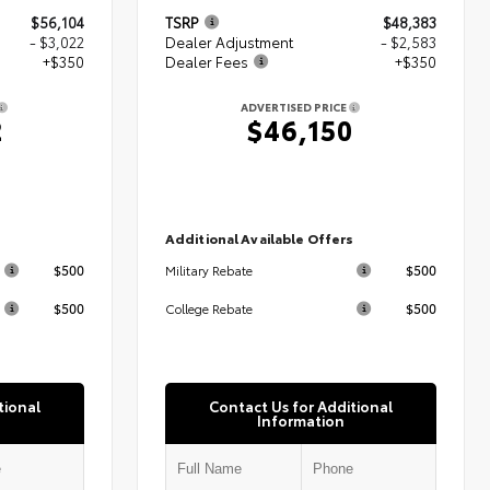
$56,104
TSRP
$48,383
- $3,022
Dealer Adjustment
- $2,583
+$350
Dealer Fees
+$350
ADVERTISED PRICE
2
$46,150
s
Additional Available Offers
$500
$500
Military Rebate
$500
$500
College Rebate
tional
Contact Us for Additional
Information