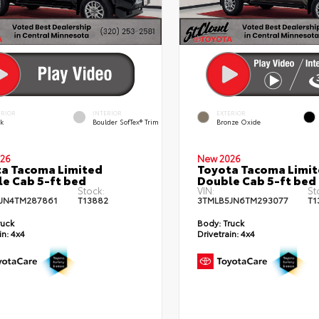
ERIOR
INTERIOR
EXTERIOR
ck
Boulder SofTex® Trim
Bronze Oxide
26
New 2026
a Tacoma Limited
Toyota Tacoma Limi
e Cab 5-ft bed
Double Cab 5-ft bed
Stock:
VIN:
St
JN4TM287861
T13882
3TMLB5JN6TM293077
T1
ruck
Body:
Truck
in:
4x4
Drivetrain:
4x4