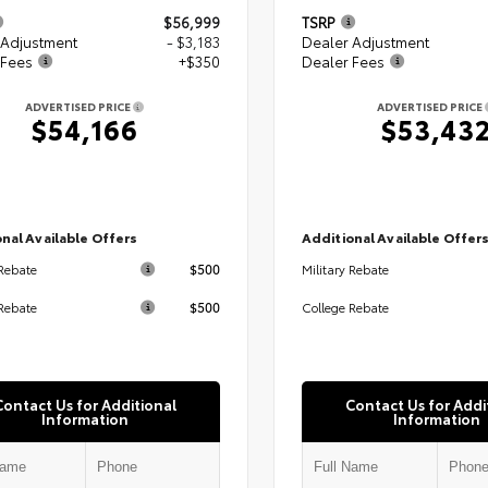
$56,999
TSRP
 Adjustment
- $3,183
Dealer Adjustment
 Fees
+$350
Dealer Fees
ADVERTISED PRICE
ADVERTISED PRICE
$54,166
$53,43
nal Available Offers
Additional Available Offer
$500
 Rebate
Military Rebate
$500
Rebate
College Rebate
Contact Us for Additional
Contact Us for Addi
Information
Information