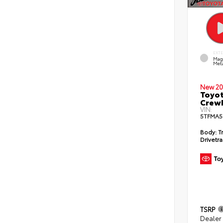
EXT
Mag
Meta
New 20
Toyot
CrewM
VIN:
5TFMA5
Body:
T
Drivetra
TSRP
Dealer