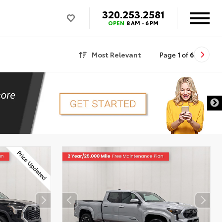
320.253.2581
OPEN
8 AM - 6 PM
Most Relevant
Page
1
of
6