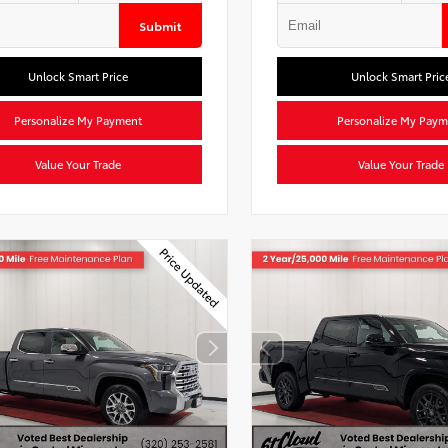
Submit
Unlock Smart Price
Unlock Smart Pric
Personalize My Payment
Personalize My Paym
Value Your Trade
Value Your Trade