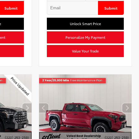
Submit
Submit
e
Unlock Smart Price
ent
Personalize My Payment
Value Your Trade