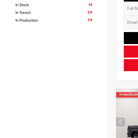
14
In Stock
29
In Transit
79
In Production