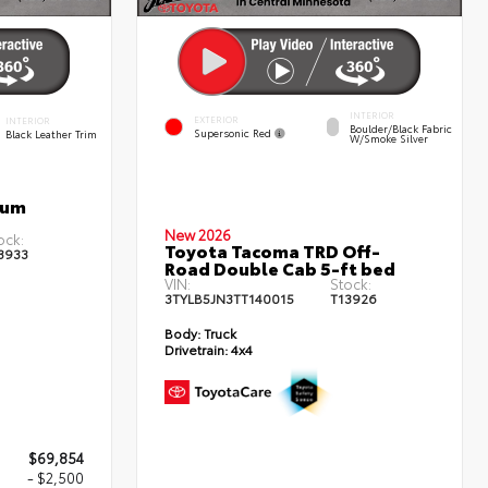
INTERIOR
EXTERIOR
INTERIOR
Boulder/Black Fabric
Supersonic Red
Black Leather Trim
W/Smoke Silver
num
New 2026
ock:
Toyota Tacoma TRD Off-
3933
Road Double Cab 5-ft bed
VIN:
Stock:
3TYLB5JN3TT140015
T13926
Body:
Truck
Drivetrain:
4x4
$69,854
- $2,500