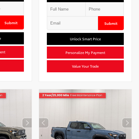
Submit
Submit
e
Unlock Smart Price
ent
Personalize My Payment
Value Your Trade