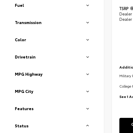
Fuel
TSRP
Dealer
Dealer
Transmission
Color
Drivetrain
Additio
MPG Highway
Military
College 
MPG City
See 1 A
Features
Status