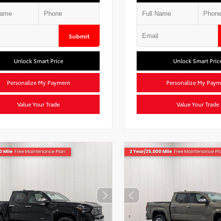
Submit
Unlock Smart Price
Unlock Smart Pric
Personalize My Payment
Personalize My Paym
Value Your Trade
Value Your Trade