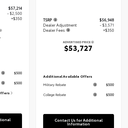
$57,214
- $2,500
+$350
TSRP
$56,948
Dealer Adjustment
- $3,571
Dealer Fees
+$350
4
ADVERTISED PRICE
$53,727
s
$500
Additional Available Offers
$500
$500
Military Rebate
Offers
$500
College Rebate
tional
Contact Us for Additional
Information