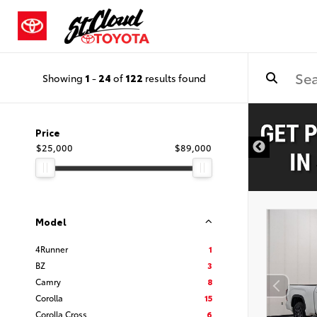
Showing
1
-
24
of
122
results found
Price
$25,000
$89,000
Model
4Runner
1
BZ
3
Camry
8
Corolla
15
Corolla Cross
6