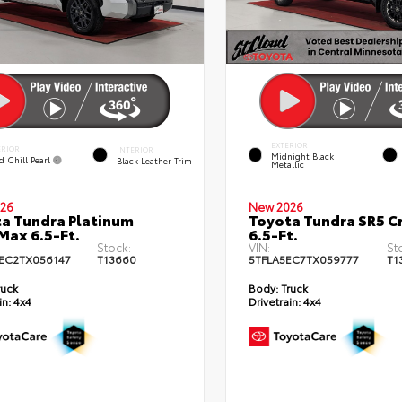
EXTERIOR
ERIOR
INTERIOR
Midnight Black
d Chill Pearl
Black Leather Trim
Metallic
26
New 2026
a Tundra Platinum
Toyota Tundra SR5 
ax 6.5-Ft.
6.5-Ft.
Stock:
VIN:
St
EC2TX056147
T13660
5TFLA5EC7TX059777
T1
ruck
Body:
Truck
in:
4x4
Drivetrain:
4x4