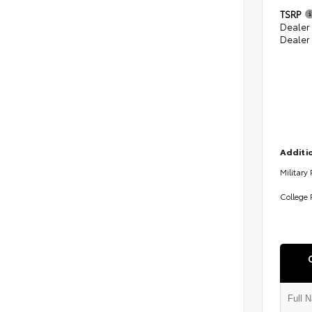
TSRP
Dealer
Dealer
Additio
Military
College 