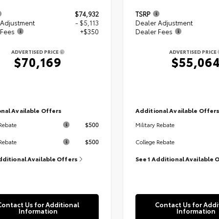
$74,932
TSRP
 Adjustment
- $5,113
Dealer Adjustment
 Fees
+$350
Dealer Fees
ADVERTISED PRICE
ADVERTISED PRICE
$70,169
$55,06
nal Available Offers
Additional Available Offer
$500
 Rebate
Military Rebate
$500
Rebate
College Rebate
dditional Available Offers
See 1 Additional Available 
Contact Us for Additional
Contact Us for Addi
Information
Information