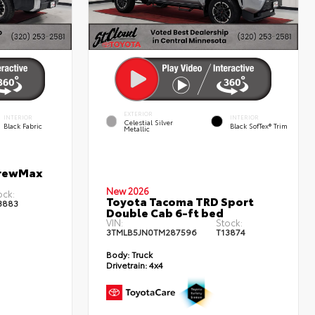
EXTERIOR
INTERIOR
INTERIOR
Celestial Silver
Black Fabric
Black SofTex® Trim
Metallic
CrewMax
New 2026
ock:
Toyota Tacoma TRD Sport
3883
Double Cab 6-ft bed
VIN:
Stock:
3TMLB5JN0TM287596
T13874
Body:
Truck
Drivetrain:
4x4