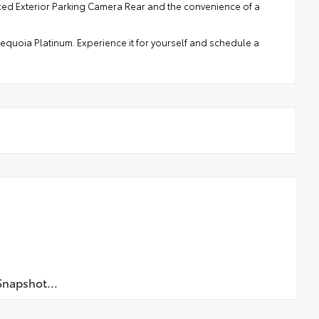
nced Exterior Parking Camera Rear and the convenience of a
 Sequoia Platinum. Experience it for yourself and schedule a
napshot...