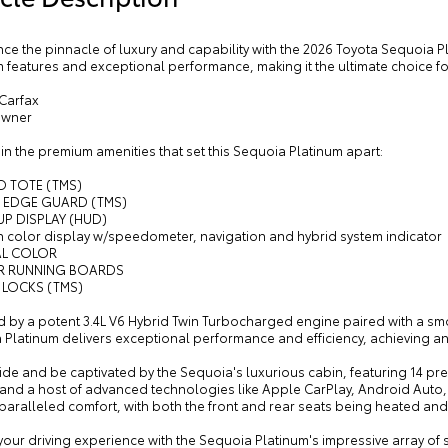
ce the pinnacle of luxury and capability with the 2026 Toyota Sequoia 
features and exceptional performance, making it the ultimate choice fo
 Carfax
Owner
in the premium amenities that set this Sequoia Platinum apart:
O TOTE (TMS)
 EDGE GUARD (TMS)
UP DISPLAY (HUD)
ch color display w/speedometer, navigation and hybrid system indicator
AL COLOR
R RUNNING BOARDS
 LOCKS (TMS)
 by a potent 3.4L V6 Hybrid Twin Turbocharged engine paired with a s
Platinum delivers exceptional performance and efficiency, achieving an 
ide and be captivated by the Sequoia's luxurious cabin, featuring 14 p
 and a host of advanced technologies like Apple CarPlay, Android Auto
paralleled comfort, with both the front and rear seats being heated and
your driving experience with the Sequoia Platinum's impressive array of sa