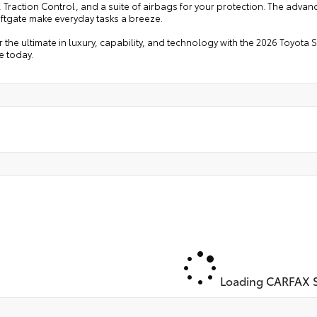
 Traction Control, and a suite of airbags for your protection. The adva
iftgate make everyday tasks a breeze.
 the ultimate in luxury, capability, and technology with the 2026 Toyota
ve today.
Loading CARFAX S