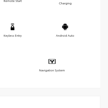
Remote Start
Charging
Keyless Entry
Android Auto
Navigation System