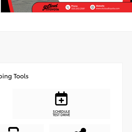
ing Tools
SCHEDULE
TEST DRIVE