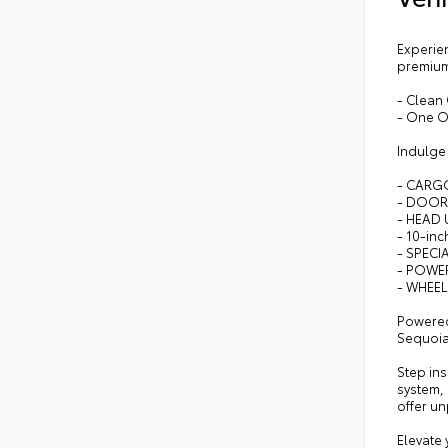
Experien
premium 
- Clean
- One 
Indulge 
- CARG
- DOOR
- HEAD 
- 10-in
- SPECI
- POWE
- WHEEL
Powered
Sequoia 
Step ins
system,
offer un
Elevate 