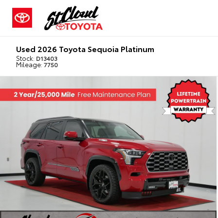
Used 2026 Toyota Sequoia Platinum
Stock:
D13403
Mileage:
7750