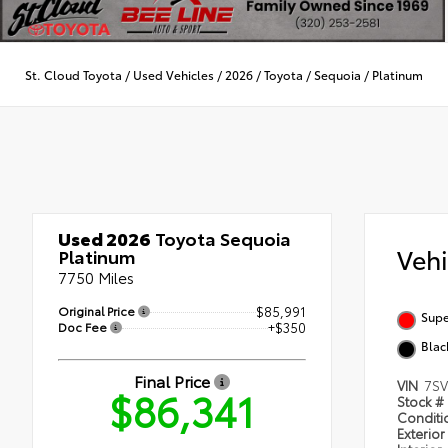
St. Cloud Toyota
/
Used Vehicles
/
2026
/
Toyota
/
Sequoia
/
Platinum
Used 2026
Toyota Sequoia
Veh
Platinum
7750 Miles
Original Price
$85,991
Supe
Doc Fee
+$350
Blac
Final Price
VIN
7S
$86,341
Stock #
Condit
Exterior