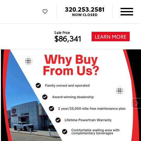
320.253.2581
NOW CLOSED
Sale Price
LEARN MORE
$86,341