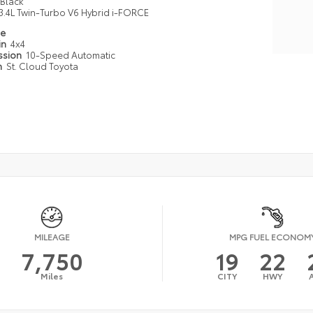
Black
3.4L Twin-Turbo V6 Hybrid i-FORCE
pe
in
4x4
ssion
10-Speed Automatic
n
St. Cloud Toyota
MILEAGE
MPG FUEL ECONOM
7,750
19
22
Miles
CITY
HWY