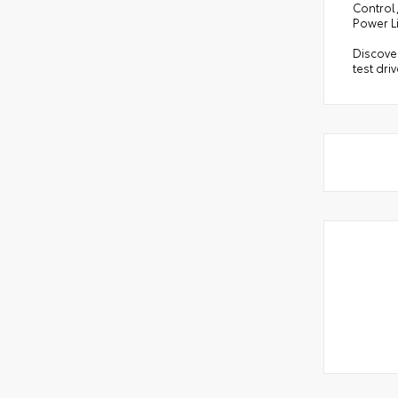
Control,
Power L
Discover
test dri