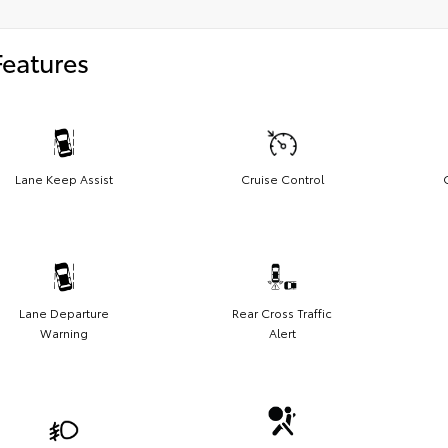
Features
Lane Keep Assist
Cruise Control
Lane Departure
Rear Cross Traffic
Warning
Alert