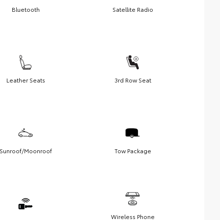
Bluetooth
Satellite Radio
Leather Seats
3rd Row Seat
Sunroof/Moonroof
Tow Package
Wireless Phone