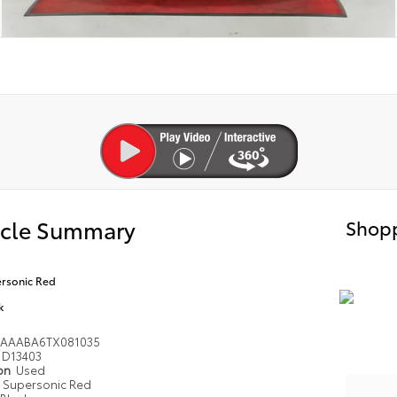
icle Summary
Shopp
rsonic Red
k
VAAABA6TX081035
D13403
ion
Used
Supersonic Red