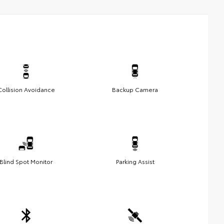
Collision Avoidance
Backup Camera
Blind Spot Monitor
Parking Assist