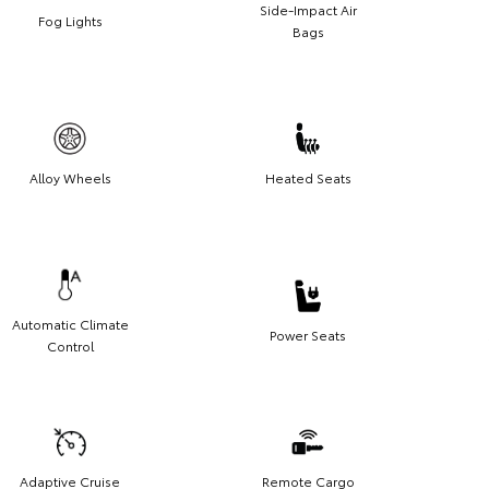
Side-Impact Air
Fog Lights
Bags
Alloy Wheels
Heated Seats
Automatic Climate
Power Seats
Control
Adaptive Cruise
Remote Cargo