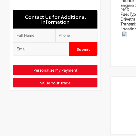
Interior
Engine
MAX
Fuel Ty
Contact Us for Additional
Drivetra
Information
Transmi
Locatio
Submit
Personalize My Payment
Value Your Trade