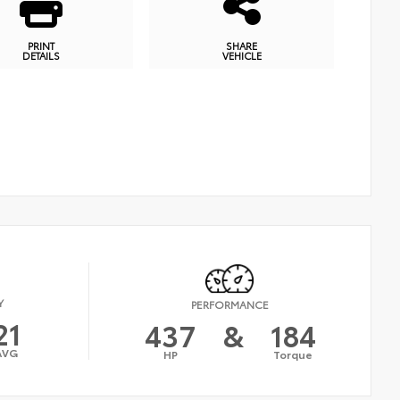
PRINT
SHARE
DETAILS
VEHICLE
Y
PERFORMANCE
21
437
&
184
AVG
HP
Torque