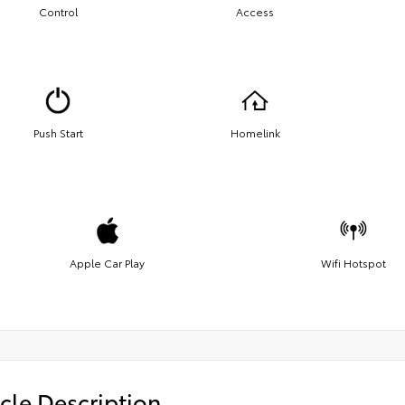
Control
Access
Push Start
Homelink
Apple Car Play
Wifi Hotspot
cle Description