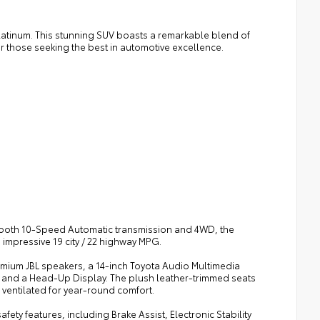
Platinum. This stunning SUV boasts a remarkable blend of
r those seeking the best in automotive excellence.
mooth 10-Speed Automatic transmission and 4WD, the
impressive 19 city / 22 highway MPG.
remium JBL speakers, a 14-inch Toyota Audio Multimedia
, and a Head-Up Display. The plush leather-trimmed seats
 ventilated for year-round comfort.
fety features, including Brake Assist, Electronic Stability