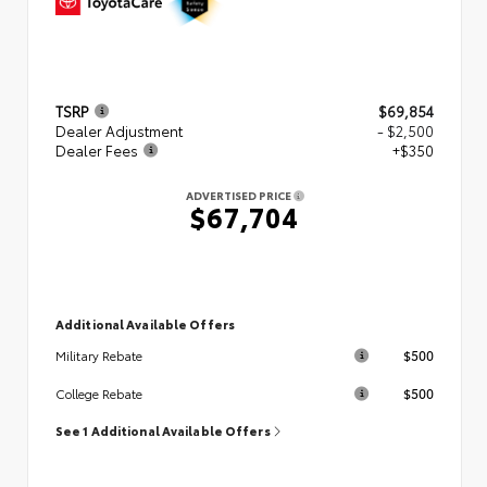
TSRP
$69,854
Dealer Adjustment
- $2,500
Dealer Fees
+$350
ADVERTISED PRICE
$67,704
Additional Available Offers
$500
Military Rebate
$500
College Rebate
See 1 Additional Available Offers