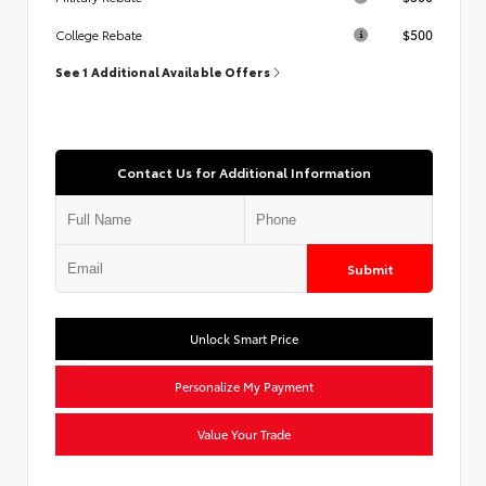
$500
College Rebate
See 1 Additional Available Offers
Contact Us for Additional Information
Submit
Unlock Smart Price
Personalize My Payment
Value Your Trade