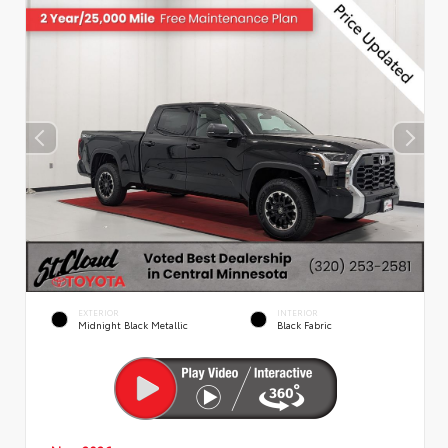
EXTERIOR
INTERIOR
Midnight Black Metallic
Black Fabric