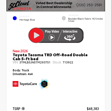
INTERIOR
EXTERIOR
Boulder/Black Fabric W/Smoke
Heritage Blue
Silver
New 2026
Toyota Tacoma TRD Off-Road Double
Cab 5-ft bed
VIN:
Stock:
3TMLB5JN5TM293751
T13922
Body:
Truck
Drivetrain:
4x4
TSRP
$48,383