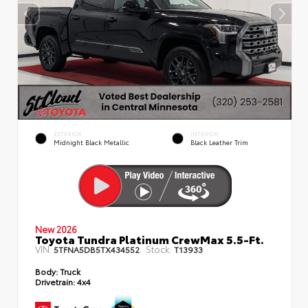
EXTERIOR
INTERIOR
Midnight Black Metallic
Black Leather Trim
New 2026
Toyota Tundra Platinum CrewMax 5.5-Ft.
VIN:
Stock:
5TFNA5DB5TX434552
T13933
Body:
Truck
Drivetrain:
4x4