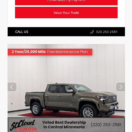
Value Your Trade
CALL US
320.253.2581