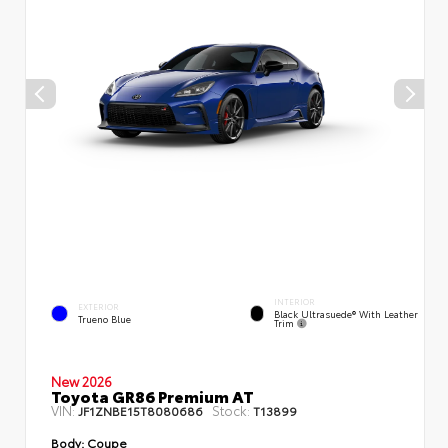
INTERIOR
EXTERIOR
Black Ultrasuede® With Leather
Trueno Blue
Trim
New 2026
Toyota GR86 Premium AT
VIN:
Stock:
JF1ZNBE15T8080686
T13899
Body:
Coupe