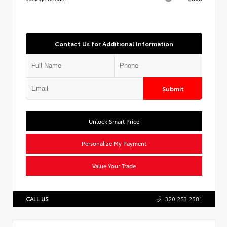
Contact Us for Additional Information
Submit
Unlock Smart Price
Personalize My Payment
Value Your Trade
CALL US
320.253.2581