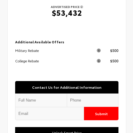
ADVERTISED PRICE
$53,432
Additional Available Offers
$500
Military Rebate
$500
College Rebate
Contact Us for Additional Information
Submit
Unlock Smart Price