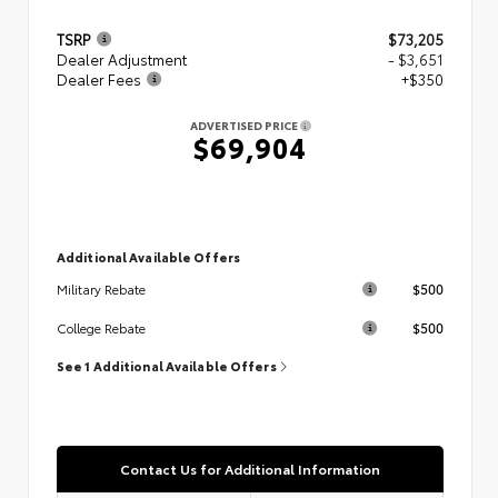
TSRP
$73,205
Dealer Adjustment
- $3,651
Dealer Fees
+$350
ADVERTISED PRICE
$69,904
Additional Available Offers
$500
Military Rebate
$500
College Rebate
See 1 Additional Available Offers
Contact Us for Additional Information