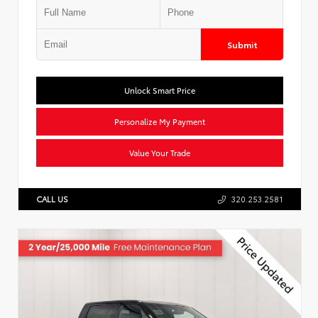
Submit
Unlock Smart Price
Personalize My Payment
Value Your Trade
CALL US
320.253.2581