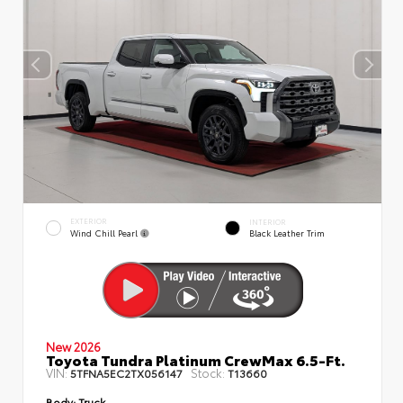
EXTERIOR
INTERIOR
Wind Chill Pearl
Black Leather Trim
New 2026
Toyota Tundra Platinum CrewMax 6.5-Ft.
VIN:
Stock:
5TFNA5EC2TX056147
T13660
Body:
Truck