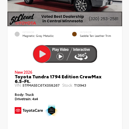
EXTERIOR
INTERIOR
Magnetic Gray Metallic
Saddle Tan Leather Trim
New 2026
Toyota Tundra 1794 Edition CrewMax
6.5-Ft.
VIN:
Stock:
5TFMA5EC6TX058267
T13943
Body:
Truck
Drivetrain:
4x4