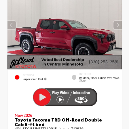
INTERIOR
EXTERIOR
Boulder/Black Fabric W/Smoke
Supersonic Red
Silver
New 2026
Toyota Tacoma TRD Off-Road Double
Cab 5-ft bed
VIN:
Stock:
3TYLB5JN3TT140015
T13926