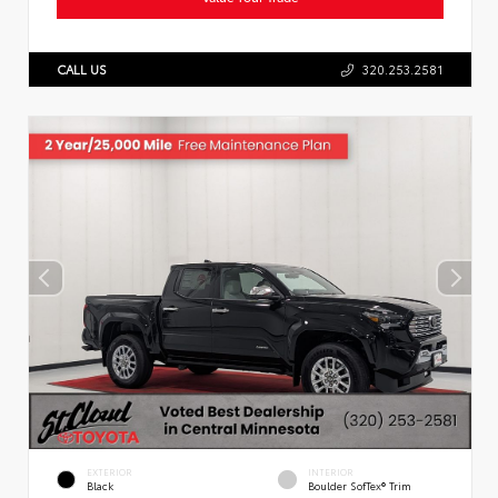
CALL US
320.253.2581
EXTERIOR
INTERIOR
Black
Boulder SofTex® Trim