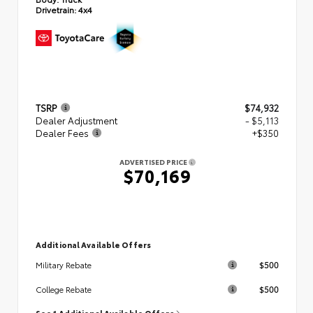
Drivetrain:
4x4
TSRP
$74,932
Dealer Adjustment
- $5,113
Dealer Fees
+$350
ADVERTISED PRICE
$70,169
Additional Available Offers
$500
Military Rebate
$500
College Rebate
See 1 Additional Available Offers