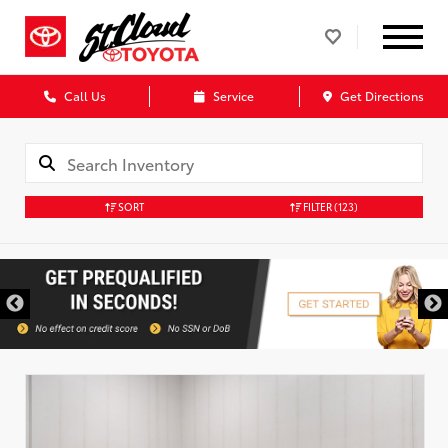
Call Us
Service
Get Directions
SORT
FILTER
(123)