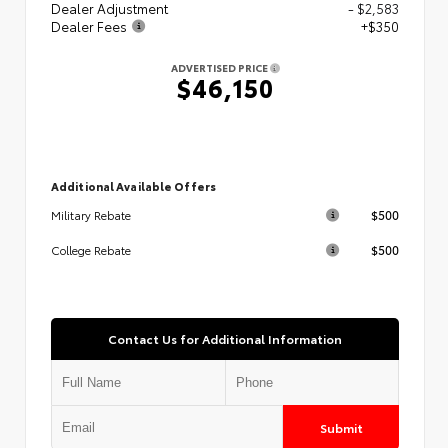
Dealer Adjustment
- $2,583
Dealer Fees
+$350
ADVERTISED PRICE
$46,150
Additional Available Offers
$500
Military Rebate
$500
College Rebate
Contact Us for Additional Information
Submit