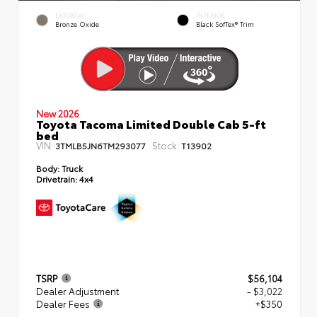
EXTERIOR
INTERIOR
Bronze Oxide
Black SofTex® Trim
New 2026
Toyota Tacoma Limited Double Cab 5-ft
bed
VIN:
Stock:
3TMLB5JN6TM293077
T13902
Body:
Truck
Drivetrain:
4x4
TSRP
$56,104
Dealer Adjustment
- $3,022
Dealer Fees
+$350