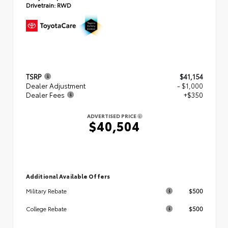
Drivetrain:
RWD
TSRP
$41,154
Dealer Adjustment
- $1,000
Dealer Fees
+$350
ADVERTISED PRICE
$40,504
Additional Available Offers
$500
Military Rebate
$500
College Rebate