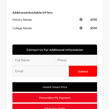
Additional Available Offers
$500
Military Rebate
$500
College Rebate
Contact Us for Additional Information
Submit
Unlock Smart Price
Personalize My Payment
Value Your Trade