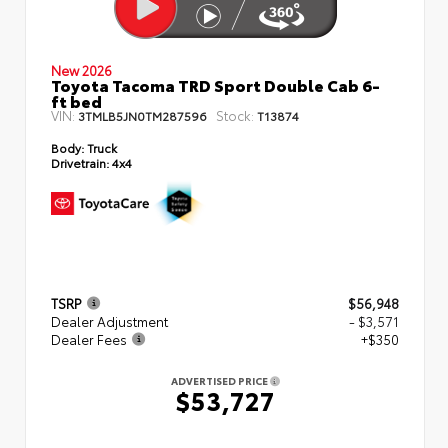
New 2026
Toyota Tacoma TRD Sport Double Cab 6-
ft bed
VIN:
Stock:
3TMLB5JN0TM287596
T13874
Body:
Truck
Drivetrain:
4x4
TSRP
$56,948
Dealer Adjustment
- $3,571
Dealer Fees
+$350
ADVERTISED PRICE
$53,727