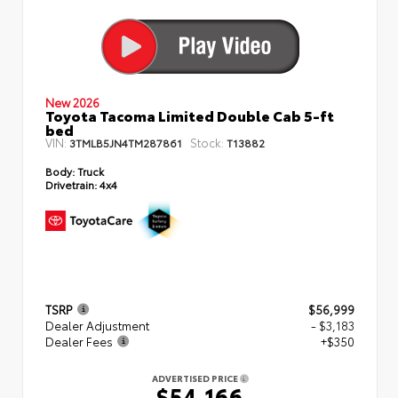
New 2026
Toyota Tacoma Limited Double Cab 5-ft
bed
VIN:
Stock:
3TMLB5JN4TM287861
T13882
Body:
Truck
Drivetrain:
4x4
TSRP
$56,999
Dealer Adjustment
- $3,183
Dealer Fees
+$350
ADVERTISED PRICE
$54,166