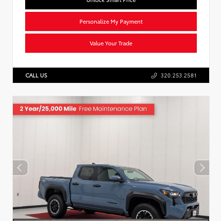
Personalize My Payment
Value Your Trade
CALL US
320.253.2581