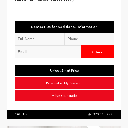
Contact Us for Additional Information
Submit
Unlock Smart Price
Personalize My Payment
Value Your Trade
CALL US
320.253.2581