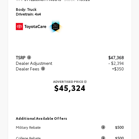
Body:
Truck
Drivetrain:
4x4
TSRP
$47,368
Dealer Adjustment
- $2,394
Dealer Fees
+$350
ADVERTISED PRICE
$45,324
Additional Available Offers
$500
Military Rebate
$500
College Rebate