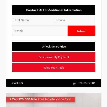
Contact Us for Additional Information
Submit
Unlock Smart Price
Personalize My Payment
Value Your Trade
CALL US
320.253.2581