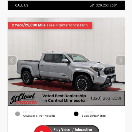
CALL US
320.253.2581
EXTERIOR
INTERIOR
Celestial Silver Metallic
Black SofTex® Trim