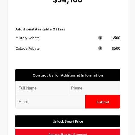
Additional Available Offers
$500
Military Rebate
$500
College Rebate
Contact Us for Additional Information
Submit
Unlock Smart Price
Personalize My Payment