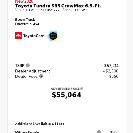
New 2026
Toyota Tundra SR5 CrewMax 6.5-Ft.
VIN:
Stock:
5TFLA5EC7TX059777
T13883
Body:
Truck
Drivetrain:
4x4
TSRP
$57,214
Dealer Adjustment
- $2,500
Dealer Fees
+$350
ADVERTISED PRICE
$55,064
Additional Available Offers
$500
Military Rebate