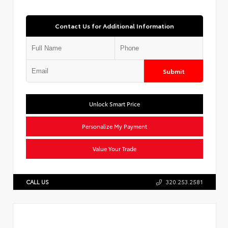
Contact Us for Additional Information
Submit
Unlock Smart Price
Personalize My Payment
Value Your Trade
CALL US
320.253.2581