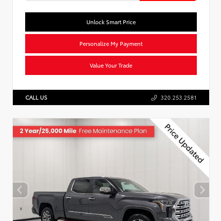
Unlock Smart Price
Personalize My Payment
Value Your Trade
CALL US
320.253.2581