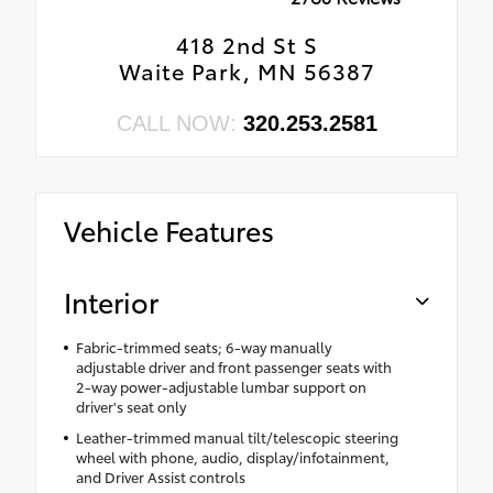
418 2nd St S
Waite Park, MN 56387
CALL NOW:
320.253.2581
Vehicle Features
Interior
Fabric-trimmed seats; 6-way manually
adjustable driver and front passenger seats with
2-way power-adjustable lumbar support on
driver's seat only
Leather-trimmed manual tilt/telescopic steering
wheel with phone, audio, display/infotainment,
and Driver Assist controls