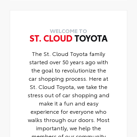
Toyota Multimedia Screen Protector for 8
fit
installation
in and 14 in screen.
• Liners feature ribbed channels to better
• Made from high quality, tempered glass,
hold moisture with a stylish vehicle logo
it shields your screen from scratches and
• Skid-resistant backing and driver-side
is fingerprint resistant
WELCOME TO
quarter-turn fasteners help keep the liners
ST. CLOUD
TOYOTA
• The advanced coatings help ensure
in place
optimal visibility without compromising
screen brightness
The St. Cloud Toyota family
• Anti-reflection coating is engineered to
started over 50 years ago with
help improve visibility
the goal to revolutionize the
• Easy, tool-free installation takes less
than five minutes, making it a seamless
car shopping process. Here at
addition to your vehicle
St. Cloud Toyota, we take the
stress out of car shopping and
make it a fun and easy
experience for everyone who
walks through our doors. Most
importantly, we help the
members of our community