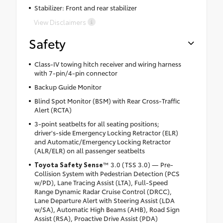
Stabilizer: Front and rear stabilizer
View Disclaimers
Safety
Class-IV towing hitch receiver and wiring harness
with 7-pin/4-pin connector
Backup Guide Monitor
Blind Spot Monitor (BSM) with Rear Cross-Traffic
Alert (RCTA)
3-point seatbelts for all seating positions;
driver's-side Emergency Locking Retractor (ELR)
and Automatic/Emergency Locking Retractor
(ALR/ELR) on all passenger seatbelts
Toyota Safety Sense
™ 3.0 (TSS 3.0) — Pre-
Collision System with Pedestrian Detection (PCS
w/PD), Lane Tracing Assist (LTA), Full-Speed
Range Dynamic Radar Cruise Control (DRCC),
Lane Departure Alert with Steering Assist (LDA
w/SA), Automatic High Beams (AHB), Road Sign
Assist (RSA), Proactive Drive Assist (PDA)