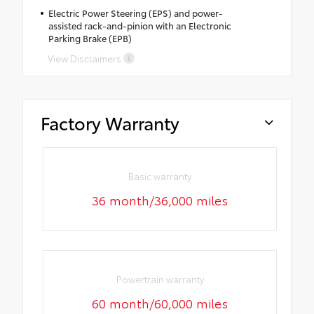
Electric Power Steering (EPS) and power-
assisted rack-and-pinion with an Electronic
Parking Brake (EPB)
View Disclaimers
Factory Warranty
Basic warranty
36 month/36,000 miles
Powertrain warranty
60 month/60,000 miles