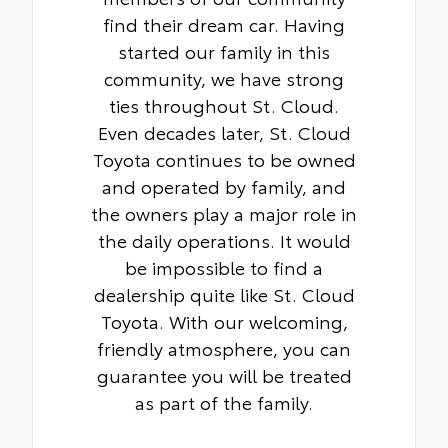
find their dream car. Having
started our family in this
community, we have strong
ties throughout St. Cloud.
Even decades later, St. Cloud
Toyota continues to be owned
and operated by family, and
the owners play a major role in
the daily operations. It would
be impossible to find a
dealership quite like St. Cloud
Toyota. With our welcoming,
friendly atmosphere, you can
guarantee you will be treated
as part of the family.