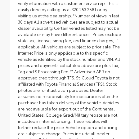
verify information with a customer service rep. This is
easily done by calling us at 320.253.2581 or by
visiting us at the dealership. *Number of views in last
30 days All advertised vehicles are subject to actual
dealer availability. Certain vehicles listed may not be
available or may have different prices. Prices exclude
state tax, license, smog fee, and finance charges, if
applicable. All vehicles are subject to prior sale. The
Internet Price is only applicable to this specific
vehicle as identified by the stock number and VIN. All
prices and payments calculated above are plus Tax,
Tag and $ Processing Fee. ** Advertised APR on
approved credit through TFS. St. Cloud Toyota is not
affiliated with Toyota Financial Services (TFS). Stock
photos are for illustration purposes. Dealer
assumes no responsibility for inaccuracies after the
purchaser has taken delivery of the vehicle. Vehicles
are not available for export out of the Continental
United States. College Grad/Military rebate are not
included in Internet pricing. These rebates will
further reduce the price. Vehicle option and pricing
are subject to change. Prices include all dealer