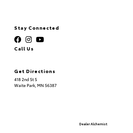
Stay Connected
Call Us
320.253.2581
Get Directions
418 2nd St S
Waite Park,
MN
56387
© 2026 St. Cloud Toyota.
Sitemap
|
Privacy Policy
Advanced Automotive Websites By
Dealer Alchemist