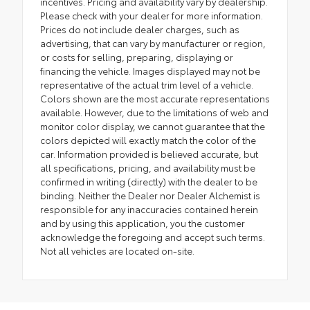
incentives. Pricing and availability vary by dealership.
Please check with your dealer for more information.
Prices do not include dealer charges, such as
advertising, that can vary by manufacturer or region,
or costs for selling, preparing, displaying or
financing the vehicle. Images displayed may not be
representative of the actual trim level of a vehicle.
Colors shown are the most accurate representations
available. However, due to the limitations of web and
monitor color display, we cannot guarantee that the
colors depicted will exactly match the color of the
car. Information provided is believed accurate, but
all specifications, pricing, and availability must be
confirmed in writing (directly) with the dealer to be
binding. Neither the Dealer nor Dealer Alchemist is
responsible for any inaccuracies contained herein
and by using this application, you the customer
acknowledge the foregoing and accept such terms.
Not all vehicles are located on-site.