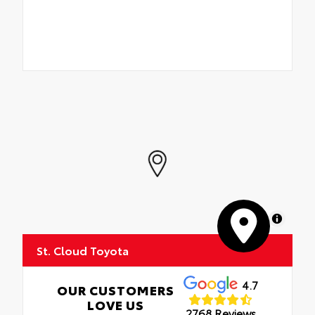
MapLibre
St. Cloud Toyota
4.7
OUR CUSTOMERS
LOVE US
2768 Reviews