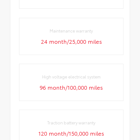
Maintenance warranty
24 month/25,000 miles
High voltage electrical system
96 month/100,000 miles
Traction battery warranty
120 month/150,000 miles