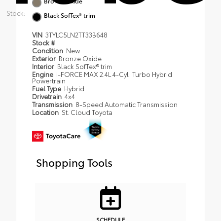
Bronze Oxide
Stock:
Black SofTex® trim
VIN
3TYLC5LN2TT33B648
Stock #
Condition
New
Exterior
Bronze Oxide
Interior
Black SofTex® trim
Engine
i-FORCE MAX 2.4L 4-Cyl. Turbo Hybrid
Powertrain
Fuel Type
Hybrid
Drivetrain
4x4
Transmission
8-Speed Automatic Transmission
Location
St. Cloud Toyota
Shopping Tools
SCHEDULE