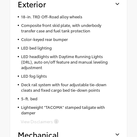
Exterior
18-in. TRD Off-Road alloy wheels
Composite front skid plate, with underbody
transfer case and fuel tank protection
Color-keyed rear bumper
LED bed lighting
LED headlights with Daytime Running Lights
(DRL), auto on/off feature and manual leveling
adjustment
LED fog lights
Deck rail system with four adjustable tie-down
cleats and fixed cargo bed tie-down points
5-ft. bed
Lightweight "TACOMA" stamped tailgate with
damper
View Disclaimers
Mechanical