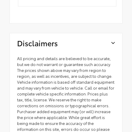
Disclaimers
All pricing and details are believed to be accurate,
but we do not warrant or guarantee such accuracy.
The prices shown above may vary from region to
region, as well as incentives, are subject to change.
Vehicle information is based off standard equipment
and may vary from vehicle to vehicle. Call or email for
complete vehicle specific information. Prices plus
tax, title, license. We reserve the right to make
corrections on omissions or typographical errors.
Purchaser added equipment may (or will) increase
the price where applicable. While great effort is
being made to ensure the accuracy of the
information on this site, errors do occur so please