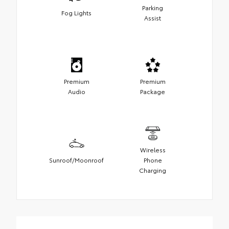
Parking
Fog Lights
Assist
Premium
Premium
Audio
Package
Wireless
Sunroof/Moonroof
Phone
Charging