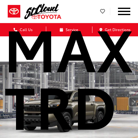
MAX
Call Us
Service
Get Directions
TRD