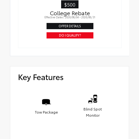
$500
College Rebate
Effective Dates: 2026/08/04 - 2026/08/31
OFFER DETAILS
DO I QUALIFY?
Key Features
Blind Spot
Tow Package
Monitor