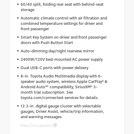
60/40 split, folding rear seat with behind-seat
storage
Automatic climate control with air filtration and
combined temperature settings for driver and
front passenger
Smart Key System on driver and front passenger
doors with Push Button Start
Auto-dimming day/night rearview mirror
2400W/120V bed-mounted AC power supply
Dual USB-C ports with power delivery
8-in. Toyota Audio Multimedia display with 6-
speaker audio system, wireless Apple CarPlay® &
Android Auto™ compatibility, SiriusXM® 3-
month trial subscription. See
toyota.com/connected-services for details.
12.3-in. digital gauge cluster with selectable
gauges, Driver Assist, vehicle/trip information,
and warning messages
View Disclaimers