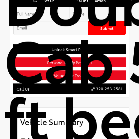
Contact Us for Additional Information
Cab 
Submit
Unlock Smart Price
Personalize My Payment
Value Your Trade
ft b
320.253.2581
Call Us
Vehicle Summary