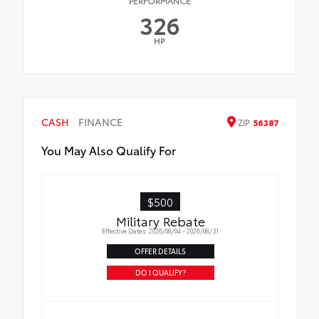
PERFORMANCE
326
HP
CASH
FINANCE
ZIP
56387
You May Also Qualify For
$500
Military Rebate
Effective Dates: 2026/08/04 - 2026/08/31
OFFER DETAILS
DO I QUALIFY?