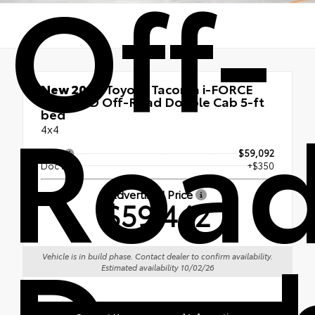
Off-
New 2026
Toyota Tacoma i-FORCE
Roa
MAX TRD Off-Road Double Cab 5-ft
bed
4x4
TSRP
$59,092
Doc Fee
+$350
Advertised Price
$59,442
Dou
Vehicle is in build phase. Contact dealer to confirm availability.
Estimated availability 10/02/26