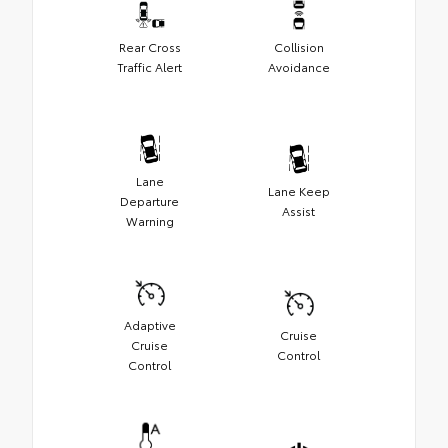
Rear Cross
Collision
Traffic Alert
Avoidance
Lane
Lane Keep
Departure
Assist
Warning
Adaptive
Cruise
Cruise
Control
Control