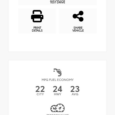
TEST DRIVE
PRINT
SHARE
DETAILS
VEHICLE
MPG FUEL ECONOMY
22
24
23
CITY
HWY
AVG