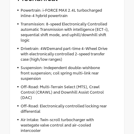
Powertrain: i-FORCE MAX 2.4L turbocharged
inline-4 hybrid powertrain
Transmission: 8-speed Electronically Controlled
automatic Transmission with intelligence (ECT-i),
sequential shift mode, and uphill/downhill shift
logic
Drivetrain: 4WDemand part-time 4-Wheel Drive
with electronically controlled 2-speed transfer
case (high/low ranges)
Suspension: Independent double-wishbone
front suspension; coil spring multi-link rear
suspension
Off-Road: Multi-Terrain Select (MTS), Crawl
Control (CRAWL) and Downhill Assist Control
(DAC)
Off-Road: Electronically controlled locking rear
differential
Air Intake: Twin-scroll turbocharger with
wastegate valve control and air-cooled
intercooler