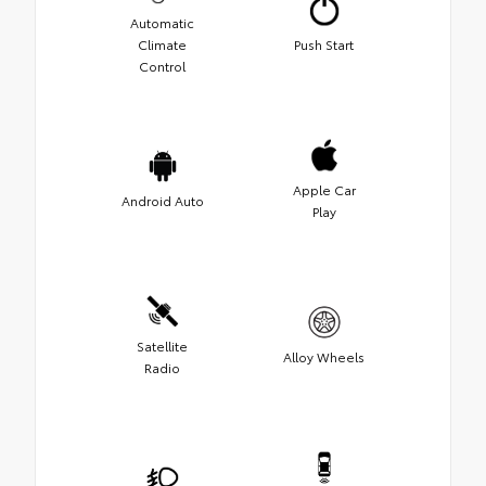
Automatic
Climate
Push Start
Control
Apple Car
Android Auto
Play
Satellite
Alloy Wheels
Radio