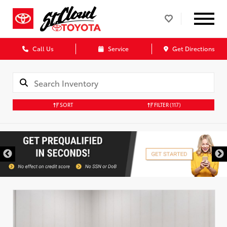
Call Us
Service
Get Directions
SORT
FILTER
(117)