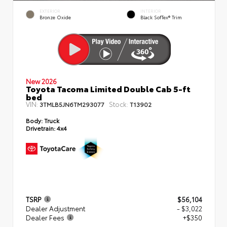
EXTERIOR
INTERIOR
Bronze Oxide
Black SofTex® Trim
New 2026
Toyota Tacoma Limited Double Cab 5-ft
bed
VIN:
Stock:
3TMLB5JN6TM293077
T13902
Body:
Truck
Drivetrain:
4x4
TSRP
$56,104
Dealer Adjustment
- $3,022
Dealer Fees
+$350