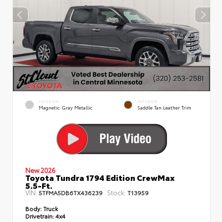
EXTERIOR
INTERIOR
Magnetic Gray Metallic
Saddle Tan Leather Trim
New 2026
Toyota Tundra 1794 Edition CrewMax
5.5-Ft.
VIN:
Stock:
5TFMA5DB6TX436239
T13959
Body:
Truck
Drivetrain:
4x4