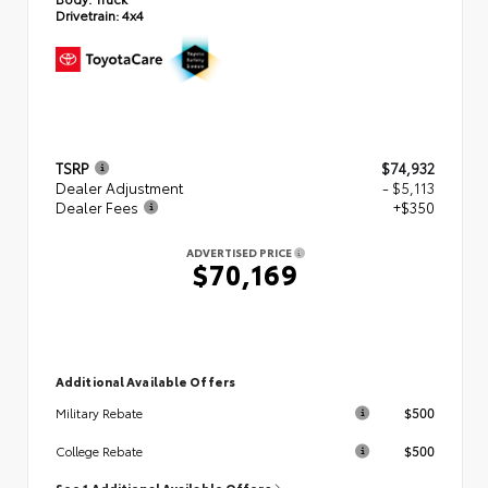
Drivetrain:
4x4
TSRP
$74,932
Dealer Adjustment
- $5,113
Dealer Fees
+$350
ADVERTISED PRICE
$70,169
Additional Available Offers
$500
Military Rebate
$500
College Rebate
See 1 Additional Available Offers