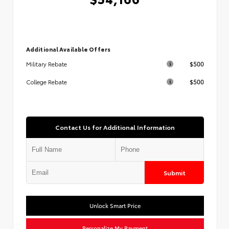
Additional Available Offers
$500
Military Rebate
$500
College Rebate
Contact Us for Additional Information
Submit
Unlock Smart Price
Personalize My Payment