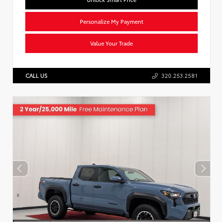
Personalize My Payment
Value Your Trade
CALL US
320.253.2581