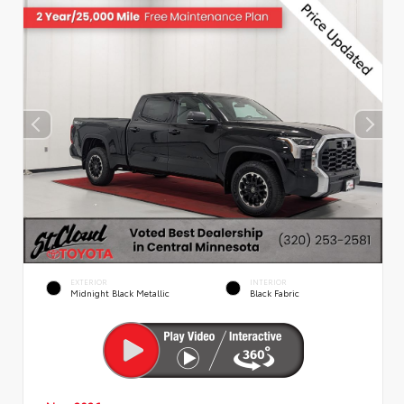
EXTERIOR
INTERIOR
Midnight Black Metallic
Black Fabric