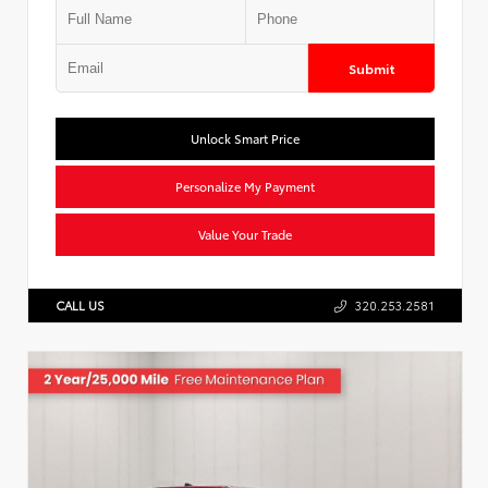
Submit
Unlock Smart Price
Personalize My Payment
Value Your Trade
CALL US
320.253.2581