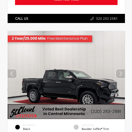
CALL US
320.253.2581
EXTERIOR
INTERIOR
Black
Boulder SofTex® Trim