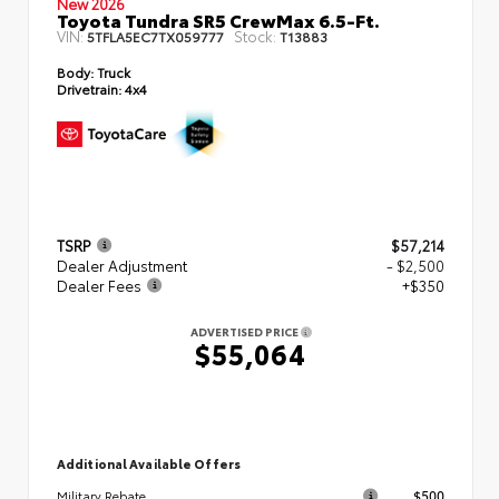
New 2026
Toyota Tundra SR5 CrewMax 6.5-Ft.
VIN:
Stock:
5TFLA5EC7TX059777
T13883
Body:
Truck
Drivetrain:
4x4
TSRP
$57,214
Dealer Adjustment
- $2,500
Dealer Fees
+$350
ADVERTISED PRICE
$55,064
Additional Available Offers
$500
Military Rebate