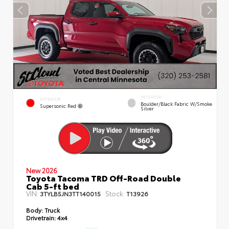
INTERIOR
EXTERIOR
Boulder/Black Fabric W/Smoke
Supersonic Red
Silver
New 2026
Toyota Tacoma TRD Off-Road Double
Cab 5-ft bed
VIN:
Stock:
3TYLB5JN3TT140015
T13926
Body:
Truck
Drivetrain:
4x4