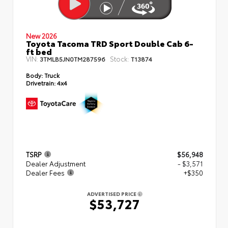
New 2026
Toyota Tacoma TRD Sport Double Cab 6-
ft bed
VIN:
Stock:
3TMLB5JN0TM287596
T13874
Body:
Truck
Drivetrain:
4x4
TSRP
$56,948
Dealer Adjustment
- $3,571
Dealer Fees
+$350
ADVERTISED PRICE
$53,727