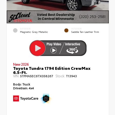
EXTERIOR
INTERIOR
Magnetic Gray Metallic
Saddle Tan Leather Trim
New 2026
Toyota Tundra 1794 Edition CrewMax
6.5-Ft.
VIN:
Stock:
5TFMA5EC6TX058267
T13943
Body:
Truck
Drivetrain:
4x4