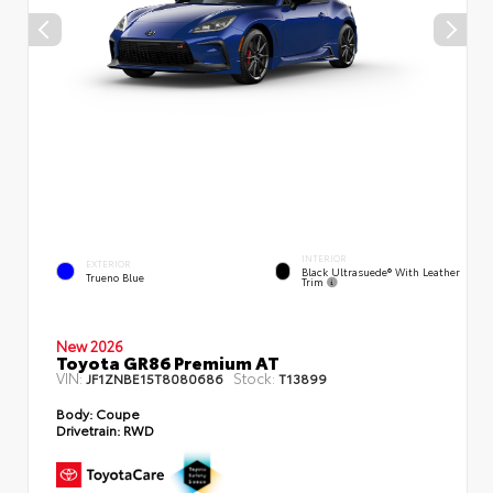
INTERIOR
EXTERIOR
Black Ultrasuede® With Leather
Trueno Blue
Trim
New 2026
Toyota GR86 Premium AT
VIN:
Stock:
JF1ZNBE15T8080686
T13899
Body:
Coupe
Drivetrain:
RWD