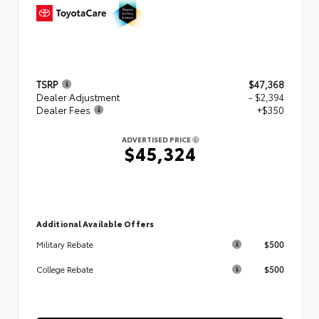
TSRP
$47,368
Dealer Adjustment
- $2,394
Dealer Fees
+$350
ADVERTISED PRICE
$45,324
Additional Available Offers
$500
Military Rebate
$500
College Rebate