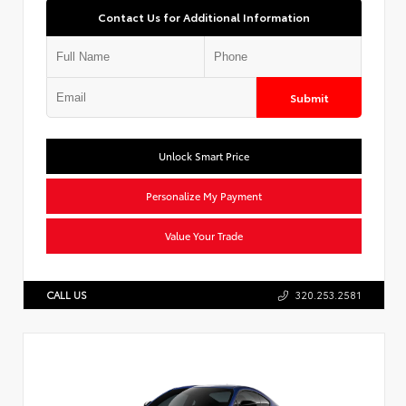
Contact Us for Additional Information
Submit
Unlock Smart Price
Personalize My Payment
Value Your Trade
CALL US
320.253.2581