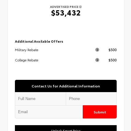
ADVERTISED PRICE
$53,432
Additional Available Offers
$500
Military Rebate
$500
College Rebate
Contact Us for Additional Information
Submit
Unlock Smart Price