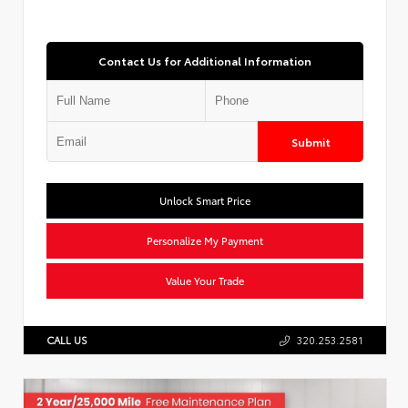
Contact Us for Additional Information
Submit
Unlock Smart Price
Personalize My Payment
Value Your Trade
CALL US
320.253.2581