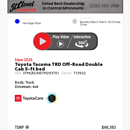
INTERIOR
EXTERIOR
Boulder/Black Fabric W/Smoke
Heritage Blue
Silver
New 2026
Toyota Tacoma TRD Off-Road Double
Cab 5-ft bed
VIN:
Stock:
3TMLB5JN5TM293751
T13922
Body:
Truck
Drivetrain:
4x4
TSRP
$48,383