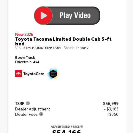
New 2026
Toyota Tacoma Limited Double Cab 5-ft
bed
VIN:
Stock:
3TMLB5JN4TM287861
T13882
Body:
Truck
Drivetrain:
4x4
TSRP
$56,999
Dealer Adjustment
- $3,183
Dealer Fees
+$350
ADVERTISED PRICE
$54,166