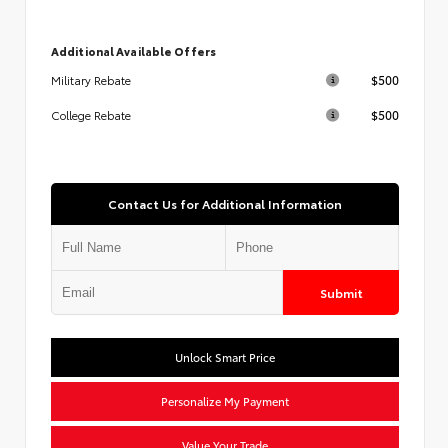
Additional Available Offers
$500
Military Rebate
$500
College Rebate
Contact Us for Additional Information
Submit
Unlock Smart Price
Personalize My Payment
Value Your Trade