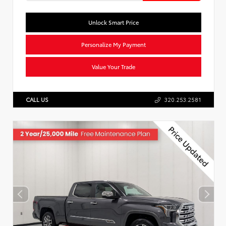
Unlock Smart Price
Personalize My Payment
Value Your Trade
CALL US
320.253.2581