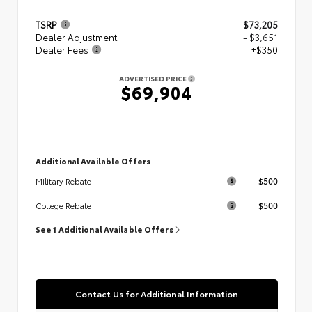
TSRP
$73,205
Dealer Adjustment
- $3,651
Dealer Fees
+$350
ADVERTISED PRICE
$69,904
Additional Available Offers
$500
Military Rebate
$500
College Rebate
See 1 Additional Available Offers
Contact Us for Additional Information