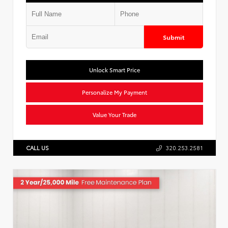
Submit
Unlock Smart Price
Personalize My Payment
Value Your Trade
CALL US
320.253.2581