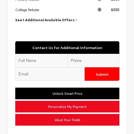
$500
College Rebate
See 1 Additional Available Offers
Contact Us for Additional Information
Submit
Unlock Smart Price
Personalize My Payment
Value Your Trade