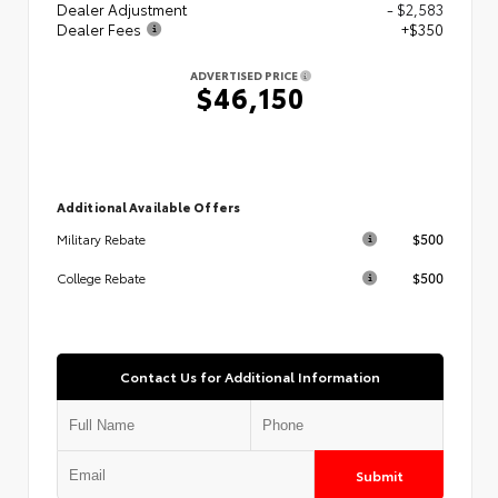
Dealer Adjustment
- $2,583
Dealer Fees
+$350
ADVERTISED PRICE
$46,150
Additional Available Offers
$500
Military Rebate
$500
College Rebate
Contact Us for Additional Information
Submit