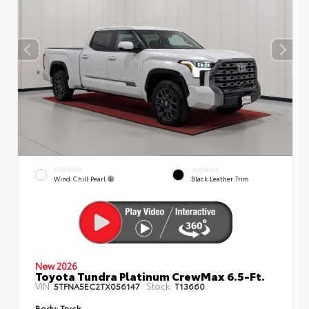
EXTERIOR
INTERIOR
Wind Chill Pearl
Black Leather Trim
New 2026
Toyota Tundra Platinum CrewMax 6.5-Ft.
VIN:
Stock:
5TFNA5EC2TX056147
T13660
Body:
Truck