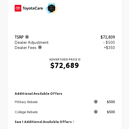
TSRP
$72,839
Dealer Adjustment
- $500
Dealer Fees
+$350
ADVERTISED PRICE
$72,689
Additional Available Offers
$500
Military Rebate
$500
College Rebate
See 1 Additional Available Offers