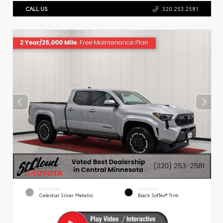
CALL US
320.253.2581
EXTERIOR
INTERIOR
Celestial Silver Metallic
Black SofTex® Trim