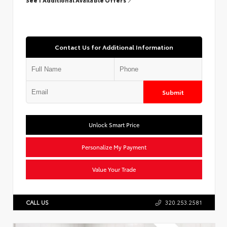
Contact Us for Additional Information
Submit
Unlock Smart Price
Personalize My Payment
Value Your Trade
CALL US
320.253.2581