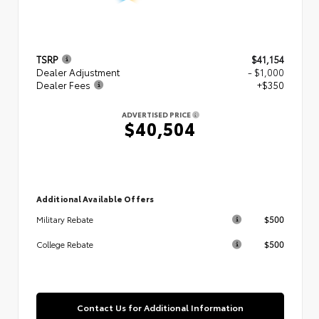
TSRP
$41,154
Dealer Adjustment
- $1,000
Dealer Fees
+$350
ADVERTISED PRICE
$40,504
Additional Available Offers
$500
Military Rebate
$500
College Rebate
Contact Us for Additional Information