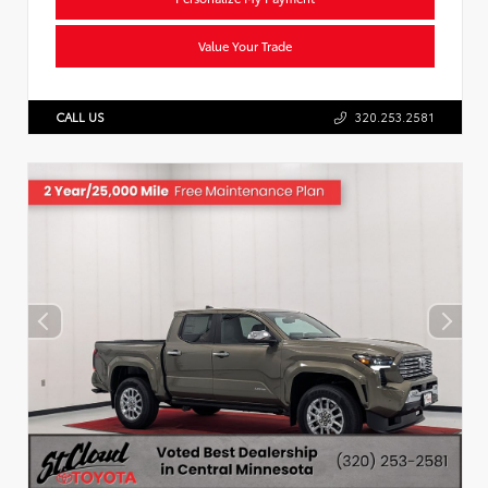
Value Your Trade
CALL US
320.253.2581