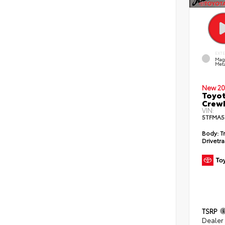
EXT
Mag
Meta
New 20
Toyot
CrewM
VIN:
5TFMA5
Body:
T
Drivetra
TSRP
Dealer