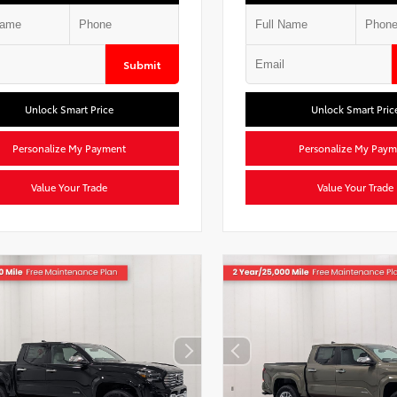
Submit
Unlock Smart Price
Unlock Smart Pric
Personalize My Payment
Personalize My Paym
Value Your Trade
Value Your Trade