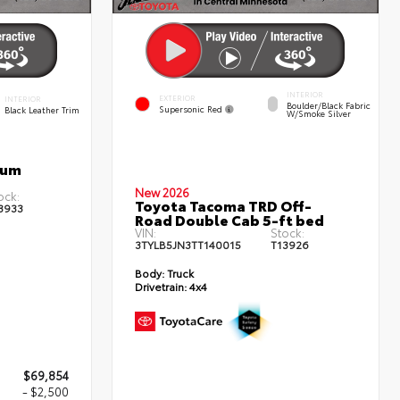
INTERIOR
EXTERIOR
INTERIOR
Boulder/Black Fabric
Supersonic Red
Black Leather Trim
W/Smoke Silver
num
New 2026
ock:
Toyota Tacoma TRD Off-
3933
Road Double Cab 5-ft bed
VIN:
Stock:
3TYLB5JN3TT140015
T13926
Body:
Truck
Drivetrain:
4x4
$69,854
- $2,500