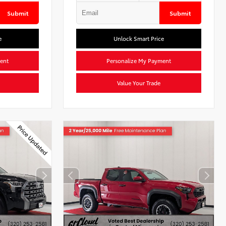
Submit
Submit
e
Unlock Smart Price
ent
Personalize My Payment
Value Your Trade