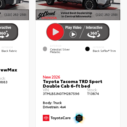
EXTERIOR
INTERIOR
INTERIOR
Celestial Silver
Black Fabric
Black SofTex® Trim
Metallic
CrewMax
New 2026
ock:
Toyota Tacoma TRD Sport
3883
Double Cab 6-ft bed
VIN:
Stock:
3TMLB5JN0TM287596
T13874
Body:
Truck
Drivetrain:
4x4