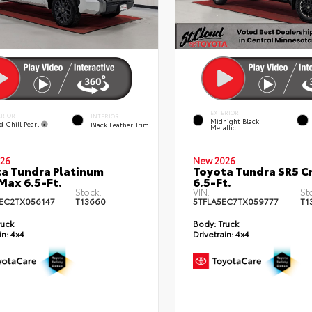
EXTERIOR
ERIOR
INTERIOR
Midnight Black
d Chill Pearl
Black Leather Trim
Metallic
26
New 2026
a Tundra Platinum
Toyota Tundra SR5 
ax 6.5-Ft.
6.5-Ft.
Stock:
VIN:
St
EC2TX056147
T13660
5TFLA5EC7TX059777
T1
ruck
Body:
Truck
in:
4x4
Drivetrain:
4x4