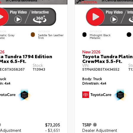
ERIOR
INTERIOR
EXTERIOR
netic Gray
Saddle Tan Leather
Midnight Black
llic
Trim
Metallic
26
New 2026
a Tundra 1794 Edition
Toyota Tundra Plati
ax 6.5-Ft.
CrewMax 5.5-Ft.
Stock:
VIN:
St
EC6TX058267
T13943
5TFNA5DB5TX434552
T1
ruck
Body:
Truck
in:
4x4
Drivetrain:
4x4
$73,205
TSRP
 Adjustment
- $3,651
Dealer Adjustment