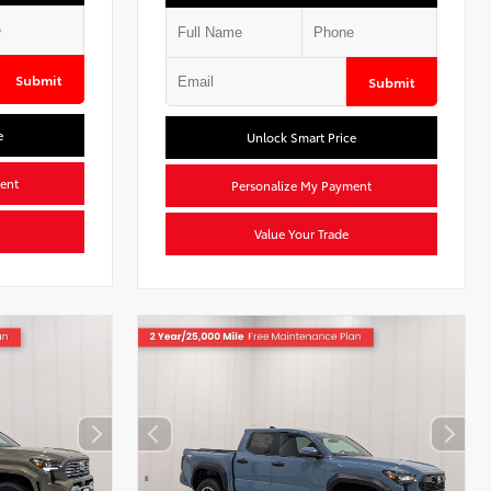
Submit
Submit
e
Unlock Smart Price
ent
Personalize My Payment
Value Your Trade