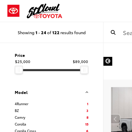
Showing
1
-
24
of
122
results found
Price
$25,000
$89,000
Model
4Runner
1
BZ
3
Camry
8
Corolla
15
Corolla Cross
6