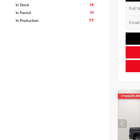
14
In Stock
31
In Transit
77
In Production