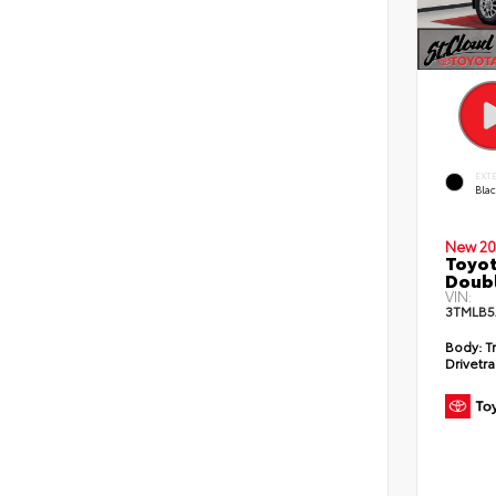
EXT
Bla
New 20
Toyot
Doubl
VIN:
3TMLB5
Body:
T
Drivetra