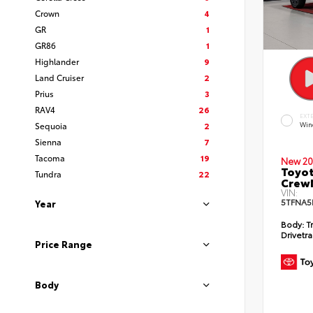
Crown
4
GR
1
GR86
1
Highlander
9
Land Cruiser
2
Prius
3
RAV4
26
EXT
Sequoia
2
Win
Sienna
7
Tacoma
19
New 20
Toyot
Tundra
22
CrewM
VIN:
5TFNA5
Year
Body:
T
Drivetra
Price Range
Body