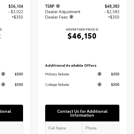
$56,104
TSRP
$48,383
- $3,022
Dealer Adjustment
- $2,583
+$350
Dealer Fees
+$350
ADVERTISED PRICE
2
$46,150
s
Additional Available Offers
$500
$500
Military Rebate
$500
$500
College Rebate
tional
Contact Us for Additional
Information