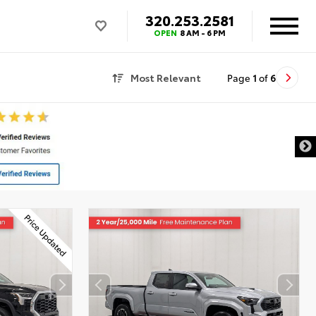
320.253.2581
OPEN
8 AM - 6 PM
Most Relevant
Page
1
of
6