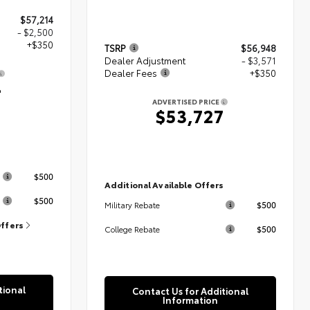
$57,214
- $2,500
+$350
TSRP
$56,948
Dealer Adjustment
- $3,571
Dealer Fees
+$350
4
ADVERTISED PRICE
$53,727
s
$500
Additional Available Offers
$500
$500
Military Rebate
Offers
$500
College Rebate
tional
Contact Us for Additional
Information