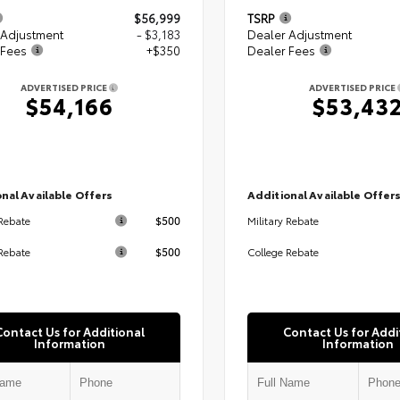
$56,999
TSRP
 Adjustment
- $3,183
Dealer Adjustment
 Fees
+$350
Dealer Fees
ADVERTISED PRICE
ADVERTISED PRICE
$54,166
$53,43
nal Available Offers
Additional Available Offer
$500
 Rebate
Military Rebate
$500
Rebate
College Rebate
Contact Us for Additional
Contact Us for Addi
Information
Information