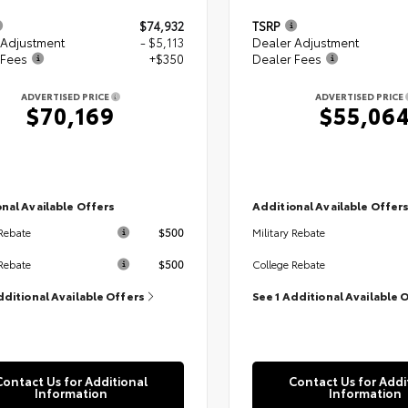
$74,932
TSRP
 Adjustment
- $5,113
Dealer Adjustment
 Fees
+$350
Dealer Fees
ADVERTISED PRICE
ADVERTISED PRICE
$70,169
$55,06
nal Available Offers
Additional Available Offer
$500
 Rebate
Military Rebate
$500
Rebate
College Rebate
dditional Available Offers
See 1 Additional Available 
Contact Us for Additional
Contact Us for Addi
Information
Information