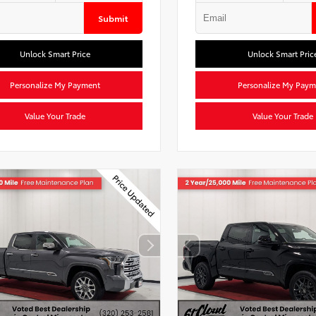
Submit
Unlock Smart Price
Unlock Smart Pric
Personalize My Payment
Personalize My Paym
Value Your Trade
Value Your Trade