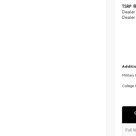
TSRP
Dealer
Dealer
Additio
Military
College 