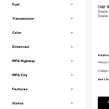
Fuel
TSRP
Dealer
Dealer
Transmission
Color
Drivetrain
Additio
MPG Highway
Military
College 
MPG City
See 1 A
Features
Status