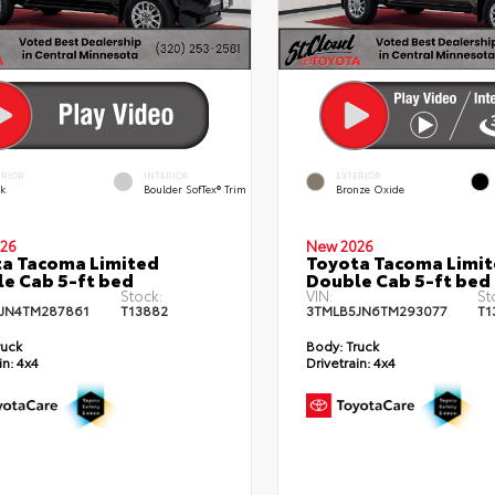
ERIOR
INTERIOR
EXTERIOR
ck
Boulder SofTex® Trim
Bronze Oxide
26
New 2026
a Tacoma Limited
Toyota Tacoma Limi
e Cab 5-ft bed
Double Cab 5-ft bed
Stock:
VIN:
St
JN4TM287861
T13882
3TMLB5JN6TM293077
T1
ruck
Body:
Truck
in:
4x4
Drivetrain:
4x4