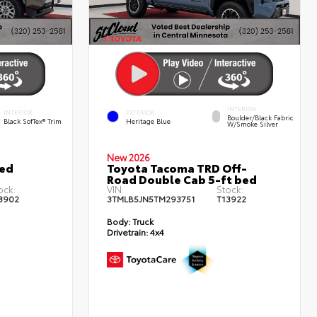
INTERIOR
INTERIOR
EXTERIOR
Boulder/Black Fabric
Black SofTex® Trim
Heritage Blue
W/Smoke Silver
New 2026
ted
Toyota Tacoma TRD Off-
Road Double Cab 5-ft bed
ock:
VIN:
Stock:
3902
3TMLB5JN5TM293751
T13922
Body:
Truck
Drivetrain:
4x4