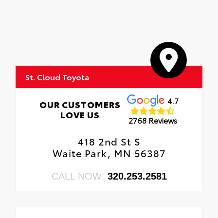
St. Cloud Toyota
4.7
OUR CUSTOMERS
LOVE US
2768 Reviews
418 2nd St S
Waite Park, MN 56387
CALL NOW:
320.253.2581