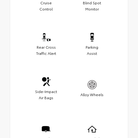
Cruise
Blind Spot
Control
Monitor
Rear Cross
Parking
Traffic Alert
Assist
Side-Impact
Alloy Wheels
Air Bags