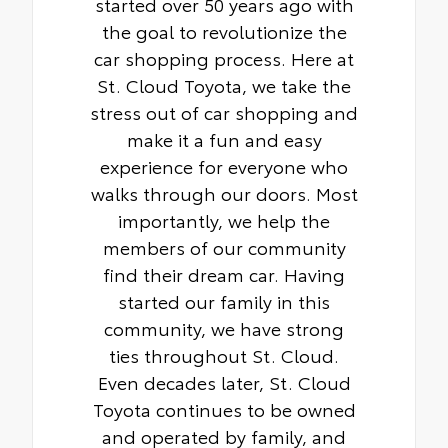
started over 50 years ago with
the goal to revolutionize the
car shopping process. Here at
St. Cloud Toyota, we take the
stress out of car shopping and
make it a fun and easy
experience for everyone who
walks through our doors. Most
importantly, we help the
members of our community
find their dream car. Having
started our family in this
community, we have strong
ties throughout St. Cloud.
Even decades later, St. Cloud
Toyota continues to be owned
and operated by family, and