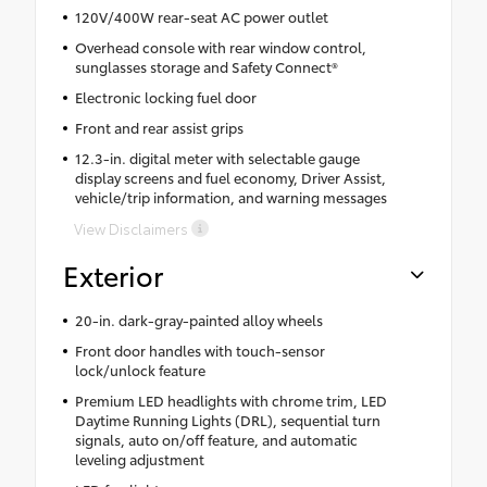
120V/400W rear-seat AC power outlet
Overhead console with rear window control,
sunglasses storage and Safety Connect®
Electronic locking fuel door
Front and rear assist grips
12.3-in. digital meter with selectable gauge
display screens and fuel economy, Driver Assist,
vehicle/trip information, and warning messages
View Disclaimers
Exterior
20-in. dark-gray-painted alloy wheels
Front door handles with touch-sensor
lock/unlock feature
Premium LED headlights with chrome trim, LED
Daytime Running Lights (DRL), sequential turn
signals, auto on/off feature, and automatic
leveling adjustment