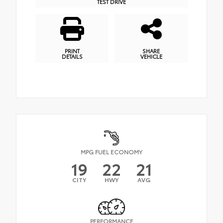
TEST DRIVE
PRINT
SHARE
DETAILS
VEHICLE
MPG FUEL ECONOMY
19
22
21
CITY
HWY
AVG
PERFORMANCE