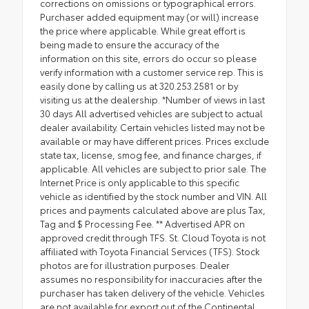
corrections on omissions or typographical errors.
Purchaser added equipment may (or will) increase
the price where applicable. While great effort is
being made to ensure the accuracy of the
information on this site, errors do occur so please
verify information with a customer service rep. This is
easily done by calling us at 320.253.2581 or by
visiting us at the dealership. *Number of views in last
30 days All advertised vehicles are subject to actual
dealer availability. Certain vehicles listed may not be
available or may have different prices. Prices exclude
state tax, license, smog fee, and finance charges, if
applicable. All vehicles are subject to prior sale. The
Internet Price is only applicable to this specific
vehicle as identified by the stock number and VIN. All
prices and payments calculated above are plus Tax,
Tag and $ Processing Fee. ** Advertised APR on
approved credit through TFS. St. Cloud Toyota is not
affiliated with Toyota Financial Services (TFS). Stock
photos are for illustration purposes. Dealer
assumes no responsibility for inaccuracies after the
purchaser has taken delivery of the vehicle. Vehicles
are not available for export out of the Continental