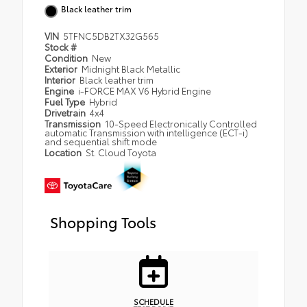
Black leather trim
VIN
5TFNC5DB2TX32G565
Stock #
Condition
New
Exterior
Midnight Black Metallic
Interior
Black leather trim
Engine
i-FORCE MAX V6 Hybrid Engine
Fuel Type
Hybrid
Drivetrain
4x4
Transmission
10-Speed Electronically Controlled
automatic Transmission with intelligence (ECT-i)
and sequential shift mode
Location
St. Cloud Toyota
Shopping Tools
SCHEDULE