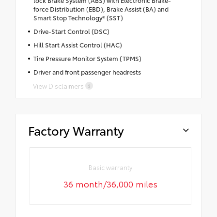
force Distribution (EBD), Brake Assist (BA) and
Smart Stop Technology® (SST)
Drive-Start Control (DSC)
Hill Start Assist Control (HAC)
Tire Pressure Monitor System (TPMS)
Driver and front passenger headrests
View Disclaimers
Factory Warranty
Basic warranty
36 month/36,000 miles