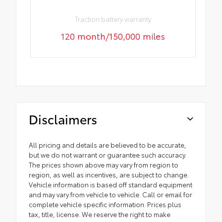
Traction battery warranty
120 month/150,000 miles
Disclaimers
All pricing and details are believed to be accurate,
but we do not warrant or guarantee such accuracy.
The prices shown above may vary from region to
region, as well as incentives, are subject to change.
Vehicle information is based off standard equipment
and may vary from vehicle to vehicle. Call or email for
complete vehicle specific information. Prices plus
tax, title, license. We reserve the right to make