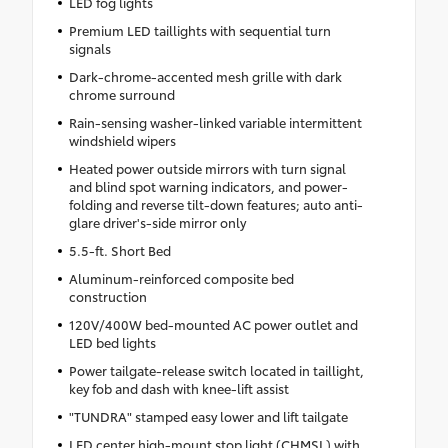
LED fog lights
Premium LED taillights with sequential turn
signals
Dark-chrome-accented mesh grille with dark
chrome surround
Rain-sensing washer-linked variable intermittent
windshield wipers
Heated power outside mirrors with turn signal
and blind spot warning indicators, and power-
folding and reverse tilt-down features; auto anti-
glare driver's-side mirror only
5.5-ft. Short Bed
Aluminum-reinforced composite bed
construction
120V/400W bed-mounted AC power outlet and
LED bed lights
Power tailgate-release switch located in taillight,
key fob and dash with knee-lift assist
"TUNDRA" stamped easy lower and lift tailgate
LED center high-mount stop light (CHMSL) with