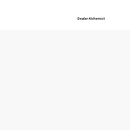
© 2026 St. Cloud Toyota.
Sitemap
|
Privacy Policy
Advanced Automotive Websites By
Dealer Alchemist