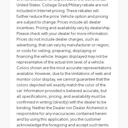
United States. College Grad/Military rebate are not
included in Internet pricing. These rebates will
further reduce the price. Vehicle option and pricing
are subject to change. Prices include all dealer
incentives. Pricing and availability vary by dealership.
Please check with your dealer for more information.
Prices do not include dealer charges, such as
advertising, that can vary by manufacturer or region,
or costs for selling, preparing, displaying or
financing the vehicle. Images displayed may not be
representative of the actual trim level of a vehicle.
Colors shown are the most accurate representations
available. However, due to the limitations of web and
monitor color display, we cannot guarantee that the
colors depicted will exactly match the color of the
car. Information provided is believed accurate, but
all specifications, pricing, and availability must be
confirmed in writing (directly) with the dealer to be
binding. Neither the Dealer nor Dealer Alchemist is
responsible for any inaccuracies contained herein
and by using this application, you the customer
acknowledge the foregoing and accept such terms.