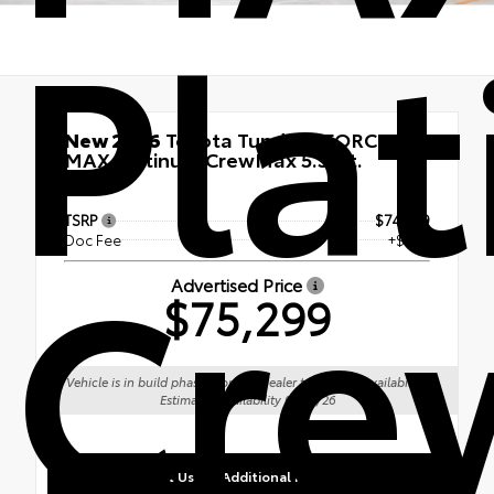
Pla
New 2026
Toyota Tundra i-FORCE
MAX Platinum CrewMax 5.5-Ft.
4x4
TSRP
$74,949
Cre
Doc Fee
+$350
Advertised Price
$75,299
Vehicle is in build phase. Contact dealer to confirm availability.
Estimated availability 09/12/26
Contact Us for Additional Information