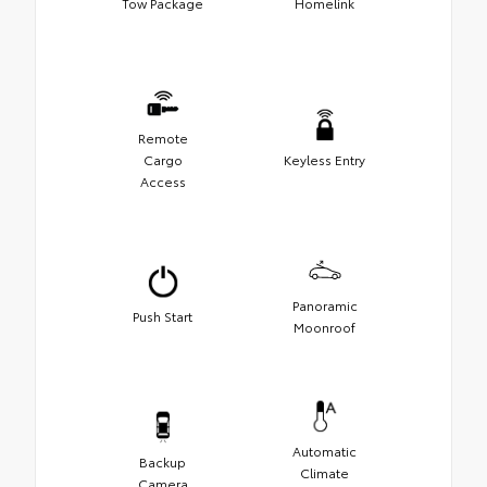
Tow Package
Homelink
Remote
Cargo
Keyless Entry
Access
Panoramic
Push Start
Moonroof
Automatic
Backup
Climate
Camera