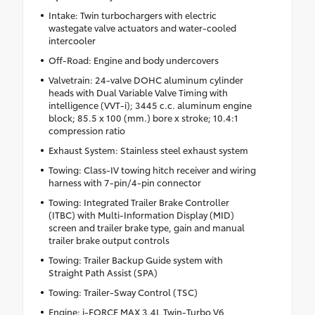
Intake: Twin turbochargers with electric
wastegate valve actuators and water-cooled
intercooler
Off-Road: Engine and body undercovers
Valvetrain: 24-valve DOHC aluminum cylinder
heads with Dual Variable Valve Timing with
intelligence (VVT-i); 3445 c.c. aluminum engine
block; 85.5 x 100 (mm.) bore x stroke; 10.4:1
compression ratio
Exhaust System: Stainless steel exhaust system
Towing: Class-IV towing hitch receiver and wiring
harness with 7-pin/4-pin connector
Towing: Integrated Trailer Brake Controller
(ITBC) with Multi-Information Display (MID)
screen and trailer brake type, gain and manual
trailer brake output controls
Towing: Trailer Backup Guide system with
Straight Path Assist (SPA)
Towing: Trailer-Sway Control (TSC)
Engine: i-FORCE MAX 3.4L Twin-Turbo V6