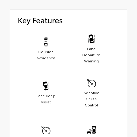
Key Features
Lane
Collision
Departure
Avoidance
Warning
Adaptive
Lane Keep
Cruise
Assist
Control