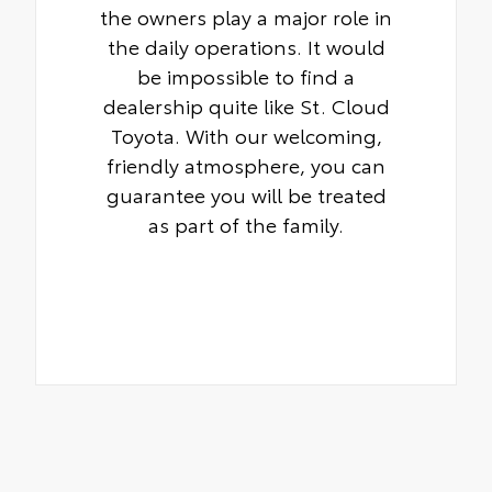
the owners play a major role in
the daily operations. It would
be impossible to find a
dealership quite like St. Cloud
Toyota. With our welcoming,
friendly atmosphere, you can
guarantee you will be treated
as part of the family.