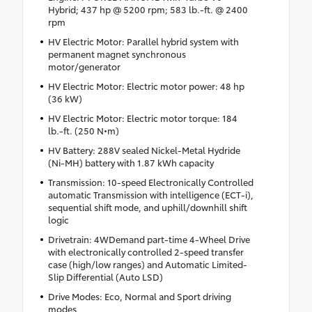
Hybrid; 437 hp @ 5200 rpm; 583 lb.-ft. @ 2400
rpm
HV Electric Motor: Parallel hybrid system with
permanent magnet synchronous
motor/generator
HV Electric Motor: Electric motor power: 48 hp
(36 kW)
HV Electric Motor: Electric motor torque: 184
lb.-ft. (250 N•m)
HV Battery: 288V sealed Nickel-Metal Hydride
(Ni-MH) battery with 1.87 kWh capacity
Transmission: 10-speed Electronically Controlled
automatic Transmission with intelligence (ECT-i),
sequential shift mode, and uphill/downhill shift
logic
Drivetrain: 4WDemand part-time 4-Wheel Drive
with electronically controlled 2-speed transfer
case (high/low ranges) and Automatic Limited-
Slip Differential (Auto LSD)
Drive Modes: Eco, Normal and Sport driving
modes