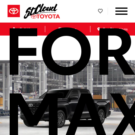
FOR
Call Us
Service
Get Directions
MA