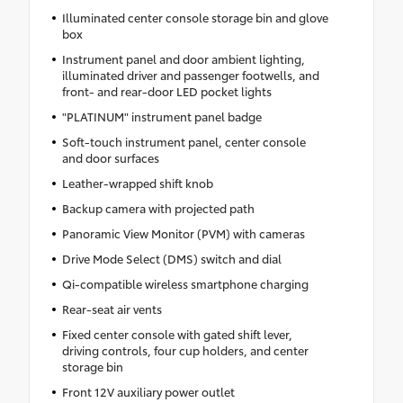
Illuminated center console storage bin and glove
box
Instrument panel and door ambient lighting,
illuminated driver and passenger footwells, and
front- and rear-door LED pocket lights
"PLATINUM" instrument panel badge
Soft-touch instrument panel, center console
and door surfaces
Leather-wrapped shift knob
Backup camera with projected path
Panoramic View Monitor (PVM) with cameras
Drive Mode Select (DMS) switch and dial
Qi-compatible wireless smartphone charging
Rear-seat air vents
Fixed center console with gated shift lever,
driving controls, four cup holders, and center
storage bin
Front 12V auxiliary power outlet