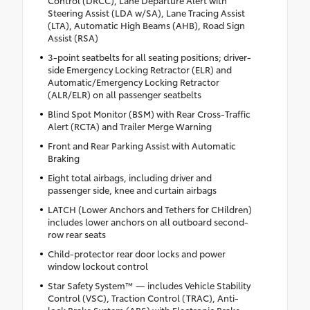
Steering Assist (LDA w/SA), Lane Tracing Assist
(LTA), Automatic High Beams (AHB), Road Sign
Assist (RSA)
3-point seatbelts for all seating positions; driver-
side Emergency Locking Retractor (ELR) and
Automatic/Emergency Locking Retractor
(ALR/ELR) on all passenger seatbelts
Blind Spot Monitor (BSM) with Rear Cross-Traffic
Alert (RCTA) and Trailer Merge Warning
Front and Rear Parking Assist with Automatic
Braking
Eight total airbags, including driver and
passenger side, knee and curtain airbags
LATCH (Lower Anchors and Tethers for CHildren)
includes lower anchors on all outboard second-
row rear seats
Child-protector rear door locks and power
window lockout control
Star Safety System™ — includes Vehicle Stability
Control (VSC), Traction Control (TRAC), Anti-
lock Brake System (ABS) with Electronic Brake-