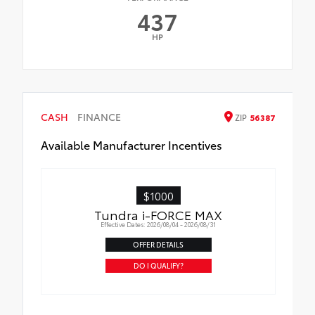
437
HP
CASH
FINANCE
ZIP
56387
Available Manufacturer Incentives
$1000
Tundra i-FORCE MAX
Effective Dates: 2026/08/04 - 2026/08/31
OFFER DETAILS
DO I QUALIFY?