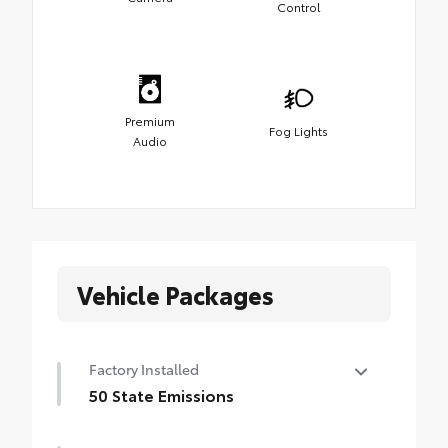
Control
Premium
Fog Lights
Audio
Vehicle Packages
Factory Installed
50 State Emissions
50 State Emissions