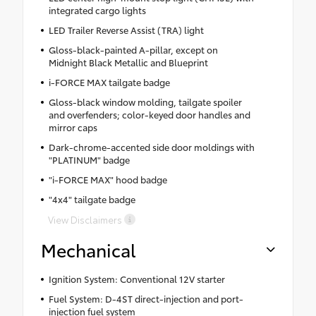
integrated cargo lights
LED Trailer Reverse Assist (TRA) light
Gloss-black-painted A-pillar, except on
Midnight Black Metallic and Blueprint
i-FORCE MAX tailgate badge
Gloss-black window molding, tailgate spoiler
and overfenders; color-keyed door handles and
mirror caps
Dark-chrome-accented side door moldings with
"PLATINUM" badge
"i-FORCE MAX" hood badge
"4x4" tailgate badge
View Disclaimers
Mechanical
Ignition System: Conventional 12V starter
Fuel System: D-4ST direct-injection and port-
injection fuel system