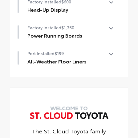
Factory Installed
$600
Head-Up Display
10-in. color Head-Up Display (HUD)
Factory Installed
$1,350
Power Running Boards
Power running boards and power
Port Installed
$199
BedStep®
All-Weather Floor Liners
Engineered to precisely fit your Tundra
and made from durable, weather-resistant
material.
• Liners feature channels to better hold
moisture
WELCOME TO
ST. CLOUD
TOYOTA
The St. Cloud Toyota family