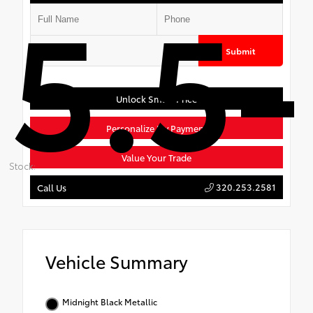
5.5-
Submit
Unlock Smart Price
Personalize My Payment
Value Your Trade
Stock:
320.253.2581
Call Us
Vehicle Summary
Midnight Black Metallic