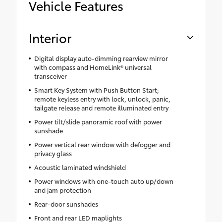
Vehicle Features
Interior
Digital display auto-dimming rearview mirror
with compass and HomeLink® universal
transceiver
Smart Key System with Push Button Start;
remote keyless entry with lock, unlock, panic,
tailgate release and remote illuminated entry
Power tilt/slide panoramic roof with power
sunshade
Power vertical rear window with defogger and
privacy glass
Acoustic laminated windshield
Power windows with one-touch auto up/down
and jam protection
Rear-door sunshades
Front and rear LED maplights