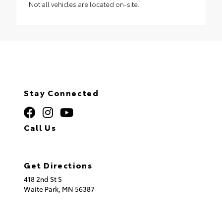
Not all vehicles are located on-site.
Stay Connected
Call Us
320.253.2581
Get Directions
418 2nd St S
Waite Park,
MN
56387