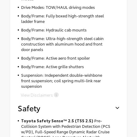
Drive Modes: TOW/HAUL driving modes
Body/Frame: Fully boxed high-strength steel
ladder frame
Body/Frame: Hydraulic cab mounts
Body/Frame: Ultra-high-strength steel cabin
construction with aluminum hood and front
door panels
Body/Frame: Active aero front spoiler
Body/Frame: Active grille shutters
Suspension: Independent double-wishbone
front suspension; coil spring multi-link rear
suspension
View Disclaimers
Safety
Toyota Safety Sense™ 2.5 (TSS 2.5)
Pre-
Collision System with Pedestrian Detection (PCS
w/PD), Full-Speed Range Dynamic Radar Cruise
Control (DRCC), Lane Departure Alert with