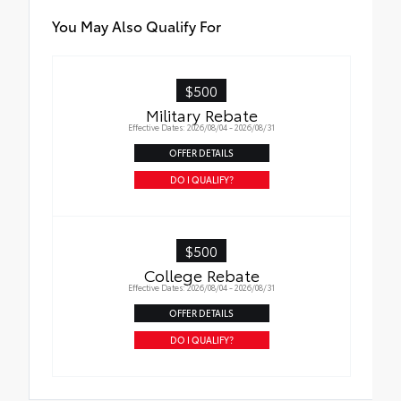
You May Also Qualify For
$500
Military Rebate
Effective Dates: 2026/08/04 - 2026/08/31
OFFER DETAILS
DO I QUALIFY?
$500
College Rebate
Effective Dates: 2026/08/04 - 2026/08/31
OFFER DETAILS
DO I QUALIFY?