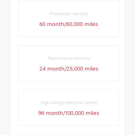
Powertrain warranty
60 month/60,000 miles
Maintenance warranty
24 month/25,000 miles
High voltage electrical system
96 month/100,000 miles