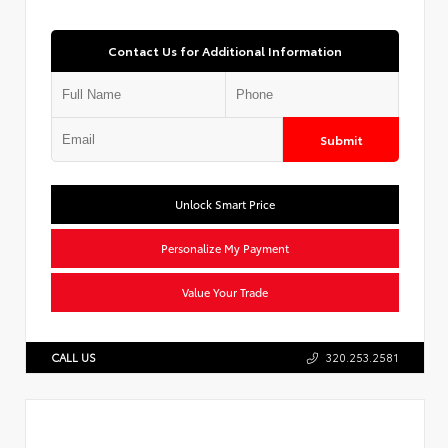
Contact Us for Additional Information
Submit
Unlock Smart Price
Personalize My Payment
Value Your Trade
CALL US
320.253.2581