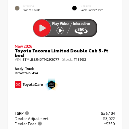
EXTERIOR
INTERIOR
Bronze Oxide
Black SofTex® Trim
New 2026
Toyota Tacoma Limited Double Cab 5-ft
bed
VIN:
Stock:
3TMLB5JN6TM293077
T13902
Body:
Truck
Drivetrain:
4x4
TSRP
$56,104
Dealer Adjustment
- $3,022
Dealer Fees
+$350