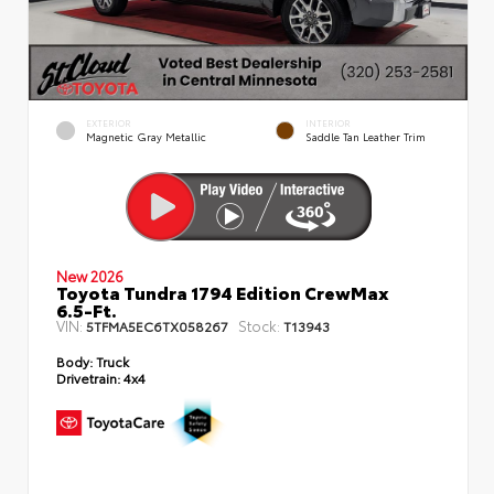
EXTERIOR
INTERIOR
Magnetic Gray Metallic
Saddle Tan Leather Trim
New 2026
Toyota Tundra 1794 Edition CrewMax
6.5-Ft.
VIN:
Stock:
5TFMA5EC6TX058267
T13943
Body:
Truck
Drivetrain:
4x4