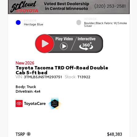
INTERIOR
EXTERIOR
Boulder/Black Fabric W/Smoke
Heritage Blue
Silver
New 2026
Toyota Tacoma TRD Off-Road Double
Cab 5-ft bed
VIN:
Stock:
3TMLB5JN5TM293751
T13922
Body:
Truck
Drivetrain:
4x4
TSRP
$48,383