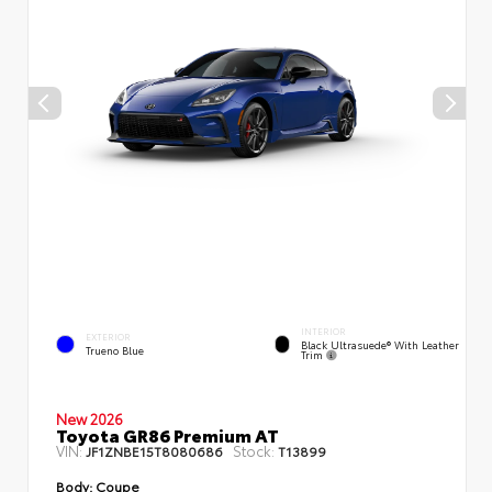
INTERIOR
EXTERIOR
Black Ultrasuede® With Leather
Trueno Blue
Trim
New 2026
Toyota GR86 Premium AT
VIN:
Stock:
JF1ZNBE15T8080686
T13899
Body:
Coupe