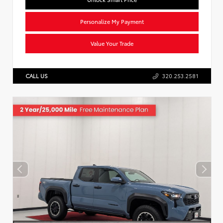
Personalize My Payment
Value Your Trade
CALL US
320.253.2581