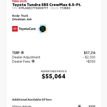
New 2026
Toyota Tundra SR5 CrewMax 6.5-Ft.
VIN:
Stock:
5TFLA5EC7TX059777
T13883
Body:
Truck
Drivetrain:
4x4
TSRP
$57,214
Dealer Adjustment
- $2,500
Dealer Fees
+$350
ADVERTISED PRICE
$55,064
Additional Available Offers
$500
Military Rebate