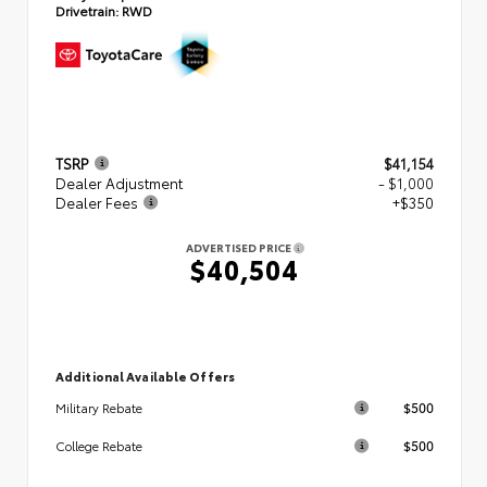
Drivetrain:
RWD
TSRP
$41,154
Dealer Adjustment
- $1,000
Dealer Fees
+$350
ADVERTISED PRICE
$40,504
Additional Available Offers
$500
Military Rebate
$500
College Rebate