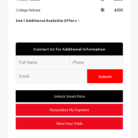
$500
College Rebate
See 1 Additional Available Offers
Contact Us for Additional Information
Submit
Unlock Smart Price
Personalize My Payment
Value Your Trade