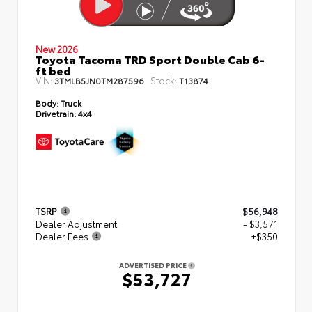
New 2026
Toyota Tacoma TRD Sport Double Cab 6-
ft bed
VIN:
Stock:
3TMLB5JN0TM287596
T13874
Body:
Truck
Drivetrain:
4x4
TSRP
$56,948
Dealer Adjustment
- $3,571
Dealer Fees
+$350
ADVERTISED PRICE
$53,727