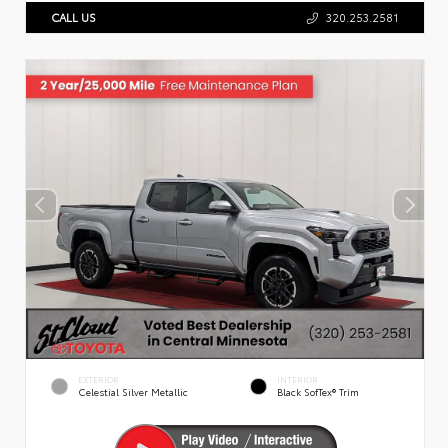
CALL US
320.253.2581
EXTERIOR
INTERIOR
Celestial Silver Metallic
Black SofTex® Trim