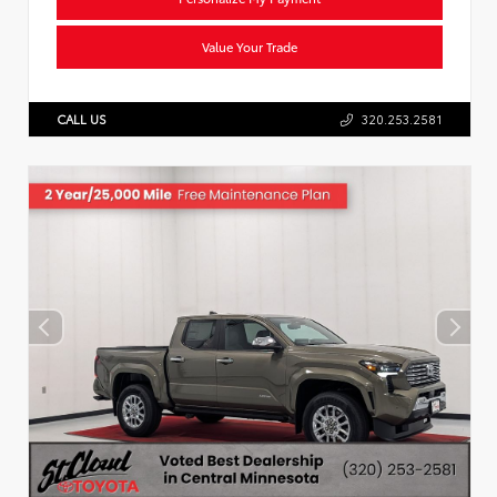
Value Your Trade
CALL US
320.253.2581