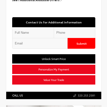
Contact Us for Additional Information
Submit
Unlock Smart Price
Personalize My Payment
Value Your Trade
CALL US
320.253.2581