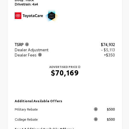
Drivetrain:
4x4
TSRP
$74,932
Dealer Adjustment
- $5,113
Dealer Fees
+$350
ADVERTISED PRICE
$70,169
Additional Available Offers
$500
Military Rebate
$500
College Rebate
See 1 Additional Available Offers