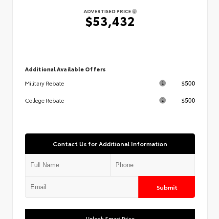
ADVERTISED PRICE
$53,432
Additional Available Offers
$500
Military Rebate
$500
College Rebate
Contact Us for Additional Information
Submit
Unlock Smart Price