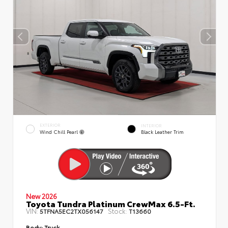
EXTERIOR
INTERIOR
Wind Chill Pearl
Black Leather Trim
New 2026
Toyota Tundra Platinum CrewMax 6.5-Ft.
VIN:
Stock:
5TFNA5EC2TX056147
T13660
Body:
Truck