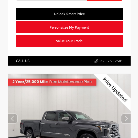
Unlock Smart Price
Personalize My Payment
Value Your Trade
CALL US
320.253.2581