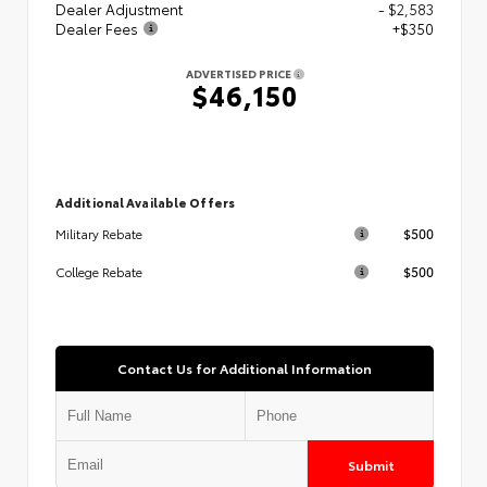
Dealer Adjustment
- $2,583
Dealer Fees
+$350
ADVERTISED PRICE
$46,150
Additional Available Offers
$500
Military Rebate
$500
College Rebate
Contact Us for Additional Information
Submit