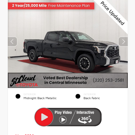
EXTERIOR
INTERIOR
Midnight Black Metallic
Black Fabric