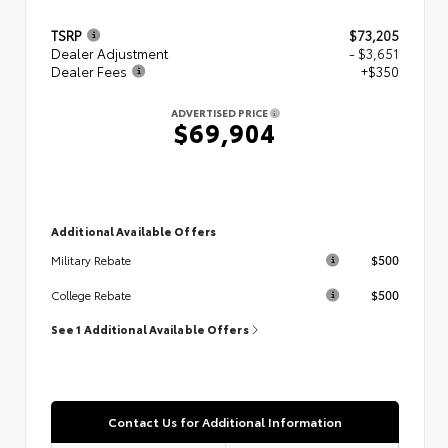
TSRP
$73,205
Dealer Adjustment
- $3,651
Dealer Fees
+$350
ADVERTISED PRICE
$69,904
Additional Available Offers
$500
Military Rebate
$500
College Rebate
See 1 Additional Available Offers
Contact Us for Additional Information