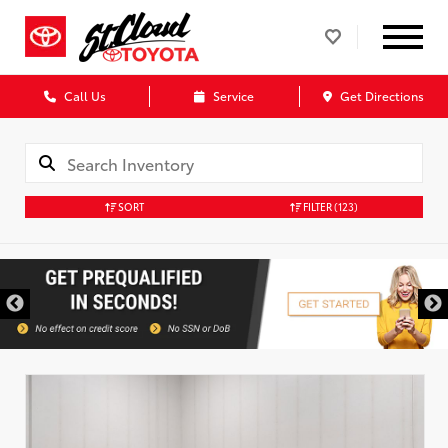
Call Us
Service
Get Directions
SORT
FILTER
(123)