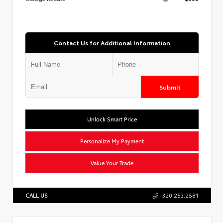
Contact Us for Additional Information
Submit
Unlock Smart Price
Personalize My Payment
Value Your Trade
CALL US
320.253.2581