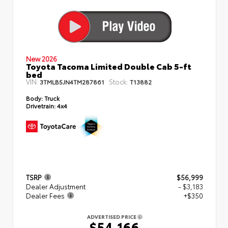
New 2026
Toyota Tacoma Limited Double Cab 5-ft
bed
VIN:
Stock:
3TMLB5JN4TM287861
T13882
Body:
Truck
Drivetrain:
4x4
TSRP
$56,999
Dealer Adjustment
- $3,183
Dealer Fees
+$350
ADVERTISED PRICE
$54,166