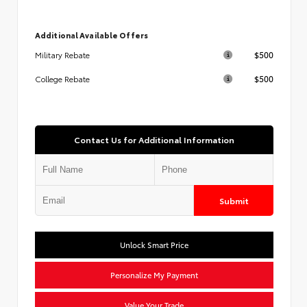
Additional Available Offers
$500
Military Rebate
$500
College Rebate
Contact Us for Additional Information
Submit
Unlock Smart Price
Personalize My Payment
Value Your Trade