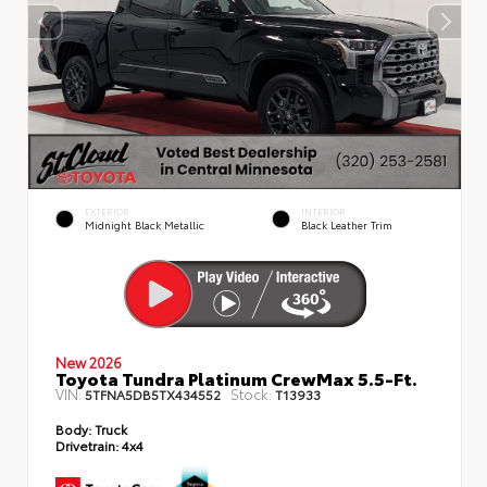
EXTERIOR
INTERIOR
Midnight Black Metallic
Black Leather Trim
New 2026
Toyota Tundra Platinum CrewMax 5.5-Ft.
VIN:
Stock:
5TFNA5DB5TX434552
T13933
Body:
Truck
Drivetrain:
4x4