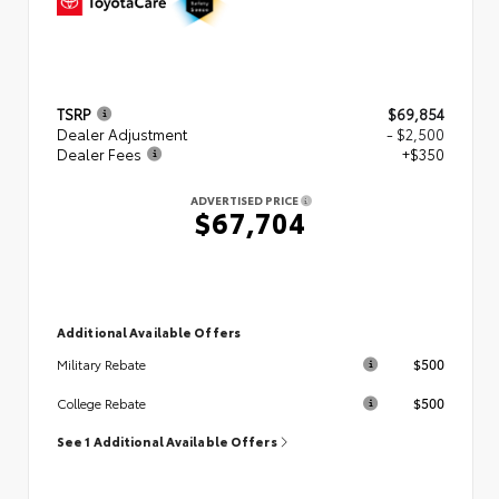
TSRP
$69,854
Dealer Adjustment
- $2,500
Dealer Fees
+$350
ADVERTISED PRICE
$67,704
Additional Available Offers
$500
Military Rebate
$500
College Rebate
See 1 Additional Available Offers