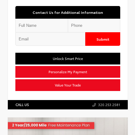
Contact Us for Additional Information
Submit
Unlock Smart Price
Personalize My Payment
Value Your Trade
CALL US
320.253.2581