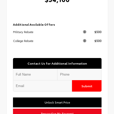
Additional Available Offers
$500
Military Rebate
$500
College Rebate
Contact Us for Additional Information
Submit
Unlock Smart Price
Personalize My Payment