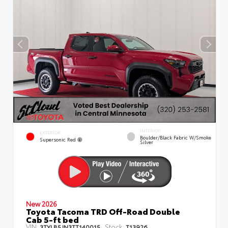
INTERIOR
EXTERIOR
Boulder/Black Fabric W/Smoke
Supersonic Red
Silver
New 2026
Toyota Tacoma TRD Off-Road Double
Cab 5-ft bed
VIN:
Stock:
3TYLB5JN3TT140015
T13926