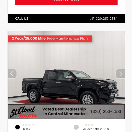
CALL US
320.253.2581
EXTERIOR
INTERIOR
Black
Boulder SofTex® Trim