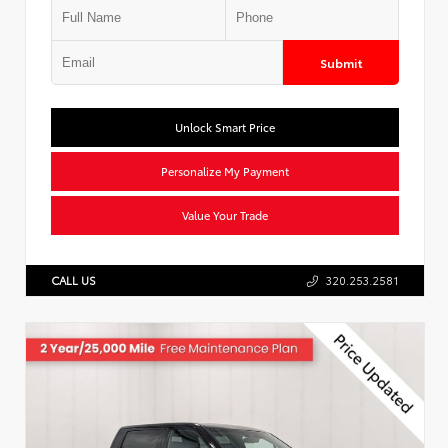
Submit
Unlock Smart Price
Personalize My Payment
Value Your Trade
CALL US
320.253.2581