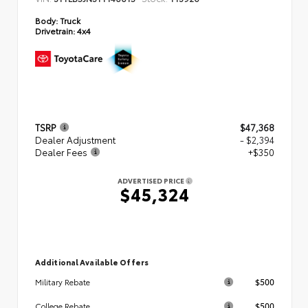
Body:
Truck
Drivetrain:
4x4
TSRP
$47,368
Dealer Adjustment
- $2,394
Dealer Fees
+$350
ADVERTISED PRICE
$45,324
Additional Available Offers
$500
Military Rebate
$500
College Rebate