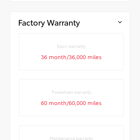
Factory Warranty
Basic warranty
36 month/36,000 miles
Powertrain warranty
60 month/60,000 miles
Maintenance warranty