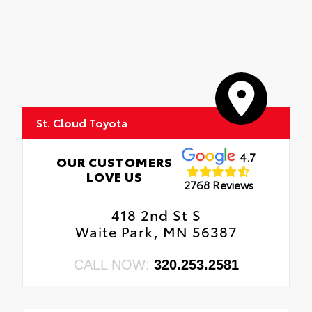
St. Cloud Toyota
4.7
OUR CUSTOMERS
LOVE US
2768 Reviews
418 2nd St S
Waite Park, MN 56387
CALL NOW:
320.253.2581