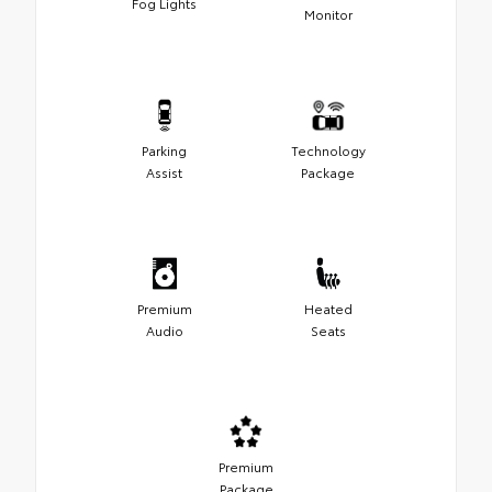
Fog Lights
Monitor
Parking
Technology
Assist
Package
Premium
Heated
Audio
Seats
Premium
Package