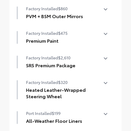
50 State Emissions
Trailer Backup Guide with Straight Path
Factory Installed
$860
Assist (SPA)
400W/120V bed-mounted AC power supply
PVM + BSM Outer Mirrors
Digital rearview mirror
LED bed lights
Heated power outside mirrors (color-
Factory Installed
$475
keyed) with Blind Spot Monitor (BSM),
Panoramic View Monitor (PVM), and LED
Premium Paint
turn signals
Premium Paint
Factory Installed
$2,610
SR5 Premium Package
SR5 Premium Package
Factory Installed
$320
Leather-trimmed seats with contrast
stitching
Heated Leather-Wrapped
Steering Wheel
8-way power-adjustable heated front seats
with power lumbar
Heated leather-wrapped steering wheel
Port Installed
$199
Dual zone automatic climate control
All-Weather Floor Liners