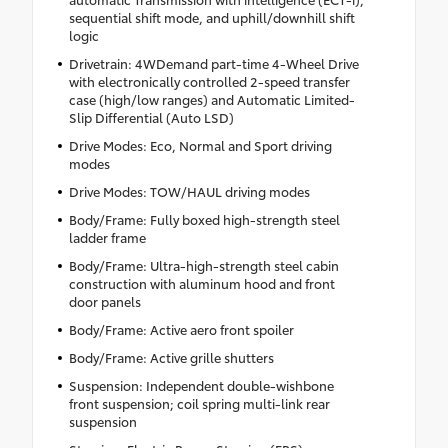
sequential shift mode, and uphill/downhill shift
logic
Drivetrain: 4WDemand part-time 4-Wheel Drive
with electronically controlled 2-speed transfer
case (high/low ranges) and Automatic Limited-
Slip Differential (Auto LSD)
Drive Modes: Eco, Normal and Sport driving
modes
Drive Modes: TOW/HAUL driving modes
Body/Frame: Fully boxed high-strength steel
ladder frame
Body/Frame: Ultra-high-strength steel cabin
construction with aluminum hood and front
door panels
Body/Frame: Active aero front spoiler
Body/Frame: Active grille shutters
Suspension: Independent double-wishbone
front suspension; coil spring multi-link rear
suspension