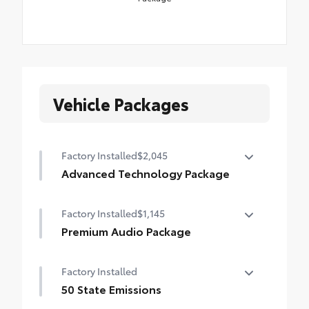
Vehicle Packages
Factory Installed
$2,045
Advanced Technology Package
Advanced Technology Package
Factory Installed
$1,145
Blind Spot Monitor (BSM)
Premium Audio Package
Front and Rear Parking Assist with Automatic
Premium Audio Package
Braking
Factory Installed
14-in. audio multimedia
Panoramic View Monitor (PVM)
50 State Emissions
400W/120V rear-seat AC power supply