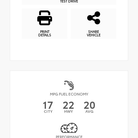
TEST DRIVE
PRINT
SHARE
DETAILS
VEHICLE
MPG FUEL ECONOMY
17
22
20
CITY
HWY
AVG
PERFORMANCE