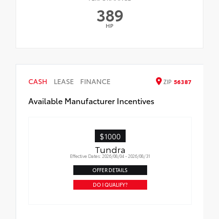
389
HP
CASH
LEASE
FINANCE
ZIP
56387
Available Manufacturer Incentives
$1000
Tundra
Effective Dates: 2026/08/04 - 2026/08/31
OFFER DETAILS
DO I QUALIFY?