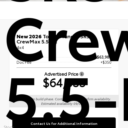
Cre
New 2026
Toyota Tundra SR5
CrewMax 5.5-Ft.
4x4
5.5-
TSRP
$63,985
Doc Fee
+$350
Advertised Price
$64,335
Vehicle is in build phase. Contact dealer to confirm availability.
Estimated availability 09/05/26
Contact Us for Additional Information
Stock: