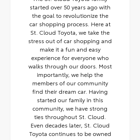
Teflon® powder-coat finish for long-term
started over 50 years ago with
durability
the goal to revolutionize the
• Leaves hitch receiver free for towing
car shopping process. Here at
St. Cloud Toyota, we take the
stress out of car shopping and
make it a fun and easy
experience for everyone who
walks through our doors. Most
importantly, we help the
members of our community
find their dream car. Having
started our family in this
community, we have strong
ties throughout St. Cloud.
Even decades later, St. Cloud
Toyota continues to be owned