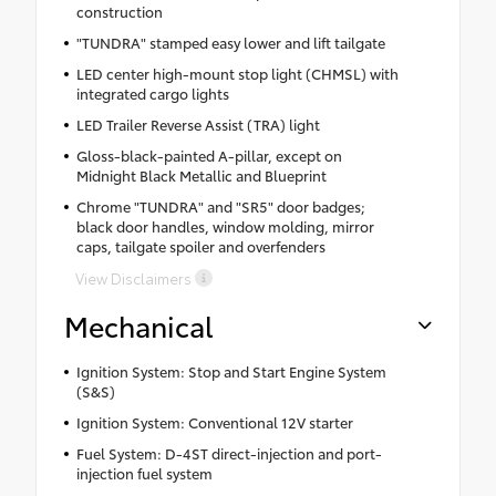
construction
"TUNDRA" stamped easy lower and lift tailgate
LED center high-mount stop light (CHMSL) with
integrated cargo lights
LED Trailer Reverse Assist (TRA) light
Gloss-black-painted A-pillar, except on
Midnight Black Metallic and Blueprint
Chrome "TUNDRA" and "SR5" door badges;
black door handles, window molding, mirror
caps, tailgate spoiler and overfenders
View Disclaimers
Mechanical
Ignition System: Stop and Start Engine System
(S&S)
Ignition System: Conventional 12V starter
Fuel System: D-4ST direct-injection and port-
injection fuel system