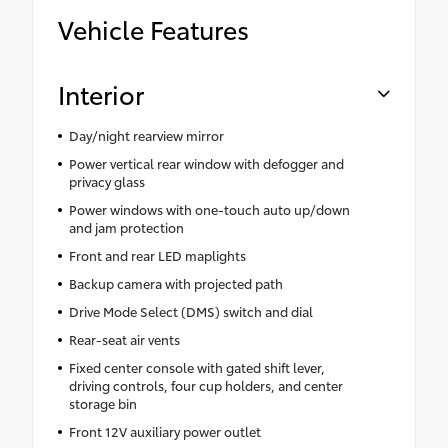
Vehicle Features
Interior
Day/night rearview mirror
Power vertical rear window with defogger and
privacy glass
Power windows with one-touch auto up/down
and jam protection
Front and rear LED maplights
Backup camera with projected path
Drive Mode Select (DMS) switch and dial
Rear-seat air vents
Fixed center console with gated shift lever,
driving controls, four cup holders, and center
storage bin
Front 12V auxiliary power outlet