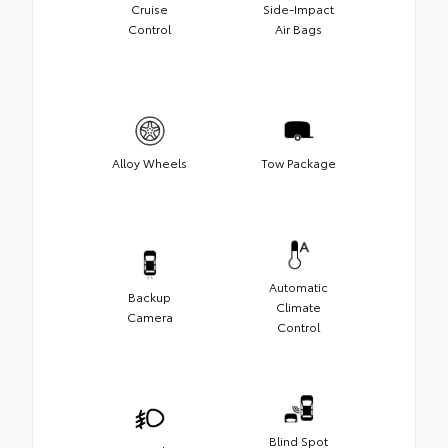
Cruise
Side-Impact
Control
Air Bags
Alloy Wheels
Tow Package
Automatic
Backup
Climate
Camera
Control
Blind Spot