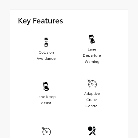
Key Features
Lane
Collision
Departure
Avoidance
Warning
Adaptive
Lane Keep
Cruise
Assist
Control