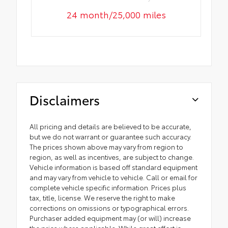
24 month/25,000 miles
Disclaimers
All pricing and details are believed to be accurate,
but we do not warrant or guarantee such accuracy.
The prices shown above may vary from region to
region, as well as incentives, are subject to change.
Vehicle information is based off standard equipment
and may vary from vehicle to vehicle. Call or email for
complete vehicle specific information. Prices plus
tax, title, license. We reserve the right to make
corrections on omissions or typographical errors.
Purchaser added equipment may (or will) increase
the price where applicable. While great effort is