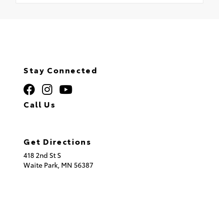
Stay Connected
Call Us
320.253.2581
Get Directions
418 2nd St S
Waite Park,
MN
56387
© 2026 St. Cloud Toyota.
Sitemap
|
Privacy Policy