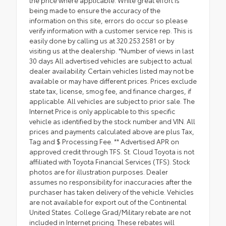
being made to ensure the accuracy of the
information on this site, errors do occur so please
verify information with a customer service rep. This is
easily done by calling us at 320.253.2581 or by
visiting us at the dealership. *Number of views in last
30 days All advertised vehicles are subject to actual
dealer availability. Certain vehicles listed may not be
available or may have different prices. Prices exclude
state tax, license, smog fee, and finance charges, if
applicable. All vehicles are subject to prior sale. The
Internet Price is only applicable to this specific
vehicle as identified by the stock number and VIN. All
prices and payments calculated above are plus Tax,
Tag and $ Processing Fee. ** Advertised APR on
approved credit through TFS. St. Cloud Toyota is not
affiliated with Toyota Financial Services (TFS). Stock
photos are for illustration purposes. Dealer
assumes no responsibility for inaccuracies after the
purchaser has taken delivery of the vehicle. Vehicles
are not available for export out of the Continental
United States. College Grad/Military rebate are not
included in Internet pricing. These rebates will