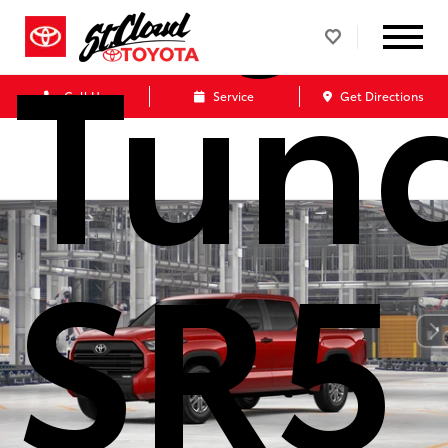
Tun
Call Us
Service
Get Directions
SR5