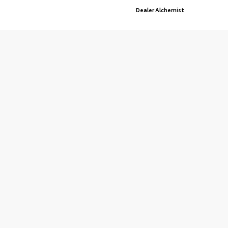
Advanced Automotive Websites By
Dealer Alchemist