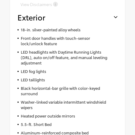
View Disclaimers
Exterior
18-in. silver-painted alloy wheels
Front door handles with touch-sensor
lock/unlock feature
LED headlights with Daytime Running Lights
(DRL), auto on/off feature, and manual leveling
adjustment
LED fog lights
LED taillights
Black horizontal-bar grille with color-keyed
surround
Washer-linked variable intermittent windshield
wipers
Heated power outside mirrors
5.5-ft. Short Bed
Aluminum-reinforced composite bed