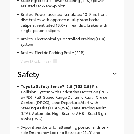
Steering: Electric Power Steering (EPS); power-
assisted rack-and-pinion
Brakes: Power-assisted, ventilated 13.9-in. front
disc brakes with opposed dual-piston brake
calipers; ventilated 13.6-in. rear disc brakes with
single-piston calipers
Brakes: Electronically Controlled Braking (ECB)
system
Brakes: Electric Parking Brake (EPB)
View Disclaimers
Safety
Toyota Safety Sense™ 2.5 (TSS 2.5)
Pre-
Collision System with Pedestrian Detection (PCS
w/PD), Full-Speed Range Dynamic Radar Cruise
Control (DRCC), Lane Departure Alert with
Steering Assist (LDA w/SA), Lane Tracing Assist
(LTA), Automatic High Beams (AHB), Road Sign
Assist (RSA)
3-point seatbelts for all seating positions; driver-
side Emergency Locking Retractor (ELR) and