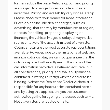
further reduce the price. Vehicle option and pricing
are subject to change. Prices include all dealer
incentives. Pricing and availability vary by dealership.
Please check with your dealer for more information.
Prices do not include dealer charges, such as
advertising, that can vary by manufacturer or region,
or costs for selling, preparing, displaying or
financing the vehicle. Images displayed may not be
representative of the actual trim level of a vehicle.
Colors shown are the most accurate representations
available. However, due to the limitations of web and
monitor color display, we cannot guarantee that the
colors depicted will exactly match the color of the
car. Information provided is believed accurate, but
all specifications, pricing, and availability must be
confirmed in writing (directly) with the dealer to be
binding. Neither the Dealer nor Dealer Alchemist is
responsible for any inaccuracies contained herein
and by using this application, you the customer
acknowledge the foregoing and accept such terms.
Not all vehicles are located on-site.