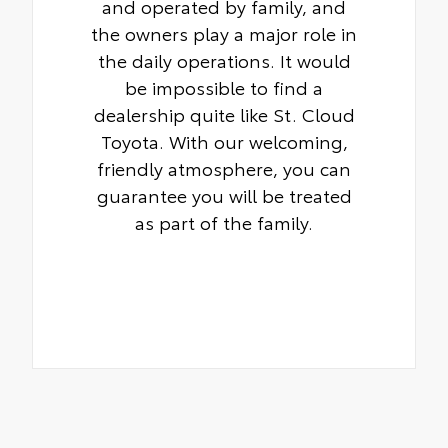
and operated by family, and
the owners play a major role in
the daily operations. It would
be impossible to find a
dealership quite like St. Cloud
Toyota. With our welcoming,
friendly atmosphere, you can
guarantee you will be treated
as part of the family.