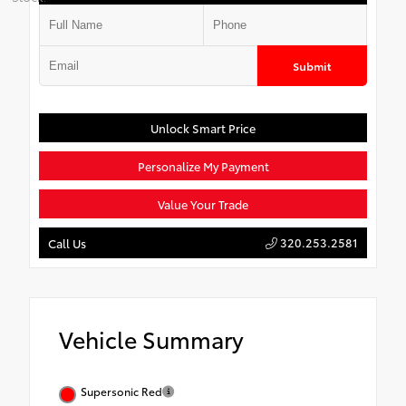
Submit
Unlock Smart Price
Personalize My Payment
Value Your Trade
320.253.2581
Call Us
Vehicle Summary
Supersonic Red