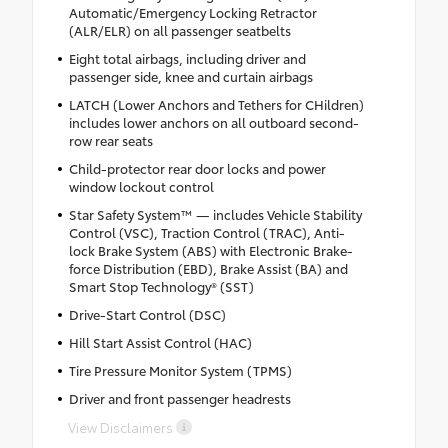
Automatic/Emergency Locking Retractor
(ALR/ELR) on all passenger seatbelts
Eight total airbags, including driver and
passenger side, knee and curtain airbags
LATCH (Lower Anchors and Tethers for CHildren)
includes lower anchors on all outboard second-
row rear seats
Child-protector rear door locks and power
window lockout control
Star Safety System™ — includes Vehicle Stability
Control (VSC), Traction Control (TRAC), Anti-
lock Brake System (ABS) with Electronic Brake-
force Distribution (EBD), Brake Assist (BA) and
Smart Stop Technology® (SST)
Drive-Start Control (DSC)
Hill Start Assist Control (HAC)
Tire Pressure Monitor System (TPMS)
Driver and front passenger headrests
View Disclaimers