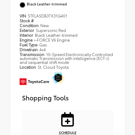
Black Leather-trimmed
VIN
5TFLA5DB3TX31G401
Stock #
Condition
New
Exterior
Supersonic Red
Interior
Black Leather-trimmed
Engine
i-FORCE V6 Engine
Fuel Type
Gas
Drivetrain
4x4
Transmission
10-Speed Electronically Controlled
automatic Transmission with intelligence (ECT-i)
and sequential shift mode
Location
St. Cloud Toyota
Shopping Tools
SCHEDULE