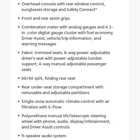
Overhead console with rear window control,
sunglasses storage and Safety Connect®
Front and rear assist grips
Combination meter with analog gauges and 4.2-
in. color digital gauge cluster with fuel economy,
Driver Assist, vehicle/trip information, and
warning messages
Fabric-trimmed seats; 8-way power-adjustable
driver's seat with power-adjustable lumbar
support; 4-way manual adjustable passenger
seats
60/40 split, folding rear seat
Rear under-seat storage compartment with
removable and adjustable partitions
Single-zone automatic climate control with air
filtration with S-Flow
Polyurethane manual tilt/telescopic steering
wheel with phone, audio, display/infotainment,
and Driver Assist controls
9-speaker audio system