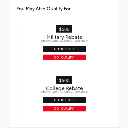
You May Also Qualify For
$500
Military Rebate
Effective Dates: 2026/08/04 - 2026/08/31
OFFER DETAILS
DO I QUALIFY?
$500
College Rebate
Effective Dates: 2026/08/04 - 2026/08/31
OFFER DETAILS
DO I QUALIFY?