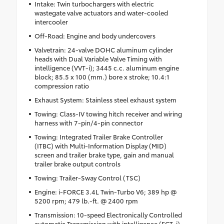
Intake: Twin turbochargers with electric
wastegate valve actuators and water-cooled
intercooler
Off-Road: Engine and body undercovers
Valvetrain: 24-valve DOHC aluminum cylinder
heads with Dual Variable Valve Timing with
intelligence (VVT-i); 3445 c.c. aluminum engine
block; 85.5 x 100 (mm.) bore x stroke; 10.4:1
compression ratio
Exhaust System: Stainless steel exhaust system
Towing: Class-IV towing hitch receiver and wiring
harness with 7-pin/4-pin connector
Towing: Integrated Trailer Brake Controller
(ITBC) with Multi-Information Display (MID)
screen and trailer brake type, gain and manual
trailer brake output controls
Towing: Trailer-Sway Control (TSC)
Engine: i-FORCE 3.4L Twin-Turbo V6; 389 hp @
5200 rpm; 479 lb.-ft. @ 2400 rpm
Transmission: 10-speed Electronically Controlled
automatic Transmission with intelligence (ECT-i),