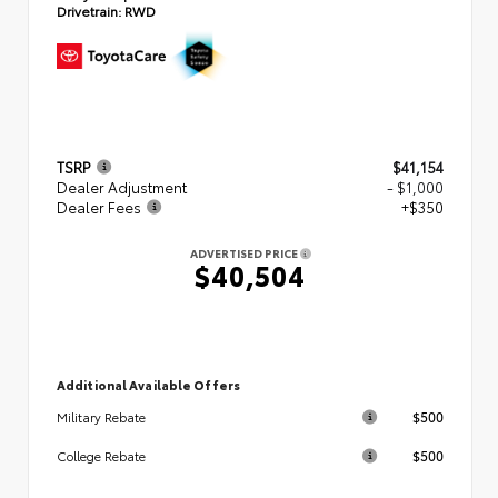
Drivetrain:
RWD
TSRP
$41,154
Dealer Adjustment
- $1,000
Dealer Fees
+$350
ADVERTISED PRICE
$40,504
Additional Available Offers
$500
Military Rebate
$500
College Rebate