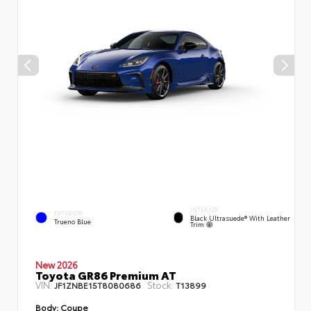
INTERIOR
EXTERIOR
Black Ultrasuede® With Leather
Trueno Blue
Trim
New 2026
Toyota GR86 Premium AT
VIN:
Stock:
JF1ZNBE15T8080686
T13899
Body:
Coupe