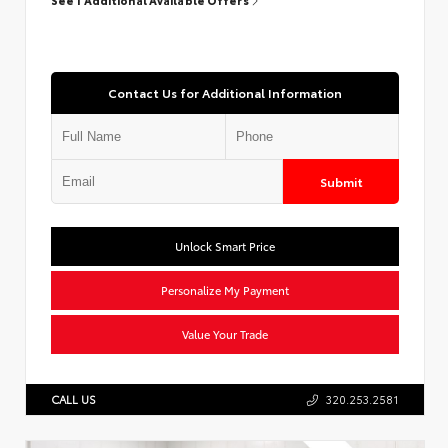
Contact Us for Additional Information
Submit
Unlock Smart Price
Personalize My Payment
Value Your Trade
CALL US
320.253.2581