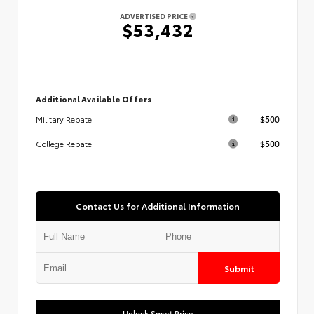
ADVERTISED PRICE
$53,432
Additional Available Offers
$500
Military Rebate
$500
College Rebate
Contact Us for Additional Information
Submit
Unlock Smart Price