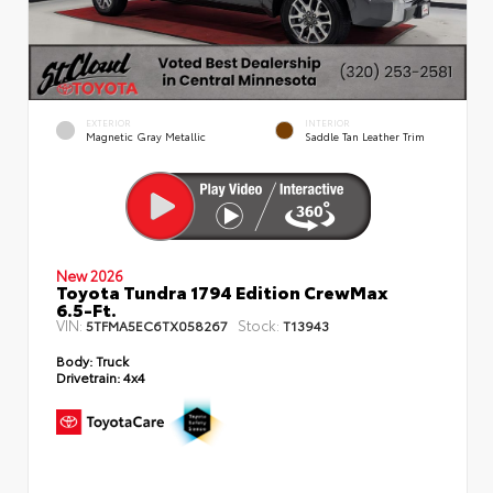
EXTERIOR
INTERIOR
Magnetic Gray Metallic
Saddle Tan Leather Trim
New 2026
Toyota Tundra 1794 Edition CrewMax
6.5-Ft.
VIN:
Stock:
5TFMA5EC6TX058267
T13943
Body:
Truck
Drivetrain:
4x4