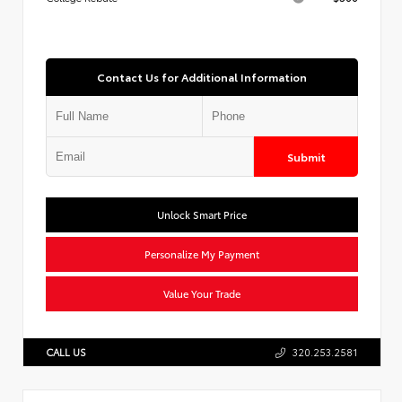
Contact Us for Additional Information
Submit
Unlock Smart Price
Personalize My Payment
Value Your Trade
CALL US
320.253.2581