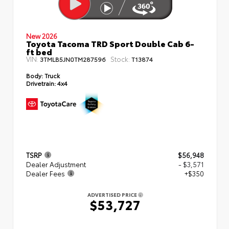
New 2026
Toyota Tacoma TRD Sport Double Cab 6-
ft bed
VIN:
Stock:
3TMLB5JN0TM287596
T13874
Body:
Truck
Drivetrain:
4x4
TSRP
$56,948
Dealer Adjustment
- $3,571
Dealer Fees
+$350
ADVERTISED PRICE
$53,727