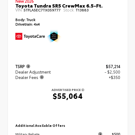
New 2026
Toyota Tundra SR5 CrewMax 6.5-Ft.
VIN:
Stock:
5TFLA5EC7TX059777
T13883
Body:
Truck
Drivetrain:
4x4
TSRP
$57,214
Dealer Adjustment
- $2,500
Dealer Fees
+$350
ADVERTISED PRICE
$55,064
Additional Available Offers
$500
Military Rebate