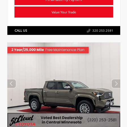
Value Your Trade
CALL US
320.253.2581