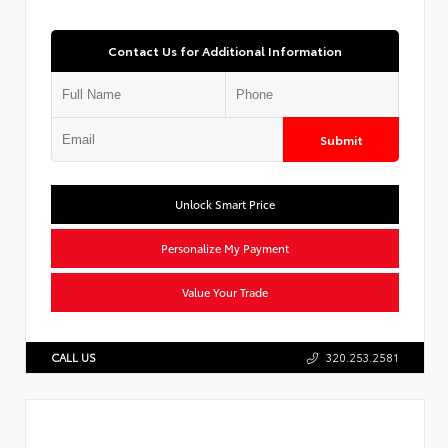
Contact Us for Additional Information
Submit
Unlock Smart Price
Personalize My Payment
Value Your Trade
CALL US
320.253.2581