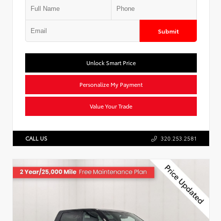
Submit
Unlock Smart Price
Personalize My Payment
Value Your Trade
CALL US
320.253.2581