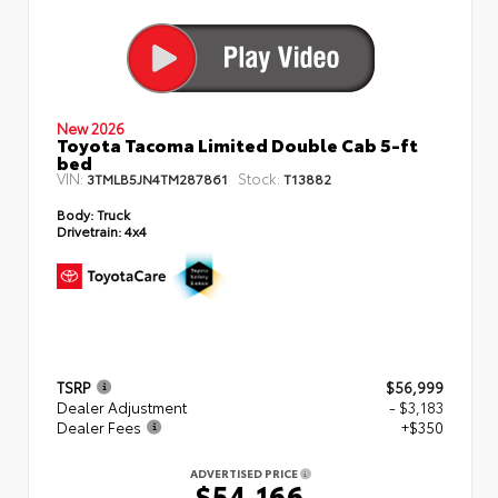
New 2026
Toyota Tacoma Limited Double Cab 5-ft
bed
VIN:
Stock:
3TMLB5JN4TM287861
T13882
Body:
Truck
Drivetrain:
4x4
TSRP
$56,999
Dealer Adjustment
- $3,183
Dealer Fees
+$350
ADVERTISED PRICE
$54,166