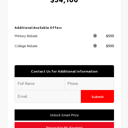
Additional Available Offers
$500
Military Rebate
$500
College Rebate
Contact Us for Additional Information
Submit
Unlock Smart Price
Personalize My Payment