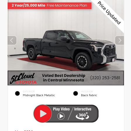
EXTERIOR
INTERIOR
Midnight Black Metallic
Black Fabric