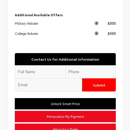
Additional Available Offers
$500
Military Rebate
$500
College Rebate
Contact Us for Additional Information
Submit
Unlock Smart Price
Personalize My Payment
Value Your Trade