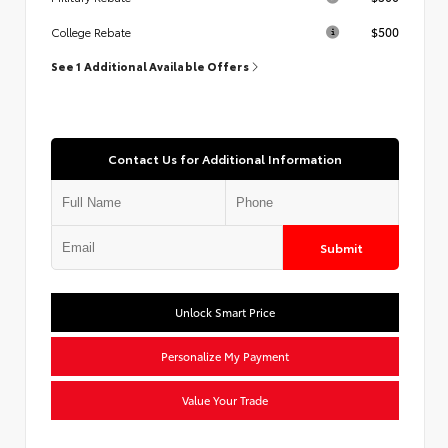
$500
College Rebate
See 1 Additional Available Offers
Contact Us for Additional Information
Submit
Unlock Smart Price
Personalize My Payment
Value Your Trade