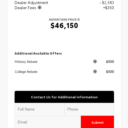
Dealer Adjustment
- $2,583
Dealer Fees
+$350
ADVERTISED PRICE
$46,150
Additional Available Offers
$500
Military Rebate
$500
College Rebate
Contact Us for Additional Information
Submit