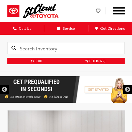
Call Us
Service
Get Directions
SORT
FILTER
(122)