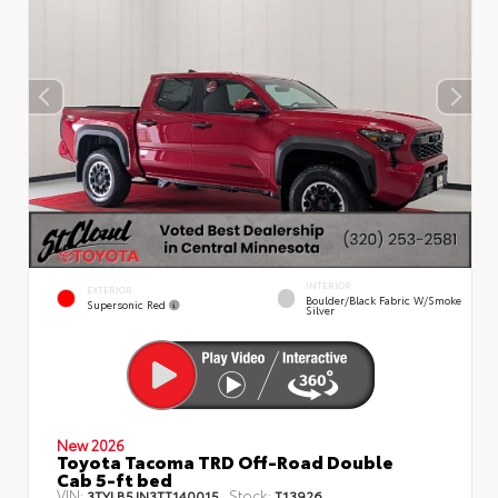
INTERIOR
EXTERIOR
Boulder/Black Fabric W/Smoke
Supersonic Red
Silver
New 2026
Toyota Tacoma TRD Off-Road Double
Cab 5-ft bed
VIN:
Stock:
3TYLB5JN3TT140015
T13926