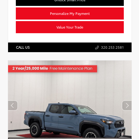
Personalize My Payment
Value Your Trade
CALL US
320.253.2581