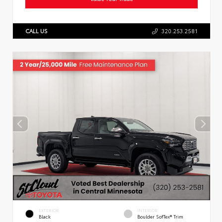
CALL US
320.253.2581
EXTERIOR
INTERIOR
Black
Boulder SofTex® Trim