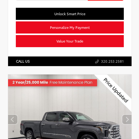
Unlock Smart Price
Personalize My Payment
Value Your Trade
CALL US
320.253.2581