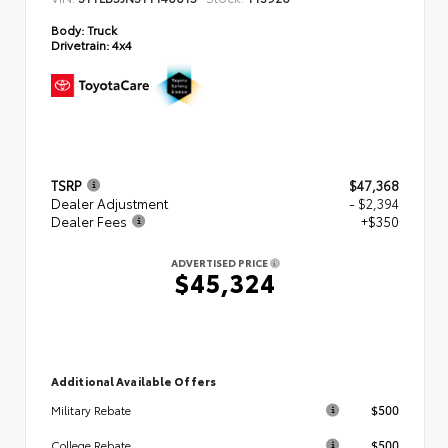
Body:
Truck
Drivetrain:
4x4
TSRP
$47,368
Dealer Adjustment
- $2,394
Dealer Fees
+$350
ADVERTISED PRICE
$45,324
Additional Available Offers
$500
Military Rebate
$500
College Rebate