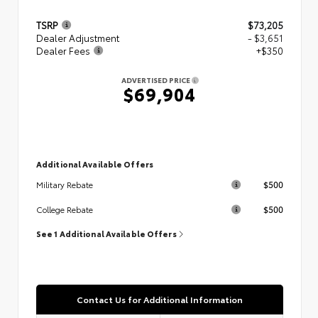
TSRP
$73,205
Dealer Adjustment
- $3,651
Dealer Fees
+$350
ADVERTISED PRICE
$69,904
Additional Available Offers
$500
Military Rebate
$500
College Rebate
See 1 Additional Available Offers
Contact Us for Additional Information