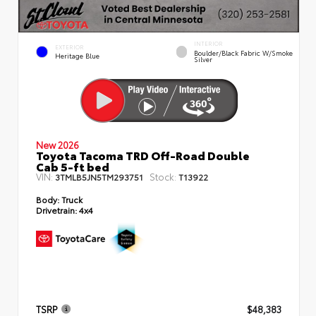
INTERIOR
EXTERIOR
Boulder/Black Fabric W/Smoke
Heritage Blue
Silver
New 2026
Toyota Tacoma TRD Off-Road Double
Cab 5-ft bed
VIN:
Stock:
3TMLB5JN5TM293751
T13922
Body:
Truck
Drivetrain:
4x4
TSRP
$48,383