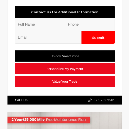
Contact Us for Additional Information
Submit
Unlock Smart Price
Personalize My Payment
Value Your Trade
CALL US
320.253.2581