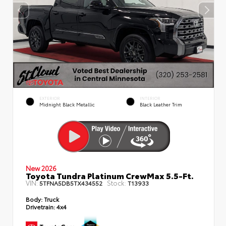
EXTERIOR
INTERIOR
Midnight Black Metallic
Black Leather Trim
New 2026
Toyota Tundra Platinum CrewMax 5.5-Ft.
VIN:
Stock:
5TFNA5DB5TX434552
T13933
Body:
Truck
Drivetrain:
4x4