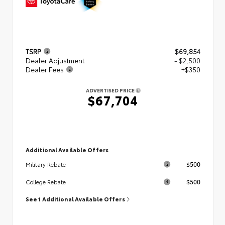
TSRP
$69,854
Dealer Adjustment
- $2,500
Dealer Fees
+$350
ADVERTISED PRICE
$67,704
Additional Available Offers
$500
Military Rebate
$500
College Rebate
See 1 Additional Available Offers