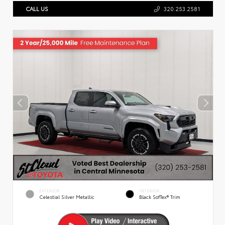
CALL US
320.253.2581
EXTERIOR
INTERIOR
Celestial Silver Metallic
Black SofTex® Trim