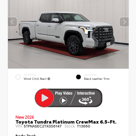
EXTERIOR
INTERIOR
Wind Chill Pearl
Black Leather Trim
New 2026
Toyota Tundra Platinum CrewMax 6.5-Ft.
VIN:
Stock:
5TFNA5EC2TX056147
T13660
Body:
Truck