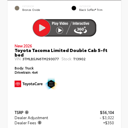
EXTERIOR
INTERIOR
Bronze Oxide
Black SofTex® Trim
New 2026
Toyota Tacoma Limited Double Cab 5-ft
bed
VIN:
Stock:
3TMLB5JN6TM293077
T13902
Body:
Truck
Drivetrain:
4x4
TSRP
$56,104
Dealer Adjustment
- $3,022
Dealer Fees
+$350