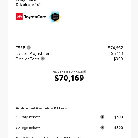
Drivetrain:
4x4
TSRP
$74,932
Dealer Adjustment
- $5,113
Dealer Fees
+$350
ADVERTISED PRICE
$70,169
Additional Available Offers
$500
Military Rebate
$500
College Rebate
See 1 Additional Available Offers