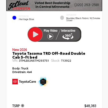
INTERIOR
EXTERIOR
Boulder/Black Fabric W/Smoke
Heritage Blue
Silver
New 2026
Toyota Tacoma TRD Off-Road Double
Cab 5-ft bed
VIN:
Stock:
3TMLB5JN5TM293751
T13922
Body:
Truck
Drivetrain:
4x4
TSRP
$48,383