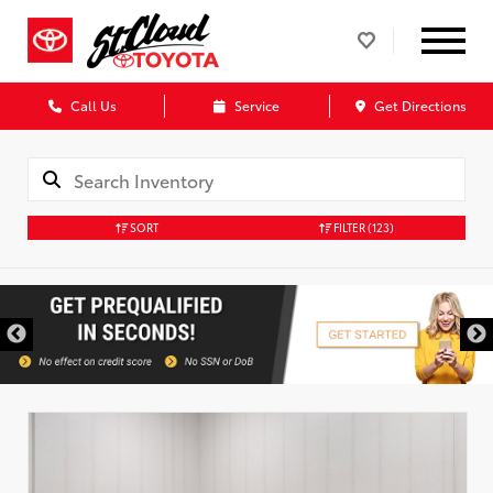
Call Us
Service
Get Directions
SORT
FILTER
(123)