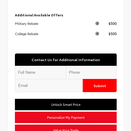
Additional Available Offers
$500
Military Rebate
$500
College Rebate
Contact Us for Additional Information
Submit
Unlock Smart Price
Personalize My Payment
Value Your Trade