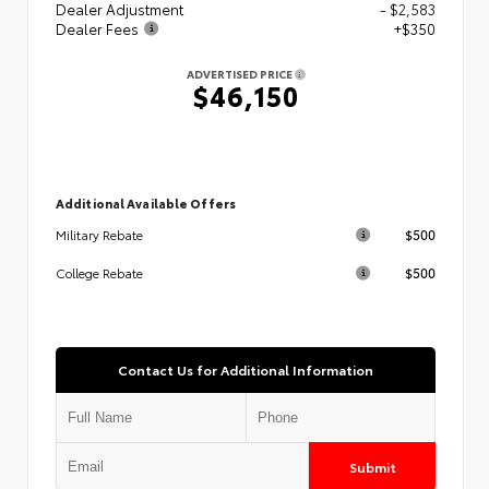
Dealer Adjustment
- $2,583
Dealer Fees
+$350
ADVERTISED PRICE
$46,150
Additional Available Offers
$500
Military Rebate
$500
College Rebate
Contact Us for Additional Information
Submit