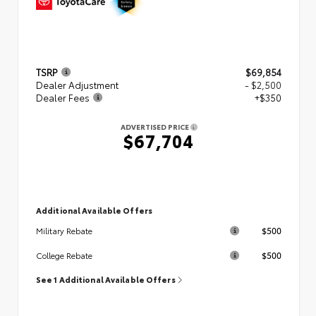
TSRP
$69,854
Dealer Adjustment
- $2,500
Dealer Fees
+$350
ADVERTISED PRICE
$67,704
Additional Available Offers
$500
Military Rebate
$500
College Rebate
See 1 Additional Available Offers