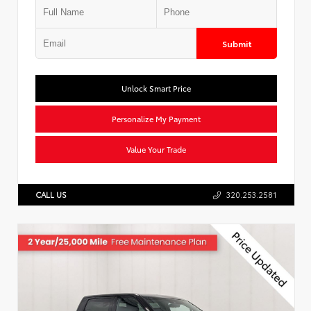
Submit
Unlock Smart Price
Personalize My Payment
Value Your Trade
CALL US
320.253.2581