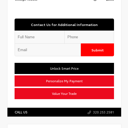
Contact Us for Additional Information
Submit
Unlock Smart Price
Personalize My Payment
Value Your Trade
CALL US
320.253.2581