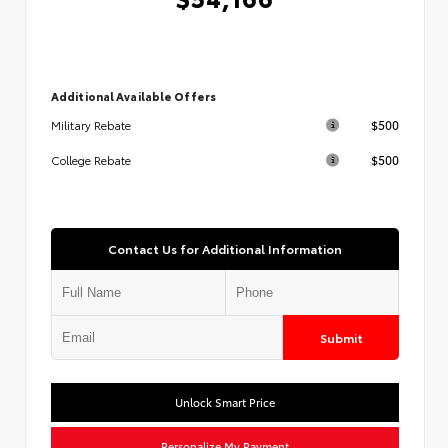
Additional Available Offers
$500
Military Rebate
$500
College Rebate
Contact Us for Additional Information
Submit
Unlock Smart Price
Personalize My Payment