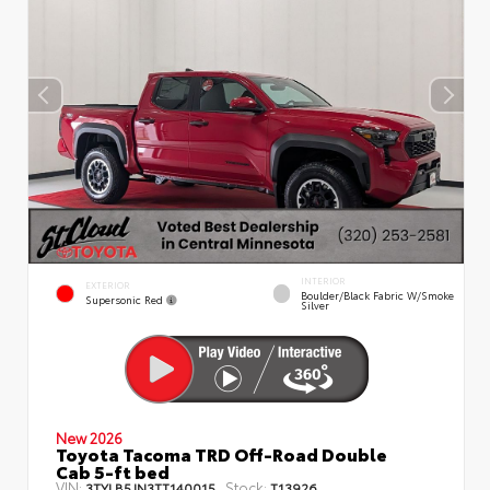
INTERIOR
EXTERIOR
Boulder/Black Fabric W/Smoke
Supersonic Red
Silver
New 2026
Toyota Tacoma TRD Off-Road Double
Cab 5-ft bed
VIN:
Stock:
3TYLB5JN3TT140015
T13926