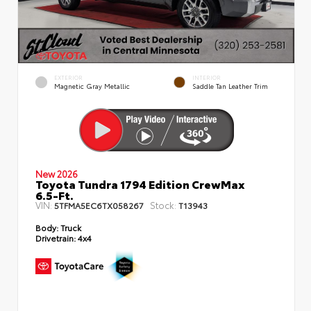
EXTERIOR
INTERIOR
Magnetic Gray Metallic
Saddle Tan Leather Trim
New 2026
Toyota Tundra 1794 Edition CrewMax
6.5-Ft.
VIN:
Stock:
5TFMA5EC6TX058267
T13943
Body:
Truck
Drivetrain:
4x4