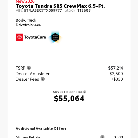
New 2026
Toyota Tundra SR5 CrewMax 6.5-Ft.
VIN:
Stock:
5TFLA5EC7TX059777
T13883
Body:
Truck
Drivetrain:
4x4
TSRP
$57,214
Dealer Adjustment
- $2,500
Dealer Fees
+$350
ADVERTISED PRICE
$55,064
Additional Available Offers
$500
Military Rebate