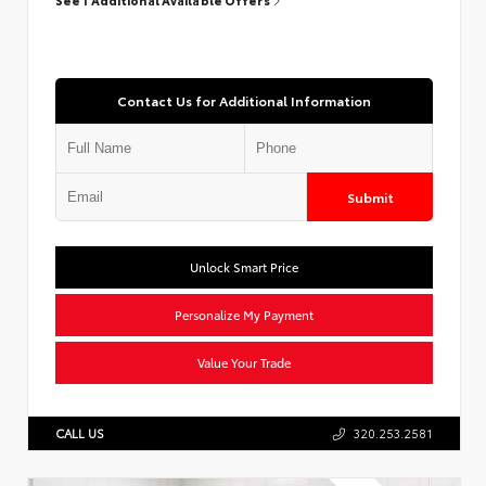
Contact Us for Additional Information
Submit
Unlock Smart Price
Personalize My Payment
Value Your Trade
CALL US
320.253.2581