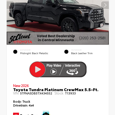
EXTERIOR
INTERIOR
Midnight Black Metallic
Black Leather Trim
New 2026
Toyota Tundra Platinum CrewMax 5.5-Ft.
VIN:
Stock:
5TFNA5DB5TX434552
T13933
Body:
Truck
Drivetrain:
4x4