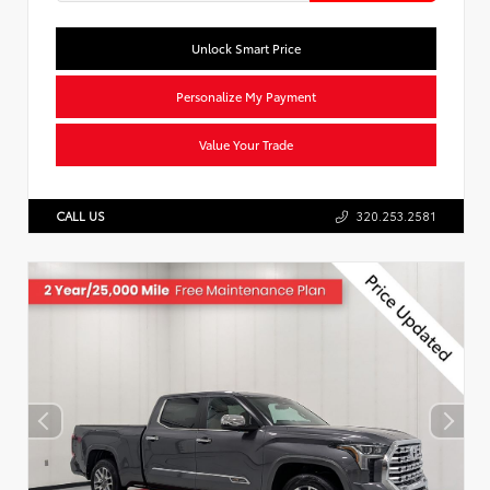
Unlock Smart Price
Personalize My Payment
Value Your Trade
CALL US
320.253.2581