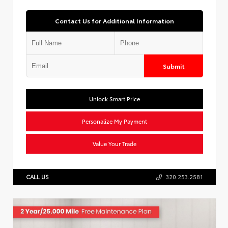
Contact Us for Additional Information
Submit
Unlock Smart Price
Personalize My Payment
Value Your Trade
CALL US
320.253.2581