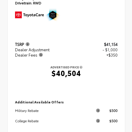
Drivetrain:
RWD
TSRP
$41,154
Dealer Adjustment
- $1,000
Dealer Fees
+$350
ADVERTISED PRICE
$40,504
Additional Available Offers
$500
Military Rebate
$500
College Rebate