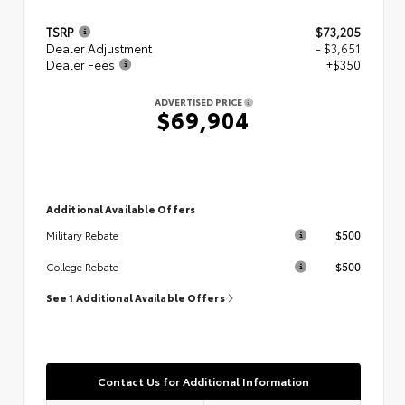
TSRP
$73,205
Dealer Adjustment
- $3,651
Dealer Fees
+$350
ADVERTISED PRICE
$69,904
Additional Available Offers
$500
Military Rebate
$500
College Rebate
See 1 Additional Available Offers
Contact Us for Additional Information