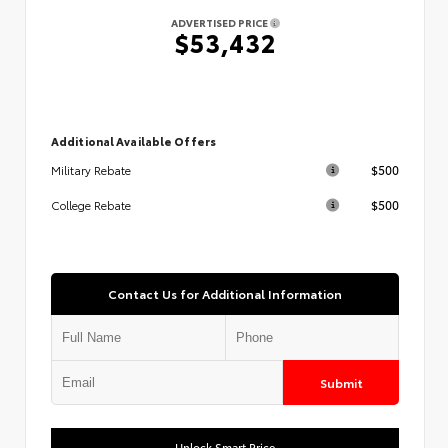
ADVERTISED PRICE
$53,432
Additional Available Offers
$500
Military Rebate
$500
College Rebate
Contact Us for Additional Information
Submit
Unlock Smart Price