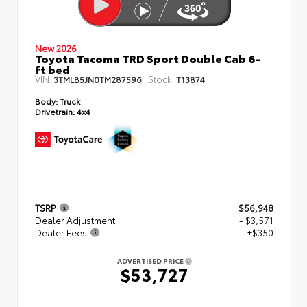
New 2026
Toyota Tacoma TRD Sport Double Cab 6-
ft bed
VIN:
Stock:
3TMLB5JN0TM287596
T13874
Body:
Truck
Drivetrain:
4x4
TSRP
$56,948
Dealer Adjustment
- $3,571
Dealer Fees
+$350
ADVERTISED PRICE
$53,727