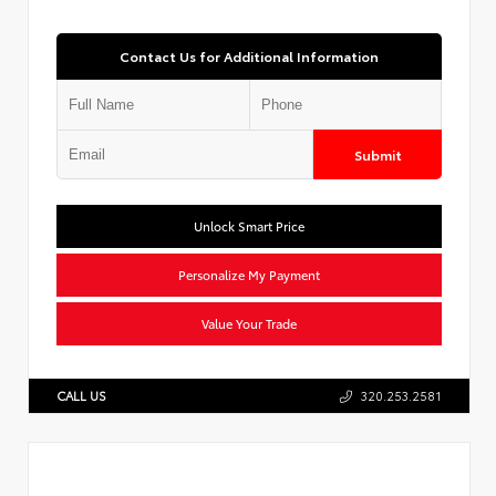
Contact Us for Additional Information
Submit
Unlock Smart Price
Personalize My Payment
Value Your Trade
CALL US
320.253.2581