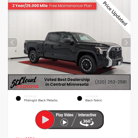
EXTERIOR
INTERIOR
Midnight Black Metallic
Black Fabric