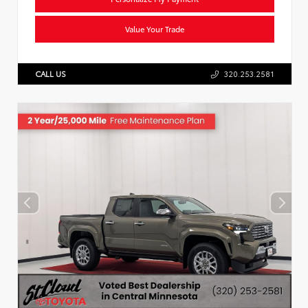
Value Your Trade
CALL US
320.253.2581