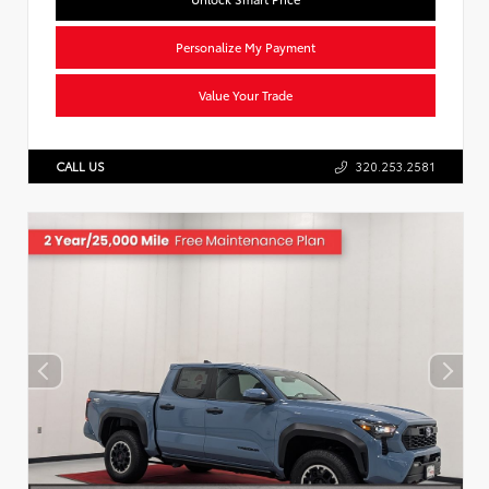
Personalize My Payment
Value Your Trade
CALL US
320.253.2581