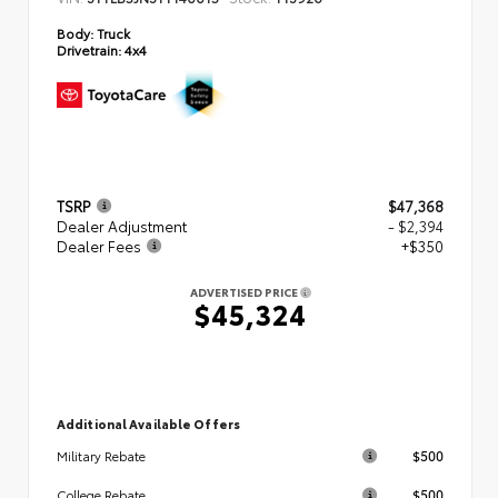
Body:
Truck
Drivetrain:
4x4
TSRP
$47,368
Dealer Adjustment
- $2,394
Dealer Fees
+$350
ADVERTISED PRICE
$45,324
Additional Available Offers
$500
Military Rebate
$500
College Rebate