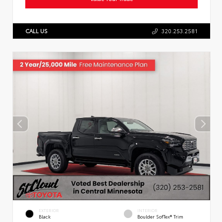
CALL US
320.253.2581
EXTERIOR
INTERIOR
Black
Boulder SofTex® Trim