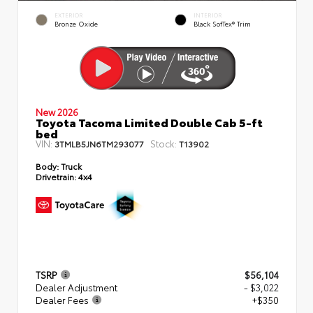
EXTERIOR
INTERIOR
Bronze Oxide
Black SofTex® Trim
New 2026
Toyota Tacoma Limited Double Cab 5-ft
bed
VIN:
Stock:
3TMLB5JN6TM293077
T13902
Body:
Truck
Drivetrain:
4x4
TSRP
$56,104
Dealer Adjustment
- $3,022
Dealer Fees
+$350