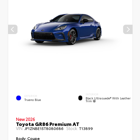
INTERIOR
EXTERIOR
Black Ultrasuede® With Leather
Trueno Blue
Trim
New 2026
Toyota GR86 Premium AT
VIN:
Stock:
JF1ZNBE15T8080686
T13899
Body:
Coupe