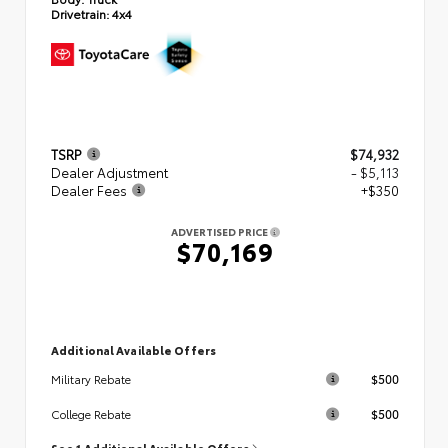
Drivetrain:
4x4
TSRP
$74,932
Dealer Adjustment
- $5,113
Dealer Fees
+$350
ADVERTISED PRICE
$70,169
Additional Available Offers
$500
Military Rebate
$500
College Rebate
See 1 Additional Available Offers