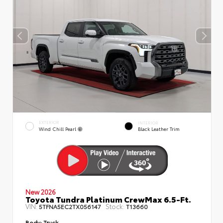
EXTERIOR
INTERIOR
Wind Chill Pearl
Black Leather Trim
New 2026
Toyota Tundra Platinum CrewMax 6.5-Ft.
VIN:
Stock:
5TFNA5EC2TX056147
T13660
Body:
Truck