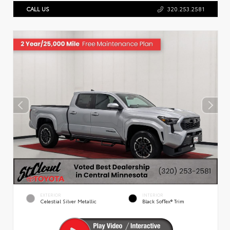
CALL US
320.253.2581
EXTERIOR
INTERIOR
Celestial Silver Metallic
Black SofTex® Trim