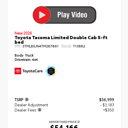
New 2026
Toyota Tacoma Limited Double Cab 5-ft
bed
VIN:
Stock:
3TMLB5JN4TM287861
T13882
Body:
Truck
Drivetrain:
4x4
TSRP
$56,999
Dealer Adjustment
- $3,183
Dealer Fees
+$350
ADVERTISED PRICE
$54,166