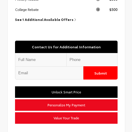
$500
College Rebate
See 1 Additional Available Offers
Contact Us for Additional Information
Submit
Unlock Smart Price
Personalize My Payment
Value Your Trade