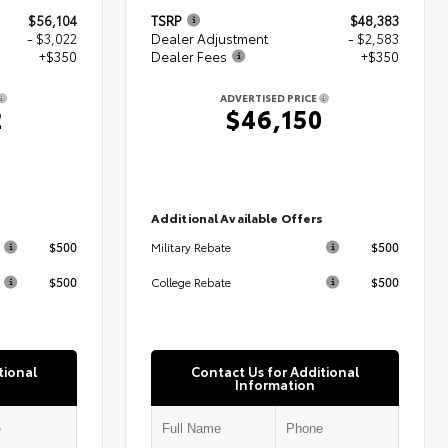
$56,104
TSRP
$48,383
- $3,022
Dealer Adjustment
- $2,583
+$350
Dealer Fees
+$350
ADVERTISED PRICE
2
$46,150
s
Additional Available Offers
$500
$500
Military Rebate
$500
$500
College Rebate
tional
Contact Us for Additional
Information