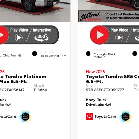
EXTERIOR
ERIOR
INTERIOR
Midnight Black
d Chill Pearl
Black Leather Trim
Metallic
26
New 2026
a Tundra Platinum
Toyota Tundra SR5 
ax 6.5-Ft.
6.5-Ft.
Stock:
VIN:
St
EC2TX056147
T13660
5TFLA5EC7TX059777
T1
ruck
Body:
Truck
in:
4x4
Drivetrain:
4x4