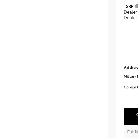
TSRP
Dealer
Dealer
Additio
Military
College 