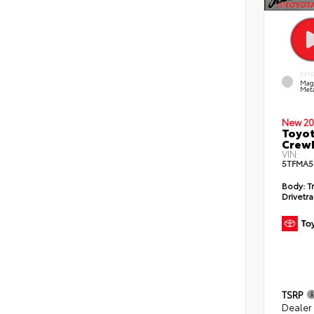
EXT
Mag
Meta
New 20
Toyot
CrewM
VIN:
5TFMA5
Body:
T
Drivetra
TSRP
Dealer