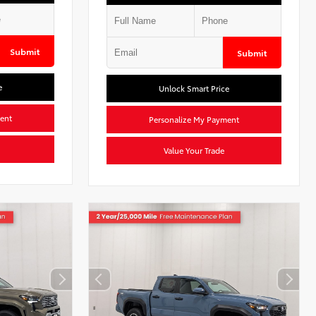
Submit
Submit
e
Unlock Smart Price
ent
Personalize My Payment
Value Your Trade