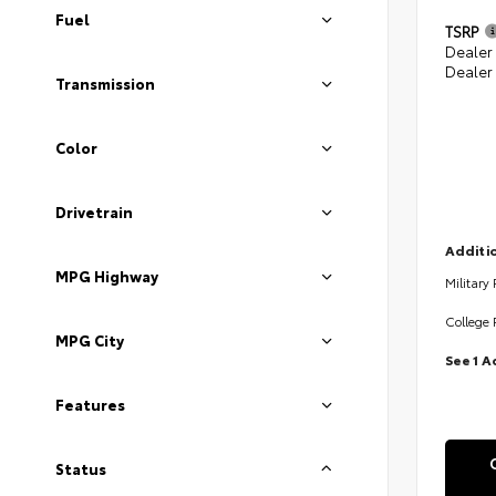
Fuel
TSRP
Dealer
Dealer
Transmission
Color
Drivetrain
Additio
MPG Highway
Military
College 
MPG City
See 1 A
Features
Status