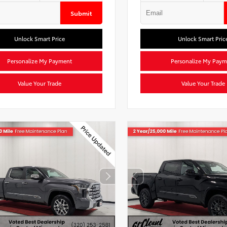
Submit
Unlock Smart Price
Unlock Smart Pric
Personalize My Payment
Personalize My Paym
Value Your Trade
Value Your Trade