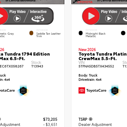
ERIOR
INTERIOR
EXTERIOR
netic Gray
Saddle Tan Leather
Midnight Black
llic
Trim
Metallic
26
New 2026
a Tundra 1794 Edition
Toyota Tundra Plati
ax 6.5-Ft.
CrewMax 5.5-Ft.
Stock:
VIN:
St
EC6TX058267
T13943
5TFNA5DB5TX434552
T1
ruck
Body:
Truck
in:
4x4
Drivetrain:
4x4
$73,205
TSRP
 Adjustment
- $3,651
Dealer Adjustment