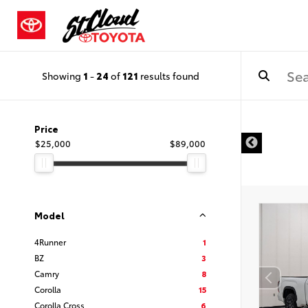
Showing
1
-
24
of
121
results found
Price
$25,000
$89,000
Model
4Runner
1
BZ
3
Camry
8
Corolla
15
Corolla Cross
6