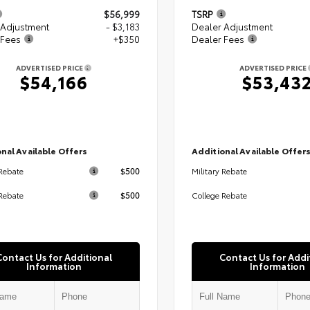
$56,999
TSRP
 Adjustment
- $3,183
Dealer Adjustment
 Fees
+$350
Dealer Fees
ADVERTISED PRICE
ADVERTISED PRICE
$54,166
$53,43
nal Available Offers
Additional Available Offer
$500
 Rebate
Military Rebate
$500
Rebate
College Rebate
Contact Us for Additional
Contact Us for Addi
Information
Information