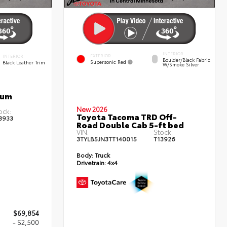
INTERIOR
EXTERIOR
INTERIOR
Boulder/Black Fabric
Supersonic Red
Black Leather Trim
W/Smoke Silver
num
New 2026
ock:
Toyota Tacoma TRD Off-
3933
Road Double Cab 5-ft bed
VIN:
Stock:
3TYLB5JN3TT140015
T13926
Body:
Truck
Drivetrain:
4x4
$69,854
- $2,500