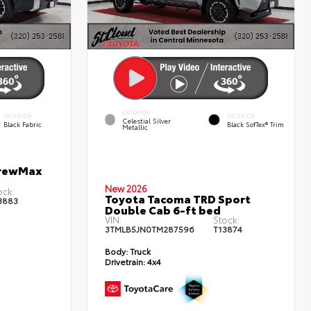
EXTERIOR
INTERIOR
INTERIOR
Celestial Silver
Black Fabric
Black SofTex® Trim
Metallic
CrewMax
New 2026
ock:
Toyota Tacoma TRD Sport
3883
Double Cab 6-ft bed
VIN:
Stock:
3TMLB5JN0TM287596
T13874
Body:
Truck
Drivetrain:
4x4