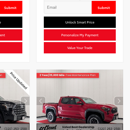
Submit
Submit
e
Unlock Smart Price
ent
Personalize My Payment
Value Your Trade