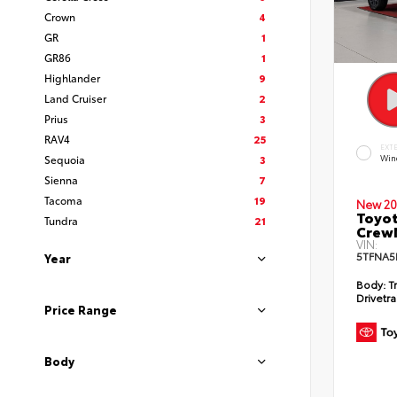
Crown
4
GR
1
GR86
1
Highlander
9
Land Cruiser
2
Prius
3
RAV4
25
EXT
Sequoia
3
Win
Sienna
7
Tacoma
19
New 20
Toyot
Tundra
21
CrewM
VIN:
5TFNA5
Year
Body:
T
Drivetra
Price Range
Body