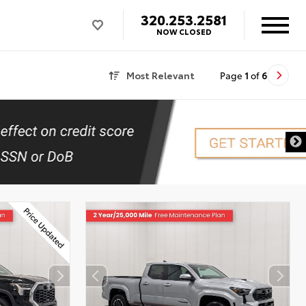
320.253.2581
NOW CLOSED
Most Relevant
Page
1
of
6