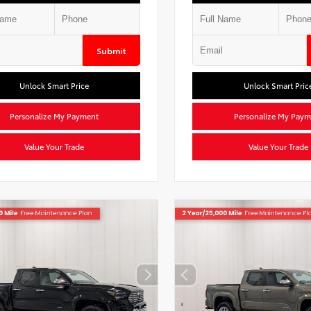
Submit
Unlock Smart Price
Unlock Smart Pric
Personalize My Payment
Personalize My Paym
Value Your Trade
Value Your Trade