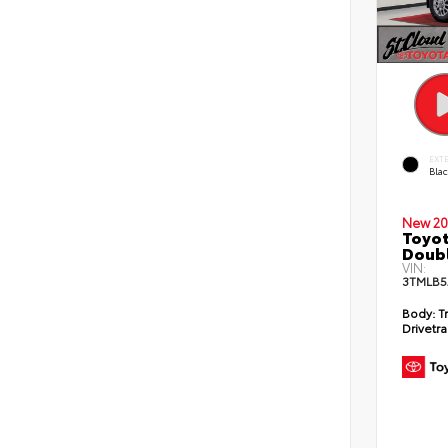
EXT
Bla
New 20
Toyot
Doubl
VIN:
3TMLB5
Body:
T
Drivetra