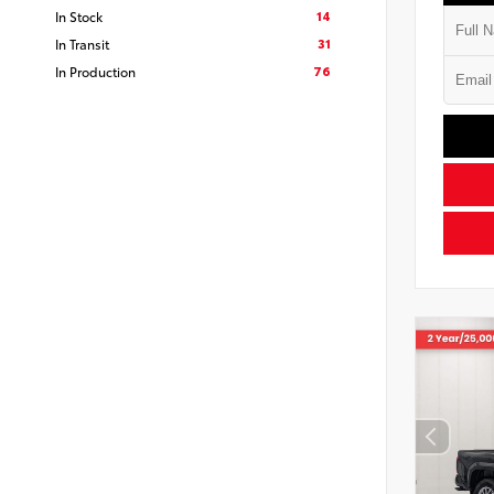
14
In Stock
31
In Transit
76
In Production