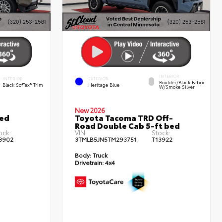
INTERIOR
INTERIOR
EXTERIOR
Boulder/Black Fabric
Black SofTex® Trim
Heritage Blue
W/Smoke Silver
New 2026
ted
Toyota Tacoma TRD Off-
Road Double Cab 5-ft bed
ock:
VIN:
Stock:
3902
3TMLB5JN5TM293751
T13922
Body:
Truck
Drivetrain:
4x4