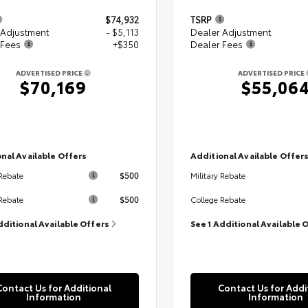
$74,932
TSRP
 Adjustment
- $5,113
Dealer Adjustment
 Fees
+$350
Dealer Fees
ADVERTISED PRICE
ADVERTISED PRICE
$70,169
$55,06
nal Available Offers
Additional Available Offer
$500
 Rebate
Military Rebate
$500
Rebate
College Rebate
dditional Available Offers
See 1 Additional Available 
Contact Us for Additional
Contact Us for Addi
Information
Information