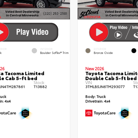
ERIOR
INTERIOR
EXTERIOR
ck
Boulder SofTex® Trim
Bronze Oxide
26
New 2026
a Tacoma Limited
Toyota Tacoma Limi
e Cab 5-ft bed
Double Cab 5-ft bed
Stock:
VIN:
St
JN4TM287861
T13882
3TMLB5JN6TM293077
T1
ruck
Body:
Truck
in:
4x4
Drivetrain:
4x4