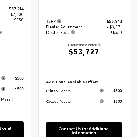
$57,214
- $2,500
+$350
TSRP
$56,948
Dealer Adjustment
- $3,571
Dealer Fees
+$350
4
ADVERTISED PRICE
$53,727
s
$500
Additional Available Offers
$500
$500
Military Rebate
Offers
$500
College Rebate
tional
Contact Us for Additional
Information