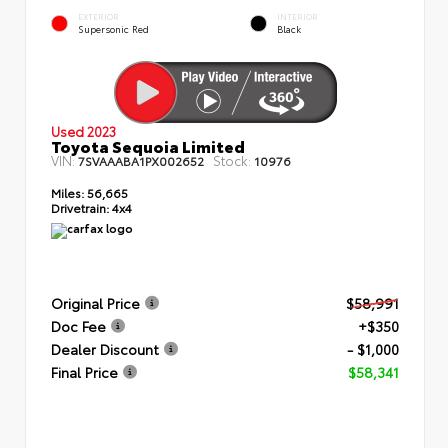
EXTERIOR
INTERIOR
Supersonic Red
Black
Used 2023
Toyota Sequoia Limited
VIN:
Stock:
7SVAAABA1PX002652
10976
Miles:
56,665
Drivetrain:
4x4
Original Price
$58,991
Doc Fee
+$350
Dealer Discount
- $1,000
Final Price
$58,341