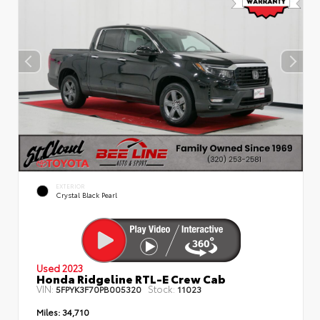
EXTERIOR
Crystal Black Pearl
Used 2023
Honda Ridgeline RTL-E Crew Cab
VIN:
Stock:
5FPYK3F70PB005320
11023
Miles:
34,710