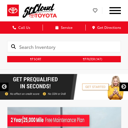
Call Us
Service
Get Directions
SORT
FILTER
(147)