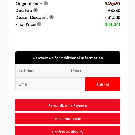
Original Price
$45,491
Doc Fee
+$350
Dealer Discount
- $1,500
Final Price
$44,341
Contact Us for Additional Information
Submit
Personalize My Payment
Value Your Trade
Confirm Availability