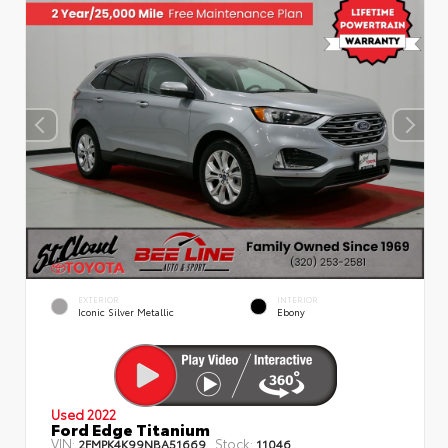
EXTERIOR
INTERIOR
Iconic Silver Metallic
Ebony
Used 2022
Ford Edge Titanium
VIN:
Stock:
2FMPK4K99NBA51669
11046