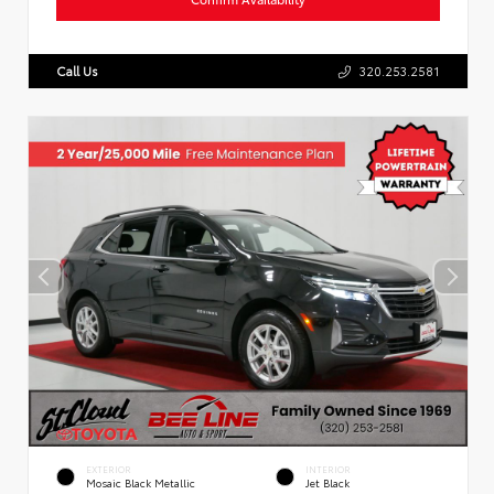
Call Us
320.253.2581
EXTERIOR
INTERIOR
Mosaic Black Metallic
Jet Black