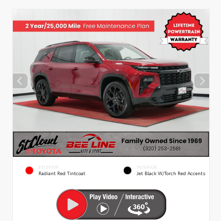
EXTERIOR
INTERIOR
Radiant Red Tintcoat
Jet Black W/Torch Red Accents