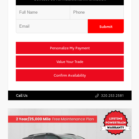
Submit
Personalize My Payment
Value Your Trade
Confirm Availability
Call Us
320.253.2581