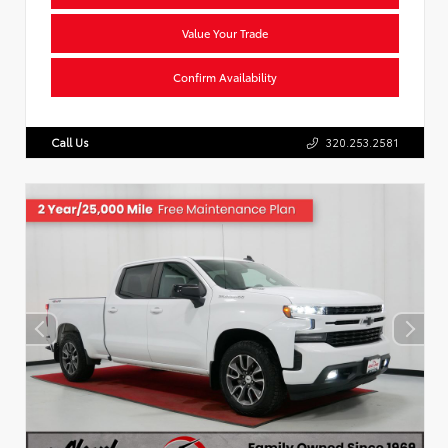
Value Your Trade
Confirm Availability
Call Us
320.253.2581