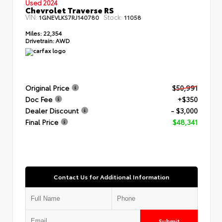
Used 2024
Chevrolet Traverse RS
VIN:
Stock:
1GNEVLKS7RJ140780
11058
Miles:
22,354
Drivetrain:
AWD
Original Price
$50,991
Doc Fee
+$350
Dealer Discount
- $3,000
Final Price
$48,341
Contact Us for Additional Information
Submit