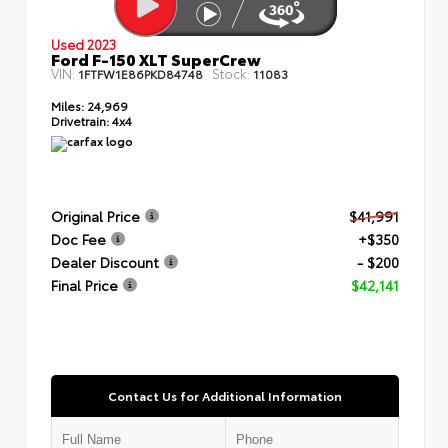
Used 2023
Ford F-150 XLT SuperCrew
VIN:
Stock:
1FTFW1E86PKD84748
11083
Miles:
24,969
Drivetrain:
4x4
Original Price
$41,991
Doc Fee
+$350
Dealer Discount
- $200
Final Price
$42,141
Contact Us for Additional Information