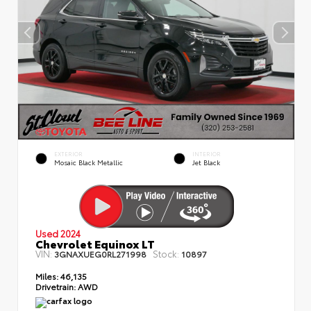
EXTERIOR
INTERIOR
Mosaic Black Metallic
Jet Black
Used 2024
Chevrolet Equinox LT
VIN:
Stock:
3GNAXUEG0RL271998
10897
Miles:
46,135
Drivetrain:
AWD