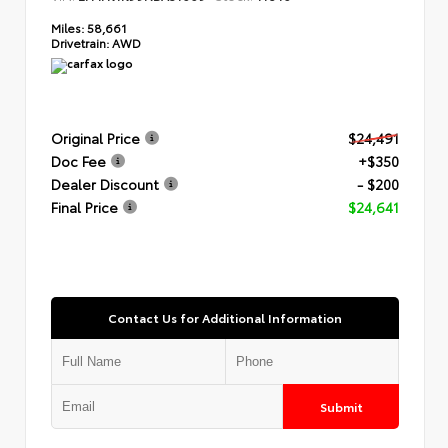
Miles:
58,661
Drivetrain:
AWD
Original Price
$24,491
Doc Fee
+$350
Dealer Discount
- $200
Final Price
$24,641
Contact Us for Additional Information
Submit