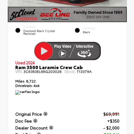
EXTERIOR
INTERIOR
Diamond Black Crystal
Black
Pearlcoat
Used 2024
Ram 3500 Laramie Crew Cab
VIN:
Stock:
3C63R3EL6RG203028
T13379A
Miles:
8,722
Drivetrain:
4x4
Original Price
$69,991
Doc Fee
+$350
Dealer Discount
- $2,000