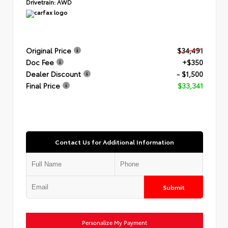
Drivetrain:
AWD
Original Price
$34,491
Doc Fee
+$350
Dealer Discount
- $1,500
Final Price
$33,341
Contact Us for Additional Information
Submit
Personalize My Payment