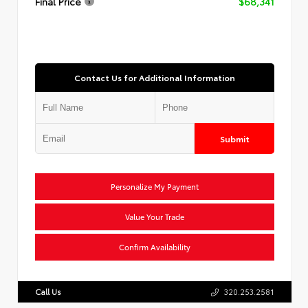
Final Price
$68,341
Contact Us for Additional Information
Submit
Personalize My Payment
Value Your Trade
Confirm Availability
Call Us
320.253.2581