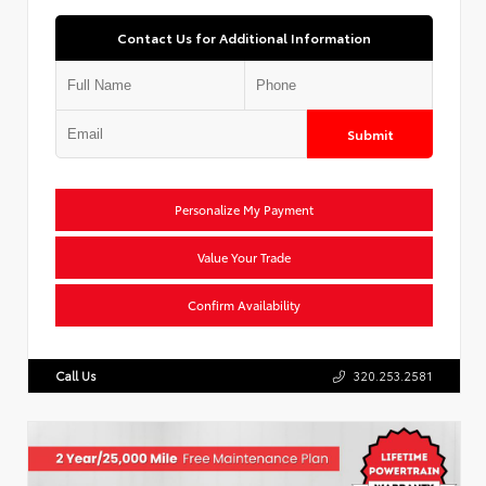
Contact Us for Additional Information
Submit
Personalize My Payment
Value Your Trade
Confirm Availability
Call Us
320.253.2581