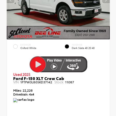
EXTERIOR
INTERIOR
Oxford White
Dark Slate 40 20 40
Used 2025
Ford F-150 XLT Crew Cab
VIN:
Stock:
1FTFW3L80SKD37142
11087
Miles:
22,226
Drivetrain:
4x4