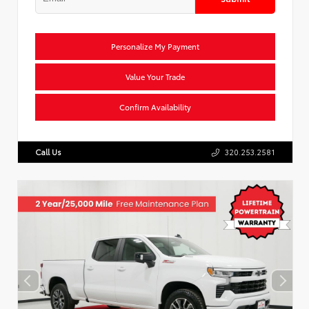
Personalize My Payment
Value Your Trade
Confirm Availability
Call Us
320.253.2581