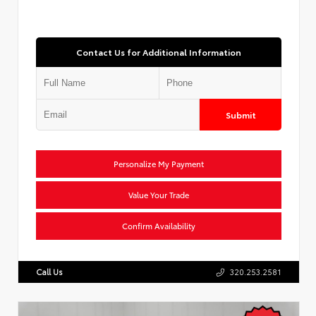
Contact Us for Additional Information
Submit
Personalize My Payment
Value Your Trade
Confirm Availability
Call Us
320.253.2581