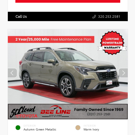
Call Us
320.253.2581
EXTERIOR
INTERIOR
Autumn Green Metallic
Warm Ivory