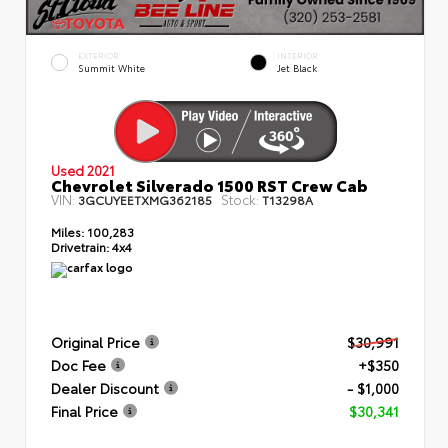
EXTERIOR
INTERIOR
Summit White
Jet Black
Used 2021
Chevrolet Silverado 1500 RST Crew Cab
VIN:
Stock:
3GCUYEETXMG362185
T13298A
Miles:
100,283
Drivetrain:
4x4
Original Price
$30,991
Doc Fee
+$350
Dealer Discount
- $1,000
Final Price
$30,341