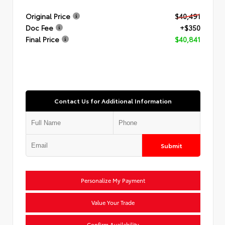
Original Price
$40,491
Doc Fee
+$350
Final Price
$40,841
Contact Us for Additional Information
Submit
Personalize My Payment
Value Your Trade
Confirm Availability