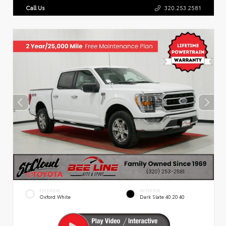
Call Us
320.253.2581
EXTERIOR
INTERIOR
Oxford White
Dark Slate 40 20 40