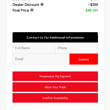
Dealer Discount
- $300
Final Price
$48,041
Contact Us for Additional Information
Submit
Personalize My Payment
Value Your Trade
Confirm Availability