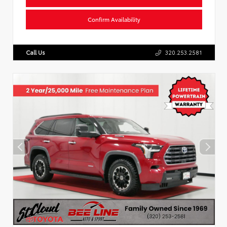
Confirm Availability
Call Us
320.253.2581