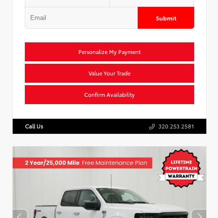
Submit
Personalize My Payment
Value Your Trade
Confirm Availability
Call Us
320.253.2581