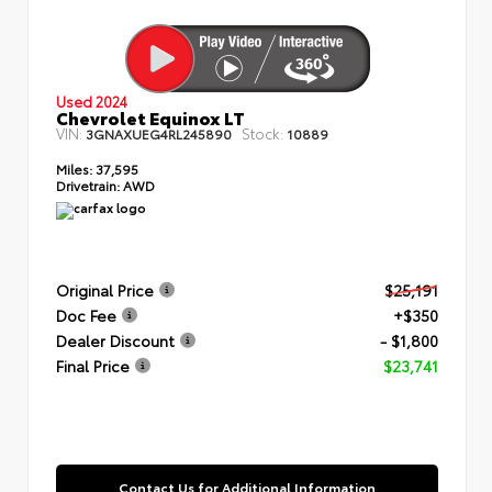
Used 2024
Chevrolet Equinox LT
VIN:
Stock:
3GNAXUEG4RL245890
10889
Miles:
37,595
Drivetrain:
AWD
Original Price
$25,191
Doc Fee
+$350
Dealer Discount
- $1,800
Final Price
$23,741
Contact Us for Additional Information