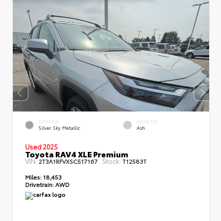
EXTERIOR
INTERIOR
Silver Sky Metallic
Ash
Used 2025
Toyota RAV4 XLE Premium
VIN:
Stock:
2T3A1RFVXSC517167
T12583T
Miles:
18,453
Drivetrain:
AWD