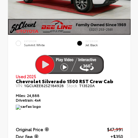
EXTERIOR
INTERIOR
Summit White
Jet Black
Used 2025
Chevrolet Silverado 1500 RST Crew Cab
VIN:
Stock:
1GCUKEE82SZ184928
T13520A
Miles:
24,888
Drivetrain:
4x4
Original Price
$47,991
Doc Fee
+$350