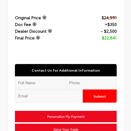
Original Price
$24,991
Doc Fee
+$350
Dealer Discount
- $2,500
Final Price
$22,841
Contact Us for Additional Information
Submit
Personalize My Payment
Value Your Trade