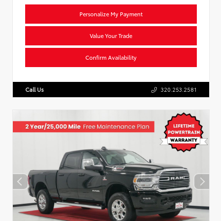
Personalize My Payment
Value Your Trade
Confirm Availability
Call Us
320.253.2581