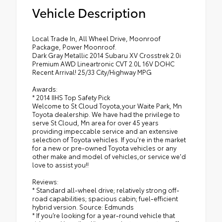
Vehicle Description
Local Trade In, All Wheel Drive, Moonroof
Package, Power Moonroof.
Dark Gray Metallic 2014 Subaru XV Crosstrek 2.0i
Premium AWD Lineartronic CVT 2.0L 16V DOHC
Recent Arrival! 25/33 City/Highway MPG
Awards:
* 2014 IIHS Top Safety Pick
Welcome to St Cloud Toyota,your Waite Park, Mn
Toyota dealership. We have had the privilege to
serve St Cloud, Mn area for over 45 years
providing impeccable service and an extensive
selection of Toyota vehicles. If you're in the market
for a new or pre-owned Toyota vehicles or any
other make and model of vehicles,or service we'd
love to assist you!!
Reviews:
* Standard all-wheel drive; relatively strong off-
road capabilities; spacious cabin; fuel-efficient
hybrid version. Source: Edmunds
* If you’re looking for a year-round vehicle that