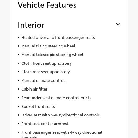
Vehicle Features
Interior
Heated driver and front passenger seats
Manual tilting steering wheel
Manual telescopic steering wheel
Cloth front seat upholstery
Cloth rear seat upholstery
Manual climate control
Cabin air filter
Rear under seat climate control ducts
Bucket front seats
Driver seat with 6-way directional controls
Front seat center armrest
Front passenger seat with 4-way directional
controls