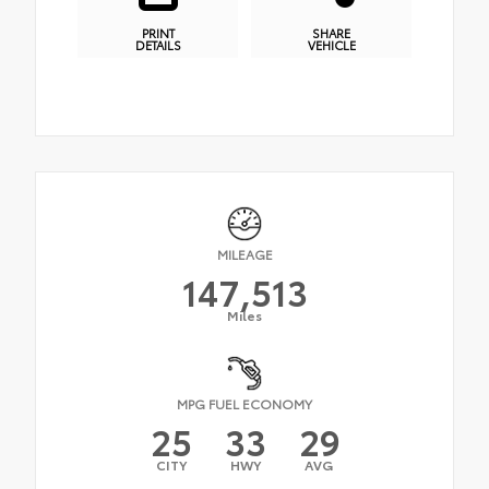
PRINT
SHARE
DETAILS
VEHICLE
MILEAGE
147,513
Miles
MPG FUEL ECONOMY
25
33
29
CITY
HWY
AVG