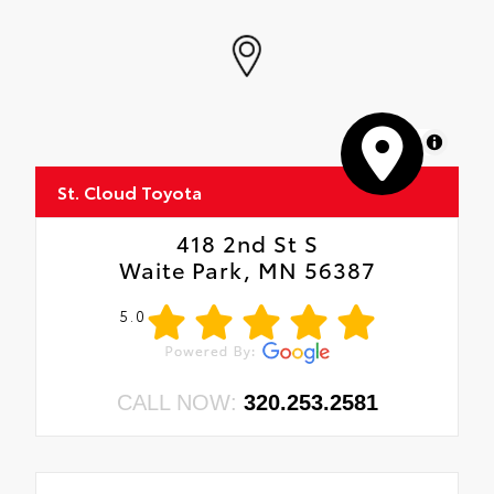
MapLibre
St. Cloud Toyota
418 2nd St S
Waite Park, MN 56387
5.0
CALL NOW:
320.253.2581