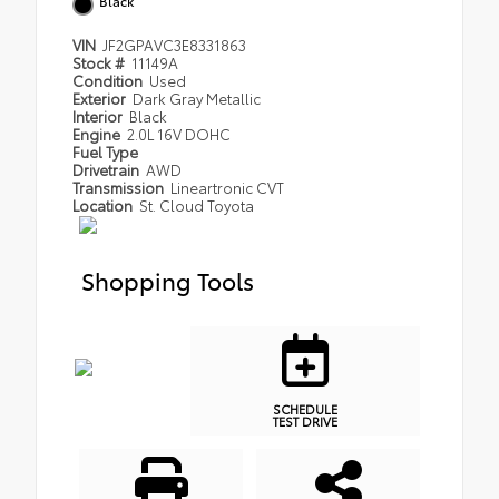
Black
VIN
JF2GPAVC3E8331863
Stock #
11149A
Condition
Used
Exterior
Dark Gray Metallic
Interior
Black
Engine
2.0L 16V DOHC
Fuel Type
Drivetrain
AWD
Transmission
Lineartronic CVT
Location
St. Cloud Toyota
Shopping Tools
SCHEDULE
TEST DRIVE