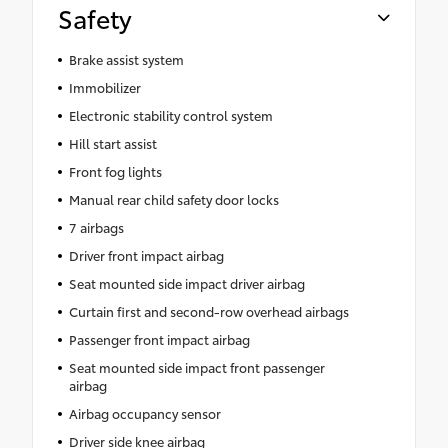
Safety
Brake assist system
Immobilizer
Electronic stability control system
Hill start assist
Front fog lights
Manual rear child safety door locks
7 airbags
Driver front impact airbag
Seat mounted side impact driver airbag
Curtain first and second-row overhead airbags
Passenger front impact airbag
Seat mounted side impact front passenger
airbag
Airbag occupancy sensor
Driver side knee airbag