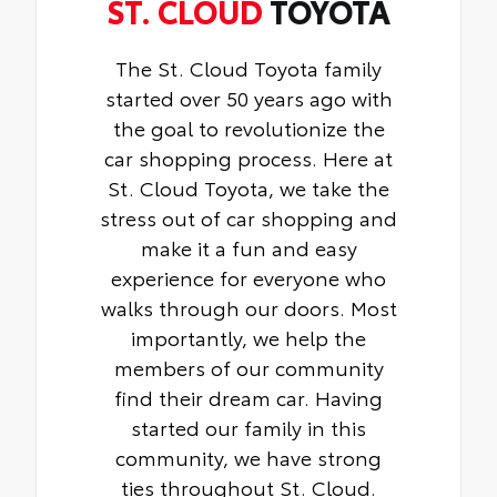
ST. CLOUD
TOYOTA
The St. Cloud Toyota family
started over 50 years ago with
the goal to revolutionize the
car shopping process. Here at
St. Cloud Toyota, we take the
stress out of car shopping and
make it a fun and easy
experience for everyone who
walks through our doors. Most
importantly, we help the
members of our community
find their dream car. Having
started our family in this
community, we have strong
ties throughout St. Cloud.