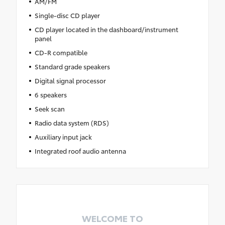
AM/FM
Single-disc CD player
CD player located in the dashboard/instrument
panel
CD-R compatible
Standard grade speakers
Digital signal processor
6 speakers
Seek scan
Radio data system (RDS)
Auxiliary input jack
Integrated roof audio antenna
WELCOME TO