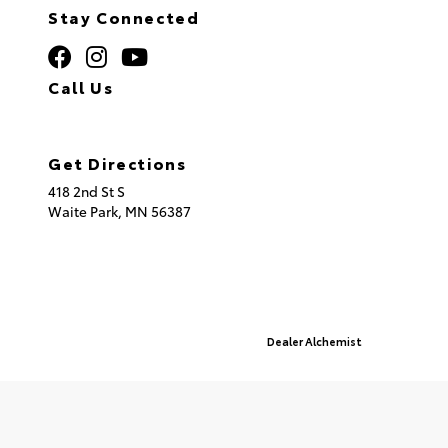
Stay Connected
Call Us
320.253.2581
Get Directions
418 2nd St S
Waite Park,
MN
56387
© 2026 St. Cloud Toyota.
Sitemap
|
Privacy Policy
Advanced Automotive Websites By
Dealer Alchemist