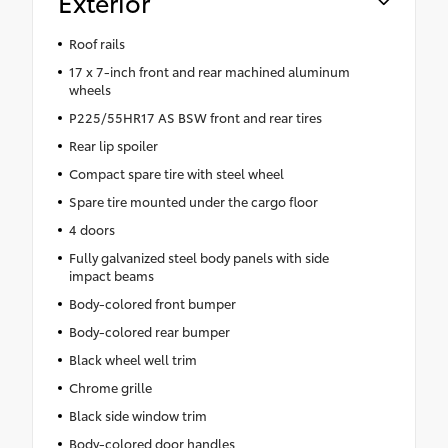
Exterior
Roof rails
17 x 7-inch front and rear machined aluminum
wheels
P225/55HR17 AS BSW front and rear tires
Rear lip spoiler
Compact spare tire with steel wheel
Spare tire mounted under the cargo floor
4 doors
Fully galvanized steel body panels with side
impact beams
Body-colored front bumper
Body-colored rear bumper
Black wheel well trim
Chrome grille
Black side window trim
Body-colored door handles