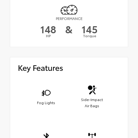
PERFORMANCE
148
&
145
HP
Torque
Key Features
Side-Impact
Fog Lights
Air Bags