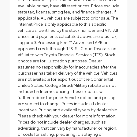
available or may have different prices. Prices exclude
state tax, license, smog fee, and finance charges, if
applicable. All vehicles are subject to prior sale. The
Internet Price is only applicable to this specific
vehicle as identified by the stock number and VIN. All
prices and payments calculated above are plus Tax,
Tag and $ Processing Fee. ** Advertised APR on
approved credit through TFS. St. Cloud Toyota is not
affiliated with Toyota Financial Services (TFS). Stock
photos are for illustration purposes. Dealer
assumes no responsibility for inaccuracies after the
purchaser has taken delivery of the vehicle. Vehicles
are not available for export out of the Continental
United States. College Grad/Military rebate are not
included in Internet pricing. These rebates will
further reduce the price. Vehicle option and pricing
are subject to change. Prices include all dealer
incentives. Pricing and availability vary by dealership.
Please check with your dealer for more information.
Prices do not include dealer charges, such as
advertising, that can vary by manufacturer or region,
or costs for selling, preparing, displaying or