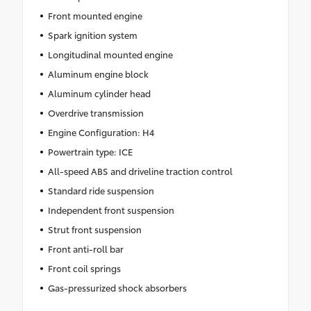
Front mounted engine
Spark ignition system
Longitudinal mounted engine
Aluminum engine block
Aluminum cylinder head
Overdrive transmission
Engine Configuration: H4
Powertrain type: ICE
All-speed ABS and driveline traction control
Standard ride suspension
Independent front suspension
Strut front suspension
Front anti-roll bar
Front coil springs
Gas-pressurized shock absorbers