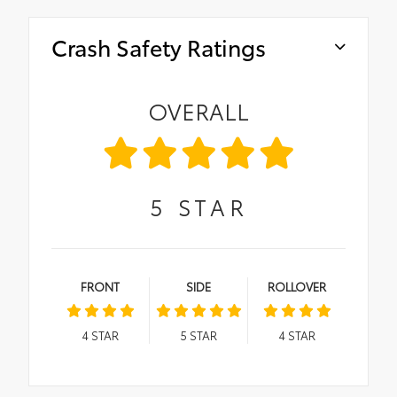
Crash Safety Ratings
OVERALL
5
STAR
FRONT
SIDE
ROLLOVER
4
STAR
5
STAR
4
STAR