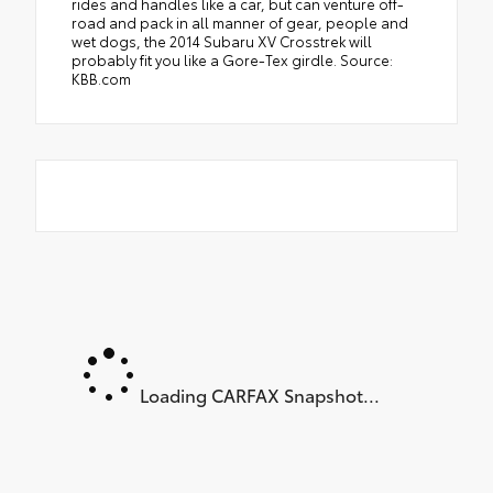
rides and handles like a car, but can venture off-
road and pack in all manner of gear, people and
wet dogs, the 2014 Subaru XV Crosstrek will
probably fit you like a Gore-Tex girdle. Source:
KBB.com
Loading CARFAX Snapshot...