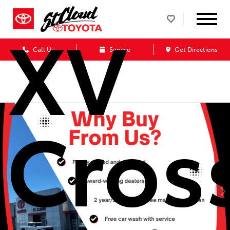
XV
Call Us
Service
Get Directions
Cros