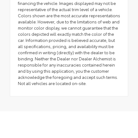
financing the vehicle. Images displayed may not be
representative of the actual trim level of a vehicle.
Colors shown are the most accurate representations
available. However, due to the limitations of web and
monitor color display, we cannot guarantee that the
colors depicted will exactly match the color of the
car. Information provided is believed accurate, but
all specifications, pricing, and availability must be
confirmed in writing (directly) with the dealer to be
binding. Neither the Dealer nor Dealer Alchemist is
responsible for any inaccuracies contained herein
and by using this application, you the customer
acknowledge the foregoing and accept such terms.
Not all vehicles are located on-site.