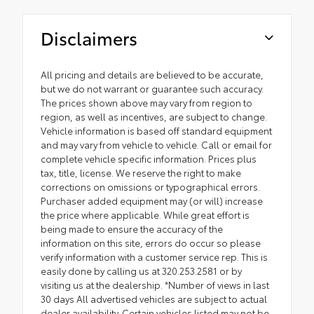
Disclaimers
All pricing and details are believed to be accurate,
but we do not warrant or guarantee such accuracy.
The prices shown above may vary from region to
region, as well as incentives, are subject to change.
Vehicle information is based off standard equipment
and may vary from vehicle to vehicle. Call or email for
complete vehicle specific information. Prices plus
tax, title, license. We reserve the right to make
corrections on omissions or typographical errors.
Purchaser added equipment may (or will) increase
the price where applicable. While great effort is
being made to ensure the accuracy of the
information on this site, errors do occur so please
verify information with a customer service rep. This is
easily done by calling us at 320.253.2581 or by
visiting us at the dealership. *Number of views in last
30 days All advertised vehicles are subject to actual
dealer availability. Certain vehicles listed may not be