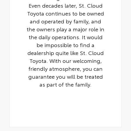
Even decades later, St. Cloud
Toyota continues to be owned
and operated by family, and
the owners play a major role in
the daily operations. It would
be impossible to find a
dealership quite like St. Cloud
Toyota. With our welcoming,
friendly atmosphere, you can
guarantee you will be treated
as part of the family.