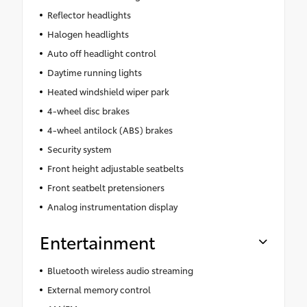
Reflector headlights
Halogen headlights
Auto off headlight control
Daytime running lights
Heated windshield wiper park
4-wheel disc brakes
4-wheel antilock (ABS) brakes
Security system
Front height adjustable seatbelts
Front seatbelt pretensioners
Analog instrumentation display
Entertainment
Bluetooth wireless audio streaming
External memory control