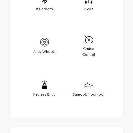
Bluetooth
AWD
Cruise
Alloy Wheels
Control
Keyless Entry
Sunroof/Moonroof