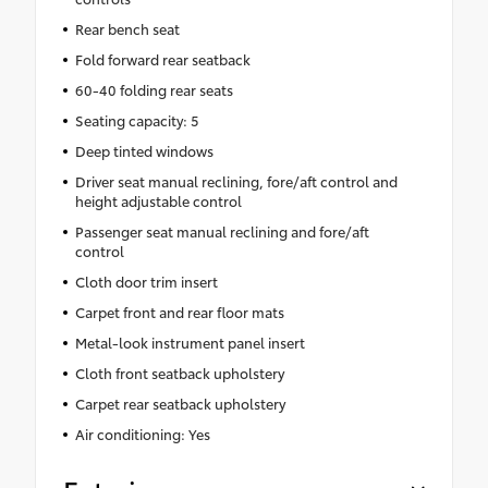
Rear bench seat
Fold forward rear seatback
60-40 folding rear seats
Seating capacity: 5
Deep tinted windows
Driver seat manual reclining, fore/aft control and
height adjustable control
Passenger seat manual reclining and fore/aft
control
Cloth door trim insert
Carpet front and rear floor mats
Metal-look instrument panel insert
Cloth front seatback upholstery
Carpet rear seatback upholstery
Air conditioning: Yes