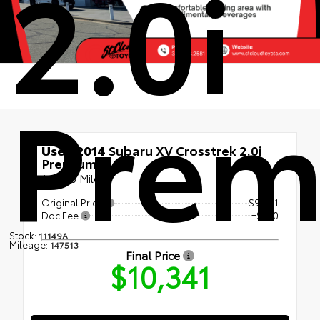
2.0i
Pre
Used 2014
Subaru XV Crosstrek 2.0i
Premium
147513 Miles
Original Price
$9,991
Doc Fee
+$350
Stock:
11149A
Mileage:
147513
Final Price
$10,341