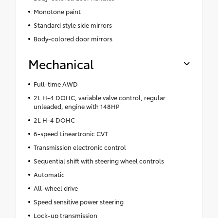
Monotone paint
Standard style side mirrors
Body-colored door mirrors
Mechanical
Full-time AWD
2L H-4 DOHC, variable valve control, regular
unleaded, engine with 148HP
2L H-4 DOHC
6-speed Lineartronic CVT
Transmission electronic control
Sequential shift with steering wheel controls
Automatic
All-wheel drive
Speed sensitive power steering
Lock-up transmission