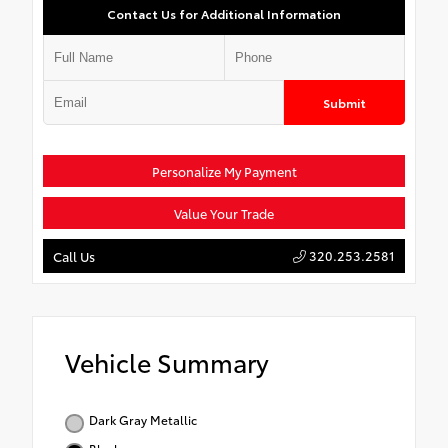
Contact Us for Additional Information
Submit
Personalize My Payment
Value Your Trade
320.253.2581
Call Us
Vehicle Summary
Dark Gray Metallic