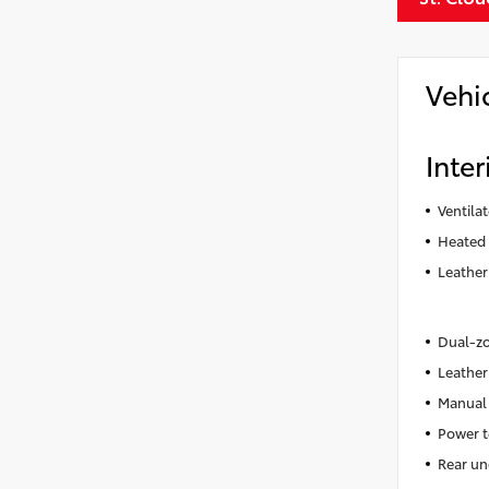
Vehi
Inter
Ventila
Heated 
Leather
Dual-zo
Leather
Manual 
Power t
Rear un