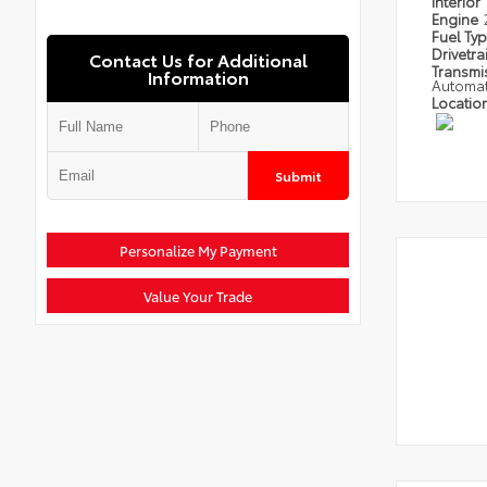
Interior
Engine
Fuel Ty
Drivetra
Contact Us for Additional
Transmi
Information
Automat
Locatio
Submit
Personalize My Payment
Value Your Trade