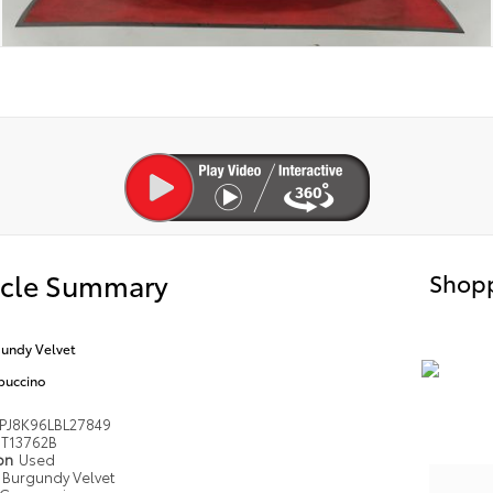
icle Summary
Shopp
undy Velvet
puccino
PJ8K96LBL27849
T13762B
ion
Used
Burgundy Velvet