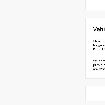
Vehi
Clean C
Burgund
Recent 
Welcome 
providin
any othe