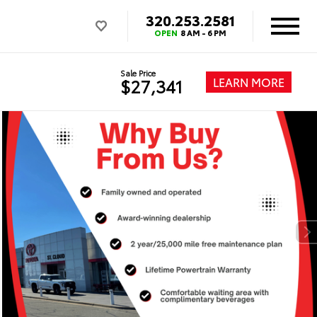
320.253.2581
OPEN
8 AM - 6 PM
Sale Price
LEARN MORE
$27,341