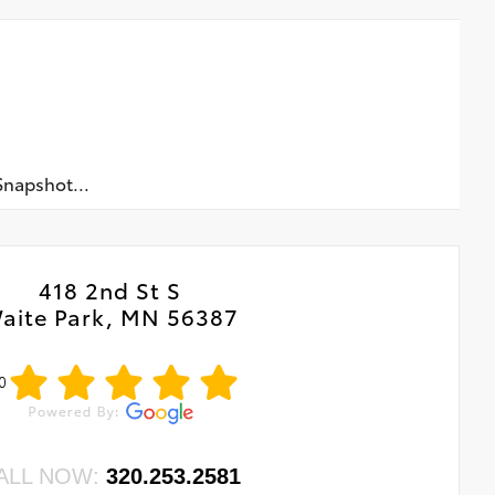
napshot...
418 2nd St S
aite Park, MN 56387
0
ALL NOW:
320.253.2581