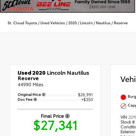
St. Cloud Toyota
/
Used Vehicles
/
2020
/
Lincoln
/
Nautilus
/
Reserve
Used 2020
Lincoln Nautilus
Veh
Reserve
44990 Miles
Original Price
$26,991
Burg
Doc Fee
+$350
Cap
Final Price
VIN
2LM
$27,341
Stock #
Condit
Exterior