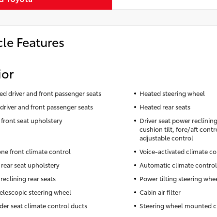
cle Features
ior
ted driver and front passenger seats
Heated steering wheel
driver and front passenger seats
Heated rear seats
 front seat upholstery
Driver seat power reclinin
cushion tilt, fore/aft cont
adjustable control
ne front climate control
Voice-activated climate co
 rear seat upholstery
Automatic climate control
reclining rear seats
Power tilting steering whe
elescopic steering wheel
Cabin air filter
der seat climate control ducts
Steering wheel mounted c