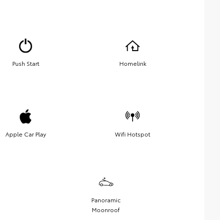
Push Start
Homelink
Apple Car Play
Wifi Hotspot
Panoramic
Moonroof