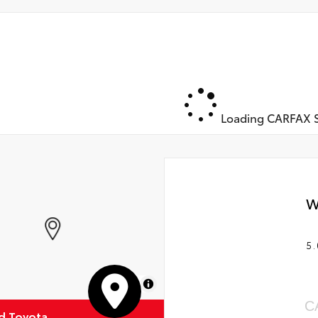
Loading CARFAX S
W
5.
MapLibre
C
ud Toyota