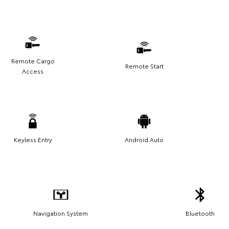
Remote Cargo
Remote Start
Access
Keyless Entry
Android Auto
Navigation System
Bluetooth