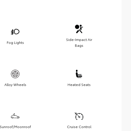
Side-Impact Air
Fog Lights
Bags
Alloy Wheels
Heated Seats
Sunroof/Moonroof
Cruise Control