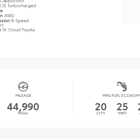
Cappuccino
2.0L Turbocharged
pe
in
AWD
ssion
8-Speed
ic
n
St. Cloud Toyota
MILEAGE
MPG FUEL ECONOM
44,990
20
25
Miles
CITY
HWY