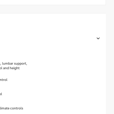
g, lumbar support,
rol and height
ntrol
el
limate controls