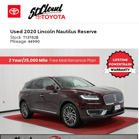
Used 2020 Lincoln Nautilus Reserve
Stock:
T13762B
Mileage:
44990