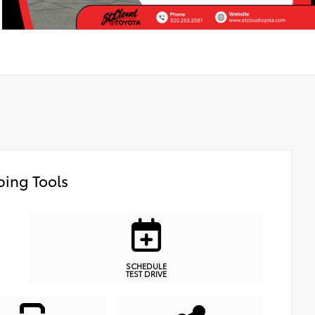
ing Tools
SCHEDULE
TEST DRIVE