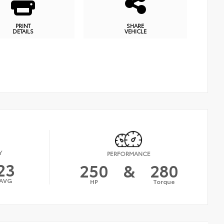
PRINT
SHARE
DETAILS
VEHICLE
Y
PERFORMANCE
23
250
&
280
AVG
HP
Torque