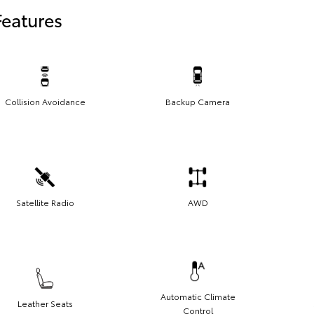
Features
Collision Avoidance
Backup Camera
Satellite Radio
AWD
Automatic Climate
Leather Seats
Control