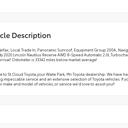
cle Description
arfax, Local Trade In, Panoramic Sunroof, Equipment Group 200A, Navig
y 2020 Lincoln Nautilus Reserve AWD 8-Speed Automatic 2.0L Turboch
Arrival! Odometer is 33342 miles below market average!
to St Cloud Toyota,your Waite Park, Mn Toyota dealership. We have had 
g impeccable service and an extensive selection of Toyota vehicles. If y
r make and model of vehicles,or service we'd love to assist you!!