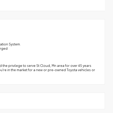
ation System.
arged
the privilege to serve St Cloud, Mn area for over 45 years
ou're in the market for a new or pre-owned Toyota vehicles or