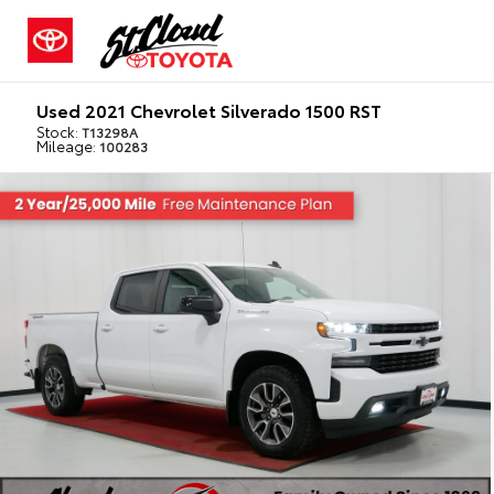
Used 2021 Chevrolet Silverado 1500 RST
Stock:
T13298A
Mileage:
100283