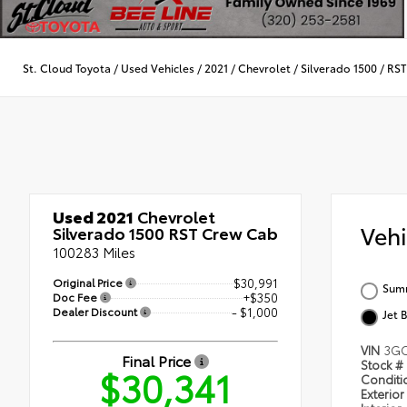
St. Cloud Toyota
/
Used Vehicles
/
2021
/
Chevrolet
/
Silverado 1500
/
RST
Used 2021
Chevrolet
Veh
Silverado 1500 RST Crew Cab
100283 Miles
Original Price
$30,991
Summ
Doc Fee
+$350
Dealer Discount
- $1,000
Jet 
VIN
3GC
Final Price
Stock #
$30,341
Condit
Exterior