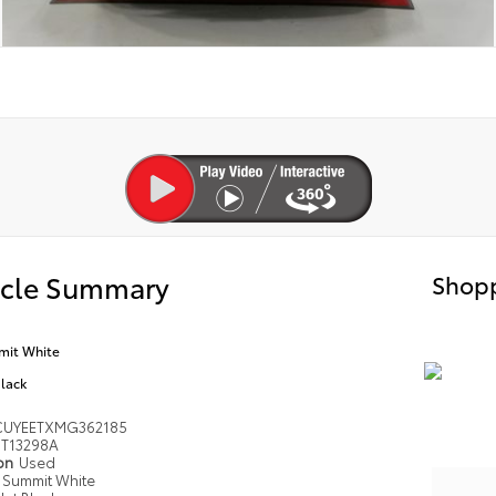
icle Summary
Shopp
it White
Black
UYEETXMG362185
T13298A
ion
Used
Summit White