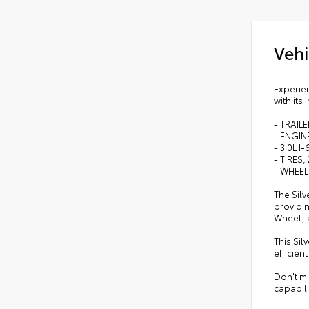
•
Le
•
Man
Vehi
•
He
•
10-
•
Dua
Experien
with its
•
Hea
•
Clo
- TRAIL
- ENGIN
- 3.0L 
- TIRES
- WHEEL
The Sil
providin
Wheel, 
This Sil
efficie
Don't m
capabilit