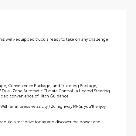
his well-equipped truck is ready to take on any challenge
age, Convenience Package, and Trailering Package,
 of Dual-Zone Automatic Climate Control, a Heated Steering
dded convenience of Hitch Guidance.
 With an impressive 22 city / 26 highway MPG, you'll enjoy
.
hedule a test drive today and discover the power and