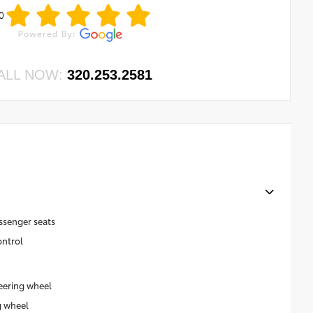
0
ALL NOW:
320.253.2581
ssenger seats
ontrol
eering wheel
g wheel