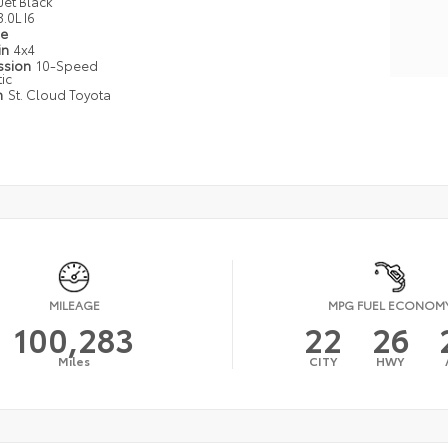
Jet Black
3.0L I6
pe
in
4x4
ssion
10-Speed
ic
n
St. Cloud Toyota
MILEAGE
MPG FUEL ECONOM
100,283
22
26
Miles
CITY
HWY