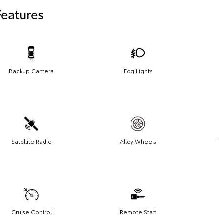
Features
Backup Camera
Fog Lights
Satellite Radio
Alloy Wheels
Cruise Control
Remote Start