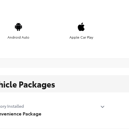
Android Auto
Apple Car Play
hicle Packages
ory Installed
venience Package
venience Package