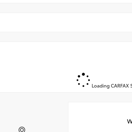
Loading CARFAX S
W