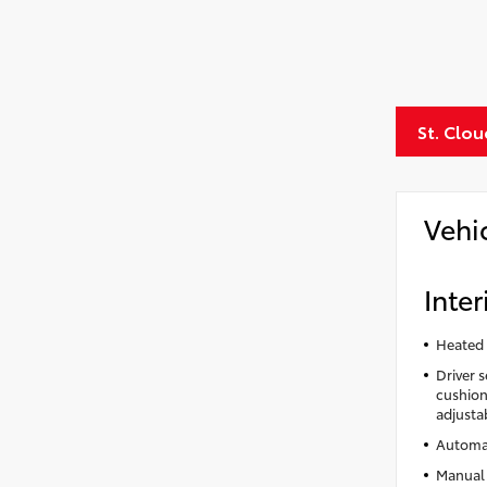
St. Clo
Vehi
Inter
Heated 
Driver 
cushion 
adjusta
Automat
Manual 