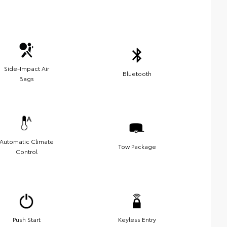
Side-Impact Air
Bluetooth
Bags
Automatic Climate
Tow Package
Control
Push Start
Keyless Entry