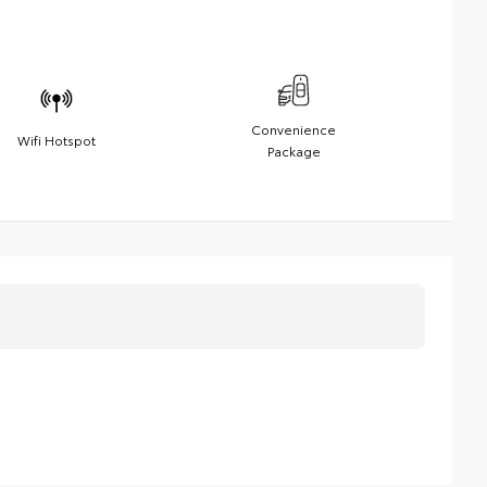
Convenience
Wifi Hotspot
Package