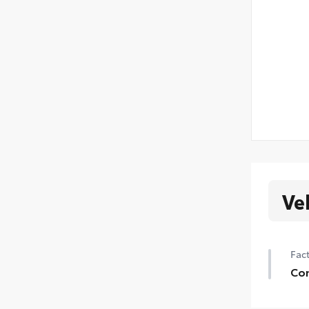
Ve
Fact
Con
Con