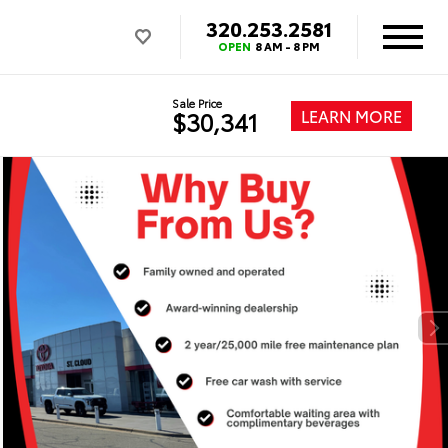
320.253.2581
OPEN
8 AM - 8 PM
Sale Price
LEARN MORE
$30,341