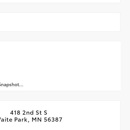
napshot...
418 2nd St S
aite Park, MN 56387