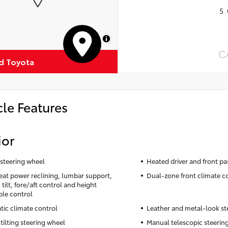
5.
MapLibre
C
ud Toyota
cle Features
ior
steering wheel
Heated driver and front pa
seat power reclining, lumbar support,
Dual-zone front climate c
tilt, fore/aft control and height
ble control
ic climate control
Leather and metal-look st
tilting steering wheel
Manual telescopic steerin