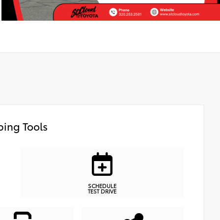
ing Tools
SCHEDULE
TEST DRIVE