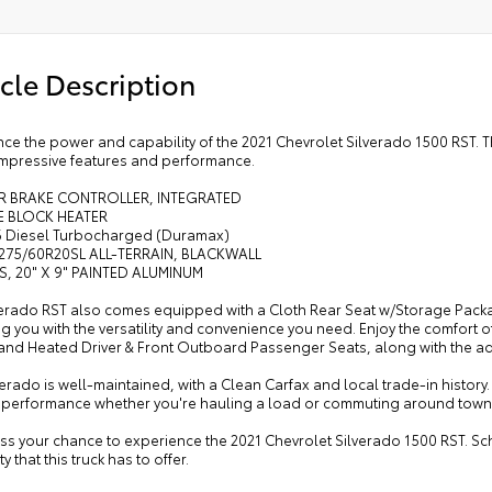
ather Wrapped Steering Wheel
ual Tilt/telescoping Steering Column
cle Description
ated Steering Wheel
Way Power Driver Seat with Lumbar
l-Zone Automatic Climate Control
ce the power and capability of the 2021 Chevrolet Silverado 1500 RST. T
 impressive features and performance.
ted Driver and Front Outboard Passenger Seats
th Rear Seat with Storage Package
ER BRAKE CONTROLLER, INTEGRATED
E BLOCK HEATER
I-6 Diesel Turbocharged (Duramax)
, 275/60R20SL ALL-TERRAIN, BLACKWALL
S, 20" X 9" PAINTED ALUMINUM
verado RST also comes equipped with a Cloth Rear Seat w/Storage Pack
g you with the versatility and convenience you need. Enjoy the comfort
and Heated Driver & Front Outboard Passenger Seats, along with the a
verado is well-maintained, with a Clean Carfax and local trade-in history.
nt performance whether you're hauling a load or commuting around town
iss your chance to experience the 2021 Chevrolet Silverado 1500 RST. Sc
y that this truck has to offer.