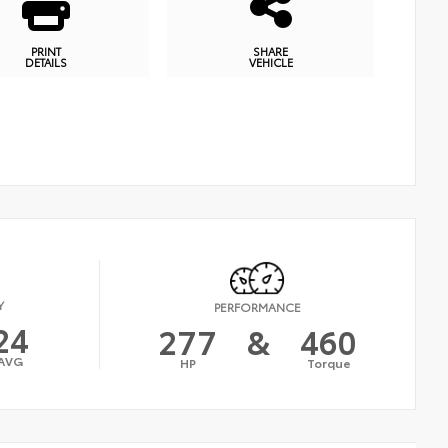
PRINT
SHARE
DETAILS
VEHICLE
Y
PERFORMANCE
24
277
&
460
AVG
HP
Torque