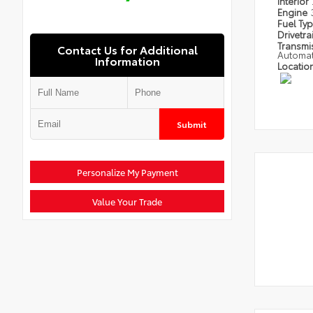
Interior
Engine
Fuel Ty
Drivetra
Transmi
Contact Us for Additional
Automat
Information
Locatio
Submit
Personalize My Payment
Value Your Trade