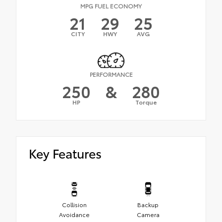
MPG FUEL ECONOMY
21
29
25
CITY
HWY
AVG
PERFORMANCE
250
&
280
HP
Torque
Key Features
Collision
Backup
Avoidance
Camera