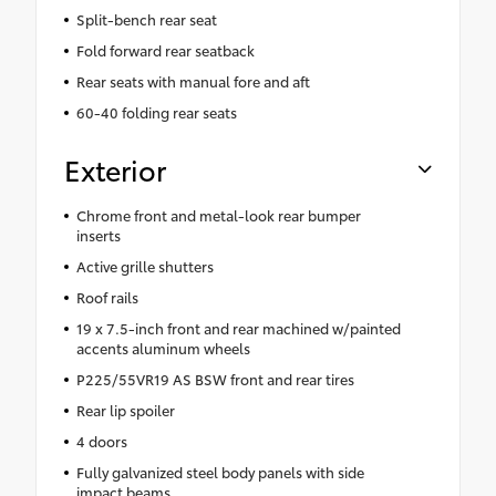
Split-bench rear seat
Fold forward rear seatback
Rear seats with manual fore and aft
60-40 folding rear seats
Exterior
Chrome front and metal-look rear bumper
inserts
Active grille shutters
Roof rails
19 x 7.5-inch front and rear machined w/painted
accents aluminum wheels
P225/55VR19 AS BSW front and rear tires
Rear lip spoiler
4 doors
Fully galvanized steel body panels with side
impact beams