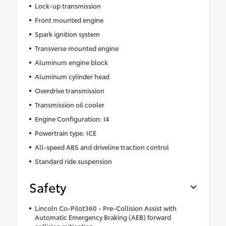
Lock-up transmission
Front mounted engine
Spark ignition system
Transverse mounted engine
Aluminum engine block
Aluminum cylinder head
Overdrive transmission
Transmission oil cooler
Engine Configuration: I4
Powertrain type: ICE
All-speed ABS and driveline traction control
Standard ride suspension
Safety
Lincoln Co-Pilot360 - Pre-Collision Assist with
Automatic Emergency Braking (AEB) forward
collision mitigation