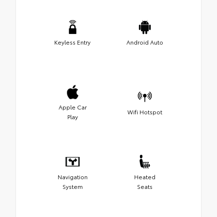
Keyless Entry
Android Auto
Apple Car
Wifi Hotspot
Play
Navigation
Heated
System
Seats