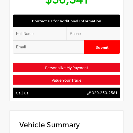
Contact Us for Additional Information
Submit
Personalize My Payment
Value Your Trade
320.253.2581
Call Us
Vehicle Summary