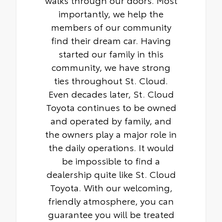
importantly, we help the
members of our community
find their dream car. Having
started our family in this
community, we have strong
ties throughout St. Cloud.
Even decades later, St. Cloud
Toyota continues to be owned
and operated by family, and
the owners play a major role in
the daily operations. It would
be impossible to find a
dealership quite like St. Cloud
Toyota. With our welcoming,
friendly atmosphere, you can
guarantee you will be treated