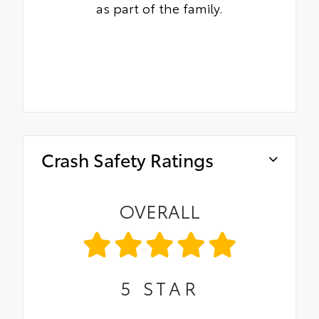
as part of the family.
Crash Safety Ratings
OVERALL
5
STAR