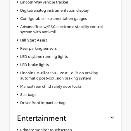
Lincoln Way vehicle tracker
Digital/analog instrumentation display
Configurable instrumentation gauges
AdvanceTrac w/RSC electronic stability control
system with anti-roll
Hill Start Assist
Rear parking sensors
LED daytime running lights
LED brake lights
Lincoln Co-Pilot360 - Post Collision Braking
automatic post-collision braking system
Manual rear child safety door locks
8 airbags
Driver front impact airbag
Entertainment
Primary monitor touchscreen