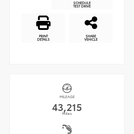
SCHEDULE
TEST DRIVE
PRINT
SHARE
DETAILS
VEHICLE
MILEAGE
43,215
Miles