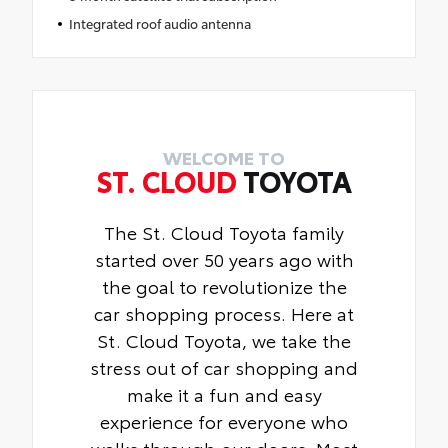
Integrated roof audio antenna
WELCOME TO
ST. CLOUD
TOYOTA
The St. Cloud Toyota family
started over 50 years ago with
the goal to revolutionize the
car shopping process. Here at
St. Cloud Toyota, we take the
stress out of car shopping and
make it a fun and easy
experience for everyone who
walks through our doors. Most