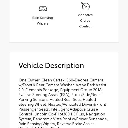
Adaptive
Rain Sensing
Cruise
Wipers
Control
Vehicle Description
One Owner, Clean Carfax, 360-Degree Camera
w/Front & Rear Camera Washer, Active Park Assist
2.0, Elements Package, Equipment Group 201A,
Evasive Steering Assist (ESA), Front/Side/Rear
Parking Sensors, Heated Rear Seat, Heated
Steering Wheel, Heated/Ventilated Driver & Front
Passenger Seats, Intelligent Adaptive Cruise
Control, Lincoln Co-Pilot360 1.5 Plus, Navigation
System, Panoramic Vista Roof w/Power Sunshade,
Rain Sensing Wipers, Reverse Brake Assist,