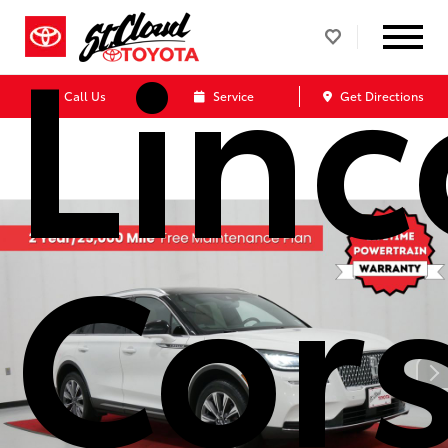
Linc
Call Us
Service
Get Directions
Cors