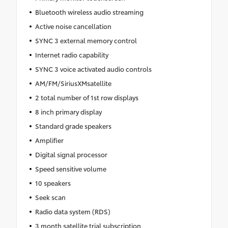
Bluetooth wireless audio streaming
Active noise cancellation
SYNC 3 external memory control
Internet radio capability
SYNC 3 voice activated audio controls
AM/FM/SiriusXMsatellite
2 total number of 1st row displays
8 inch primary display
Standard grade speakers
Amplifier
Digital signal processor
Speed sensitive volume
10 speakers
Seek scan
Radio data system (RDS)
3 month satellite trial subscription