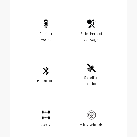
Parking
Side-Impact
Assist
Air Bags
Satellite
Bluetooth
Radio
AWD
Alloy Wheels