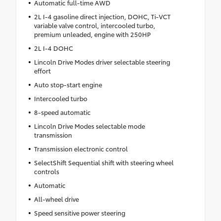
Automatic full-time AWD
2L I-4 gasoline direct injection, DOHC, Ti-VCT
variable valve control, intercooled turbo,
premium unleaded, engine with 250HP
2L I-4 DOHC
Lincoln Drive Modes driver selectable steering
effort
Auto stop-start engine
Intercooled turbo
8-speed automatic
Lincoln Drive Modes selectable mode
transmission
Transmission electronic control
SelectShift Sequential shift with steering wheel
controls
Automatic
All-wheel drive
Speed sensitive power steering