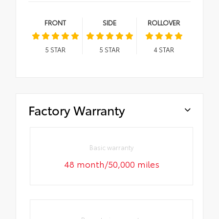
FRONT
SIDE
ROLLOVER
5
STAR
5
STAR
4
STAR
Factory Warranty
Basic warranty
48 month/50,000 miles