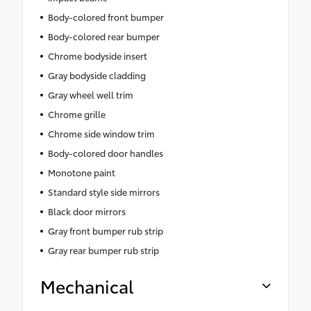
Body-colored front bumper
Body-colored rear bumper
Chrome bodyside insert
Gray bodyside cladding
Gray wheel well trim
Chrome grille
Chrome side window trim
Body-colored door handles
Monotone paint
Standard style side mirrors
Black door mirrors
Gray front bumper rub strip
Gray rear bumper rub strip
Mechanical