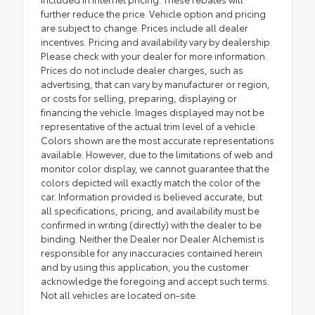
further reduce the price. Vehicle option and pricing
are subject to change. Prices include all dealer
incentives. Pricing and availability vary by dealership.
Please check with your dealer for more information.
Prices do not include dealer charges, such as
advertising, that can vary by manufacturer or region,
or costs for selling, preparing, displaying or
financing the vehicle. Images displayed may not be
representative of the actual trim level of a vehicle.
Colors shown are the most accurate representations
available. However, due to the limitations of web and
monitor color display, we cannot guarantee that the
colors depicted will exactly match the color of the
car. Information provided is believed accurate, but
all specifications, pricing, and availability must be
confirmed in writing (directly) with the dealer to be
binding. Neither the Dealer nor Dealer Alchemist is
responsible for any inaccuracies contained herein
and by using this application, you the customer
acknowledge the foregoing and accept such terms.
Not all vehicles are located on-site.