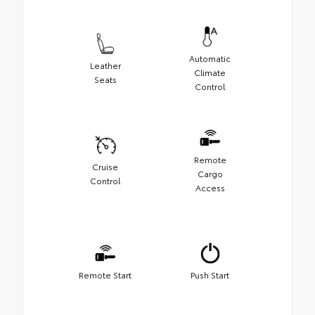
Automatic
Leather
Climate
Seats
Control
Remote
Cruise
Cargo
Control
Access
Remote Start
Push Start