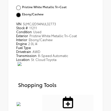
Pristine White Metallic Tri-Coat
Ebony/Cashew
VIN
5LMCJ2D94NUL32773
Stock #
11211
Condition
Used
Exterior
Pristine White Metallic Tri-Coat
Interior
Ebony/Cashew
Engine
2.0L I4
Fuel Type
Drivetrain
AWD
Transmission
8-Speed Automatic
Location
St. Cloud Toyota
Shopping Tools