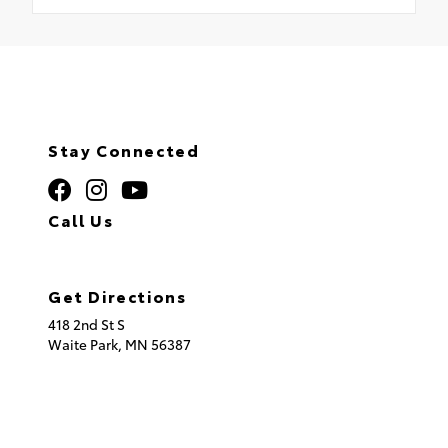
Stay Connected
Call Us
320.253.2581
Get Directions
418 2nd St S
Waite Park,
MN
56387
© 2026 St. Cloud Toyota.
Sitemap
|
Privacy Policy