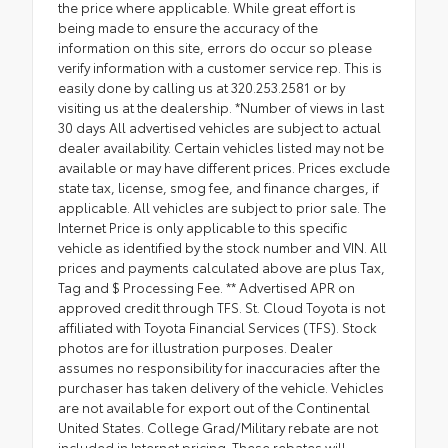
the price where applicable. While great effort is
being made to ensure the accuracy of the
information on this site, errors do occur so please
verify information with a customer service rep. This is
easily done by calling us at 320.253.2581 or by
visiting us at the dealership. *Number of views in last
30 days All advertised vehicles are subject to actual
dealer availability. Certain vehicles listed may not be
available or may have different prices. Prices exclude
state tax, license, smog fee, and finance charges, if
applicable. All vehicles are subject to prior sale. The
Internet Price is only applicable to this specific
vehicle as identified by the stock number and VIN. All
prices and payments calculated above are plus Tax,
Tag and $ Processing Fee. ** Advertised APR on
approved credit through TFS. St. Cloud Toyota is not
affiliated with Toyota Financial Services (TFS). Stock
photos are for illustration purposes. Dealer
assumes no responsibility for inaccuracies after the
purchaser has taken delivery of the vehicle. Vehicles
are not available for export out of the Continental
United States. College Grad/Military rebate are not
included in Internet pricing. These rebates will