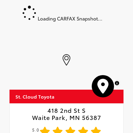
Loading CARFAX Snapshot...
MapLibre
St. Cloud Toyota
418 2nd St S
Waite Park, MN 56387
5.0