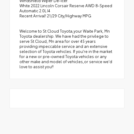
Windshield Wiper De-Icer.
White 2022 Lincoln Corsair Reserve AWD 8-Speed
Automatic 2.0L I4
Recent Arrival! 21/29 City/Highway MPG
Welcome to St Cloud Toyota,your Waite Park, Mn
Toyota dealership. We have had the privilege to
serve St Cloud, Mn area for over 45 years
providing impeccable service and an extensive
selection of Toyota vehicles. If you're in the market
for a new or pre-owned Toyota vehicles or any
other make and model of vehicles,or service we'd
love to assist you!!