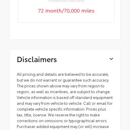
Powertrain warranty
72 month/70,000 miles
Disclaimers
All pricing and details are believed to be accurate,
but we do not warrant or guarantee such accuracy.
The prices shown above may vary from region to
region, as well as incentives, are subject to change.
Vehicle information is based off standard equipment
and may vary from vehicle to vehicle. Call or email for
complete vehicle specific information. Prices plus
tax, title, license. We reserve the right to make
corrections on omissions or typographical errors.
Purchaser added equipment may (or will) increase