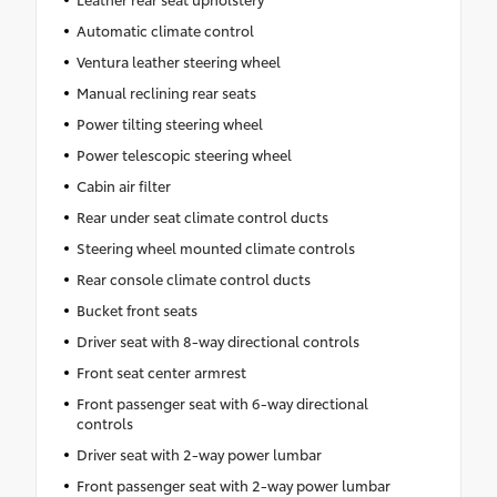
Automatic climate control
Ventura leather steering wheel
Manual reclining rear seats
Power tilting steering wheel
Power telescopic steering wheel
Cabin air filter
Rear under seat climate control ducts
Steering wheel mounted climate controls
Rear console climate control ducts
Bucket front seats
Driver seat with 8-way directional controls
Front seat center armrest
Front passenger seat with 6-way directional
controls
Driver seat with 2-way power lumbar
Front passenger seat with 2-way power lumbar