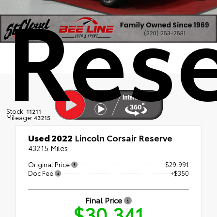
Res
Stock:
11211
Mileage:
43215
Used 2022
Lincoln Corsair Reserve
43215 Miles
Original Price
$29,991
Doc Fee
+$350
Final Price
$30,341