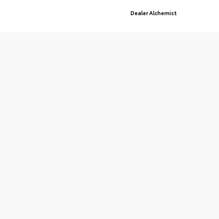
Advanced Automotive Websites By
Dealer Alchemist