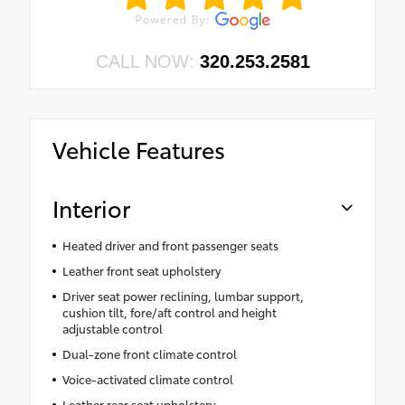
CALL NOW:
320.253.2581
Vehicle Features
Interior
Heated driver and front passenger seats
Leather front seat upholstery
Driver seat power reclining, lumbar support,
cushion tilt, fore/aft control and height
adjustable control
Dual-zone front climate control
Voice-activated climate control
Leather rear seat upholstery