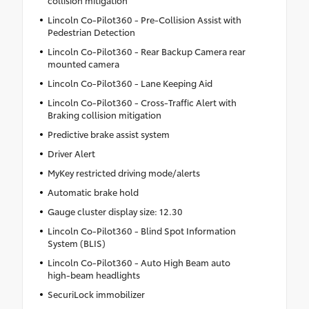
Lincoln Co-Pilot360 - Pre-Collision Assist with
Pedestrian Detection
Lincoln Co-Pilot360 - Rear Backup Camera rear
mounted camera
Lincoln Co-Pilot360 - Lane Keeping Aid
Lincoln Co-Pilot360 - Cross-Traffic Alert with
Braking collision mitigation
Predictive brake assist system
Driver Alert
MyKey restricted driving mode/alerts
Automatic brake hold
Gauge cluster display size: 12.30
Lincoln Co-Pilot360 - Blind Spot Information
System (BLIS)
Lincoln Co-Pilot360 - Auto High Beam auto
high-beam headlights
SecuriLock immobilizer