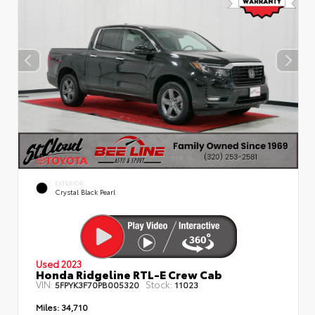
EXTERIOR
Crystal Black Pearl
Used 2023
Honda Ridgeline RTL-E Crew Cab
VIN:
Stock:
5FPYK3F70PB005320
11023
Miles:
34,710