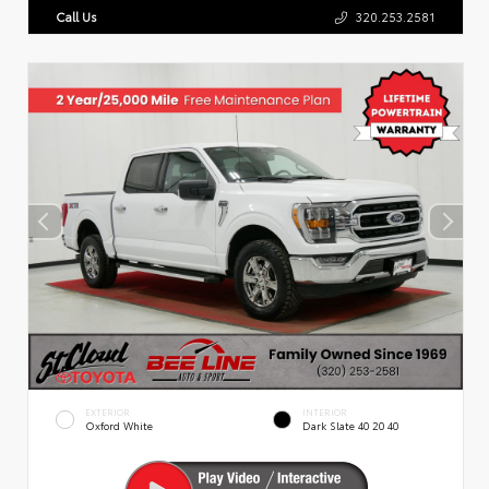
Call Us
320.253.2581
EXTERIOR
INTERIOR
Oxford White
Dark Slate 40 20 40