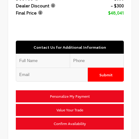
Dealer Discount
- $300
Final Price
$48,041
Contact Us for Additional Information
Submit
Personalize My Payment
Value Your Trade
Confirm Availability