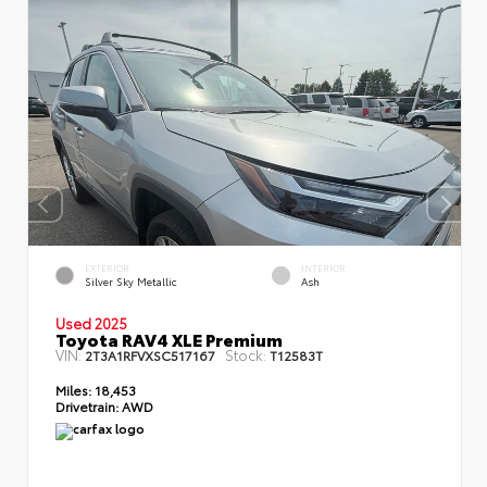
EXTERIOR
INTERIOR
Silver Sky Metallic
Ash
Used 2025
Toyota RAV4 XLE Premium
VIN:
Stock:
2T3A1RFVXSC517167
T12583T
Miles:
18,453
Drivetrain:
AWD