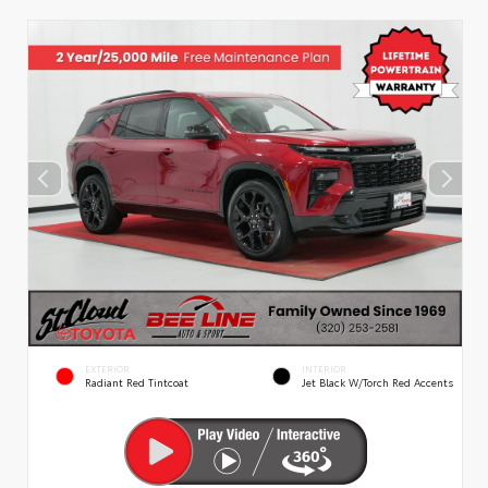
EXTERIOR
INTERIOR
Radiant Red Tintcoat
Jet Black W/Torch Red Accents