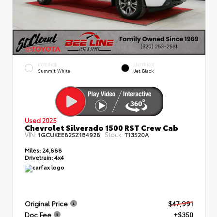
EXTERIOR
INTERIOR
Summit White
Jet Black
Used 2025
Chevrolet Silverado 1500 RST Crew Cab
VIN:
Stock:
1GCUKEE82SZ184928
T13520A
Miles:
24,888
Drivetrain:
4x4
Original Price
$47,991
Doc Fee
+$350