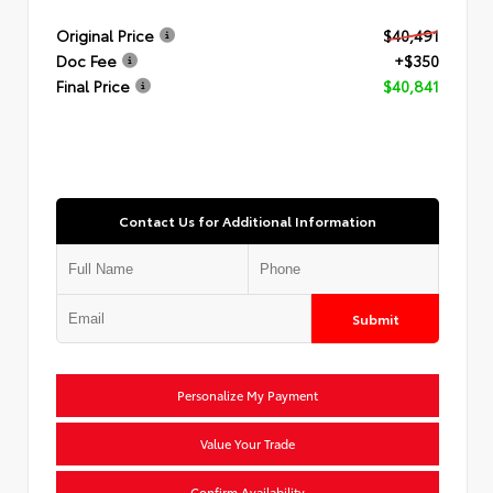
Original Price
$40,491
Doc Fee
+$350
Final Price
$40,841
Contact Us for Additional Information
Submit
Personalize My Payment
Value Your Trade
Confirm Availability