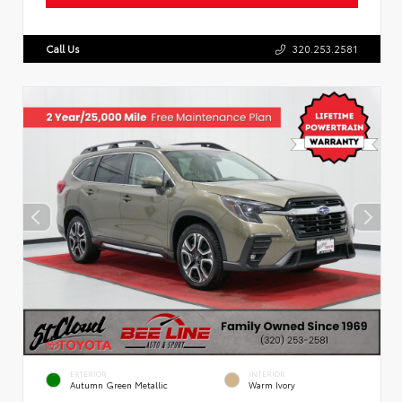
Call Us
320.253.2581
EXTERIOR
INTERIOR
Autumn Green Metallic
Warm Ivory