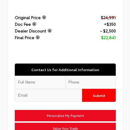
Original Price
$24,991
Doc Fee
+$350
Dealer Discount
- $2,500
Final Price
$22,841
Contact Us for Additional Information
Submit
Personalize My Payment
Value Your Trade