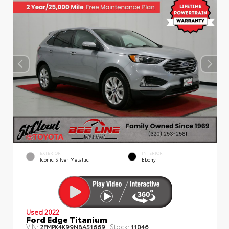
EXTERIOR
INTERIOR
Iconic Silver Metallic
Ebony
Used 2022
Ford Edge Titanium
VIN:
Stock:
2FMPK4K99NBA51669
11046