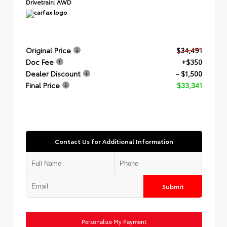
Drivetrain:
AWD
Original Price
$34,491
Doc Fee
+$350
Dealer Discount
- $1,500
Final Price
$33,341
Contact Us for Additional Information
Submit
Personalize My Payment