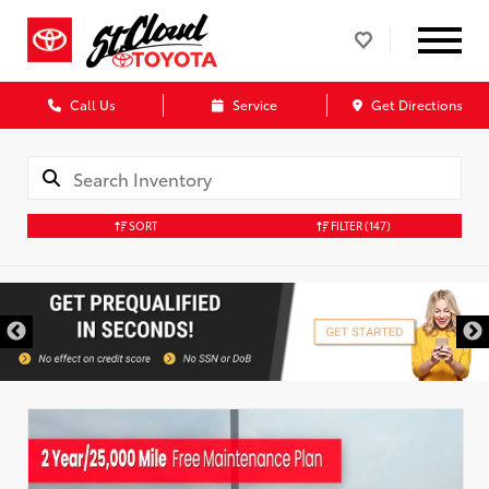
Call Us
Service
Get Directions
SORT
FILTER
(147)