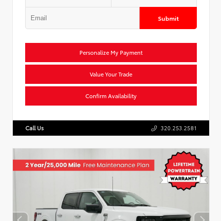
Submit
Personalize My Payment
Value Your Trade
Confirm Availability
Call Us
320.253.2581