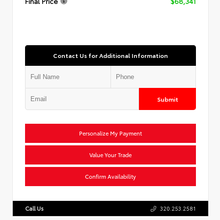
Final Price
$68,341
Contact Us for Additional Information
Submit
Personalize My Payment
Value Your Trade
Confirm Availability
Call Us
320.253.2581