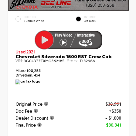
EXTERIOR
INTERIOR
Summit White
Jet Black
Used 2021
Chevrolet Silverado 1500 RST Crew Cab
VIN:
Stock:
3GCUYEETXMG362185
T13298A
Miles:
100,283
Drivetrain:
4x4
Original Price
$30,991
Doc Fee
+$350
Dealer Discount
- $1,000
Final Price
$30,341