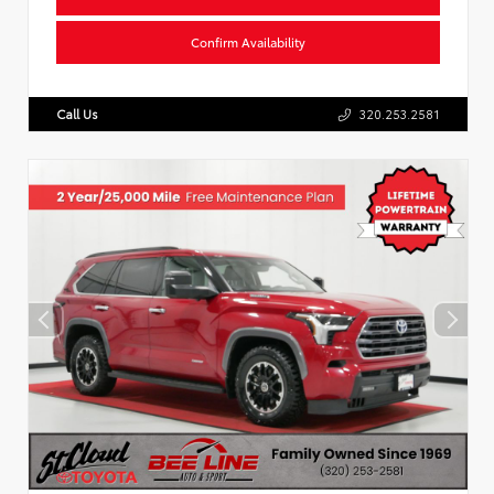
Confirm Availability
Call Us
320.253.2581