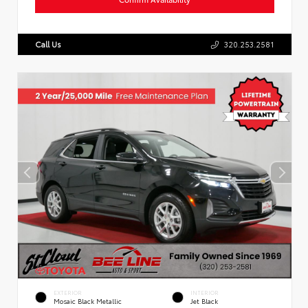
Call Us
320.253.2581
EXTERIOR
INTERIOR
Mosaic Black Metallic
Jet Black