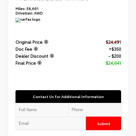
Miles:
58,661
Drivetrain:
AWD
Original Price
$24,491
Doc Fee
+$350
Dealer Discount
- $200
Final Price
$24,641
Contact Us for Additional Information
Submit