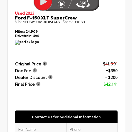
Used 2023
Ford F-150 XLT SuperCrew
VIN:
Stock:
1FTFW1E86PKD84748
11083
Miles:
24,969
Drivetrain:
4x4
Original Price
$41,991
Doc Fee
+$350
Dealer Discount
- $200
Final Price
$42,141
Contact Us for Additional Information