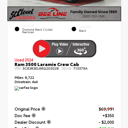
EXTERIOR
INTERIOR
Diamond Black Crystal
Black
Pearlcoat
Used 2024
Ram 3500 Laramie Crew Cab
VIN:
Stock:
3C63R3EL6RG203028
T13379A
Miles:
8,722
Drivetrain:
4x4
Original Price
$69,991
Doc Fee
+$350
Dealer Discount
- $2,000