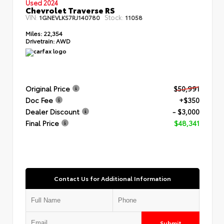
Used 2024
Chevrolet Traverse RS
VIN:
Stock:
1GNEVLKS7RJ140780
11058
Miles:
22,354
Drivetrain:
AWD
Original Price
$50,991
Doc Fee
+$350
Dealer Discount
- $3,000
Final Price
$48,341
Contact Us for Additional Information
Submit