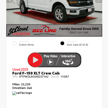
EXTERIOR
INTERIOR
Oxford White
Dark Slate 40 20 40
Used 2025
Ford F-150 XLT Crew Cab
VIN:
Stock:
1FTFW3L80SKD37142
11087
Miles:
22,226
Drivetrain:
4x4