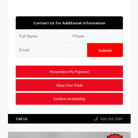
Contact Us for Additional Information
Submit
Personalize My Payment
Value Your Trade
Confirm Availability
Call Us
320.253.2581