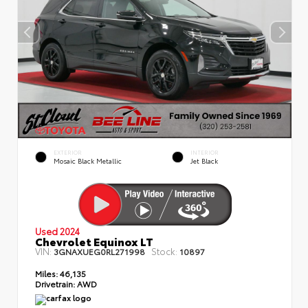
EXTERIOR
INTERIOR
Mosaic Black Metallic
Jet Black
Used 2024
Chevrolet Equinox LT
VIN:
Stock:
3GNAXUEG0RL271998
10897
Miles:
46,135
Drivetrain:
AWD