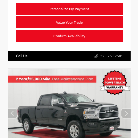
Personalize My Payment
Value Your Trade
Confirm Availability
Call Us
320.253.2581