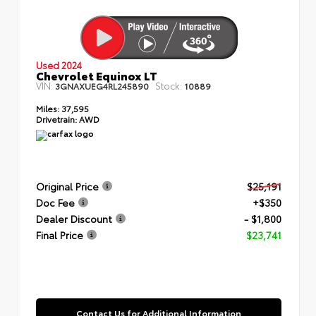
Used 2024
Chevrolet Equinox LT
VIN:
Stock:
3GNAXUEG4RL245890
10889
Miles:
37,595
Drivetrain:
AWD
Original Price
$25,191
Doc Fee
+$350
Dealer Discount
- $1,800
Final Price
$23,741
Contact Us for Additional Information