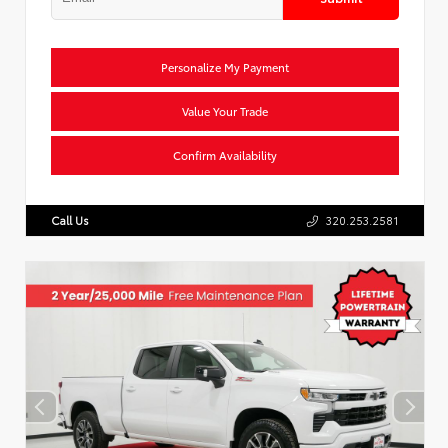
Personalize My Payment
Value Your Trade
Confirm Availability
Call Us
320.253.2581