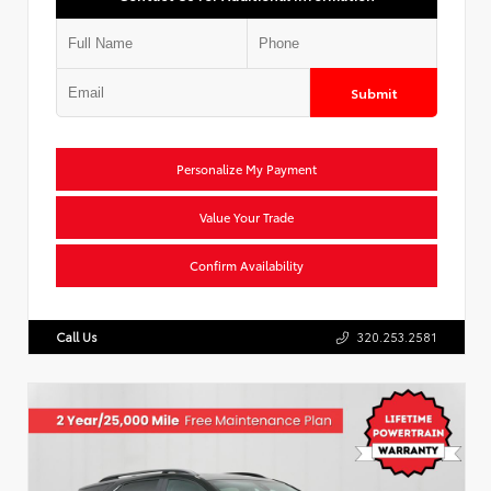
Submit
Personalize My Payment
Value Your Trade
Confirm Availability
Call Us
320.253.2581