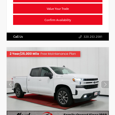
Value Your Trade
Confirm Availability
Call Us
320.253.2581