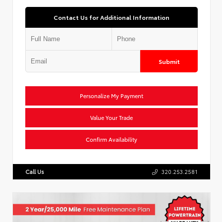
Contact Us for Additional Information
Submit
Personalize My Payment
Value Your Trade
Confirm Availability
Call Us
320.253.2581