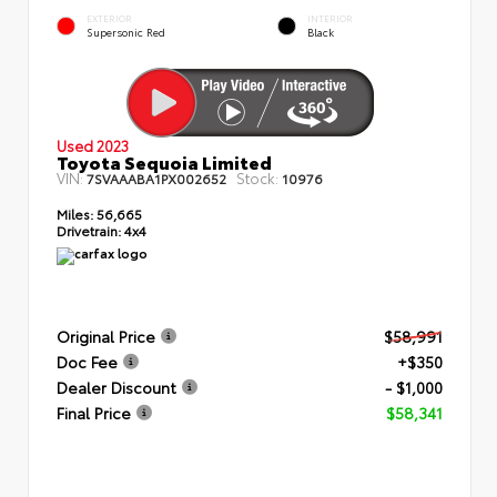
EXTERIOR
INTERIOR
Supersonic Red
Black
Used 2023
Toyota Sequoia Limited
VIN:
Stock:
7SVAAABA1PX002652
10976
Miles:
56,665
Drivetrain:
4x4
Original Price
$58,991
Doc Fee
+$350
Dealer Discount
- $1,000
Final Price
$58,341