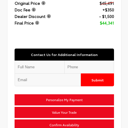
Original Price
$45,491
Doc Fee
+$350
Dealer Discount
- $1,500
Final Price
$44,341
Contact Us for Additional Information
Submit
Personalize My Payment
Value Your Trade
Confirm Availability