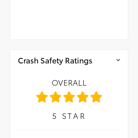
Crash Safety Ratings
OVERALL
5
STAR