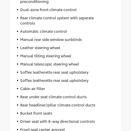
preconditioning
Dual-zone front climate control
Rear climate control system with separate
controls
Automatic climate control
Manual rear side window sunblinds
Leather steering wheel
Manual tilting steering wheel
Manual telescopic steering wheel
SofTex leatherette rear seat upholstery
SofTex leatherette rear seat upholstery
Cabin air filter
Rear under seat climate control ducts
Rear headliner/pillar climate control ducts
Bucket front seats
Driver seat with 8-way directional controls
Front seat center armrest