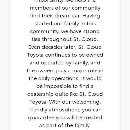
members of our community
find their dream car. Having
started our family in this
community, we have strong
ties throughout St. Cloud.
Even decades later, St. Cloud
Toyota continues to be owned
and operated by family, and
the owners play a major role in
the daily operations. It would
be impossible to find a
dealership quite like St. Cloud
Toyota. With our welcoming,
friendly atmosphere, you can
guarantee you will be treated
as part of the family.