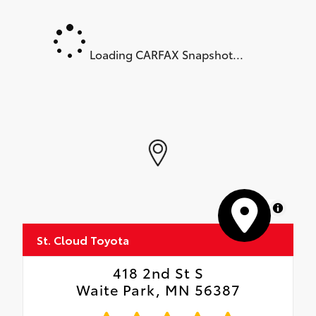
Loading CARFAX Snapshot...
MapLibre
St. Cloud Toyota
418 2nd St S
Waite Park, MN 56387