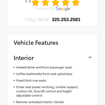
5.0
CALL NOW:
320.253.2581
Vehicle Features
Interior
Heated driver and front passenger seats
SofTex leatherette front seat upholstery
Fixed third-row seats
Driver seat power reclining, lumbar support,
cushion tilt, fore/aft control and height
adjustable control
Remote-activated interior climate