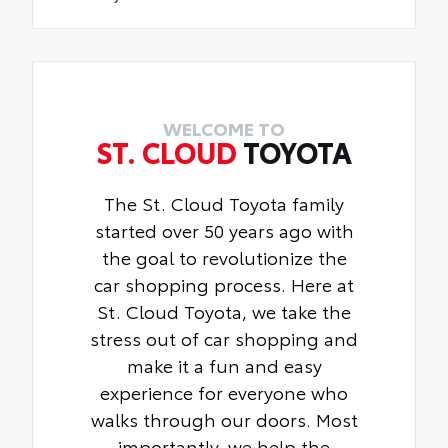
WELCOME TO
ST. CLOUD
TOYOTA
The St. Cloud Toyota family
started over 50 years ago with
the goal to revolutionize the
car shopping process. Here at
St. Cloud Toyota, we take the
stress out of car shopping and
make it a fun and easy
experience for everyone who
walks through our doors. Most
importantly, we help the