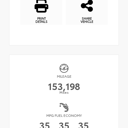
PRINT
SHARE
DETAILS
VEHICLE
MILEAGE
153,198
Miles
MPG FUEL ECONOMY
35
35
35