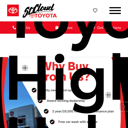
Toy
Call Us
Service
Get Directions
Hig