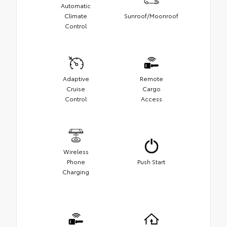
Automatic
Climate
Sunroof/Moonroof
Control
Adaptive
Remote
Cruise
Cargo
Control
Access
Wireless
Phone
Push Start
Charging