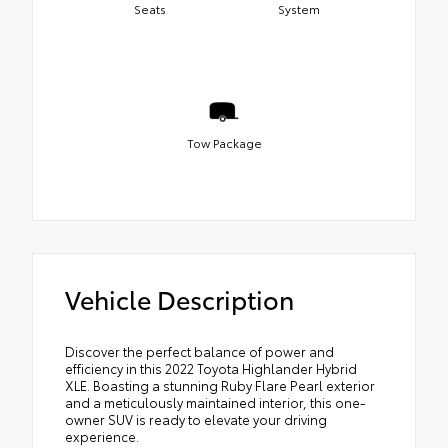
Seats
System
Tow Package
Vehicle Description
Discover the perfect balance of power and
efficiency in this 2022 Toyota Highlander Hybrid
XLE. Boasting a stunning Ruby Flare Pearl exterior
and a meticulously maintained interior, this one-
owner SUV is ready to elevate your driving
experience.