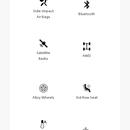
Side-Impact
Bluetooth
Air Bags
Satellite
AWD
Radio
Alloy Wheels
3rd Row Seat