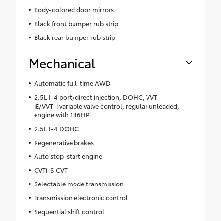
Body-colored door mirrors
Black front bumper rub strip
Black rear bumper rub strip
Mechanical
Automatic full-time AWD
2.5L I-4 port/direct injection, DOHC, VVT-
iE/VVT-i variable valve control, regular unleaded,
engine with 186HP
2.5L I-4 DOHC
Regenerative brakes
Auto stop-start engine
CVTi-S CVT
Selectable mode transmission
Transmission electronic control
Sequential shift control