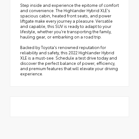
Step inside and experience the epitome of comfort
and convenience. The Highlander Hybrid XLE's
spacious cabin, heated front seats, and power
liftgate make every journey a pleasure. Versatile
and capable, this SUV is ready to adapt to your
lifestyle, whether you're transporting the family,
hauling gear, or embarking on a road trip.
Backed by Toyota's renowned reputation for
reliability and safety, this 2022 Highlander Hybrid
XLE is a must-see. Schedule a test drive today and
discover the perfect balance of power, efficiency,
and premium features that will elevate your driving
experience.