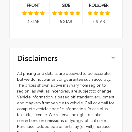
FRONT
SIDE
ROLLOVER
4
STAR
5
STAR
4
STAR
Disclaimers
All pricing and details are believed to be accurate,
but we do not warrant or guarantee such accuracy.
The prices shown above may vary from region to
region, as well as incentives, are subject to change.
Vehicle information is based off standard equipment
and may vary from vehicle to vehicle. Call or email for
complete vehicle specific information. Prices plus
tax, title, license. We reserve the right to make
corrections on omissions or typographical errors.
Purchaser added equipment may (or will) increase
the price where applicable. While great effort is