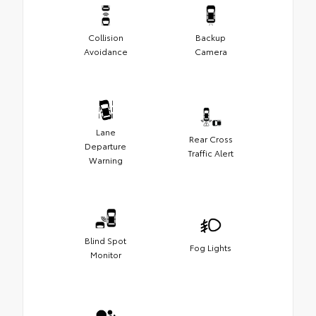
Collision
Backup
Avoidance
Camera
Lane
Rear Cross
Departure
Traffic Alert
Warning
Blind Spot
Fog Lights
Monitor