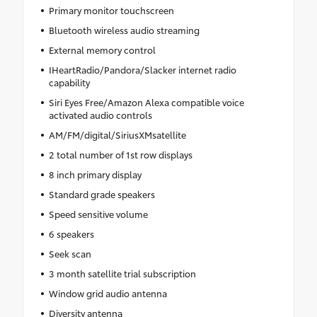
Primary monitor touchscreen
Bluetooth wireless audio streaming
External memory control
IHeartRadio/Pandora/Slacker internet radio
capability
Siri Eyes Free/Amazon Alexa compatible voice
activated audio controls
AM/FM/digital/SiriusXMsatellite
2 total number of 1st row displays
8 inch primary display
Standard grade speakers
Speed sensitive volume
6 speakers
Seek scan
3 month satellite trial subscription
Window grid audio antenna
Diversity antenna