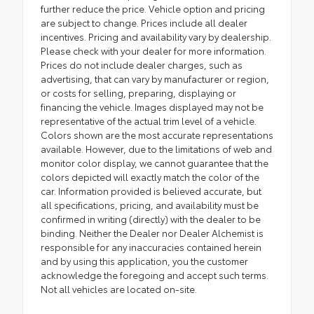
further reduce the price. Vehicle option and pricing
are subject to change. Prices include all dealer
incentives. Pricing and availability vary by dealership.
Please check with your dealer for more information.
Prices do not include dealer charges, such as
advertising, that can vary by manufacturer or region,
or costs for selling, preparing, displaying or
financing the vehicle. Images displayed may not be
representative of the actual trim level of a vehicle.
Colors shown are the most accurate representations
available. However, due to the limitations of web and
monitor color display, we cannot guarantee that the
colors depicted will exactly match the color of the
car. Information provided is believed accurate, but
all specifications, pricing, and availability must be
confirmed in writing (directly) with the dealer to be
binding. Neither the Dealer nor Dealer Alchemist is
responsible for any inaccuracies contained herein
and by using this application, you the customer
acknowledge the foregoing and accept such terms.
Not all vehicles are located on-site.