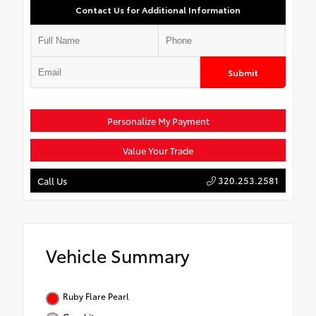
Contact Us for Additional Information
Submit
Personalize My Payment
Value Your Trade
320.253.2581
Call Us
Vehicle Summary
Ruby Flare Pearl