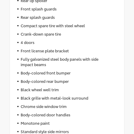
Rear lip spoiler
Front splash guards
Rear splash guards
Compact spare tire with steel wheel
Crank-down spare tire
4 doors
Front license plate bracket
Fully galvanized steel body panels with side
impact beams
Body-colored front bumper
Body-colored rear bumper
Black wheel well trim
Black grille with metal-look surround
Chrome side window trim
Body-colored door handles
Monotone paint
Standard style side mirrors