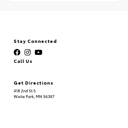
Stay Connected
Call Us
320.253.2581
Get Directions
418 2nd St S
Waite Park,
MN
56387
© 2026 St. Cloud Toyota.
Sitemap
|
Privacy Policy