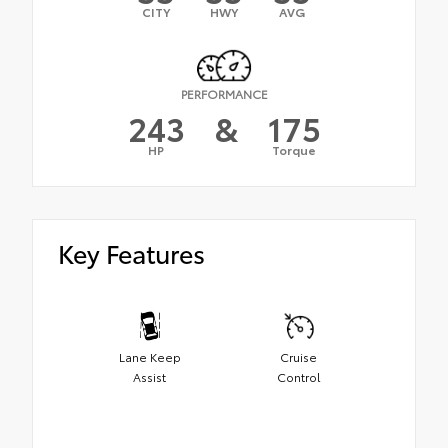
CITY
HWY
AVG
PERFORMANCE
243
&
175
HP
Torque
Key Features
Lane Keep
Cruise
Assist
Control