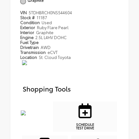
Graphite
VIN
5TDHBRCH0NS544604
Stock #
11187
Condition
Used
Exterior
Ruby Flare Pearl
Interior
Graphite
Engine
2.5L L4HV DOHC
Fuel Type
Drivetrain
AWD
Transmission
eCVT
Location
St. Cloud Toyota
Shopping Tools
SCHEDULE
TEST DRIVE