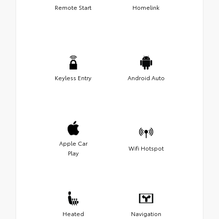
Remote Start
Homelink
Keyless Entry
Android Auto
Apple Car
Wifi Hotspot
Play
Heated
Navigation