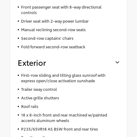
Front passenger seat with 8-way directional
controls
Driver seat with 2-way power lumbar
Manual reclining second-row seats
Second-row captains' chairs
Fold forward second-row seatback
Exterior
First-row sliding and tilting glass sunroof with
express open/close activation sunshade
Trailer sway control
Active grille shutters
Roof rails
18 x 8-inch front and rear machined w/painted
accents aluminum wheels
P235/65VR18 AS BSW front and rear tires