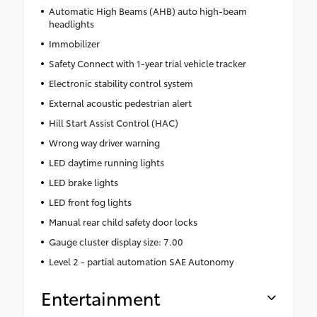
Automatic High Beams (AHB) auto high-beam
headlights
Immobilizer
Safety Connect with 1-year trial vehicle tracker
Electronic stability control system
External acoustic pedestrian alert
Hill Start Assist Control (HAC)
Wrong way driver warning
LED daytime running lights
LED brake lights
LED front fog lights
Manual rear child safety door locks
Gauge cluster display size: 7.00
Level 2 - partial automation SAE Autonomy
Entertainment