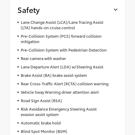
Safety
Lane Change Assist (LCA)/Lane Tracing Assist
(LTA) hands-on cruise control
Pre-Collision System (PCS) forward collision
mitigation
Pre-Collision System with Pedestrian Detection
Rear camera with washer
Lane Departure Alert (LDA) w/Steering Assist
Brake Assist (BA) brake assist system
Rear Cross-Traffic Alert (RCTA) collision warning
Vehicle Sway Warning driver attention alert
Road Sign Assist (RSA)
Risk Avoidance Emergency Steering Assist
evasion assist system
Automatic brake hold
Blind Spot Monitor (BSM)