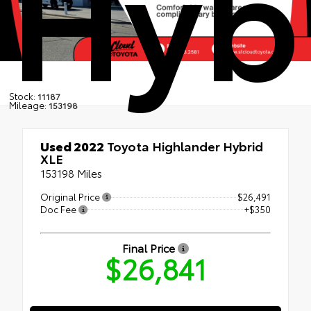
Hyb
Stock:
11187
Mileage:
153198
Used 2022
Toyota Highlander Hybrid
XLE
153198 Miles
Original Price
$26,491
Doc Fee
+$350
Final Price
$26,841