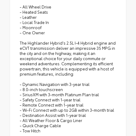
- All Wheel Drive
- Heated Seats
- Leather
- Local Trade In
- Moonroof
- One Owner
The Highlander Hybrid's 2.5L I-4 Hybrid engine and
eCVT transmission deliver an impressive 35 MPG in
the city and on the highway, making it an
exceptional choice for your daily commute or
weekend adventures. Complementing its efficient
powertrain, this vehicle is equipped with a host of
premium features, including:
- Dynamic Navigation with 3-year trial
- 8.0-inch touchscreen
- SiriusXM with 3-month Platinum Plan trial
- Safety Connect with 1-year trial
- Remote Connect with 1-year trial
- Wi-Fi Connect with up to 2GB within 3-month trial
- Destination Assist with 1-year trial
- All Weather Floor & Cargo Liner
- Quick Charge Cable
- Tow Hitch