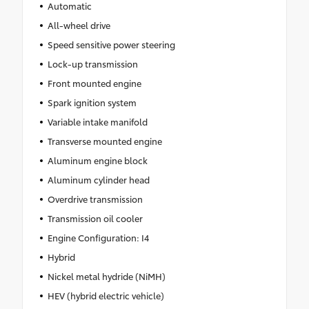
Automatic
All-wheel drive
Speed sensitive power steering
Lock-up transmission
Front mounted engine
Spark ignition system
Variable intake manifold
Transverse mounted engine
Aluminum engine block
Aluminum cylinder head
Overdrive transmission
Transmission oil cooler
Engine Configuration: I4
Hybrid
Nickel metal hydride (NiMH)
HEV (hybrid electric vehicle)