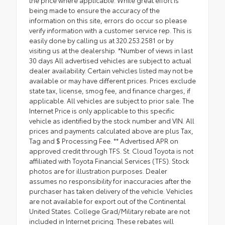
being made to ensure the accuracy of the
information on this site, errors do occur so please
verify information with a customer service rep. This is
easily done by calling us at 320.253.2581 or by
visiting us at the dealership. *Number of views in last
30 days All advertised vehicles are subject to actual
dealer availability. Certain vehicles listed may not be
available or may have different prices. Prices exclude
state tax, license, smog fee, and finance charges, if
applicable. All vehicles are subject to prior sale. The
Internet Price is only applicable to this specific
vehicle as identified by the stock number and VIN. All
prices and payments calculated above are plus Tax,
Tag and $ Processing Fee. ** Advertised APR on
approved credit through TFS. St. Cloud Toyota is not
affiliated with Toyota Financial Services (TFS). Stock
photos are for illustration purposes. Dealer
assumes no responsibility for inaccuracies after the
purchaser has taken delivery of the vehicle. Vehicles
are not available for export out of the Continental
United States. College Grad/Military rebate are not
included in Internet pricing. These rebates will