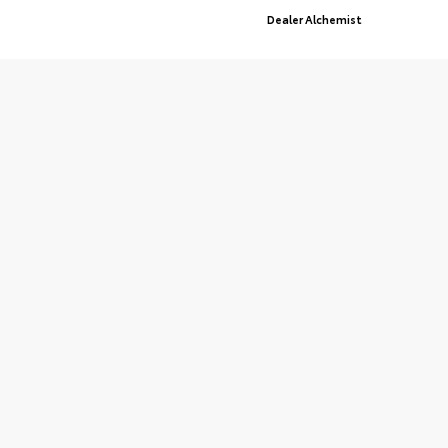
Advanced Automotive Websites By
Dealer Alchemist