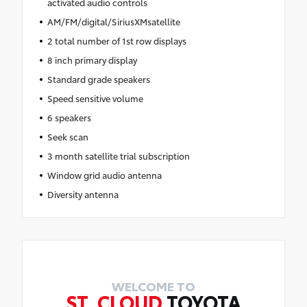
activated audio controls
AM/FM/digital/SiriusXMsatellite
2 total number of 1st row displays
8 inch primary display
Standard grade speakers
Speed sensitive volume
6 speakers
Seek scan
3 month satellite trial subscription
Window grid audio antenna
Diversity antenna
WELCOME TO
ST. CLOUD
TOYOTA