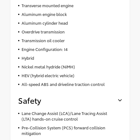
Transverse mounted engine
Aluminum engine block
Aluminum cylinder head
Overdrive transmission
Transmission oil cooler
Engine Configuration: I4
Hybrid
Nickel metal hydride (NiMH)
HEV (hybrid electric vehicle)
All-speed ABS and driveline traction control
Safety
Lane Change Assist (LCA)/Lane Tracing Assist
(LTA) hands-on cruise control
Pre-Collision System (PCS) forward collision
mitigation