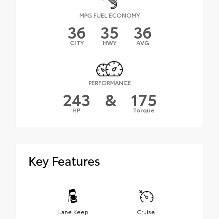
MPG FUEL ECONOMY
36
35
36
CITY
HWY
AVG
PERFORMANCE
243
&
175
HP
Torque
Key Features
Lane Keep
Cruise