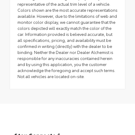
representative of the actual trim level of a vehicle.
Colors shown are the most accurate representations
available. However, due to the limitations of web and
monitor color display, we cannot guarantee that the
colors depicted will exactly match the color of the
car. Information provided is believed accurate, but
all specifications, pricing, and availability must be
confirmed in writing (directly) with the dealer to be
binding. Neither the Dealer nor Dealer Alchemist is
responsible for any inaccuracies contained herein
and by using this application, you the customer
acknowledge the foregoing and accept such terms.
Not all vehicles are located on-site.
Stay Connected