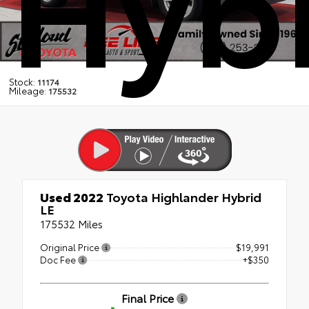
Hybr
Stock:
11174
Mileage:
175532
Used 2022
Toyota Highlander Hybrid
LE
175532 Miles
Original Price
$19,991
Doc Fee
+$350
Final Price