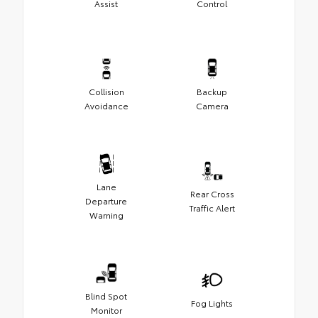
Assist
Control
Collision
Backup
Avoidance
Camera
Lane
Rear Cross
Departure
Traffic Alert
Warning
Blind Spot
Fog Lights
Monitor