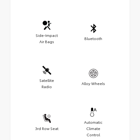
Side-Impact
Bluetooth
Air Bags
Satellite
Alloy Wheels
Radio
Automatic
3rd Row Seat
Climate
Control