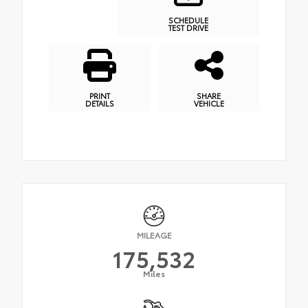
SCHEDULE
TEST DRIVE
PRINT
SHARE
DETAILS
VEHICLE
MILEAGE
175,532
Miles