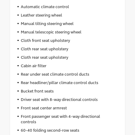
Automatic climate control
Leather steering wheel
Manual tilting steering wheel
Manual telescopic steering wheel
Cloth front seat upholstery
Cloth rear seat upholstery
Cloth rear seat upholstery
Cabin air filter
Rear under seat climate control ducts
Rear headliner/pillar climate control ducts
Bucket front seats
Driver seat with 8-way directional controls
Front seat center armrest
Front passenger seat with 4-way directional
controls
60-40 folding second-row seats