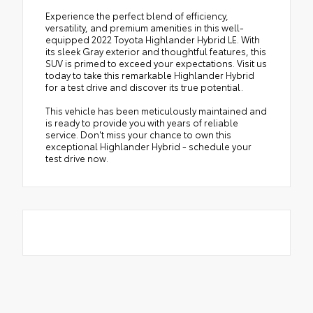
Experience the perfect blend of efficiency,
versatility, and premium amenities in this well-
equipped 2022 Toyota Highlander Hybrid LE. With
its sleek Gray exterior and thoughtful features, this
SUV is primed to exceed your expectations. Visit us
today to take this remarkable Highlander Hybrid
for a test drive and discover its true potential.
This vehicle has been meticulously maintained and
is ready to provide you with years of reliable
service. Don't miss your chance to own this
exceptional Highlander Hybrid - schedule your
test drive now.