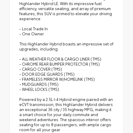
Highlander Hybrid LE. With its impressive fuel
efficiency, versatile seating, and array of premium
features, this SUV is primed to elevate your driving
experience.
- Local Trade In
- One Owner
This Highlander Hybrid boasts an impressive set of
upgrades, including:
- ALL WEATHER FLOOR & CARGO LINER (TMS)
- CHROME REAR BUMPER PROTECTOR (TMS)
- CARGO COVER (TMS)
- DOOR EDGE GUARDS (TMS)
- FRAMELESS MIRROR W/HOMELINK (TMS)
- MUDGUARDS (TMS)
- WHEEL LOCKS (TMS)
Powered by a 2.5L I-4 Hybrid engine paired with an
eCVT transmission, this Highlander Hybrid delivers
an exceptional 36 city / 35 highway MPG, making it
a smart choice for your daily commute and
weekend adventures. The spacious interior offers
seating for up to 8 passengers, with ample cargo
room for all your gear.