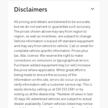
Disclaimers
All pricing and details are believed to be accurate,
but we do not warrant or guarantee such accuracy.
The prices shown above may vary from region to
region, as well as incentives, are subject to change.
Vehicle information is based off standard equipment
and may vary from vehicle to vehicle. Call or email for
complete vehicle specific information. Prices plus
tax, title, license. We reserve the right to make
corrections on omissions or typographical errors.
Purchaser added equipment may (or will) increase
the price where applicable. While great effort is
being made to ensure the accuracy of the
information on this site, errors do occur so please
verify information with a customer service rep. This is
easily done by calling us at 320.253.2581 or by
visiting us at the dealership. *Number of views in last
30 days All advertised vehicles are subject to actual
dealer availability. Certain vehicles listed may not be