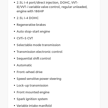
2.5L I-4 port/direct injection, DOHC, VVT-
iE/VVT-i variable valve control, regular unleaded,
engine with 186HP
2.5L I-4 DOHC
Regenerative brakes
Auto stop-start engine
CVTi-S CVT
Selectable mode transmission
Transmission electronic control
Sequential shift control
Automatic
Front-wheel drive
Speed sensitive power steering
Lock-up transmission
Front mounted engine
Spark ignition system
Variable intake manifold