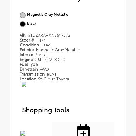
Magnetic Gray Metallic
Black
VIN
5TDZARAHXNS517372
Stock #
11174
Condition
Used
Exterior
Magnetic Gray Metallic
Interior
Black
Engine
2.5L L4HV DOHC
Fuel Type
Drivetrain
FWD
Transmission
eCVT
Location
St. Cloud Toyota
Shopping Tools