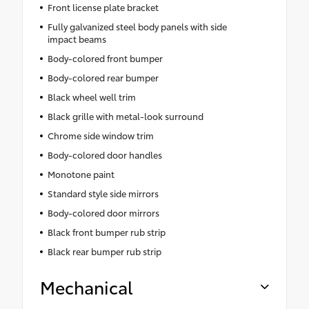
Front license plate bracket
Fully galvanized steel body panels with side
impact beams
Body-colored front bumper
Body-colored rear bumper
Black wheel well trim
Black grille with metal-look surround
Chrome side window trim
Body-colored door handles
Monotone paint
Standard style side mirrors
Body-colored door mirrors
Black front bumper rub strip
Black rear bumper rub strip
Mechanical