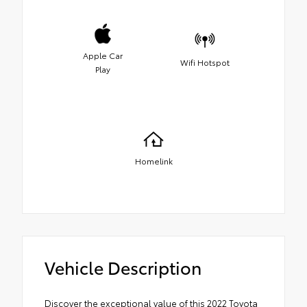
Apple Car
Wifi Hotspot
Play
Homelink
Vehicle Description
Discover the exceptional value of this 2022 Toyota