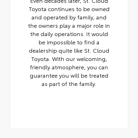
Even decades later, St. Cloud
Toyota continues to be owned
and operated by family, and
the owners play a major role in
the daily operations. It would
be impossible to find a
dealership quite like St. Cloud
Toyota. With our welcoming,
friendly atmosphere, you can
guarantee you will be treated
as part of the family.