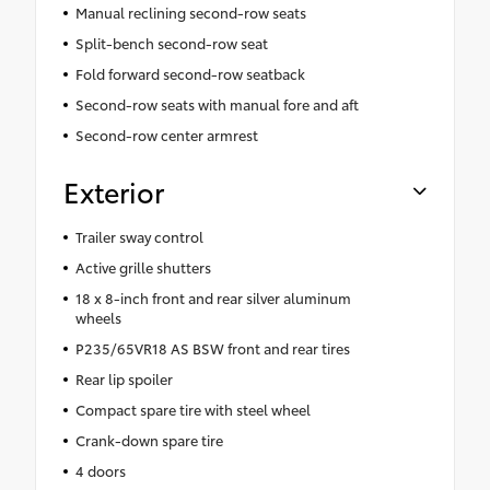
Manual reclining second-row seats
Split-bench second-row seat
Fold forward second-row seatback
Second-row seats with manual fore and aft
Second-row center armrest
Exterior
Trailer sway control
Active grille shutters
18 x 8-inch front and rear silver aluminum
wheels
P235/65VR18 AS BSW front and rear tires
Rear lip spoiler
Compact spare tire with steel wheel
Crank-down spare tire
4 doors