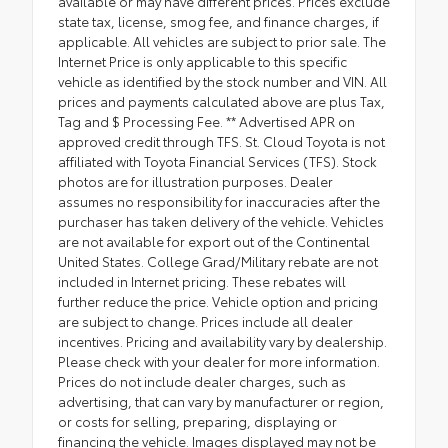
available or may have different prices. Prices exclude
state tax, license, smog fee, and finance charges, if
applicable. All vehicles are subject to prior sale. The
Internet Price is only applicable to this specific
vehicle as identified by the stock number and VIN. All
prices and payments calculated above are plus Tax,
Tag and $ Processing Fee. ** Advertised APR on
approved credit through TFS. St. Cloud Toyota is not
affiliated with Toyota Financial Services (TFS). Stock
photos are for illustration purposes. Dealer
assumes no responsibility for inaccuracies after the
purchaser has taken delivery of the vehicle. Vehicles
are not available for export out of the Continental
United States. College Grad/Military rebate are not
included in Internet pricing. These rebates will
further reduce the price. Vehicle option and pricing
are subject to change. Prices include all dealer
incentives. Pricing and availability vary by dealership.
Please check with your dealer for more information.
Prices do not include dealer charges, such as
advertising, that can vary by manufacturer or region,
or costs for selling, preparing, displaying or
financing the vehicle. Images displayed may not be