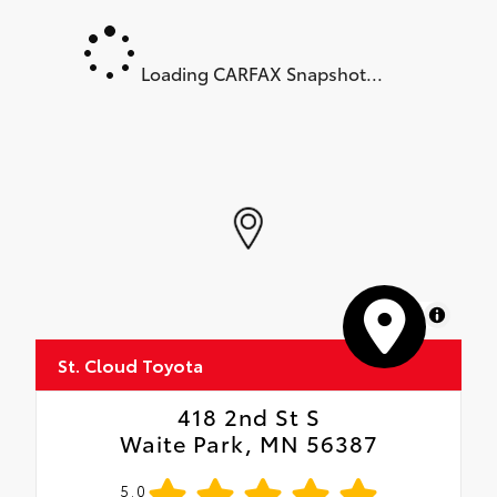
Loading CARFAX Snapshot...
MapLibre
St. Cloud Toyota
418 2nd St S
Waite Park, MN 56387
5.0