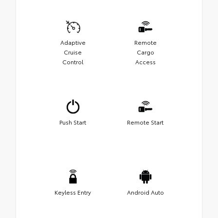
Adaptive
Remote
Cruise
Cargo
Control
Access
Push Start
Remote Start
Keyless Entry
Android Auto