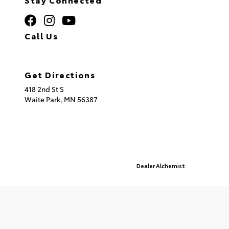
Call Us
320.253.2581
Get Directions
418 2nd St S
Waite Park,
MN
56387
© 2026 St. Cloud Toyota.
Sitemap
|
Privacy Policy
Advanced Automotive Websites By
Dealer Alchemist