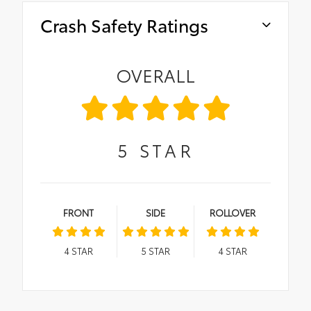
Crash Safety Ratings
OVERALL
5
STAR
FRONT
SIDE
ROLLOVER
4
STAR
5
STAR
4
STAR