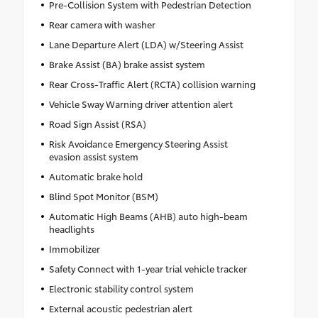
Pre-Collision System with Pedestrian Detection
Rear camera with washer
Lane Departure Alert (LDA) w/Steering Assist
Brake Assist (BA) brake assist system
Rear Cross-Traffic Alert (RCTA) collision warning
Vehicle Sway Warning driver attention alert
Road Sign Assist (RSA)
Risk Avoidance Emergency Steering Assist
evasion assist system
Automatic brake hold
Blind Spot Monitor (BSM)
Automatic High Beams (AHB) auto high-beam
headlights
Immobilizer
Safety Connect with 1-year trial vehicle tracker
Electronic stability control system
External acoustic pedestrian alert