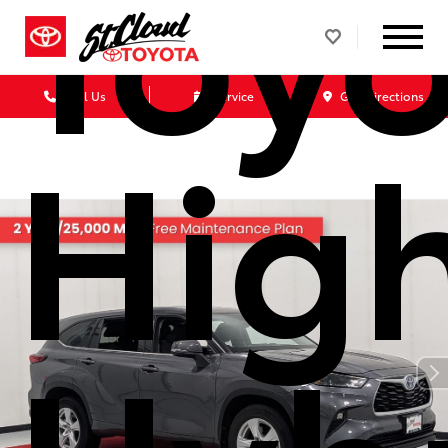
Toyo
Call Us
Service
Get Directions
Hig