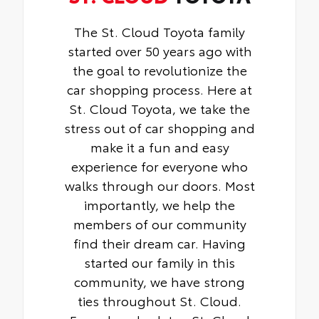
The St. Cloud Toyota family
started over 50 years ago with
the goal to revolutionize the
car shopping process. Here at
St. Cloud Toyota, we take the
stress out of car shopping and
make it a fun and easy
experience for everyone who
walks through our doors. Most
importantly, we help the
members of our community
find their dream car. Having
started our family in this
community, we have strong
ties throughout St. Cloud.