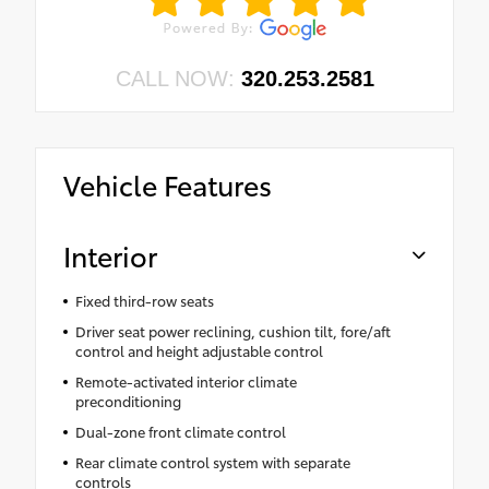
CALL NOW:
320.253.2581
Vehicle Features
Interior
Fixed third-row seats
Driver seat power reclining, cushion tilt, fore/aft
control and height adjustable control
Remote-activated interior climate
preconditioning
Dual-zone front climate control
Rear climate control system with separate
controls