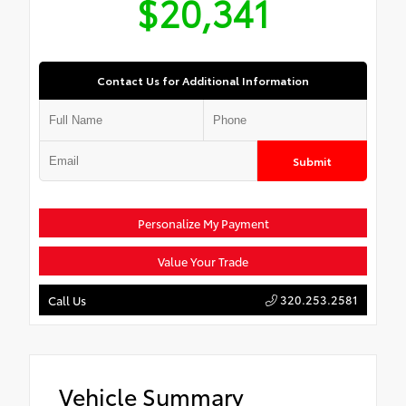
$20,341
Contact Us for Additional Information
Submit
Personalize My Payment
Value Your Trade
320.253.2581
Call Us
Vehicle Summary