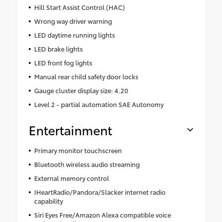
Hill Start Assist Control (HAC)
Wrong way driver warning
LED daytime running lights
LED brake lights
LED front fog lights
Manual rear child safety door locks
Gauge cluster display size: 4.20
Level 2 - partial automation SAE Autonomy
Entertainment
Primary monitor touchscreen
Bluetooth wireless audio streaming
External memory control
IHeartRadio/Pandora/Slacker internet radio
capability
Siri Eyes Free/Amazon Alexa compatible voice