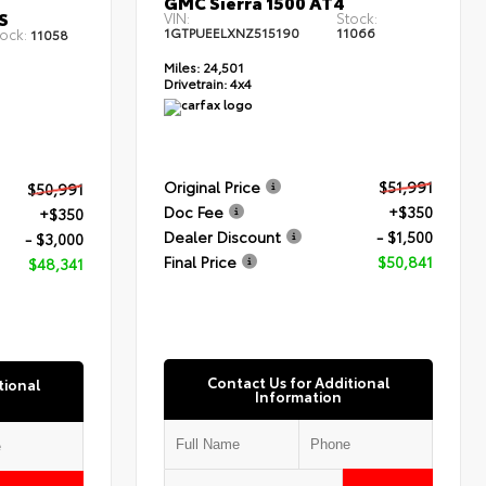
GMC Sierra 1500 AT4
S
VIN:
Stock:
1GTPUEELXNZ515190
11066
ock:
11058
Miles:
24,501
Drivetrain:
4x4
Original Price
$51,991
$50,991
Doc Fee
+$350
+$350
Dealer Discount
- $1,500
- $3,000
Final Price
$50,841
$48,341
Contact Us for Additional
tional
Information