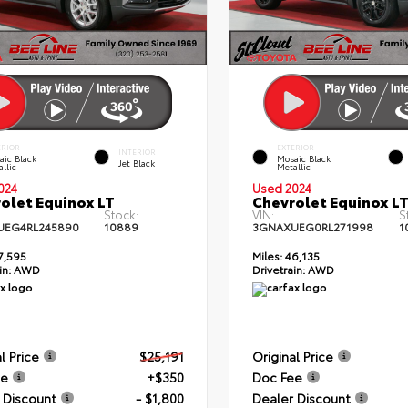
ERIOR
EXTERIOR
INTERIOR
aic Black
Mosaic Black
Jet Black
llic
Metallic
024
Used 2024
olet Equinox LT
Chevrolet Equinox L
Stock:
VIN:
S
UEG4RL245890
10889
3GNAXUEG0RL271998
1
7,595
Miles:
46,135
in:
AWD
Drivetrain:
AWD
l Price
$25,191
Original Price
ee
+$350
Doc Fee
 Discount
- $1,800
Dealer Discount