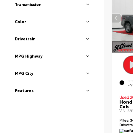
Transmission
Color
Drivetrain
MPG Highway
MPG City
EXT
Crys
Features
Used 2
Honda
Cab
VIN:
5F
Miles:
3
Drivetra