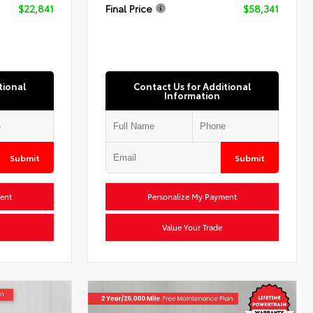
$22,841
Final Price
$58,341
tional
Contact Us for Additional
Information
Submit
Submit
ent
Personalize My Payment
Value Your Trade