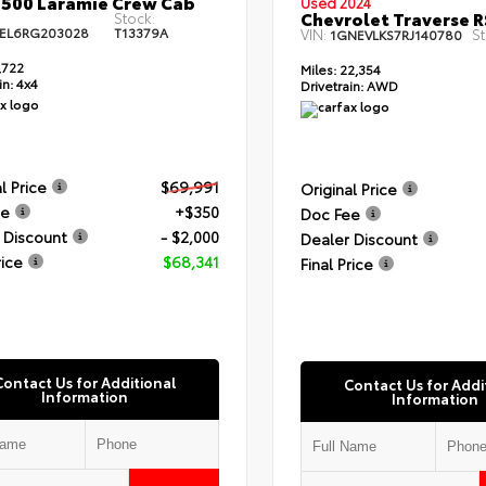
500 Laramie Crew Cab
Used 2024
Chevrolet Traverse R
Stock:
EL6RG203028
T13379A
VIN:
St
1GNEVLKS7RJ140780
,722
Miles:
22,354
in:
4x4
Drivetrain:
AWD
l Price
$69,991
Original Price
ee
+$350
Doc Fee
 Discount
- $2,000
Dealer Discount
rice
$68,341
Final Price
Contact Us for Additional
Contact Us for Addi
Information
Information