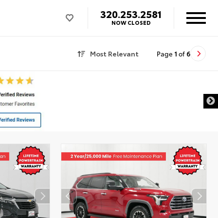
320.253.2581
NOW CLOSED
Most Relevant
Page
1
of
6