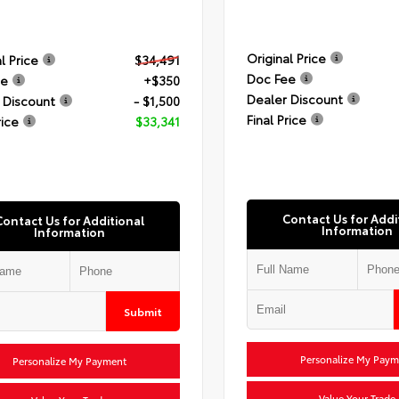
Original Price
l Price
$34,491
Doc Fee
ee
+$350
Dealer Discount
 Discount
- $1,500
Final Price
rice
$33,341
Contact Us for Addi
Contact Us for Additional
Information
Information
Submit
Personalize My Paym
Personalize My Payment
Value Your Trade