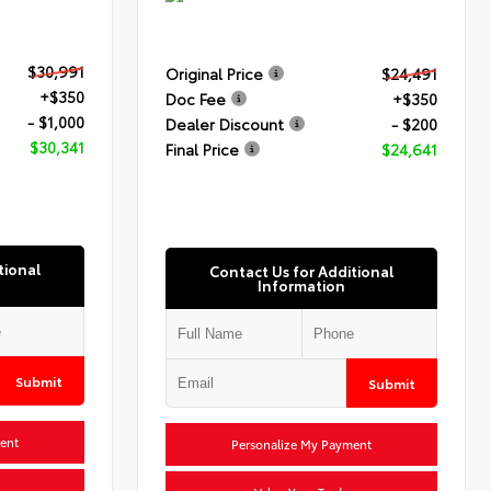
$30,991
Original Price
$24,491
+$350
Doc Fee
+$350
- $1,000
Dealer Discount
- $200
$30,341
Final Price
$24,641
tional
Contact Us for Additional
Information
Submit
Submit
ent
Personalize My Payment