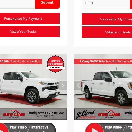
Submit
Personalize My Payment
Personalize My Paym
Value Your Trade
Value Your Trade