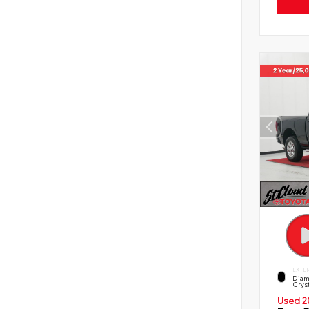
EXTE
Diam
Cryst
Used 2