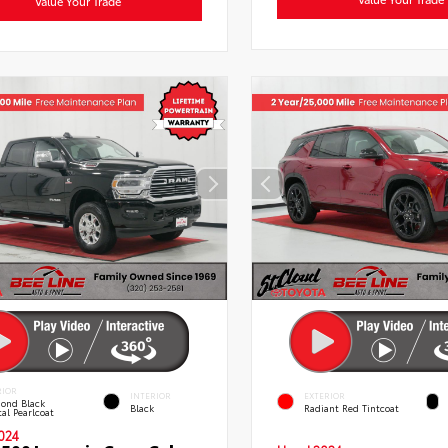
Value Your Trade
RIOR
INTERIOR
EXTERIOR
ond Black
Black
Radiant Red Tintcoat
al Pearlcoat
024