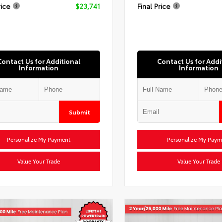
rice
$23,741
Final Price
Contact Us for Additional
Contact Us for Addi
Information
Information
Submit
Personalize My Payment
Personalize My Paym
Value Your Trade
Value Your Trade