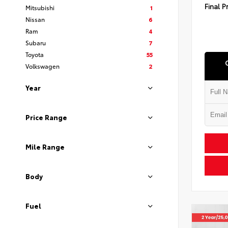
Final P
Mitsubishi
1
Nissan
6
Ram
4
Subaru
7
Toyota
55
Volkswagen
2
Year
Price Range
Mile Range
Body
Fuel