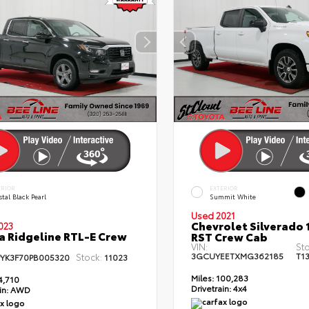
ERIOR
EXTERIOR
tal Black Pearl
Summit White
Used 2021
Chevrolet Silverado 
023
 Ridgeline RTL-E Crew
RST Crew Cab
VIN:
St
3GCUYEETXMG362185
T1
Stock:
PYK3F70PB005320
11023
Miles:
100,283
4,710
Drivetrain:
4x4
in:
AWD