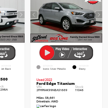
INTERIOR
EXTERIOR
INTERIOR
Jet Black
Iconic Silver Metallic
Ebony
1500
Used 2022
Ford Edge Titanium
ock:
VIN:
Stock:
3298A
2FMPK4K99NBA51669
11046
Miles:
58,661
Drivetrain:
AWD