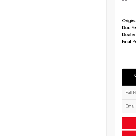
Origina
Doc F
Dealer
Final P