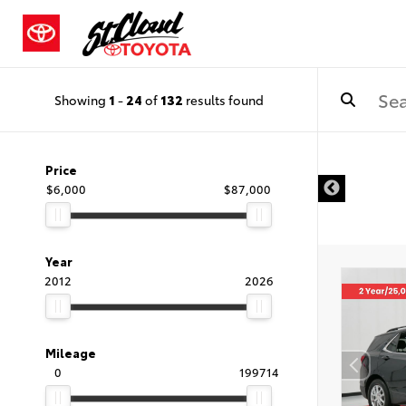
Showing
1
-
24
of
132
results found
Price
$6,000
$87,000
Year
2012
2026
Mileage
0
199714