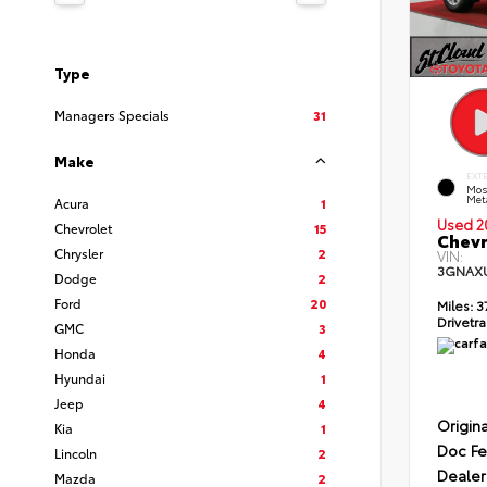
Type
Managers Specials
31
Make
EXT
Mos
Meta
Acura
1
Used 2
Chevrolet
15
Chevr
Chrysler
2
VIN:
3GNAX
Dodge
2
Ford
20
Miles:
3
Drivetra
GMC
3
Honda
4
Hyundai
1
Jeep
4
Origina
Kia
1
Doc F
Lincoln
2
Dealer
Mazda
2