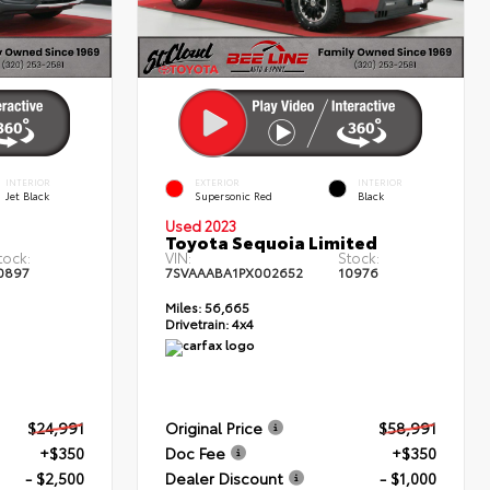
INTERIOR
EXTERIOR
INTERIOR
Jet Black
Supersonic Red
Black
Used 2023
T
Toyota Sequoia Limited
tock:
VIN:
Stock:
0897
7SVAAABA1PX002652
10976
Miles:
56,665
Drivetrain:
4x4
$24,991
Original Price
$58,991
+$350
Doc Fee
+$350
- $2,500
Dealer Discount
- $1,000