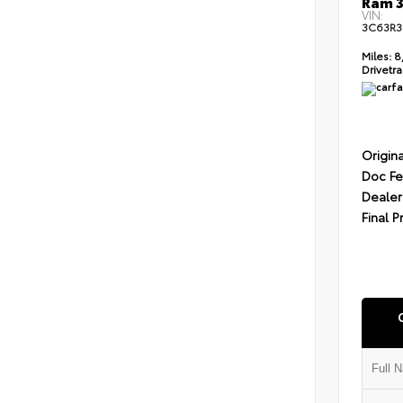
Ram 3
VIN:
3C63R3
Miles:
8
Drivetra
Origina
Doc F
Dealer
Final P