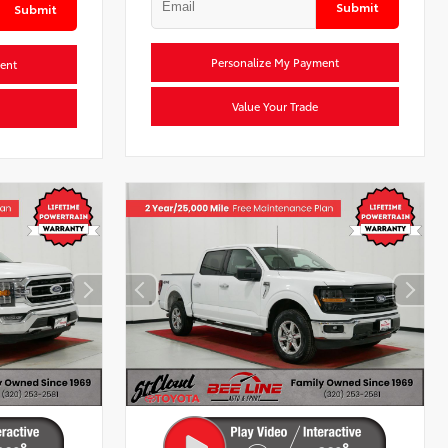
Submit
Submit
Personalize My Payment
ent
Value Your Trade