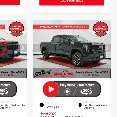
Value Your Trade
INTERIOR
INTERIOR
EXTERIOR
Jet Black W/Torch Red
Jet Black W/Kalahari
Onyx Black
Accents
Accents
Used 2022