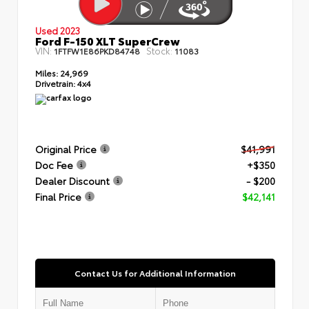
Used 2023
Ford F-150 XLT SuperCrew
VIN:
Stock:
1FTFW1E86PKD84748
11083
Miles:
24,969
Drivetrain:
4x4
Original Price
$41,991
Doc Fee
+$350
Dealer Discount
- $200
Final Price
$42,141
Contact Us for Additional Information