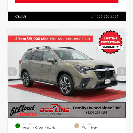
Call Us
320.253.2581
EXTERIOR
INTERIOR
Autumn Green Metallic
Warm Ivory