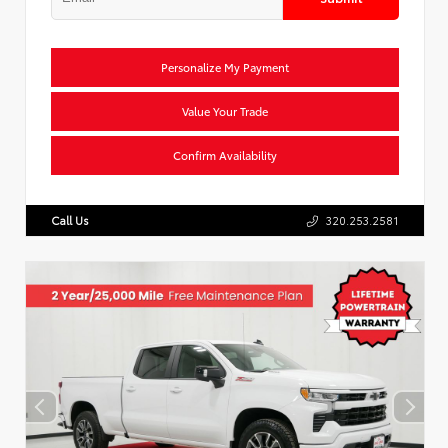
Personalize My Payment
Value Your Trade
Confirm Availability
Call Us
320.253.2581