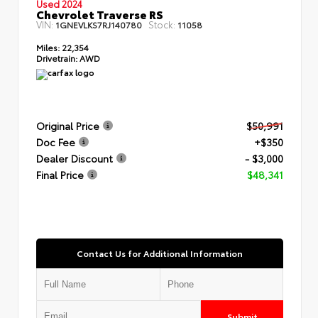
Used 2024
Chevrolet Traverse RS
VIN:
Stock:
1GNEVLKS7RJ140780
11058
Miles:
22,354
Drivetrain:
AWD
Original Price
$50,991
Doc Fee
+$350
Dealer Discount
- $3,000
Final Price
$48,341
Contact Us for Additional Information
Submit