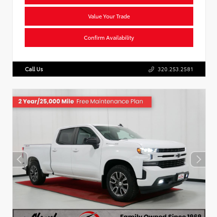
Value Your Trade
Confirm Availability
Call Us
320.253.2581