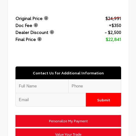
Original Price
$24,991
Doc Fee
+$350
Dealer Discount
- $2,500
Final Price
$22,841
Contact Us for Additional Information
Submit
Personalize My Payment
Value Your Trade