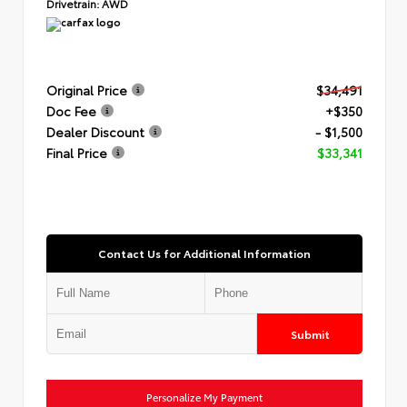
Drivetrain:
AWD
Original Price
$34,491
Doc Fee
+$350
Dealer Discount
- $1,500
Final Price
$33,341
Contact Us for Additional Information
Submit
Personalize My Payment