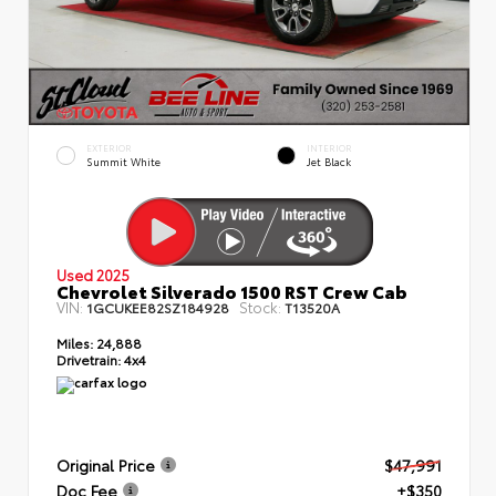
EXTERIOR
INTERIOR
Summit White
Jet Black
Used 2025
Chevrolet Silverado 1500 RST Crew Cab
VIN:
Stock:
1GCUKEE82SZ184928
T13520A
Miles:
24,888
Drivetrain:
4x4
Original Price
$47,991
Doc Fee
+$350