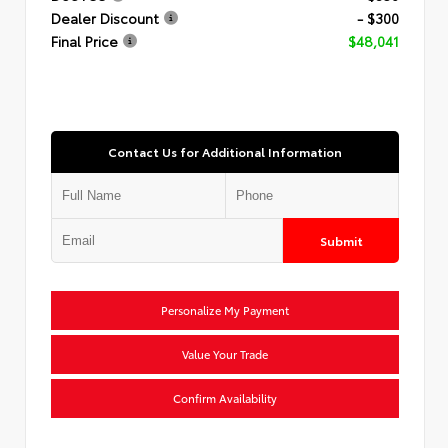
Dealer Discount
- $300
Final Price
$48,041
Contact Us for Additional Information
Submit
Personalize My Payment
Value Your Trade
Confirm Availability