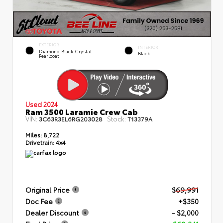
EXTERIOR
INTERIOR
Diamond Black Crystal
Black
Pearlcoat
Used 2024
Ram 3500 Laramie Crew Cab
VIN:
Stock:
3C63R3EL6RG203028
T13379A
Miles:
8,722
Drivetrain:
4x4
Original Price
$69,991
Doc Fee
+$350
Dealer Discount
- $2,000