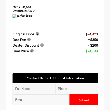
Miles:
58,661
Drivetrain:
AWD
Original Price
$24,491
Doc Fee
+$350
Dealer Discount
- $200
Final Price
$24,641
Contact Us for Additional Information
Submit