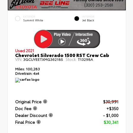
EXTERIOR
INTERIOR
Summit White
Jet Black
Used 2021
Chevrolet Silverado 1500 RST Crew Cab
VIN:
Stock:
3GCUYEETXMG362185
T13298A
Miles:
100,283
Drivetrain:
4x4
Original Price
$30,991
Doc Fee
+$350
Dealer Discount
- $1,000
Final Price
$30,341