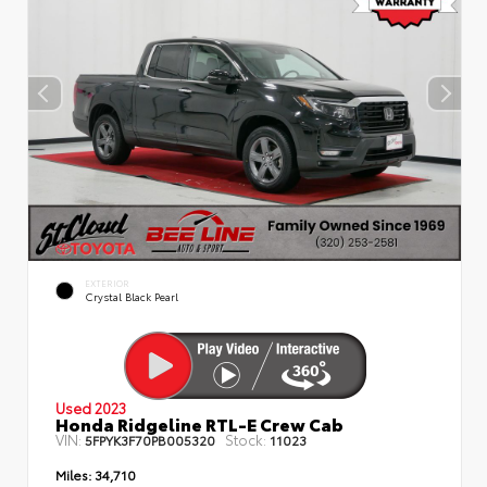
EXTERIOR
Crystal Black Pearl
Used 2023
Honda Ridgeline RTL-E Crew Cab
VIN:
Stock:
5FPYK3F70PB005320
11023
Miles:
34,710