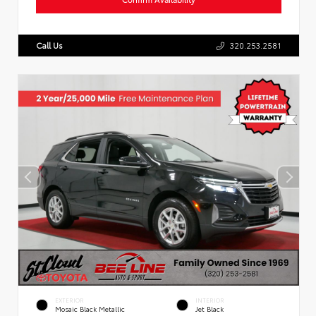
Call Us
320.253.2581
EXTERIOR
INTERIOR
Mosaic Black Metallic
Jet Black