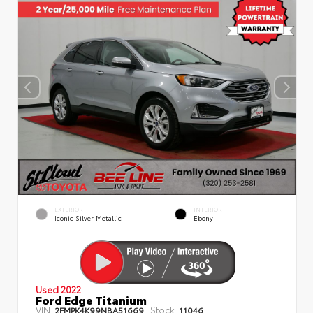
EXTERIOR
INTERIOR
Iconic Silver Metallic
Ebony
Used 2022
Ford Edge Titanium
VIN:
Stock:
2FMPK4K99NBA51669
11046