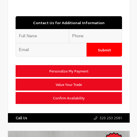
Contact Us for Additional Information
Submit
Personalize My Payment
Value Your Trade
Confirm Availability
Call Us
320.253.2581