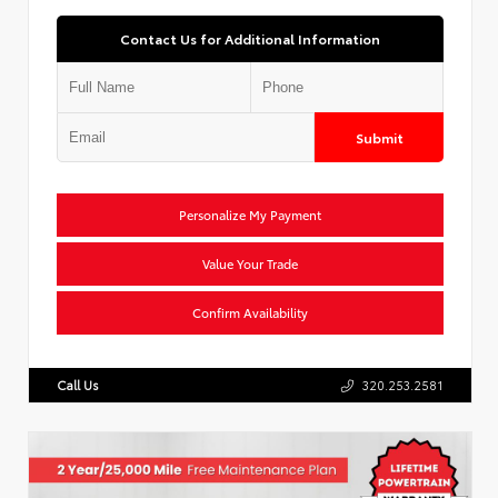
Contact Us for Additional Information
Submit
Personalize My Payment
Value Your Trade
Confirm Availability
Call Us
320.253.2581