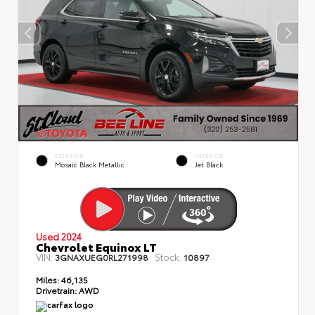
EXTERIOR
INTERIOR
Mosaic Black Metallic
Jet Black
Used 2024
Chevrolet Equinox LT
VIN:
Stock:
3GNAXUEG0RL271998
10897
Miles:
46,135
Drivetrain:
AWD