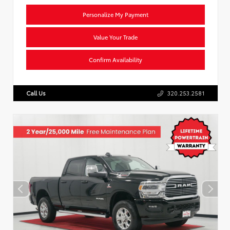
Personalize My Payment
Value Your Trade
Confirm Availability
Call Us
320.253.2581