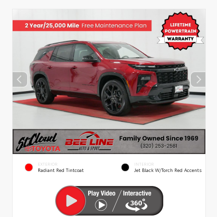
EXTERIOR
INTERIOR
Radiant Red Tintcoat
Jet Black W/Torch Red Accents