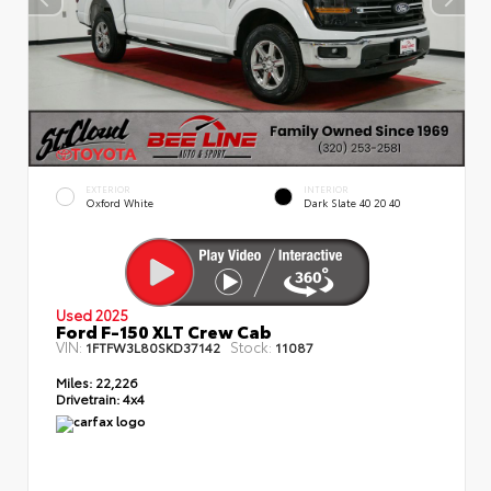
EXTERIOR
INTERIOR
Oxford White
Dark Slate 40 20 40
Used 2025
Ford F-150 XLT Crew Cab
VIN:
Stock:
1FTFW3L80SKD37142
11087
Miles:
22,226
Drivetrain:
4x4