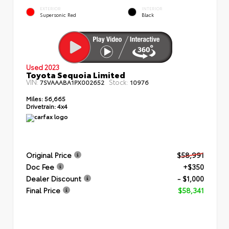
EXTERIOR
INTERIOR
Supersonic Red
Black
Used 2023
Toyota Sequoia Limited
VIN:
Stock:
7SVAAABA1PX002652
10976
Miles:
56,665
Drivetrain:
4x4
Original Price
$58,991
Doc Fee
+$350
Dealer Discount
- $1,000
Final Price
$58,341