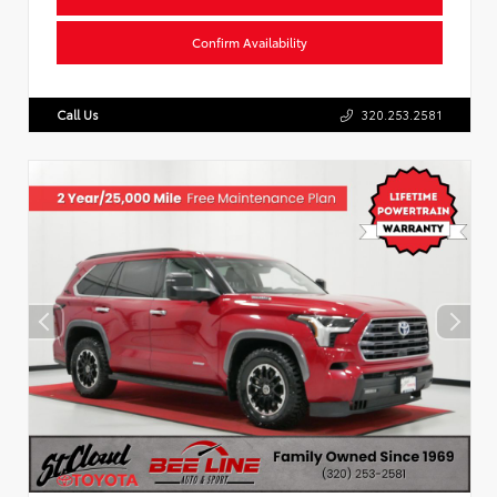
Confirm Availability
Call Us
320.253.2581