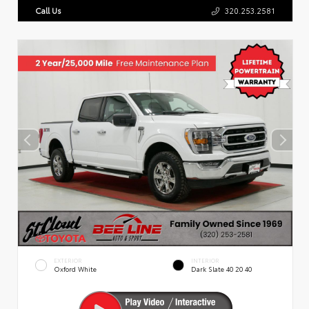
Call Us
320.253.2581
EXTERIOR
INTERIOR
Oxford White
Dark Slate 40 20 40