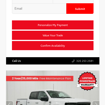
Submit
Personalize My Payment
Value Your Trade
Confirm Availability
Call Us
320.253.2581