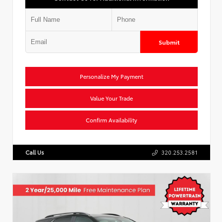
Submit
Personalize My Payment
Value Your Trade
Confirm Availability
Call Us
320.253.2581