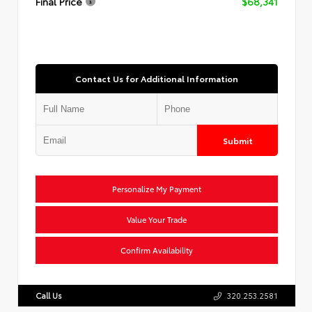
Final Price
$68,341
Contact Us for Additional Information
Submit
Personalize My Payment
Value Your Trade
Confirm Availability
Call Us
320.253.2581