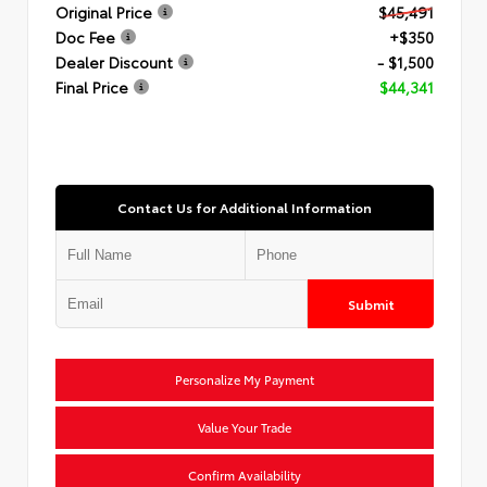
Original Price
$45,491
Doc Fee
+$350
Dealer Discount
- $1,500
Final Price
$44,341
Contact Us for Additional Information
Submit
Personalize My Payment
Value Your Trade
Confirm Availability