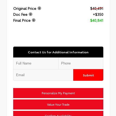
Original Price
$40,491
Doc Fee
+$350
Final Price
$40,841
Contact Us for Additional Information
Submit
Personalize My Payment
Value Your Trade
Confirm Availability