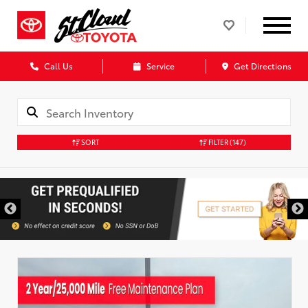
Call Us
Service
Get Directions
SORT
FILTER
(147)