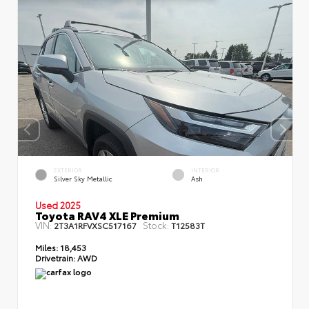
EXTERIOR
INTERIOR
Silver Sky Metallic
Ash
Used 2025
Toyota RAV4 XLE Premium
VIN:
Stock:
2T3A1RFVXSC517167
T12583T
Miles:
18,453
Drivetrain:
AWD