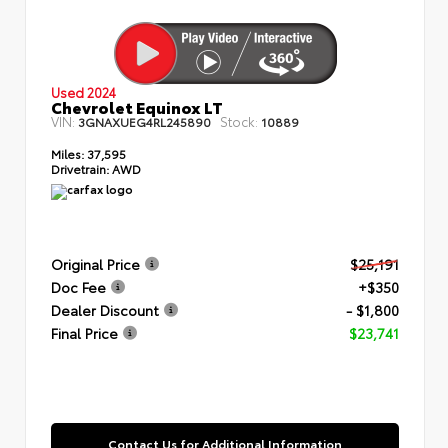
Used 2024
Chevrolet Equinox LT
VIN:
Stock:
3GNAXUEG4RL245890
10889
Miles:
37,595
Drivetrain:
AWD
Original Price
$25,191
Doc Fee
+$350
Dealer Discount
- $1,800
Final Price
$23,741
Contact Us for Additional Information