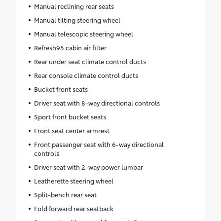
Manual reclining rear seats
Manual tilting steering wheel
Manual telescopic steering wheel
Refresh95 cabin air filter
Rear under seat climate control ducts
Rear console climate control ducts
Bucket front seats
Driver seat with 8-way directional controls
Sport front bucket seats
Front seat center armrest
Front passenger seat with 6-way directional
controls
Driver seat with 2-way power lumbar
Leatherette steering wheel
Split-bench rear seat
Fold forward rear seatback