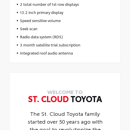
2 total number of 1st row displays
13.2 inch primary display
Speed sensitive volume
Seek scan
Radio data system (RDS)
3 month satellite trial subscription
Integrated roof audio antenna
WELCOME TO
ST. CLOUD
TOYOTA
The St. Cloud Toyota family
started over 50 years ago with
the goal to revolutionize the