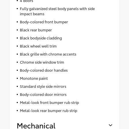
4 doors
Fully galvanized steel body panels with side
impact beams
Body-colored front bumper
Black rear bumper
Black bodyside cladding
Black wheel well trim
Black grille with chrome accents
Chrome side window trim
Body-colored door handles
Monotone paint
Standard style side mirrors
Body-colored door mirrors
Metal-look front bumper rub strip
Metal-look rear bumper rub strip
Mechanical