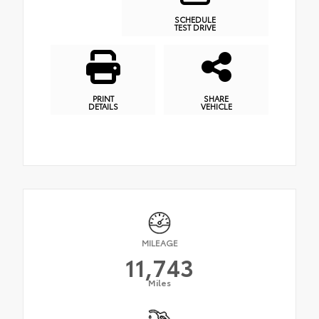
SCHEDULE
TEST DRIVE
PRINT
SHARE
DETAILS
VEHICLE
MILEAGE
11,743
Miles