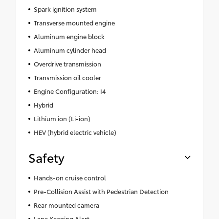
Spark ignition system
Transverse mounted engine
Aluminum engine block
Aluminum cylinder head
Overdrive transmission
Transmission oil cooler
Engine Configuration: I4
Hybrid
Lithium ion (Li-ion)
HEV (hybrid electric vehicle)
Safety
Hands-on cruise control
Pre-Collision Assist with Pedestrian Detection
Rear mounted camera
Lane Keeping Alert