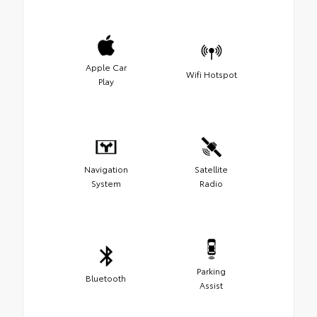
Apple Car
Wifi Hotspot
Play
Navigation
Satellite
System
Radio
Parking
Bluetooth
Assist