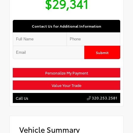
$29,341
Contact Us for Additional Information
Submit
Personalize My Payment
Value Your Trade
320.253.2581
Call Us
Vehicle Summary