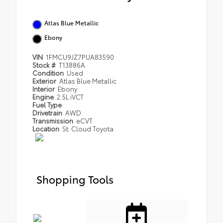
Atlas Blue Metallic
Ebony
VIN
1FMCU9JZ7PUA83590
Stock #
T13886A
Condition
Used
Exterior
Atlas Blue Metallic
Interior
Ebony
Engine
2.5L iVCT
Fuel Type
Drivetrain
AWD
Transmission
eCVT
Location
St. Cloud Toyota
Shopping Tools