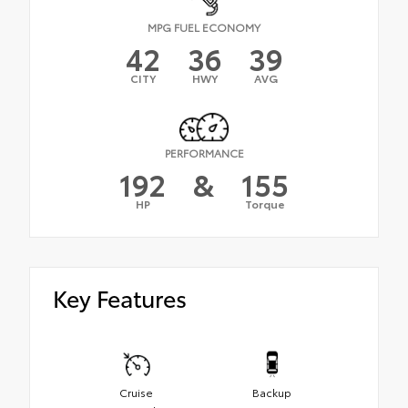
MPG FUEL ECONOMY
42
36
39
CITY
HWY
AVG
PERFORMANCE
192
&
155
HP
Torque
Key Features
Cruise
Backup