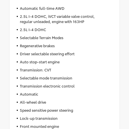
Automatic full-time AWD
2.5L I-4 DOHC, iVCT variable valve control,
regular unleaded, engine with 163HP
2.5L I-4 DOHC
Selectable Terrain Modes
Regenerative brakes
Driver selectable steering effort
Auto stop-start engine
Transmission: CVT
Selectable mode transmission
Transmission electronic control
Automatic
All-wheel drive
Speed sensitive power steering
Lock-up transmission
Front mounted engine