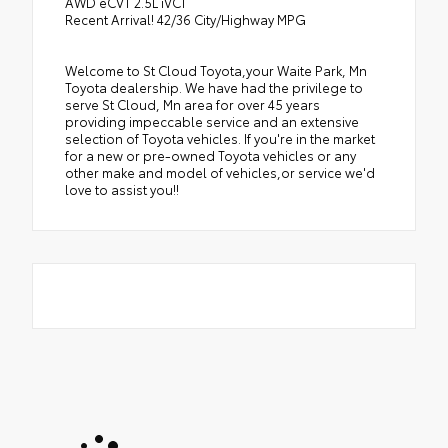
AWD eCVT 2.5L iVCT
Recent Arrival! 42/36 City/Highway MPG
Welcome to St Cloud Toyota,your Waite Park, Mn
Toyota dealership. We have had the privilege to
serve St Cloud, Mn area for over 45 years
providing impeccable service and an extensive
selection of Toyota vehicles. If you're in the market
for a new or pre-owned Toyota vehicles or any
other make and model of vehicles,or service we'd
love to assist you!!