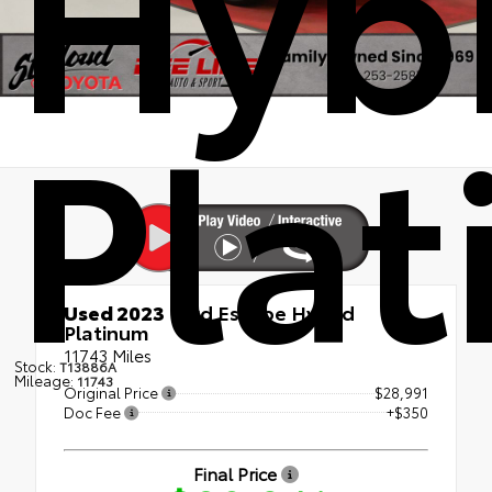
Hyb
Pla
Used 2023
Ford Escape Hybrid
Platinum
11743 Miles
Stock:
T13886A
Mileage:
11743
Original Price
$28,991
Doc Fee
+$350
Final Price