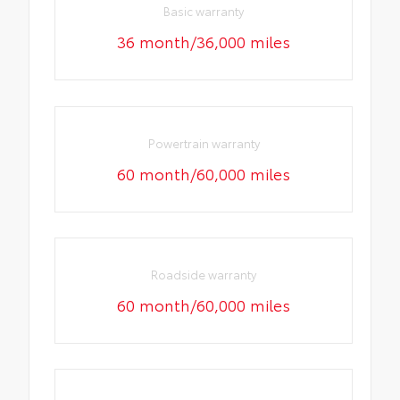
Basic warranty
36 month/36,000 miles
Powertrain warranty
60 month/60,000 miles
Roadside warranty
60 month/60,000 miles