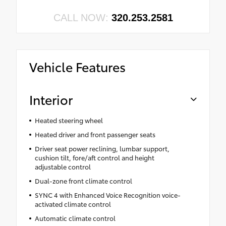
CALL NOW:
320.253.2581
Vehicle Features
Interior
Heated steering wheel
Heated driver and front passenger seats
Driver seat power reclining, lumbar support,
cushion tilt, fore/aft control and height
adjustable control
Dual-zone front climate control
SYNC 4 with Enhanced Voice Recognition voice-
activated climate control
Automatic climate control