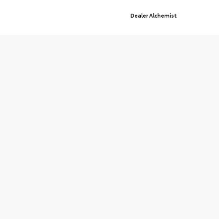
© 2026 St. Cloud Toyota.
Sitemap
|
Privacy Policy
Advanced Automotive Websites By
Dealer Alchemist