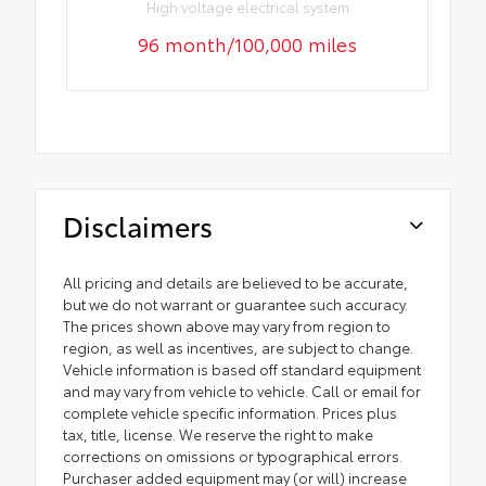
High voltage electrical system
96 month/100,000 miles
Disclaimers
All pricing and details are believed to be accurate,
but we do not warrant or guarantee such accuracy.
The prices shown above may vary from region to
region, as well as incentives, are subject to change.
Vehicle information is based off standard equipment
and may vary from vehicle to vehicle. Call or email for
complete vehicle specific information. Prices plus
tax, title, license. We reserve the right to make
corrections on omissions or typographical errors.
Purchaser added equipment may (or will) increase