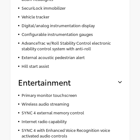
SecuriLock immobilizer
Vehicle tracker
Digital/analog instrumentation display
Configurable instrumentation gauges
AdvanceTrac w/Roll Stability Control electronic
stability control system with anti-roll
External acoustic pedestrian alert
Hill start assist
Entertainment
Primary monitor touchscreen
Wireless audio streaming
SYNC 4 external memory control
Internet radio capability
SYNC 4 with Enhanced Voice Recognition voice
activated audio controls