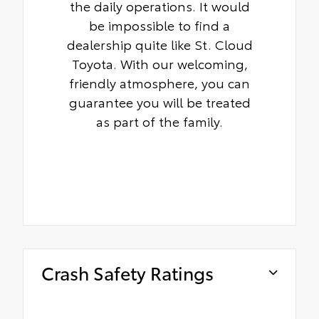
the daily operations. It would
be impossible to find a
dealership quite like St. Cloud
Toyota. With our welcoming,
friendly atmosphere, you can
guarantee you will be treated
as part of the family.
Crash Safety Ratings