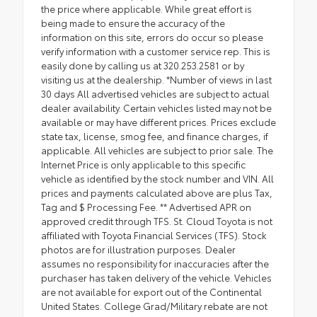
the price where applicable. While great effort is
being made to ensure the accuracy of the
information on this site, errors do occur so please
verify information with a customer service rep. This is
easily done by calling us at 320.253.2581 or by
visiting us at the dealership. *Number of views in last
30 days All advertised vehicles are subject to actual
dealer availability. Certain vehicles listed may not be
available or may have different prices. Prices exclude
state tax, license, smog fee, and finance charges, if
applicable. All vehicles are subject to prior sale. The
Internet Price is only applicable to this specific
vehicle as identified by the stock number and VIN. All
prices and payments calculated above are plus Tax,
Tag and $ Processing Fee. ** Advertised APR on
approved credit through TFS. St. Cloud Toyota is not
affiliated with Toyota Financial Services (TFS). Stock
photos are for illustration purposes. Dealer
assumes no responsibility for inaccuracies after the
purchaser has taken delivery of the vehicle. Vehicles
are not available for export out of the Continental
United States. College Grad/Military rebate are not