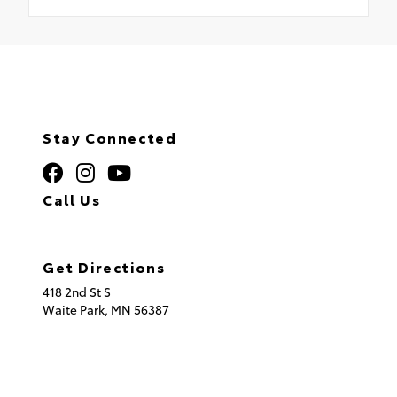
Stay Connected
Call Us
320.253.2581
Get Directions
418 2nd St S
Waite Park,
MN
56387