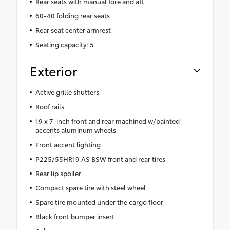
Rear seats with manual fore and aft
60-40 folding rear seats
Rear seat center armrest
Seating capacity: 5
Exterior
Active grille shutters
Roof rails
19 x 7-inch front and rear machined w/painted
accents aluminum wheels
Front accent lighting
P225/55HR19 AS BSW front and rear tires
Rear lip spoiler
Compact spare tire with steel wheel
Spare tire mounted under the cargo floor
Black front bumper insert