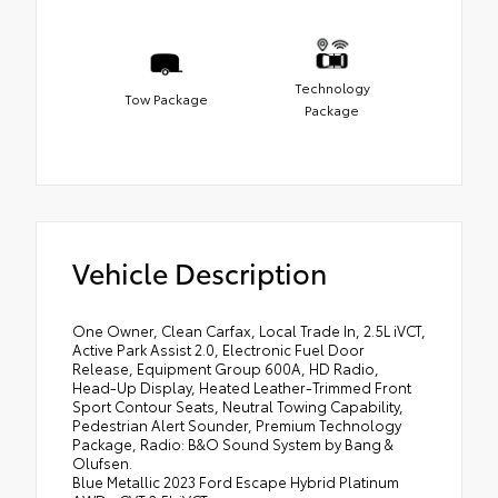
Technology
Tow Package
Package
Vehicle Description
One Owner, Clean Carfax, Local Trade In, 2.5L iVCT,
Active Park Assist 2.0, Electronic Fuel Door
Release, Equipment Group 600A, HD Radio,
Head-Up Display, Heated Leather-Trimmed Front
Sport Contour Seats, Neutral Towing Capability,
Pedestrian Alert Sounder, Premium Technology
Package, Radio: B&O Sound System by Bang &
Olufsen.
Blue Metallic 2023 Ford Escape Hybrid Platinum