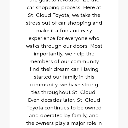
car shopping process. Here at
St. Cloud Toyota, we take the
stress out of car shopping and
make it a fun and easy
experience for everyone who
walks through our doors. Most
importantly, we help the
members of our community
find their dream car. Having
started our family in this
community, we have strong
ties throughout St. Cloud.
Even decades later, St. Cloud
Toyota continues to be owned
and operated by family, and
the owners play a major role in