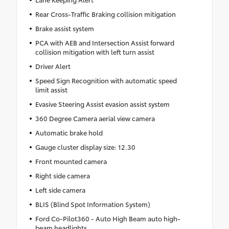
Rear Cross-Traffic Braking collision mitigation
Brake assist system
PCA with AEB and Intersection Assist forward
collision mitigation with left turn assist
Driver Alert
Speed Sign Recognition with automatic speed
limit assist
Evasive Steering Assist evasion assist system
360 Degree Camera aerial view camera
Automatic brake hold
Gauge cluster display size: 12.30
Front mounted camera
Right side camera
Left side camera
BLIS (Blind Spot Information System)
Ford Co-Pilot360 - Auto High Beam auto high-
beam headlights