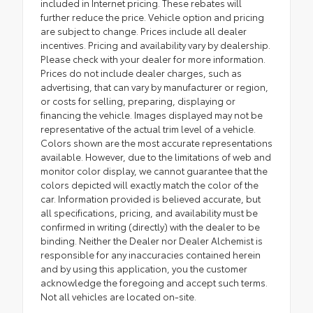
included in Internet pricing. These rebates will
further reduce the price. Vehicle option and pricing
are subject to change. Prices include all dealer
incentives. Pricing and availability vary by dealership.
Please check with your dealer for more information.
Prices do not include dealer charges, such as
advertising, that can vary by manufacturer or region,
or costs for selling, preparing, displaying or
financing the vehicle. Images displayed may not be
representative of the actual trim level of a vehicle.
Colors shown are the most accurate representations
available. However, due to the limitations of web and
monitor color display, we cannot guarantee that the
colors depicted will exactly match the color of the
car. Information provided is believed accurate, but
all specifications, pricing, and availability must be
confirmed in writing (directly) with the dealer to be
binding. Neither the Dealer nor Dealer Alchemist is
responsible for any inaccuracies contained herein
and by using this application, you the customer
acknowledge the foregoing and accept such terms.
Not all vehicles are located on-site.