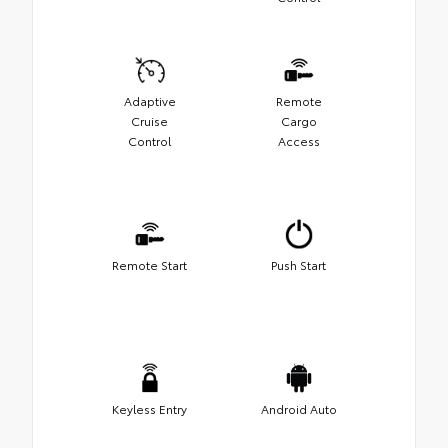
Adaptive
Remote
Cruise
Cargo
Control
Access
Remote Start
Push Start
Keyless Entry
Android Auto