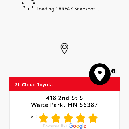
Loading CARFAX Snapshot...
MapLibre
St. Cloud Toyota
418 2nd St S
Waite Park, MN 56387
5.0