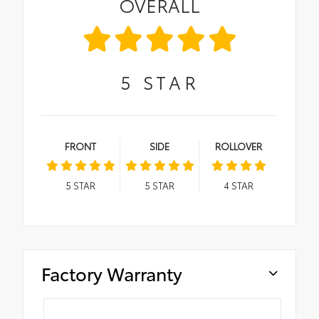
OVERALL
5
STAR
FRONT
SIDE
ROLLOVER
5
STAR
5
STAR
4
STAR
Factory Warranty