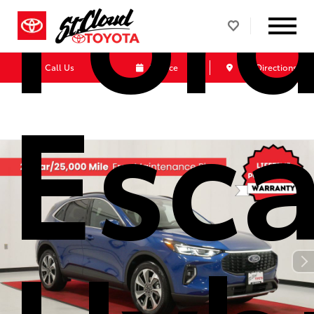
For
Call Us
Service
Get Directions
Esc