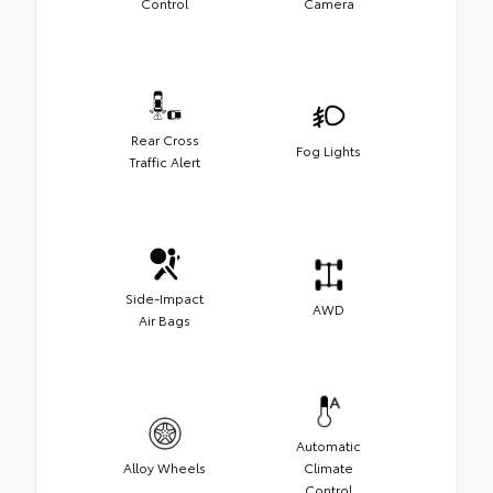
Control
Camera
Rear Cross
Fog Lights
Traffic Alert
Side-Impact
AWD
Air Bags
Automatic
Alloy Wheels
Climate
Control