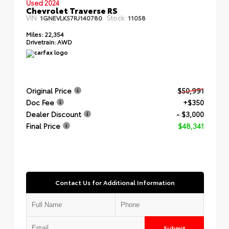
Used 2024
Chevrolet Traverse RS
VIN:
Stock:
1GNEVLKS7RJ140780
11058
Miles:
22,354
Drivetrain:
AWD
Original Price
$50,991
Doc Fee
+$350
Dealer Discount
- $3,000
Final Price
$48,341
Contact Us for Additional Information
Submit