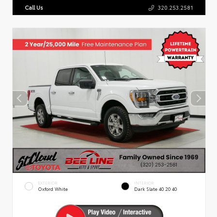
Call Us
320.253.2581
EXTERIOR
INTERIOR
Oxford White
Dark Slate 40 20 40