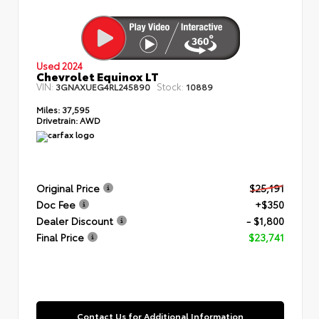
Used 2024
Chevrolet Equinox LT
VIN:
Stock:
3GNAXUEG4RL245890
10889
Miles:
37,595
Drivetrain:
AWD
Original Price
$25,191
Doc Fee
+$350
Dealer Discount
- $1,800
Final Price
$23,741
Contact Us for Additional Information