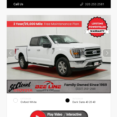
Call Us
320.253.2581
EXTERIOR
INTERIOR
Oxford White
Dark Slate 40 20 40