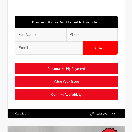
Contact Us for Additional Information
Submit
Personalize My Payment
Value Your Trade
Confirm Availability
Call Us
320.253.2581