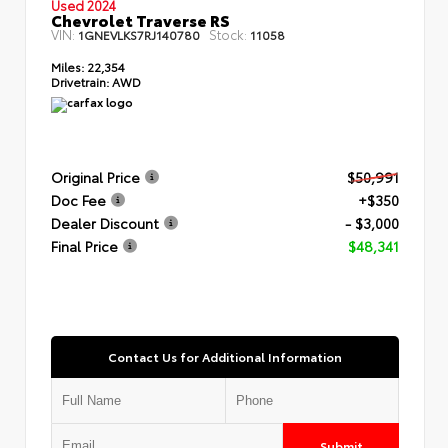
Used 2024
Chevrolet Traverse RS
VIN:
Stock:
1GNEVLKS7RJ140780
11058
Miles:
22,354
Drivetrain:
AWD
Original Price
$50,991
Doc Fee
+$350
Dealer Discount
- $3,000
Final Price
$48,341
Contact Us for Additional Information
Submit