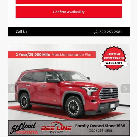
Confirm Availability
Call Us
320.253.2581