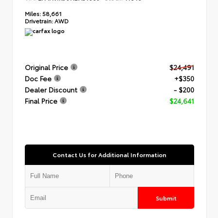
Miles:
58,661
Drivetrain:
AWD
Original Price
$24,491
Doc Fee
+$350
Dealer Discount
- $200
Final Price
$24,641
Contact Us for Additional Information
Submit