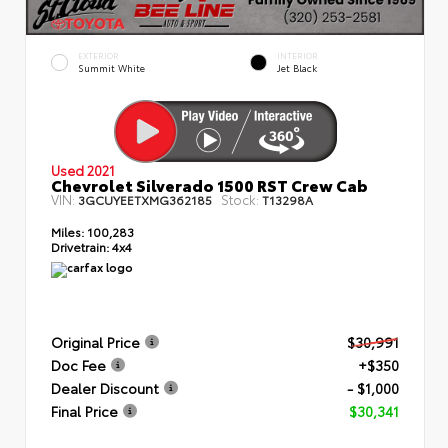
EXTERIOR
INTERIOR
Summit White
Jet Black
Used 2021
Chevrolet Silverado 1500 RST Crew Cab
VIN:
Stock:
3GCUYEETXMG362185
T13298A
Miles:
100,283
Drivetrain:
4x4
Original Price
$30,991
Doc Fee
+$350
Dealer Discount
- $1,000
Final Price
$30,341