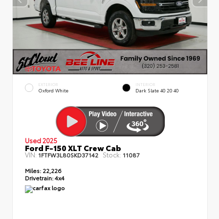
EXTERIOR
INTERIOR
Oxford White
Dark Slate 40 20 40
Used 2025
Ford F-150 XLT Crew Cab
VIN:
Stock:
1FTFW3L80SKD37142
11087
Miles:
22,226
Drivetrain:
4x4