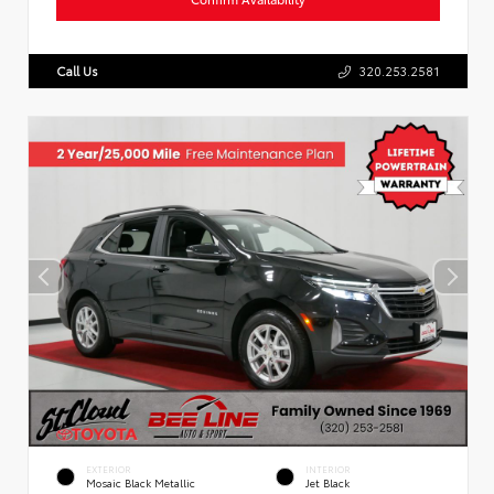
Call Us
320.253.2581
EXTERIOR
INTERIOR
Mosaic Black Metallic
Jet Black