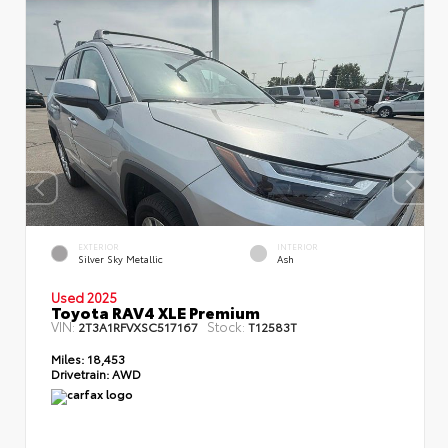
EXTERIOR
INTERIOR
Silver Sky Metallic
Ash
Used 2025
Toyota RAV4 XLE Premium
VIN:
Stock:
2T3A1RFVXSC517167
T12583T
Miles:
18,453
Drivetrain:
AWD