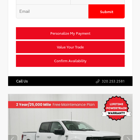
Submit
Personalize My Payment
Value Your Trade
Confirm Availability
Call Us
320.253.2581