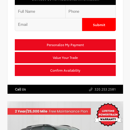
Submit
Personalize My Payment
Value Your Trade
Confirm Availability
Call Us
320.253.2581