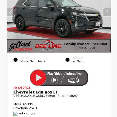
EXTERIOR
INTERIOR
Mosaic Black Metallic
Jet Black
Used 2024
Chevrolet Equinox LT
VIN:
Stock:
3GNAXUEG0RL271998
10897
Miles:
46,135
Drivetrain:
AWD