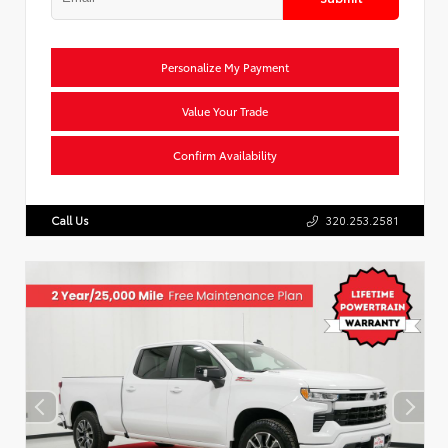
Personalize My Payment
Value Your Trade
Confirm Availability
Call Us
320.253.2581