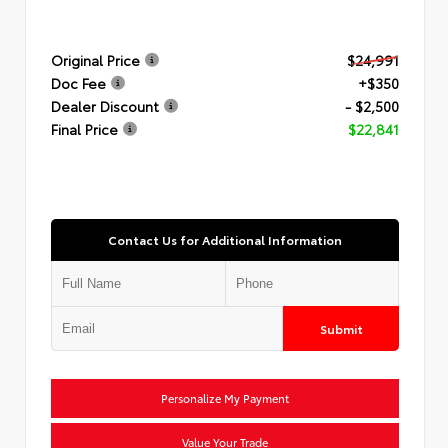
Original Price
$24,991
Doc Fee
+$350
Dealer Discount
- $2,500
Final Price
$22,841
Contact Us for Additional Information
Submit
Personalize My Payment
Value Your Trade