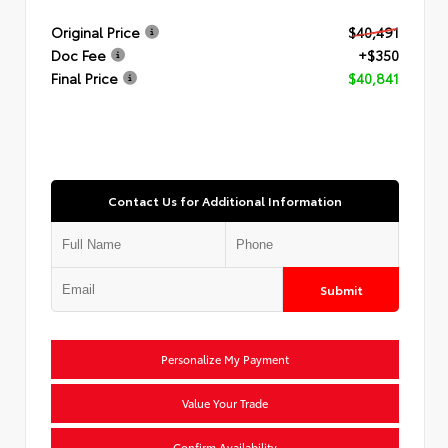
Original Price
$40,491
Doc Fee
+$350
Final Price
$40,841
Contact Us for Additional Information
Submit
Personalize My Payment
Value Your Trade
Confirm Availability