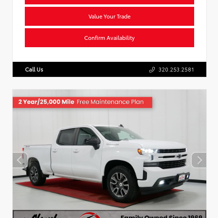
Value Your Trade
Confirm Availability
Call Us
320.253.2581