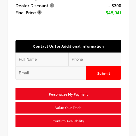
Dealer Discount
- $300
Final Price
$48,041
Contact Us for Additional Information
Submit
Personalize My Payment
Value Your Trade
Confirm Availability