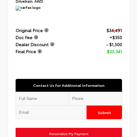
Drivetrain:
AWD
Original Price
$34,491
Doc Fee
+$350
Dealer Discount
- $1,500
Final Price
$33,341
Contact Us for Additional Information
Submit
Personalize My Payment