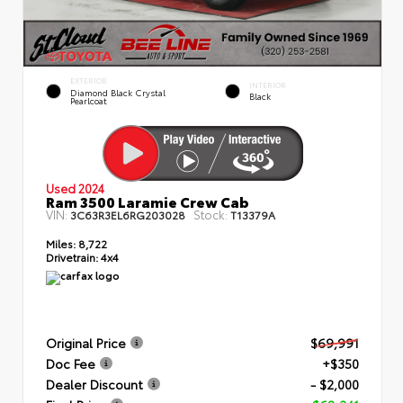
EXTERIOR
INTERIOR
Diamond Black Crystal
Black
Pearlcoat
Used 2024
Ram 3500 Laramie Crew Cab
VIN:
Stock:
3C63R3EL6RG203028
T13379A
Miles:
8,722
Drivetrain:
4x4
Original Price
$69,991
Doc Fee
+$350
Dealer Discount
- $2,000