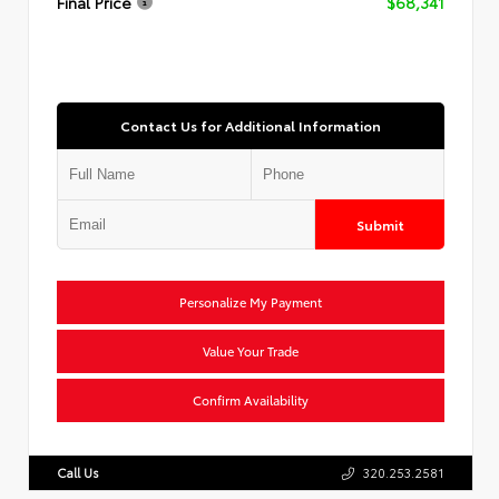
Final Price
$68,341
Contact Us for Additional Information
Submit
Personalize My Payment
Value Your Trade
Confirm Availability
Call Us
320.253.2581