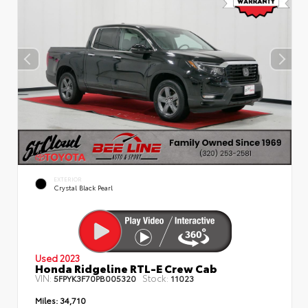
EXTERIOR
Crystal Black Pearl
Used 2023
Honda Ridgeline RTL-E Crew Cab
VIN:
Stock:
5FPYK3F70PB005320
11023
Miles:
34,710