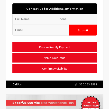
Contact Us for Additional Information
Submit
Personalize My Payment
Value Your Trade
Confirm Availability
Call Us
320.253.2581