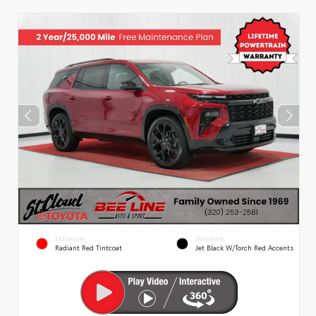
EXTERIOR
INTERIOR
Radiant Red Tintcoat
Jet Black W/Torch Red Accents