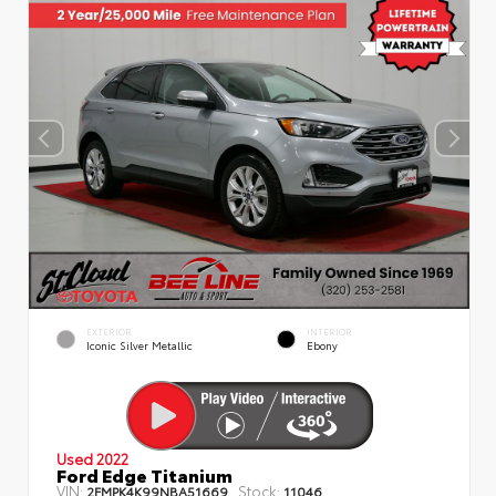
EXTERIOR
INTERIOR
Iconic Silver Metallic
Ebony
Used 2022
Ford Edge Titanium
VIN:
Stock:
2FMPK4K99NBA51669
11046