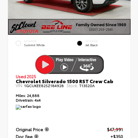
EXTERIOR
INTERIOR
Summit White
Jet Black
Used 2025
Chevrolet Silverado 1500 RST Crew Cab
VIN:
Stock:
1GCUKEE82SZ184928
T13520A
Miles:
24,888
Drivetrain:
4x4
Original Price
$47,991
Doc Fee
+$350