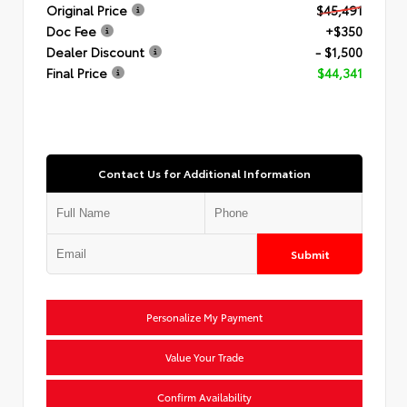
Original Price
$45,491
Doc Fee
+$350
Dealer Discount
- $1,500
Final Price
$44,341
Contact Us for Additional Information
Submit
Personalize My Payment
Value Your Trade
Confirm Availability