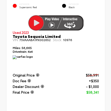
EXTERIOR
INTERIOR
Supersonic Red
Black
Used 2023
Toyota Sequoia Limited
VIN:
Stock:
7SVAAABA1PX002652
10976
Miles:
56,665
Drivetrain:
4x4
Original Price
$58,991
Doc Fee
+$350
Dealer Discount
- $1,000
Final Price
$58,341