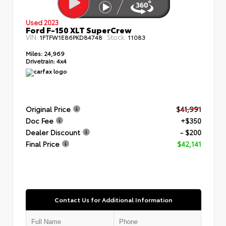
Used 2023
Ford F-150 XLT SuperCrew
VIN:
Stock:
1FTFW1E86PKD84748
11083
Miles:
24,969
Drivetrain:
4x4
Original Price
$41,991
Doc Fee
+$350
Dealer Discount
- $200
Final Price
$42,141
Contact Us for Additional Information