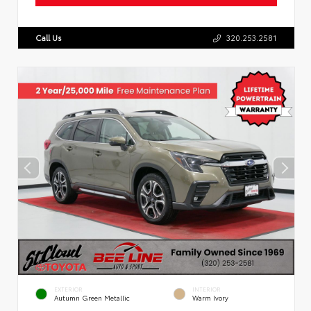
Call Us
320.253.2581
EXTERIOR
INTERIOR
Autumn Green Metallic
Warm Ivory