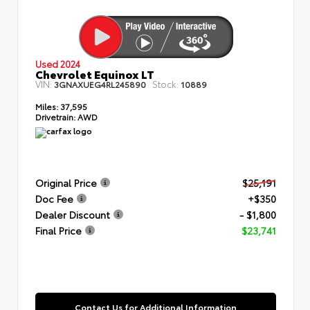
Used 2024
Chevrolet Equinox LT
VIN:
Stock:
3GNAXUEG4RL245890
10889
Miles:
37,595
Drivetrain:
AWD
Original Price
$25,191
Doc Fee
+$350
Dealer Discount
- $1,800
Final Price
$23,741
Contact Us for Additional Information