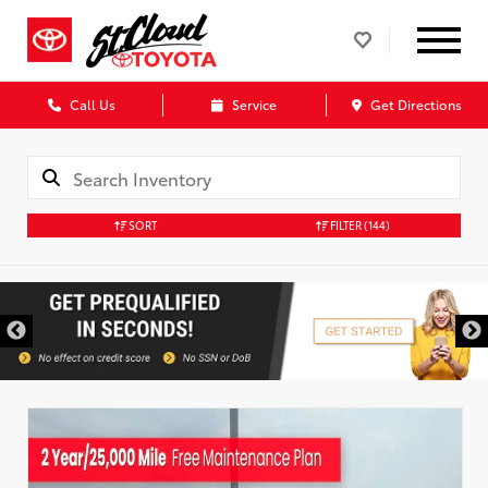
Call Us
Service
Get Directions
SORT
FILTER
(144)