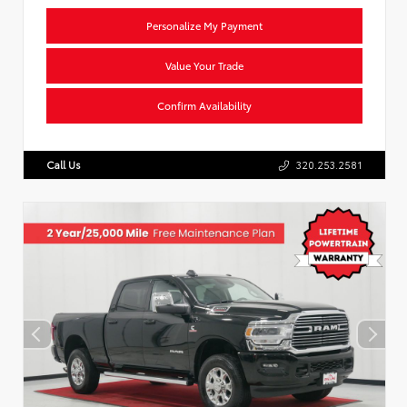
Personalize My Payment
Value Your Trade
Confirm Availability
Call Us
320.253.2581