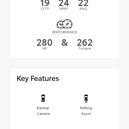
19
24
22
CITY
HWY
AVG
PERFORMANCE
280
&
262
HP
Torque
Key Features
Backup
Parking
Camera
Assist