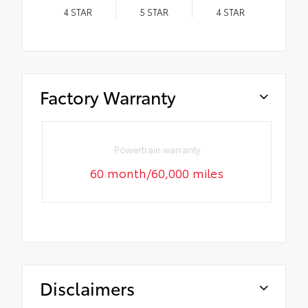
4
STAR
5
STAR
4
STAR
Factory Warranty
Powertrain warranty
60 month/60,000 miles
Disclaimers