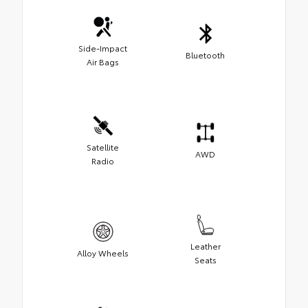
Side-Impact
Bluetooth
Air Bags
Satellite
AWD
Radio
Leather
Alloy Wheels
Seats