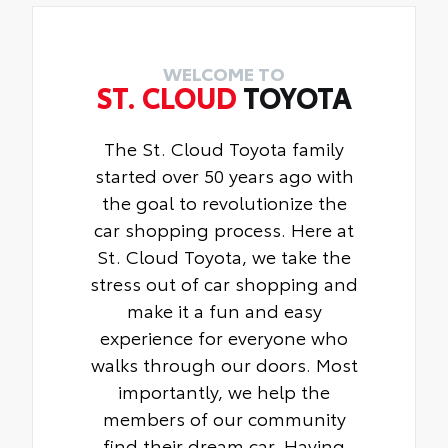
WELCOME TO
ST. CLOUD
TOYOTA
The St. Cloud Toyota family
started over 50 years ago with
the goal to revolutionize the
car shopping process. Here at
St. Cloud Toyota, we take the
stress out of car shopping and
make it a fun and easy
experience for everyone who
walks through our doors. Most
importantly, we help the
members of our community
find their dream car. Having