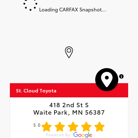
Loading CARFAX Snapshot...
MapLibre
St. Cloud Toyota
418 2nd St S
Waite Park, MN 56387
5.0