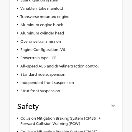
Variable intake manifold
Transverse mounted engine
Aluminum engine block
Aluminum cylinder head
Overdrive transmission
Engine Configuration: V6
Powertrain type: ICE
All-speed ABS and driveline traction control
Standard ride suspension
Independent front suspension
Strut front suspension
Safety
Collision Mitigation Braking System (CMBS) +
Forward Collision Warning (FCW)
Collision Mitigation Braking System (CMBS)