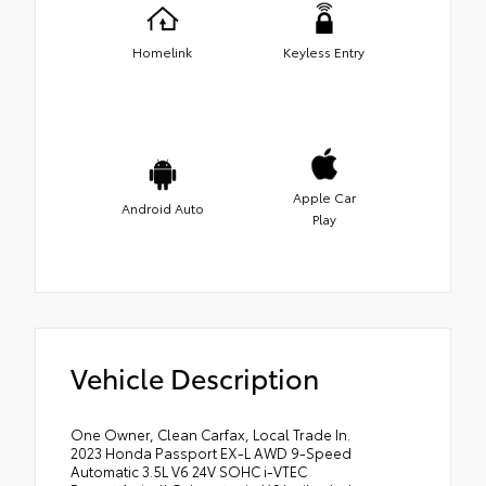
Homelink
Keyless Entry
Apple Car
Android Auto
Play
Vehicle Description
One Owner, Clean Carfax, Local Trade In.
2023 Honda Passport EX-L AWD 9-Speed
Automatic 3.5L V6 24V SOHC i-VTEC