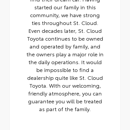
started our family in this
community, we have strong
ties throughout St. Cloud.
Even decades later, St. Cloud
Toyota continues to be owned
and operated by family, and
the owners play a major role in
the daily operations. It would
be impossible to find a
dealership quite like St. Cloud
Toyota. With our welcoming,
friendly atmosphere, you can
guarantee you will be treated
as part of the family.