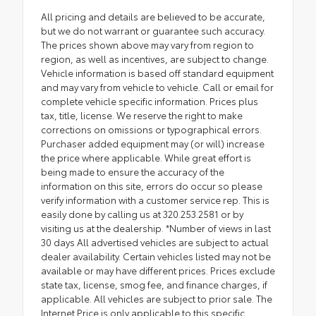
All pricing and details are believed to be accurate,
but we do not warrant or guarantee such accuracy.
The prices shown above may vary from region to
region, as well as incentives, are subject to change.
Vehicle information is based off standard equipment
and may vary from vehicle to vehicle. Call or email for
complete vehicle specific information. Prices plus
tax, title, license. We reserve the right to make
corrections on omissions or typographical errors.
Purchaser added equipment may (or will) increase
the price where applicable. While great effort is
being made to ensure the accuracy of the
information on this site, errors do occur so please
verify information with a customer service rep. This is
easily done by calling us at 320.253.2581 or by
visiting us at the dealership. *Number of views in last
30 days All advertised vehicles are subject to actual
dealer availability. Certain vehicles listed may not be
available or may have different prices. Prices exclude
state tax, license, smog fee, and finance charges, if
applicable. All vehicles are subject to prior sale. The
Internet Price is only applicable to this specific