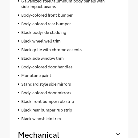
Galvanized steel/aluminum body panels with
side impact beams
Body-colored front bumper
Body-colored rear bumper
Black bodyside cladding
Black wheel well trim
Black grille with chrome accents
Black side window trim
Body-colored door handles
Monotone paint
Standard style side mirrors
Body-colored door mirrors
Black front bumper rub strip
Black rear bumper rub strip
Black windshield trim
Mechanical