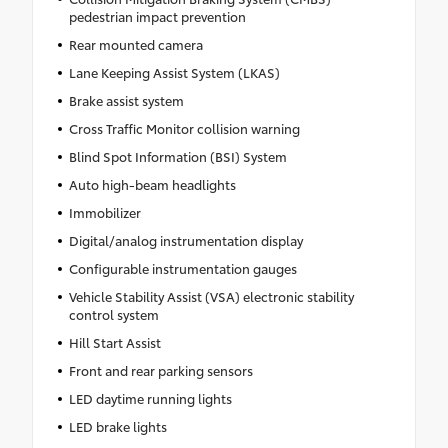
pedestrian impact prevention
Rear mounted camera
Lane Keeping Assist System (LKAS)
Brake assist system
Cross Traffic Monitor collision warning
Blind Spot Information (BSI) System
Auto high-beam headlights
Immobilizer
Digital/analog instrumentation display
Configurable instrumentation gauges
Vehicle Stability Assist (VSA) electronic stability
control system
Hill Start Assist
Front and rear parking sensors
LED daytime running lights
LED brake lights