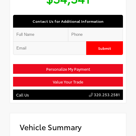
Contact Us for Additional Information
Submit
Personalize My Payment
Value Your Trade
320.253.2581
Call Us
Vehicle Summary