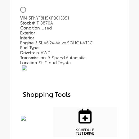
VIN
5FNYF8H5XPB013351
Stock #
T13870A
Condition
Used
Exterior
Interior
Engine
3.5L V6 24-Valve SOHC i-VTEC
Fuel Type
Drivetrain
AWD
Transmission
9-Speed Automatic
Location
St. Cloud Toyota
Shopping Tools
SCHEDULE
TEST DRIVE