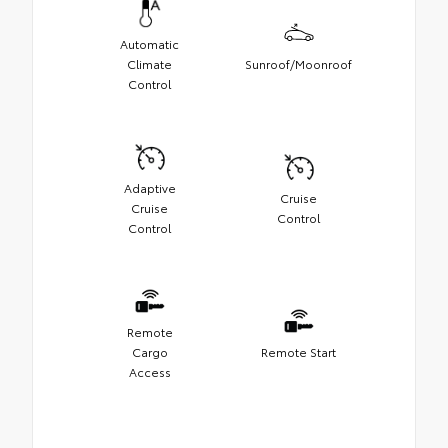
Automatic
Climate
Sunroof/Moonroof
Control
Adaptive
Cruise
Cruise
Control
Control
Remote
Cargo
Remote Start
Access