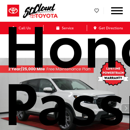
Hon
Call Us
Service
Get Directions
Pass