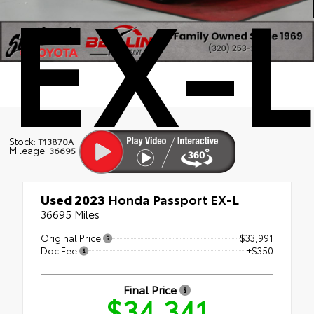
EX-L
Stock:
T13870A
Mileage:
36695
Used 2023
Honda Passport EX-L
36695 Miles
Original Price
$33,991
Doc Fee
+$350
Final Price
$34,341