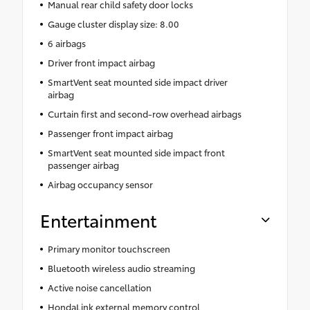
Manual rear child safety door locks
Gauge cluster display size: 8.00
6 airbags
Driver front impact airbag
SmartVent seat mounted side impact driver
airbag
Curtain first and second-row overhead airbags
Passenger front impact airbag
SmartVent seat mounted side impact front
passenger airbag
Airbag occupancy sensor
Entertainment
Primary monitor touchscreen
Bluetooth wireless audio streaming
Active noise cancellation
HondaLink external memory control