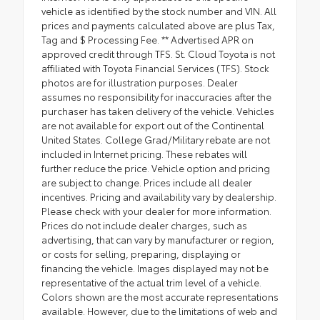
vehicle as identified by the stock number and VIN. All
prices and payments calculated above are plus Tax,
Tag and $ Processing Fee. ** Advertised APR on
approved credit through TFS. St. Cloud Toyota is not
affiliated with Toyota Financial Services (TFS). Stock
photos are for illustration purposes. Dealer
assumes no responsibility for inaccuracies after the
purchaser has taken delivery of the vehicle. Vehicles
are not available for export out of the Continental
United States. College Grad/Military rebate are not
included in Internet pricing. These rebates will
further reduce the price. Vehicle option and pricing
are subject to change. Prices include all dealer
incentives. Pricing and availability vary by dealership.
Please check with your dealer for more information.
Prices do not include dealer charges, such as
advertising, that can vary by manufacturer or region,
or costs for selling, preparing, displaying or
financing the vehicle. Images displayed may not be
representative of the actual trim level of a vehicle.
Colors shown are the most accurate representations
available. However, due to the limitations of web and