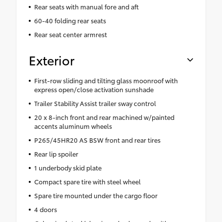
Rear seats with manual fore and aft
60-40 folding rear seats
Rear seat center armrest
Exterior
First-row sliding and tilting glass moonroof with
express open/close activation sunshade
Trailer Stability Assist trailer sway control
20 x 8-inch front and rear machined w/painted
accents aluminum wheels
P265/45HR20 AS BSW front and rear tires
Rear lip spoiler
1 underbody skid plate
Compact spare tire with steel wheel
Spare tire mounted under the cargo floor
4 doors