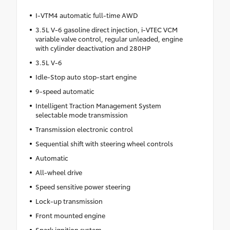
I-VTM4 automatic full-time AWD
3.5L V-6 gasoline direct injection, i-VTEC VCM
variable valve control, regular unleaded, engine
with cylinder deactivation and 280HP
3.5L V-6
Idle-Stop auto stop-start engine
9-speed automatic
Intelligent Traction Management System
selectable mode transmission
Transmission electronic control
Sequential shift with steering wheel controls
Automatic
All-wheel drive
Speed sensitive power steering
Lock-up transmission
Front mounted engine
Spark ignition system