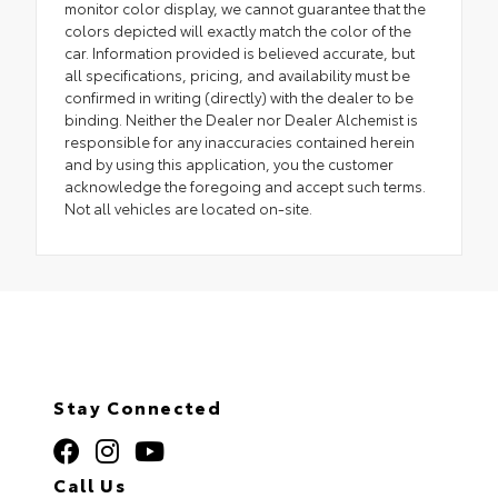
monitor color display, we cannot guarantee that the
colors depicted will exactly match the color of the
car. Information provided is believed accurate, but
all specifications, pricing, and availability must be
confirmed in writing (directly) with the dealer to be
binding. Neither the Dealer nor Dealer Alchemist is
responsible for any inaccuracies contained herein
and by using this application, you the customer
acknowledge the foregoing and accept such terms.
Not all vehicles are located on-site.
Stay Connected
Call Us