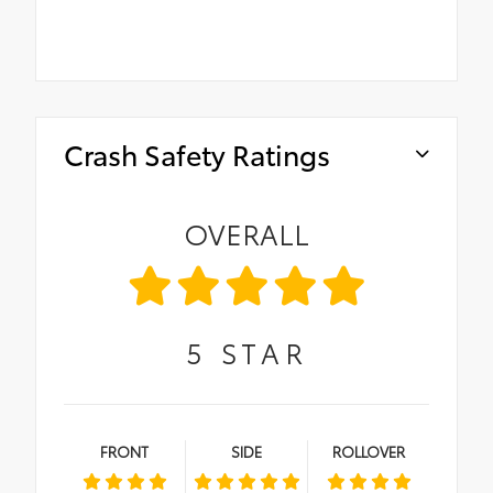
Crash Safety Ratings
OVERALL
5
STAR
FRONT
SIDE
ROLLOVER