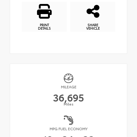
PRINT
SHARE
DETAILS
VEHICLE
MILEAGE
36,695
Miles
MPG FUEL ECONOMY