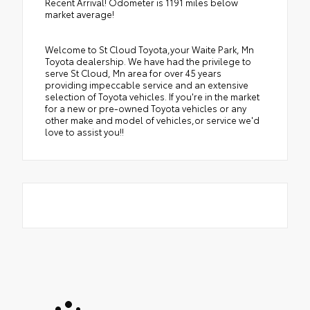
Recent Arrival! Odometer is 1191 miles below
market average!
Welcome to St Cloud Toyota,your Waite Park, Mn
Toyota dealership. We have had the privilege to
serve St Cloud, Mn area for over 45 years
providing impeccable service and an extensive
selection of Toyota vehicles. If you're in the market
for a new or pre-owned Toyota vehicles or any
other make and model of vehicles,or service we'd
love to assist you!!