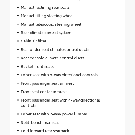
Manual reclining rear seats
Manual tilting steering wheel
Manual telescopic steering wheel
Rear climate control system
Cabin air filter
Rear under seat climate control ducts
Rear console climate control ducts
Bucket front seats
Driver seat with 8-way directional controls
Front passenger seat armrest
Front seat center armrest
Front passenger seat with 4-way directional
controls
Driver seat with 2-way power lumbar
Split-bench rear seat
Fold forward rear seatback