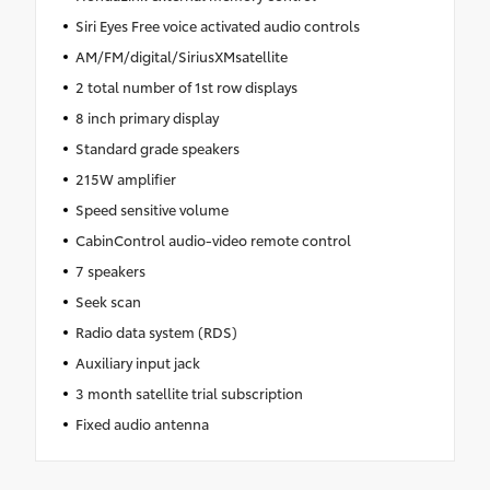
Siri Eyes Free voice activated audio controls
AM/FM/digital/SiriusXMsatellite
2 total number of 1st row displays
8 inch primary display
Standard grade speakers
215W amplifier
Speed sensitive volume
CabinControl audio-video remote control
7 speakers
Seek scan
Radio data system (RDS)
Auxiliary input jack
3 month satellite trial subscription
Fixed audio antenna