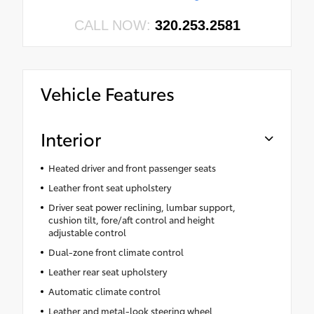
CALL NOW:
320.253.2581
Vehicle Features
Interior
Heated driver and front passenger seats
Leather front seat upholstery
Driver seat power reclining, lumbar support,
cushion tilt, fore/aft control and height
adjustable control
Dual-zone front climate control
Leather rear seat upholstery
Automatic climate control
Leather and metal-look steering wheel