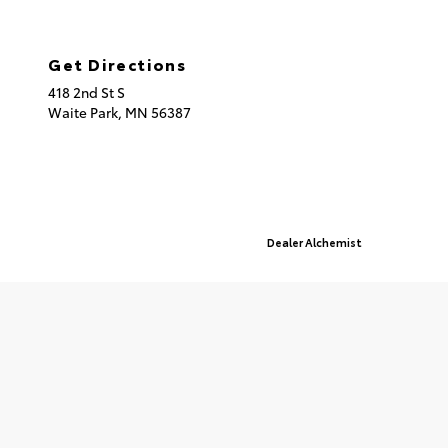
320.253.2581
Get Directions
418 2nd St S
Waite Park,
MN
56387
© 2026 St. Cloud Toyota.
Sitemap
|
Privacy Policy
Advanced Automotive Websites By
Dealer Alchemist