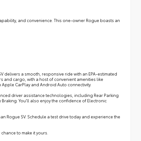
 capability, and convenience. This one-owner Rogue boasts an
SV delivers a smooth, responsive ride with an EPA-estimated
s and cargo, with a host of convenient amenities like
h Apple CarPlay and Android Auto connectivity.
nced driver assistance technologies, including Rear Parking
Braking. You'll also enjoy the confidence of Electronic
issan Rogue SV. Schedule a test drive today and experience the
 chance to make it yours.