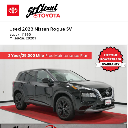
Used 2023 Nissan Rogue SV
Stock:
11190
Mileage:
29281