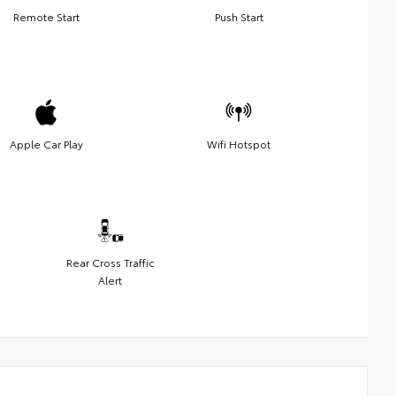
Remote Start
Push Start
Apple Car Play
Wifi Hotspot
Rear Cross Traffic
Alert