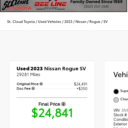
St. Cloud Toyota
/
Used Vehicles
/
2023
/
Nissan
/
Rogue
/
SV
Used 2023
Nissan Rogue SV
Veh
29281 Miles
Original Price
$24,491
Doc Fee
+$350
Supe
Char
Final Price
$24,841
VIN
5N
Stock #
Condit
Exterior