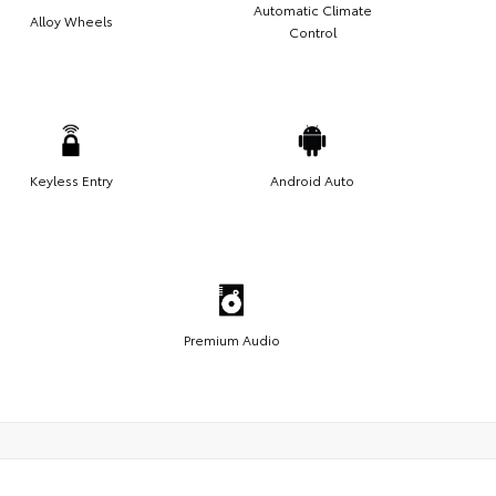
Automatic Climate
Alloy Wheels
Control
Keyless Entry
Android Auto
Premium Audio