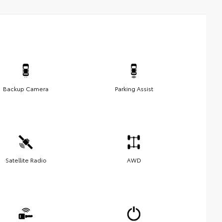
Backup Camera
Parking Assist
Satellite Radio
AWD