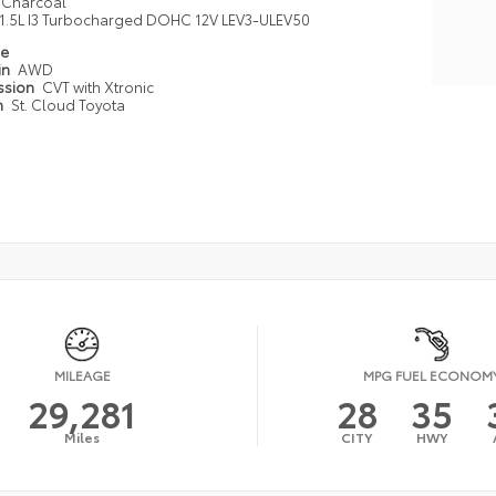
Charcoal
1.5L I3 Turbocharged DOHC 12V LEV3-ULEV50
pe
in
AWD
ssion
CVT with Xtronic
n
St. Cloud Toyota
MILEAGE
MPG FUEL ECONOM
29,281
28
35
Miles
CITY
HWY