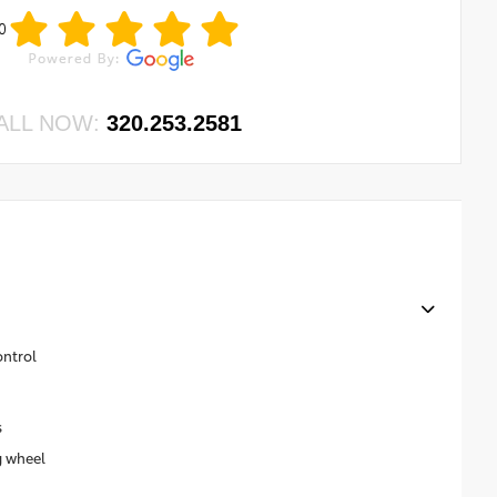
0
ALL NOW:
320.253.2581
ontrol
s
g wheel