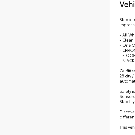
Vehi
Step in
impressi
- All Wh
- Clean
- One 
- CHRO
- FLOO
- BLACK
Outfitte
28 city 
automati
Safety 
Sensors,
Stabilit
Discover
differen
This veh