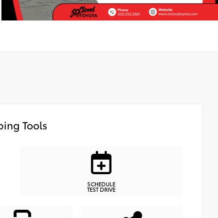
ing Tools
SCHEDULE
TEST DRIVE