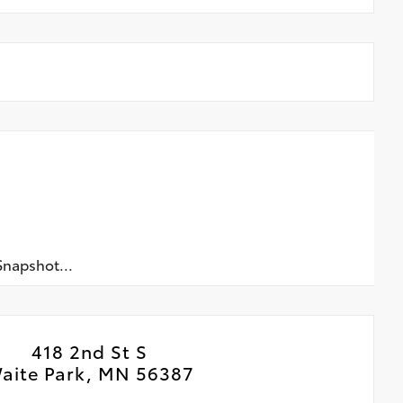
napshot...
418 2nd St S
aite Park, MN 56387