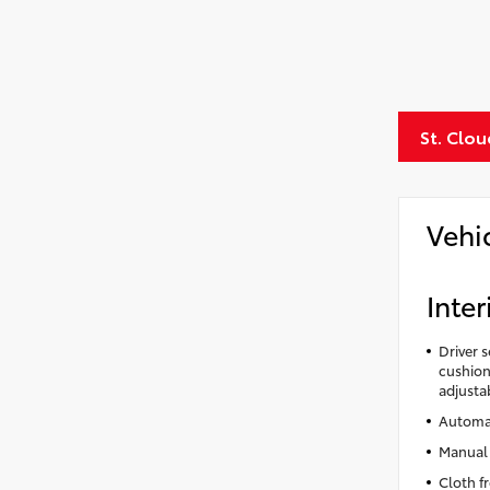
St. Clo
Vehi
Inter
Driver 
cushion 
adjusta
Automat
Manual 
Cloth f