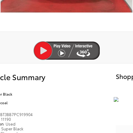
icle Summary
Shopp
r Black
coal
1BT3BB7PC919904
11190
ion
Used
Super Black