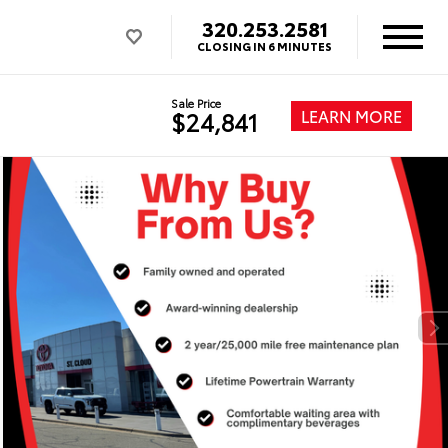
320.253.2581
CLOSING IN 6 MINUTES
Sale Price
LEARN MORE
$24,841