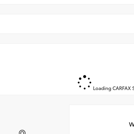
Loading CARFAX S
W