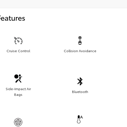
Features
Cruise Control
Collision Avoidance
Side-Impact Air
Bluetooth
Bags