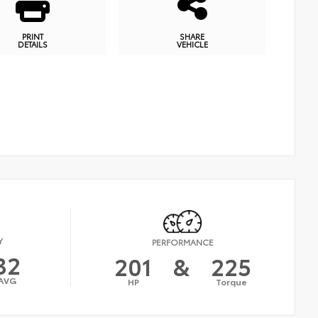
PRINT
SHARE
DETAILS
VEHICLE
Y
PERFORMANCE
32
201
&
225
AVG
HP
Torque