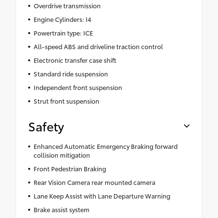
Overdrive transmission
Engine Cylinders: I4
Powertrain type: ICE
All-speed ABS and driveline traction control
Electronic transfer case shift
Standard ride suspension
Independent front suspension
Strut front suspension
Safety
Enhanced Automatic Emergency Braking forward
collision mitigation
Front Pedestrian Braking
Rear Vision Camera rear mounted camera
Lane Keep Assist with Lane Departure Warning
Brake assist system