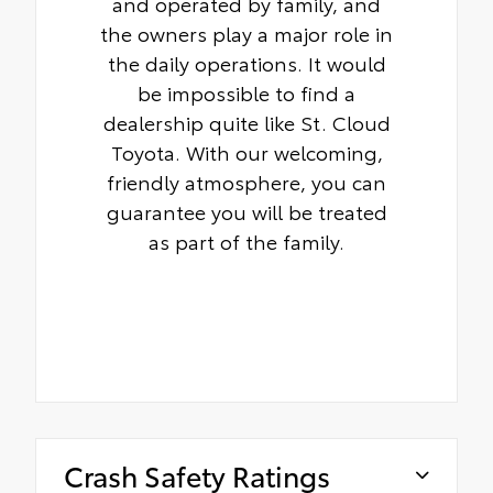
and operated by family, and
the owners play a major role in
the daily operations. It would
be impossible to find a
dealership quite like St. Cloud
Toyota. With our welcoming,
friendly atmosphere, you can
guarantee you will be treated
as part of the family.
Crash Safety Ratings