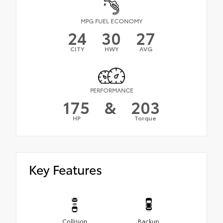
MPG FUEL ECONOMY
24
30
27
CITY
HWY
AVG
PERFORMANCE
175
&
203
HP
Torque
Key Features
Collision
Backup