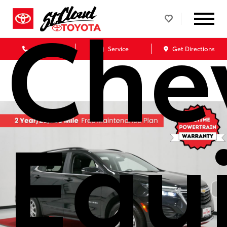
Che
Call Us
Service
Get Directions
Equ