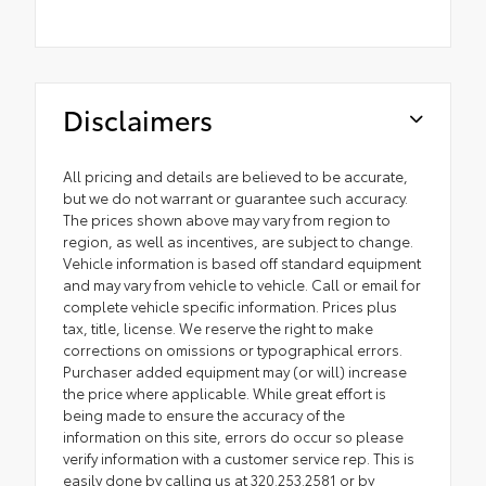
Disclaimers
All pricing and details are believed to be accurate,
but we do not warrant or guarantee such accuracy.
The prices shown above may vary from region to
region, as well as incentives, are subject to change.
Vehicle information is based off standard equipment
and may vary from vehicle to vehicle. Call or email for
complete vehicle specific information. Prices plus
tax, title, license. We reserve the right to make
corrections on omissions or typographical errors.
Purchaser added equipment may (or will) increase
the price where applicable. While great effort is
being made to ensure the accuracy of the
information on this site, errors do occur so please
verify information with a customer service rep. This is
easily done by calling us at 320.253.2581 or by