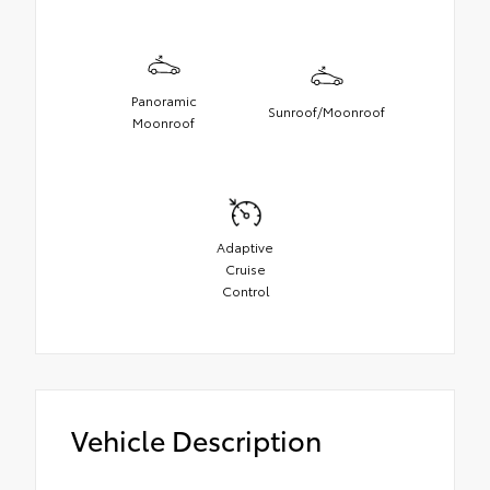
Panoramic
Sunroof/Moonroof
Moonroof
Adaptive
Cruise
Control
Vehicle Description