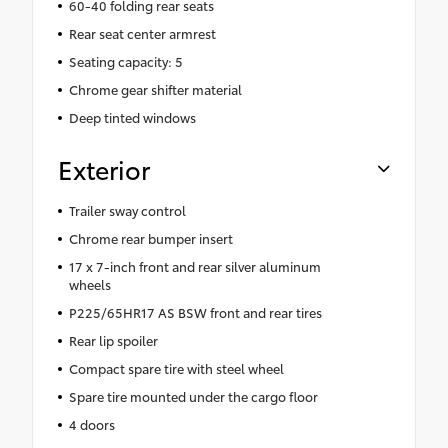
60-40 folding rear seats
Rear seat center armrest
Seating capacity: 5
Chrome gear shifter material
Deep tinted windows
Exterior
Trailer sway control
Chrome rear bumper insert
17 x 7-inch front and rear silver aluminum
wheels
P225/65HR17 AS BSW front and rear tires
Rear lip spoiler
Compact spare tire with steel wheel
Spare tire mounted under the cargo floor
4 doors