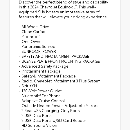
Discover the perfect blend of style and capability
in this 2024 Chevrolet Equinox LT. This well-
equipped SUV boasts an impressive array of
features that will elevate your driving experience.
- All Wheel Drive
- Clean Carfax
- Moonroof
- One Owner
- Panoramic Sunroof
- SUNROOF, POWER
- SAFETY AND INFOTAINMENT PACKAGE
- LICENSE PLATE FRONT MOUNTING PACKAGE
- Advanced Safety Package
- Infotainment Package
- Safety & Infotainment Package
- Radio: Chevrolet Infotainment 3 Plus System
- SiriusXM
- 120-Volt Power Outlet
- Bluetooth® For Phone
- Adaptive Cruise Control
- Outside Heated Power-Adjustable Mirrors
- 2 Rear USB Charging-Only Ports
- 2 USB Data Ports
- 2 USB Data Ports w/SD Card Reader
- HD Surround Vision
- Heated Steering Wheel