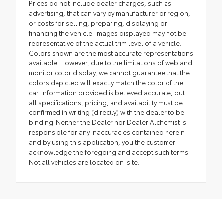
Prices do not include dealer charges, such as
advertising, that can vary by manufacturer or region,
or costs for selling, preparing, displaying or
financing the vehicle. Images displayed may not be
representative of the actual trim level of a vehicle.
Colors shown are the most accurate representations
available. However, due to the limitations of web and
monitor color display, we cannot guarantee that the
colors depicted will exactly match the color of the
car. Information provided is believed accurate, but
all specifications, pricing, and availability must be
confirmed in writing (directly) with the dealer to be
binding. Neither the Dealer nor Dealer Alchemist is
responsible for any inaccuracies contained herein
and by using this application, you the customer
acknowledge the foregoing and accept such terms.
Not all vehicles are located on-site.