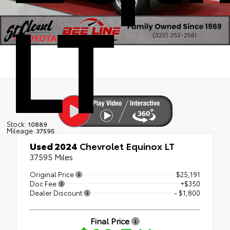
LT
Stock:
10889
Mileage:
37595
Used 2024
Chevrolet Equinox LT
37595 Miles
Original Price
$25,191
Doc Fee
+$350
Dealer Discount
- $1,800
Final Price