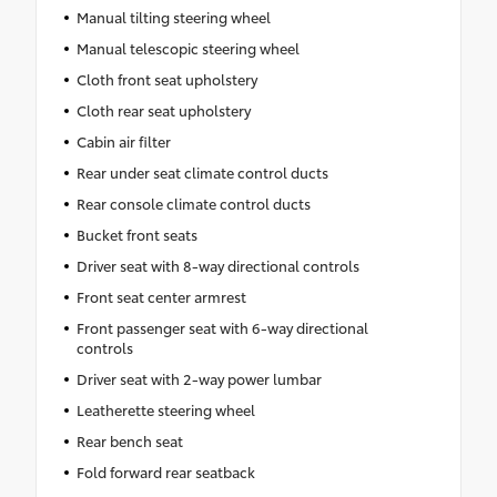
Manual tilting steering wheel
Manual telescopic steering wheel
Cloth front seat upholstery
Cloth rear seat upholstery
Cabin air filter
Rear under seat climate control ducts
Rear console climate control ducts
Bucket front seats
Driver seat with 8-way directional controls
Front seat center armrest
Front passenger seat with 6-way directional
controls
Driver seat with 2-way power lumbar
Leatherette steering wheel
Rear bench seat
Fold forward rear seatback