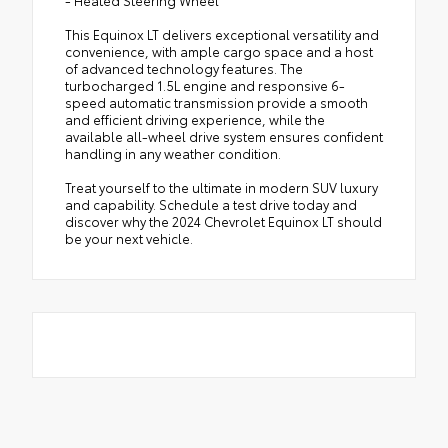
This Equinox LT delivers exceptional versatility and
convenience, with ample cargo space and a host
of advanced technology features. The
turbocharged 1.5L engine and responsive 6-
speed automatic transmission provide a smooth
and efficient driving experience, while the
available all-wheel drive system ensures confident
handling in any weather condition.
Treat yourself to the ultimate in modern SUV luxury
and capability. Schedule a test drive today and
discover why the 2024 Chevrolet Equinox LT should
be your next vehicle.