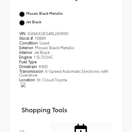
Mosaic Black Metallic
Jet Black
VIN
3GNAXUEG4RL245890
Stock #
10889
Condition
Used
Exterior
Mosaic Black Metallic
Interior
Jet Black
Engine
1.5L DOHC
Fuel Type
Drivetrain
AWD
Transmission
6-Speed Automatic Electronic with
Overdrive
Location
St. Cloud Toyota
Shopping Tools