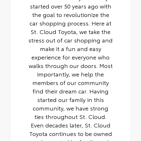
started over 50 years ago with
the goal to revolutionize the
car shopping process. Here at
St. Cloud Toyota, we take the
stress out of car shopping and
make it a fun and easy
experience for everyone who
walks through our doors. Most
importantly, we help the
members of our community
find their dream car. Having
started our family in this
community, we have strong
ties throughout St. Cloud.
Even decades later, St. Cloud
Toyota continues to be owned