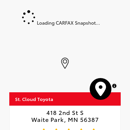
Loading CARFAX Snapshot...
MapLibre
St. Cloud Toyota
418 2nd St S
Waite Park, MN 56387