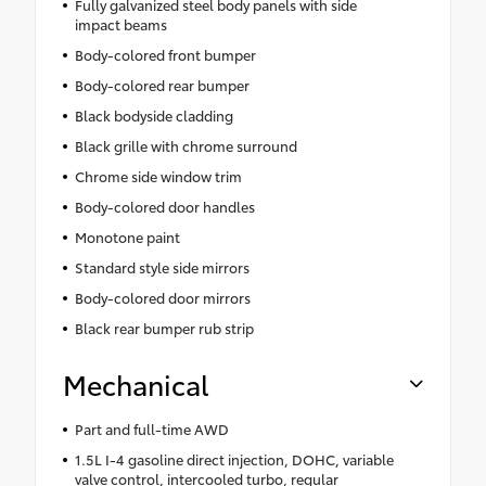
Fully galvanized steel body panels with side
impact beams
Body-colored front bumper
Body-colored rear bumper
Black bodyside cladding
Black grille with chrome surround
Chrome side window trim
Body-colored door handles
Monotone paint
Standard style side mirrors
Body-colored door mirrors
Black rear bumper rub strip
Mechanical
Part and full-time AWD
1.5L I-4 gasoline direct injection, DOHC, variable
valve control, intercooled turbo, regular