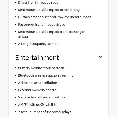
Driver front impact airbag
Seat mounted side impact driver airbag
Curtain first and second-row overhead airbags
Passenger front impact airbag
Seat mounted side impact front passenger
airbag
Airbag occupancy sensor
Entertainment
Primary monitor touchscreen
Bluetooth wireless audio streaming
Active noise cancellation
External memory control
Voice activated audio controls
AM/FM/SiriusXMsatellite
2 total number of 1st row displays