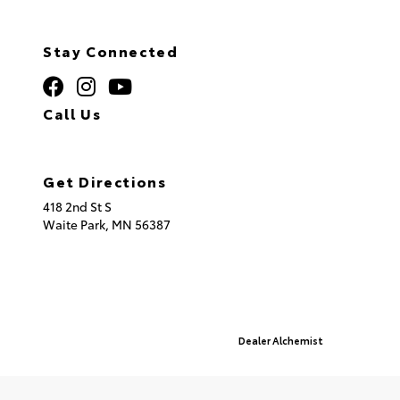
Stay Connected
Call Us
320.253.2581
Get Directions
418 2nd St S
Waite Park,
MN
56387
© 2026 St. Cloud Toyota.
Sitemap
|
Privacy Policy
Advanced Automotive Websites By
Dealer Alchemist