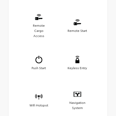
Remote
Cargo
Remote Start
Access
Push Start
Keyless Entry
Navigation
Wifi Hotspot
System