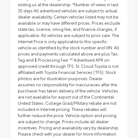
visiting us at the dealership. *Number of views in last
30 days All advertised vehicles are subject to actual
dealer availability. Certain vehicles listed may not be
available or may have different prices. Prices exclude
state tax, license, smog fee, and finance charges, if
applicable. All vehicles are subject to prior sale. The
Internet Price is only applicable to this specific
vehicle as identified by the stock number and VIN. All
prices and payments calculated above are plus Tax,
Tag and $ Processing Fee. ** Advertised APR on
approved credit through TFS. St. Cloud Toyota is not
affiliated with Toyota Financial Services (TFS). Stock
photos are for illustration purposes. Dealer
assumes no responsibility for inaccuracies after the
purchaser has taken delivery of the vehicle. Vehicles
are not available for export out of the Continental
United States. College Grad/Military rebate are not
included in Internet pricing. These rebates will
further reduce the price. Vehicle option and pricing
are subject to change. Prices include all dealer
incentives. Pricing and availability vary by dealership.
Please check with your dealer for more information.