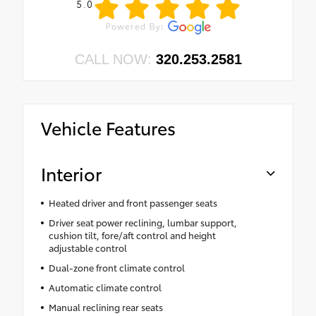
5.0
CALL NOW:
320.253.2581
Vehicle Features
Interior
Heated driver and front passenger seats
Driver seat power reclining, lumbar support,
cushion tilt, fore/aft control and height
adjustable control
Dual-zone front climate control
Automatic climate control
Manual reclining rear seats