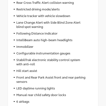
Rear Cross Traffic Alert collision warning
Restricted driving mode/alerts
Vehicle tracker with vehicle slowdown
Lane Change Alert with Side Blind Zone Alert
blind spot warning
Following Distance Indicator
IntelliBeam auto high-beam headlights
Immobilizer
Configurable instrumentation gauges
StabiliTrak electronic stability control system
with anti-roll
Hill start assist
Front and Rear Park Assist front and rear parking
sensors
LED daytime running lights
Manual rear child safety door locks
6 airbags