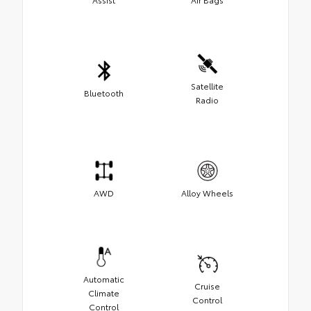
Satellite
Bluetooth
Radio
AWD
Alloy Wheels
Automatic
Cruise
Climate
Control
Control