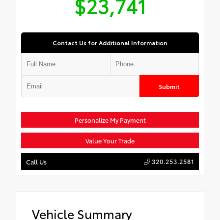
$23,741
Contact Us for Additional Information
Submit
Personalize My Payment
Value Your Trade
320.253.2581
Call Us
Vehicle Summary