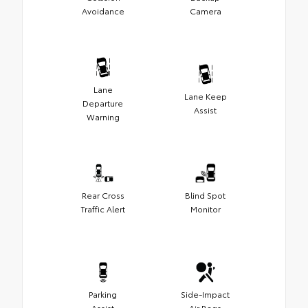
Avoidance
Camera
Lane
Lane Keep
Departure
Assist
Warning
Rear Cross
Blind Spot
Traffic Alert
Monitor
Parking
Side-Impact
Assist
Air Bags