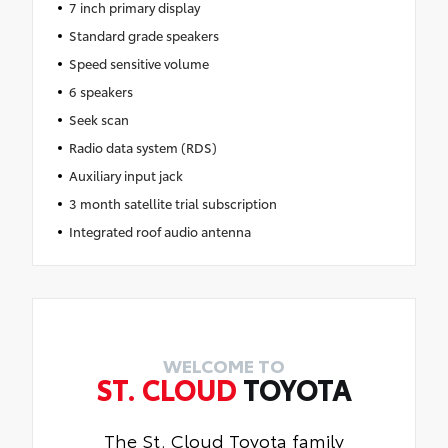
7 inch primary display
Standard grade speakers
Speed sensitive volume
6 speakers
Seek scan
Radio data system (RDS)
Auxiliary input jack
3 month satellite trial subscription
Integrated roof audio antenna
WELCOME TO
ST. CLOUD
TOYOTA
The St. Cloud Toyota family