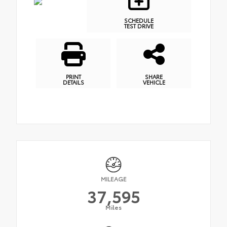
SCHEDULE
TEST DRIVE
PRINT
SHARE
DETAILS
VEHICLE
MILEAGE
37,595
Miles