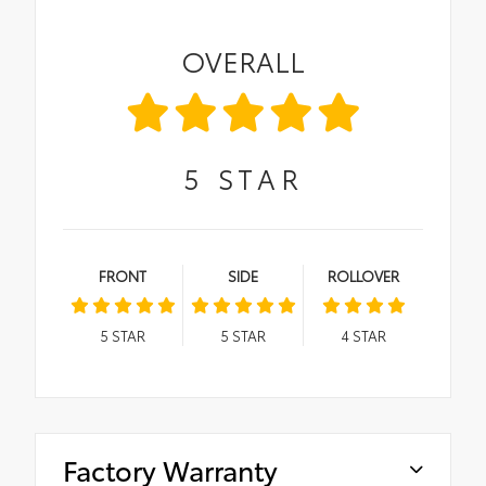
OVERALL
5
STAR
FRONT
SIDE
ROLLOVER
5
STAR
5
STAR
4
STAR
Factory Warranty