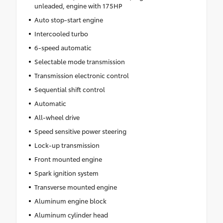
unleaded, engine with 175HP
Auto stop-start engine
Intercooled turbo
6-speed automatic
Selectable mode transmission
Transmission electronic control
Sequential shift control
Automatic
All-wheel drive
Speed sensitive power steering
Lock-up transmission
Front mounted engine
Spark ignition system
Transverse mounted engine
Aluminum engine block
Aluminum cylinder head