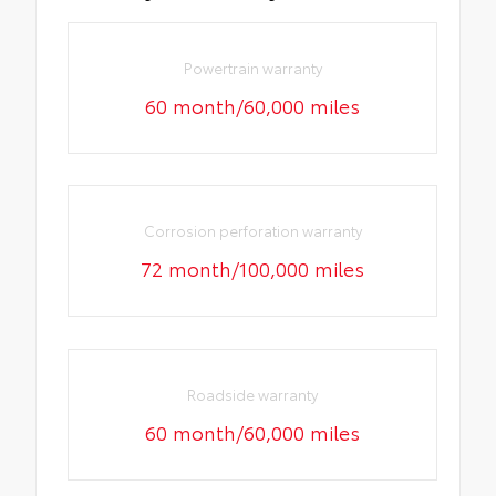
Powertrain warranty
60 month/60,000 miles
Corrosion perforation warranty
72 month/100,000 miles
Roadside warranty
60 month/60,000 miles